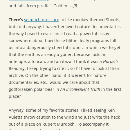
and falls from giraffe.” Golden.
—JB
There’s
so much pressure
to like monkey-themed Shouts,
but I did anyway. I haven’t enjoyed nature documentaries
the way I used to ever since I read a powerful essay
somewhere about how these blithe, leafy programs lull
us into a dangerously cheerful stupor, in which we forget
that the earth is already a goner, because look, an
antelope, a toucan, and an ibiza! I think it was a
Harper’s
Reading; I keep trying to cite it, so I’ll have to look at their
archive. On the other hand, if it weren’t for nature
documentaries, etc., would we care about that
godforsaken polar bear in
An Inconvenient Truth
in the first
place?
Anyway, some of my favorite stories: I liked seeing Ken
Auletta throw caution to the wind and just write the heck
out of a piece on Rupert Murdoch. To accompany it,