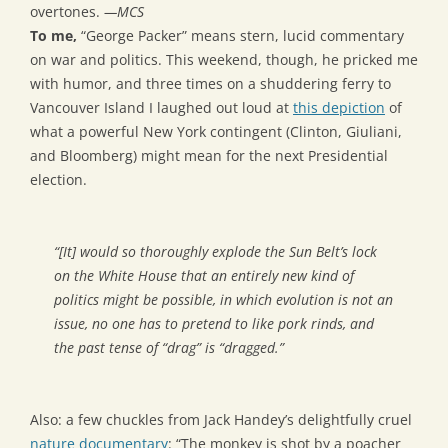
overtones.
—MCS
To me,
“George Packer” means stern, lucid commentary
on war and politics. This weekend, though, he pricked me
with humor, and three times on a shuddering ferry to
Vancouver Island I laughed out loud at
this depiction
of
what a powerful New York contingent (Clinton, Giuliani,
and Bloomberg) might mean for the next Presidential
election.
“[It] would so thoroughly explode the Sun Belt’s lock
on the White House that an entirely new kind of
politics might be possible, in which evolution is not an
issue, no one has to pretend to like pork rinds, and
the past tense of “drag” is “dragged.”
Also: a few chuckles from Jack Handey’s delightfully cruel
nature documentary
: “The monkey is shot by a poacher