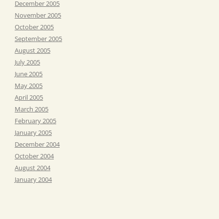
December 2005
November 2005
October 2005
September 2005
August 2005
July 2005
June 2005
May 2005
April 2005
March 2005
February 2005
January 2005
December 2004
October 2004
August 2004
January 2004