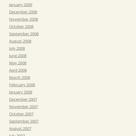
January 2009
December 2008
November 2008
October 2008
September 2008
August 2008
July 2008
June 2008
May 2008
April 2008
March 2008
February 2008
January 2008
December 2007
November 2007
October 2007
September 2007
August 2007
July 2007