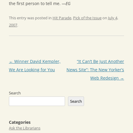
the first person to tell me.
—EG
This entry was posted in
Hit Parade
,
Pick of the Issue
on
July 4,
2007
.
Post
←
Winner David Kempler,
“It Can’t Be Just Another
navigation
We Are Looking for You
News Site”: The New Yorker’s
Web Redesign
→
Search
Search
Categories
Ask the Librarians