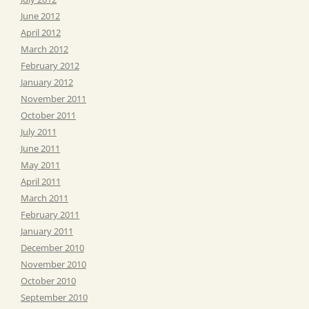
June 2012
April 2012
March 2012
February 2012
January 2012
November 2011
October 2011
July 2011
June 2011
May 2011
April 2011
March 2011
February 2011
January 2011
December 2010
November 2010
October 2010
September 2010