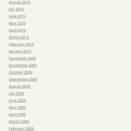
August 2010
July 2010
June 2010
May 2010
April 2010
March 2010
February 2010
January 2010
December 2009
November 2009
October 2009
September 2009
August 2009
July 2009
June 2009
May 2009
April 2009
March 2009
February 2009