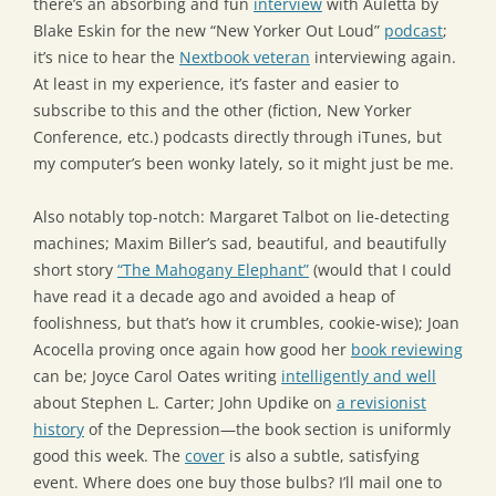
there’s an absorbing and fun
interview
with Auletta by
Blake Eskin for the new “New Yorker Out Loud”
podcast
;
it’s nice to hear the
Nextbook veteran
interviewing again.
At least in my experience, it’s faster and easier to
subscribe to this and the other (fiction, New Yorker
Conference, etc.) podcasts directly through iTunes, but
my computer’s been wonky lately, so it might just be me.
Also notably top-notch: Margaret Talbot on lie-detecting
machines; Maxim Biller’s sad, beautiful, and beautifully
short story
“The Mahogany Elephant”
(would that I could
have read it a decade ago and avoided a heap of
foolishness, but that’s how it crumbles, cookie-wise); Joan
Acocella proving once again how good her
book reviewing
can be; Joyce Carol Oates writing
intelligently and well
about Stephen L. Carter; John Updike on
a revisionist
history
of the Depression—the book section is uniformly
good this week. The
cover
is also a subtle, satisfying
event. Where does one buy those bulbs? I’ll mail one to