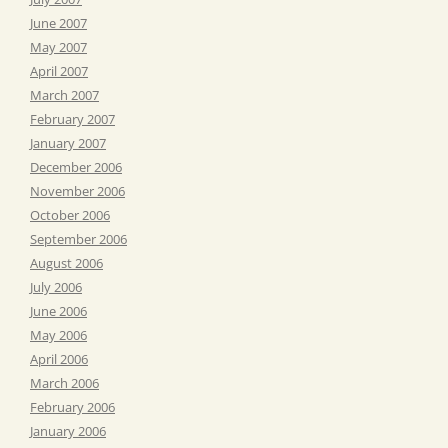
June 2007
May 2007
April 2007
March 2007
February 2007
January 2007
December 2006
November 2006
October 2006
September 2006
August 2006
July 2006
June 2006
May 2006
April 2006
March 2006
February 2006
January 2006