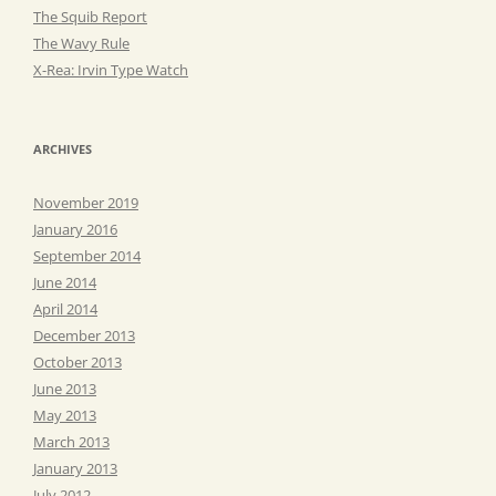
The Squib Report
The Wavy Rule
X-Rea: Irvin Type Watch
ARCHIVES
November 2019
January 2016
September 2014
June 2014
April 2014
December 2013
October 2013
June 2013
May 2013
March 2013
January 2013
July 2012