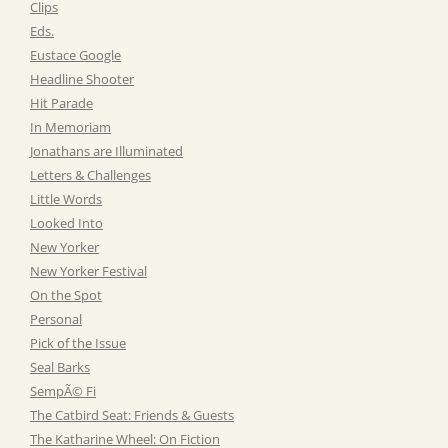
Clips
Eds.
Eustace Google
Headline Shooter
Hit Parade
In Memoriam
Jonathans are Illuminated
Letters & Challenges
Little Words
Looked Into
New Yorker
New Yorker Festival
On the Spot
Personal
Pick of the Issue
Seal Barks
SempÃ© Fi
The Catbird Seat: Friends & Guests
The Katharine Wheel: On Fiction