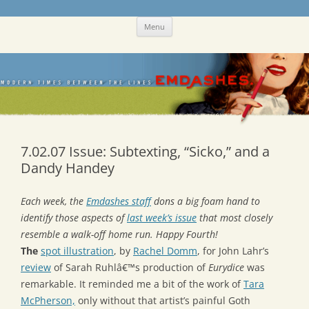
Skip
Emdashes
This was a New Yorker fan blog
Menu
to
content
7.02.07 Issue: Subtexting, “Sicko,” and a
Dandy Handey
Each week, the
Emdashes staff
dons a big foam hand to
identify those aspects of
last week’s issue
that most closely
resemble a walk-off home run. Happy Fourth!
The
spot illustration
, by
Rachel Domm
, for John Lahr’s
review
of Sarah Ruhlâ€™s production of
Eurydice
was
remarkable. It reminded me a bit of the work of
Tara
McPherson,
only without that artist’s painful Goth