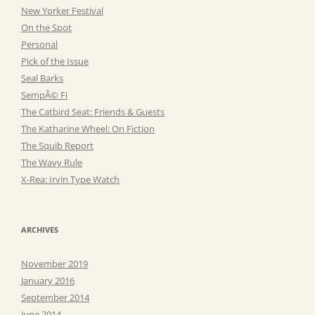
New Yorker Festival
On the Spot
Personal
Pick of the Issue
Seal Barks
SempÃ© Fi
The Catbird Seat: Friends & Guests
The Katharine Wheel: On Fiction
The Squib Report
The Wavy Rule
X-Rea: Irvin Type Watch
ARCHIVES
November 2019
January 2016
September 2014
June 2014