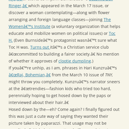
Ringer,â€
which appeared in the March 17 issue, or
discover a woman contemplating—along with flower
arranging and foreign language classes—joining
The
Womenâ€™s Institute
(a voluntary organization that helps
educate and mobilize women on political issues) or
Toc
H.
(Even Burnsideâ€™s protagonist wasnâ€™t sure what
Toc H was.
Turns out
itâ€™s a Christian service club
â€œcommitted to building a fairer society.â€ No mention
of whether it approves of
clootie dumpling
.)
If youâ€™re unhip, as I am, phrases in Hari Kunzruâ€™s
â€œRaj, Bohemian,â€
from the March 10 issue of
TNY,
might throw you completely. Kunzruâ€™s narrator sneers
at the â€œtrendies—fashion kids who tried too hard,
perennially hoping to get hosed down by the paps or
interviewed about their hair.â€
Hosed down by the—eh? Come again? I finally figured out
this was just a cute way of saying they wanted their
picture taken by paparazzi. That usage may not be