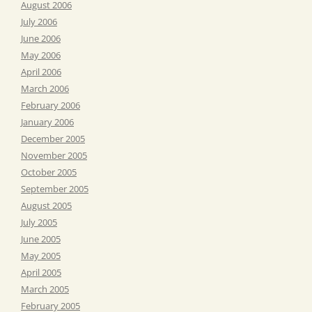
August 2006
July 2006
June 2006
May 2006
April 2006
March 2006
February 2006
January 2006
December 2005
November 2005
October 2005
September 2005
August 2005
July 2005
June 2005
May 2005
April 2005
March 2005
February 2005