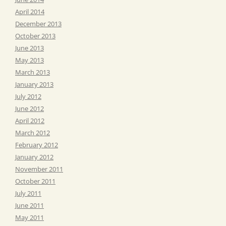
April 2014
December 2013
October 2013
June 2013
May 2013
March 2013
January 2013
July 2012
June 2012
April 2012
March 2012
February 2012
January 2012
November 2011
October 2011
July 2011
June 2011
May 2011