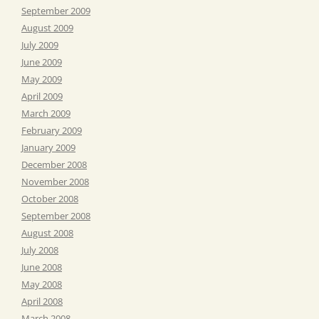
September 2009
August 2009
July 2009
June 2009
May 2009
April 2009
March 2009
February 2009
January 2009
December 2008
November 2008
October 2008
September 2008
August 2008
July 2008
June 2008
May 2008
April 2008
March 2008