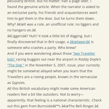
peculiarly British, but no matter: half a page later, I
found the genuine article. When the narrator is asked to
an exclusive party, his friends and acquaintances want
him to get them in the door, but he turns them down.
Why? â€œIt was a rule, an unofficial rule: no liggers and
no hangers-on.â€
â€Liggersâ€? Huh? It took a little bit of digging, but I
finally discovered that in Brit usage, a
â€œliggerâ€
is
someone who crashes a party. Who knew?
And if you were wondering about those
“two Traveller
kids”
racing buggies out near the airport in Roddy Doyle’s
“The Dog,”
in the November 5, 2007, issue, your curiosity
might be somewhat allayed when you learn that the
Travellers are a roving people, known in the vernacular
as Gypsies.
All this British vocabulary might make some American
readers feel a bit like outsiders. Not to worry—
apparently, that feeling is a national characteristic. Check
out this gem from Burnsideâ€™s â€œThe Bell-Ringer,â€