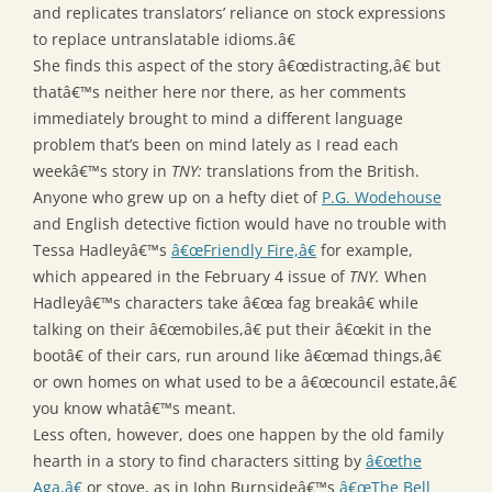
and replicates translators’ reliance on stock expressions
to replace untranslatable idioms.â€
She finds this aspect of the story â€œdistracting,â€ but
thatâ€™s neither here nor there, as her comments
immediately brought to mind a different language
problem that’s been on mind lately as I read each
weekâ€™s story in
TNY:
translations from the British.
Anyone who grew up on a hefty diet of
P.G. Wodehouse
and English detective fiction would have no trouble with
Tessa Hadleyâ€™s
â€œFriendly Fire,â€
for example,
which appeared in the February 4 issue of
TNY.
When
Hadleyâ€™s characters take â€œa fag breakâ€ while
talking on their â€œmobiles,â€ put their â€œkit in the
bootâ€ of their cars, run around like â€œmad things,â€
or own homes on what used to be a â€œcouncil estate,â€
you know whatâ€™s meant.
Less often, however, does one happen by the old family
hearth in a story to find characters sitting by
â€œthe
Aga,â€
or stove, as in John Burnsideâ€™s
â€œThe Bell