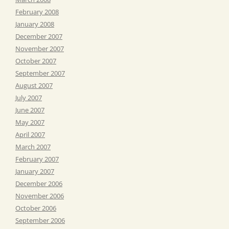
February 2008
January 2008
December 2007
November 2007
October 2007
September 2007
August 2007
July 2007
June 2007
May 2007
April 2007
March 2007
February 2007
January 2007
December 2006
November 2006
October 2006
September 2006