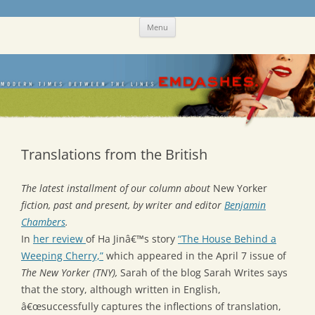
Skip
Emdashes
This was a New Yorker fan blog
Menu
to
content
Translations from the British
The latest installment of our column about
New Yorker
fiction, past and present, by writer and editor
Benjamin
Chambers
.
In
her review
of Ha Jinâ€™s story
“The House Behind a
Weeping Cherry,”
which appeared in the April 7 issue of
The New Yorker (TNY),
Sarah of the blog Sarah Writes says
that the story, although written in English,
â€œsuccessfully captures the inflections of translation,