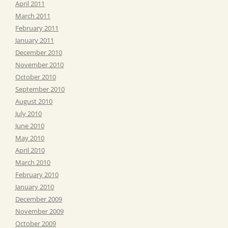
April 2011
March 2011
February 2011
January 2011
December 2010
November 2010
October 2010
September 2010
August 2010
July 2010
June 2010
May 2010
April 2010
March 2010
February 2010
January 2010
December 2009
November 2009
October 2009