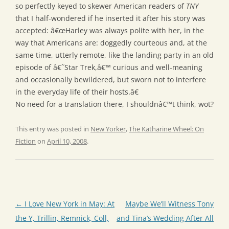
so perfectly keyed to skewer American readers of
TNY
that I half-wondered if he inserted it after his story was
accepted: â€œHarley was always polite with her, in the
way that Americans are: doggedly courteous and, at the
same time, utterly remote, like the landing party in an old
episode of â€˜Star Trek,â€™ curious and well-meaning
and occasionally bewildered, but sworn not to interfere
in the everyday life of their hosts.â€
No need for a translation there, I shouldnâ€™t think, wot?
This entry was posted in
New Yorker
,
The Katharine Wheel: On
Fiction
on
April 10, 2008
.
Post
←
I Love New York in May: At
Maybe We’ll Witness Tony
navigation
the Y, Trillin, Remnick, Coll,
and Tina’s Wedding After All