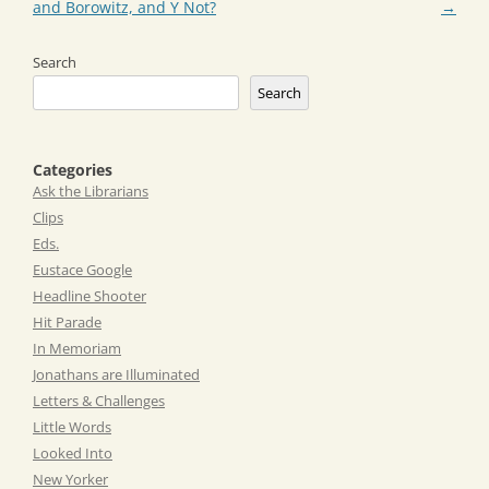
and Borowitz, and Y Not?
→
Search
Search
Categories
Ask the Librarians
Clips
Eds.
Eustace Google
Headline Shooter
Hit Parade
In Memoriam
Jonathans are Illuminated
Letters & Challenges
Little Words
Looked Into
New Yorker