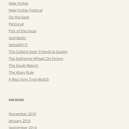
New Yorker
New Yorker Festival
On the Spot
Personal
Pick of the Issue
Seal Barks
SempÃ© Fi
The Catbird Seat: Friends & Guests
The Katharine Wheel: On Fiction
The Squib Report
The Wavy Rule
X-Rea: Irvin Type Watch
ARCHIVES
November 2019
January 2016
September 2014