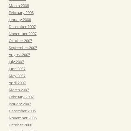
March 2008
February 2008
January 2008
December 2007
November 2007
October 2007
September 2007
August 2007
July 2007
June 2007
May 2007
April 2007
March 2007
February 2007
January 2007
December 2006
November 2006
October 2006