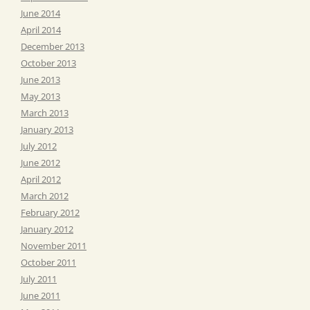
June 2014
April 2014
December 2013
October 2013
June 2013
May 2013
March 2013
January 2013
July 2012
June 2012
April 2012
March 2012
February 2012
January 2012
November 2011
October 2011
July 2011
June 2011