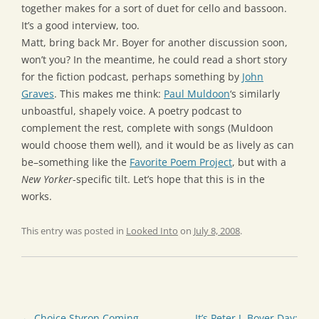
together makes for a sort of duet for cello and bassoon.
It’s a good interview, too.
Matt, bring back Mr. Boyer for another discussion soon,
won’t you? In the meantime, he could read a short story
for the fiction podcast, perhaps something by
John
Graves
. This makes me think:
Paul Muldoon
‘s similarly
unboastful, shapely voice. A poetry podcast to
complement the rest, complete with songs (Muldoon
would choose them well), and it would be as lively as can
be–something like the
Favorite Poem Project
, but with a
New Yorker
-specific tilt. Let’s hope that this is in the
works.
This entry was posted in
Looked Into
on
July 8, 2008
.
Post
←
Choice Styron Coming
It’s Peter J. Boyer Day: