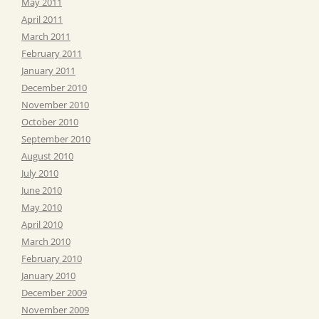
May 2011
April 2011
March 2011
February 2011
January 2011
December 2010
November 2010
October 2010
September 2010
August 2010
July 2010
June 2010
May 2010
April 2010
March 2010
February 2010
January 2010
December 2009
November 2009