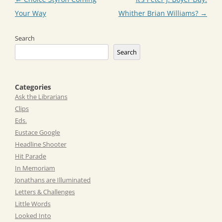
navigation
Your Way
Whither Brian Williams?
→
Search
Search
Categories
Ask the Librarians
Clips
Eds.
Eustace Google
Headline Shooter
Hit Parade
In Memoriam
Jonathans are Illuminated
Letters & Challenges
Little Words
Looked Into