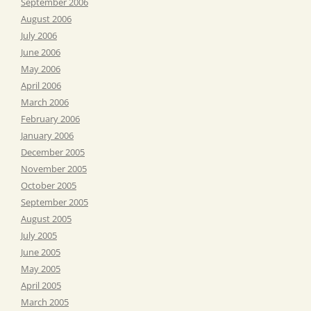
September 2006
August 2006
July 2006
June 2006
May 2006
April 2006
March 2006
February 2006
January 2006
December 2005
November 2005
October 2005
September 2005
August 2005
July 2005
June 2005
May 2005
April 2005
March 2005