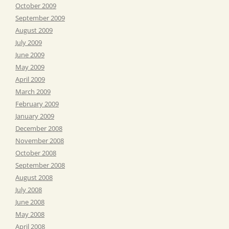
October 2009
September 2009
August 2009
July 2009
June 2009
May 2009
April 2009
March 2009
February 2009
January 2009
December 2008
November 2008
October 2008
September 2008
August 2008
July 2008
June 2008
May 2008
April 2008