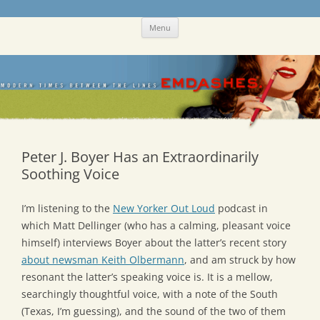
Skip
Emdashes
This was a New Yorker fan blog
Menu
to
content
Peter J. Boyer Has an Extraordinarily
Soothing Voice
I’m listening to the
New Yorker Out Loud
podcast in
which Matt Dellinger (who has a calming, pleasant voice
himself) interviews Boyer about the latter’s recent story
about newsman Keith Olbermann
, and am struck by how
resonant the latter’s speaking voice is. It is a mellow,
searchingly thoughtful voice, with a note of the South
(Texas, I’m guessing), and the sound of the two of them