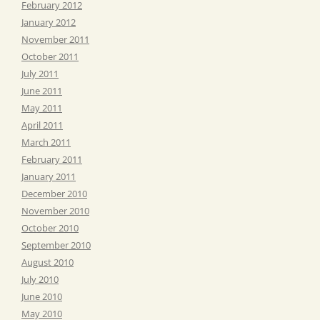
February 2012
January 2012
November 2011
October 2011
July 2011
June 2011
May 2011
April 2011
March 2011
February 2011
January 2011
December 2010
November 2010
October 2010
September 2010
August 2010
July 2010
June 2010
May 2010