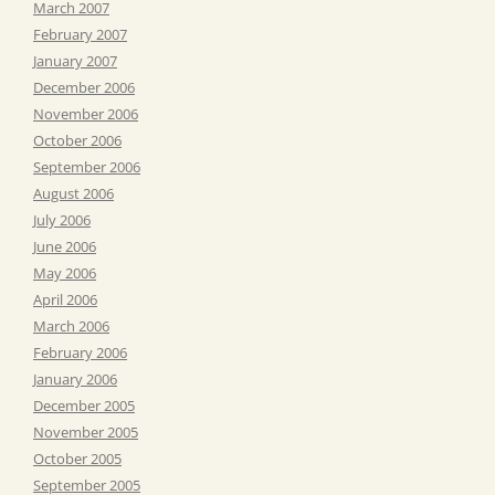
March 2007
February 2007
January 2007
December 2006
November 2006
October 2006
September 2006
August 2006
July 2006
June 2006
May 2006
April 2006
March 2006
February 2006
January 2006
December 2005
November 2005
October 2005
September 2005