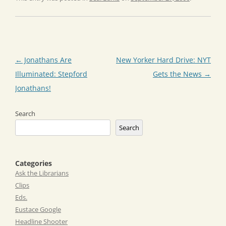
Post
←
Jonathans Are
New Yorker Hard Drive: NYT
navigation
Illuminated: Stepford
Gets the News
→
Jonathans!
Search
Search
Categories
Ask the Librarians
Clips
Eds.
Eustace Google
Headline Shooter