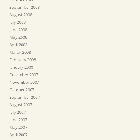
September 2008
August 2008
July 2008
June 2008
May 2008
April 2008
March 2008
February 2008
January 2008
December 2007
November 2007
October 2007
September 2007
August 2007
July 2007
June 2007
May 2007
April 2007