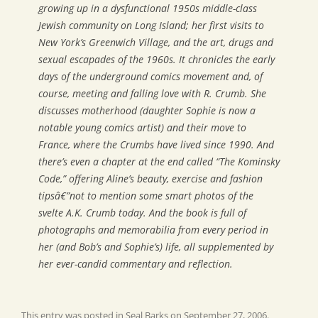
growing up in a dysfunctional 1950s middle-class
Jewish community on Long Island; her first visits to
New York’s Greenwich Village, and the art, drugs and
sexual escapades of the 1960s. It chronicles the early
days of the underground comics movement and, of
course, meeting and falling love with R. Crumb. She
discusses motherhood (daughter Sophie is now a
notable young comics artist) and their move to
France, where the Crumbs have lived since 1990. And
there’s even a chapter at the end called “The Kominsky
Code,” offering Aline’s beauty, exercise and fashion
tipsâ€”not to mention some smart photos of the
svelte A.K. Crumb today. And the book is full of
photographs and memorabilia from every period in
her (and Bob’s and Sophie’s) life, all supplemented by
her ever-candid commentary and reflection.
This entry was posted in
Seal Barks
on
September 27, 2006
.