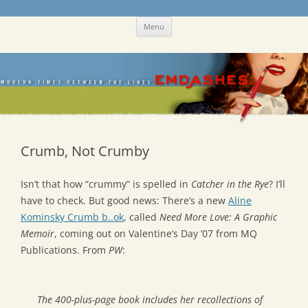
Skip
Emdashes
This was a New Yorker fan blog
Menu
to
content
Crumb, Not Crumby
Isn’t that how “crummy” is spelled in
Catcher in the Rye
? I’ll
have to check. But good news: There’s a new
Aline
Kominsky Crumb b..ok
, called
Need More Love: A Graphic
Memoir
, coming out on Valentine’s Day ’07 from MQ
Publications. From
PW
:
The 400-plus-page book includes her recollections of