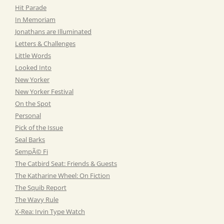
Hit Parade
In Memoriam
Jonathans are Illuminated
Letters & Challenges
Little Words
Looked Into
New Yorker
New Yorker Festival
On the Spot
Personal
Pick of the Issue
Seal Barks
SempÃ© Fi
The Catbird Seat: Friends & Guests
The Katharine Wheel: On Fiction
The Squib Report
The Wavy Rule
X-Rea: Irvin Type Watch