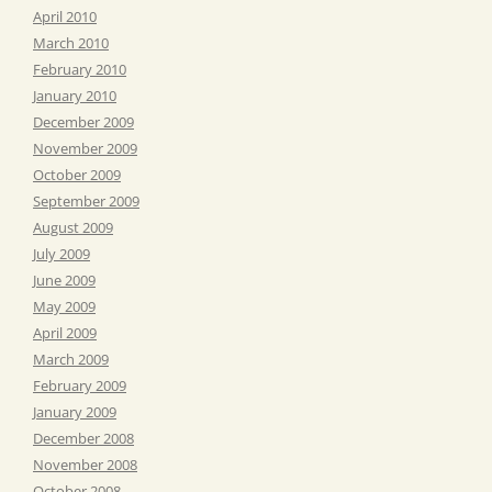
April 2010
March 2010
February 2010
January 2010
December 2009
November 2009
October 2009
September 2009
August 2009
July 2009
June 2009
May 2009
April 2009
March 2009
February 2009
January 2009
December 2008
November 2008
October 2008