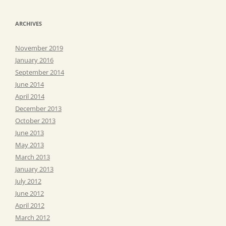
ARCHIVES
November 2019
January 2016
September 2014
June 2014
April 2014
December 2013
October 2013
June 2013
May 2013
March 2013
January 2013
July 2012
June 2012
April 2012
March 2012