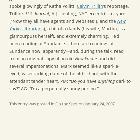
spoke glowingly of Katha Pollitt,
Calvin Trillin
‘s reportage,
Trillin’s
U.S. Journal
, A.J. Liebling, NYC eccentrics of yore
[“Now they all have agents and websites”], and the
New
Yorker
librarians
), a bit of a dandy (his wife, Martha, is a
glamourpuss herself), and extremely charming. He’d
been reading at Sundance—there are readings at
Sundance now, apparently—and, during the talk, read
from an original copy of an old
New Yorker
and did
several impersonations. Marx seemed like a sparkle-
eyed, wisecracking dame of the old school, with the
attendant tender heart. PM: “Do you have
anything
dark to
say?” AG: “I’m a perpetually sunny person.”
This entry was posted in
On the Spot
on
January 24, 2007
.