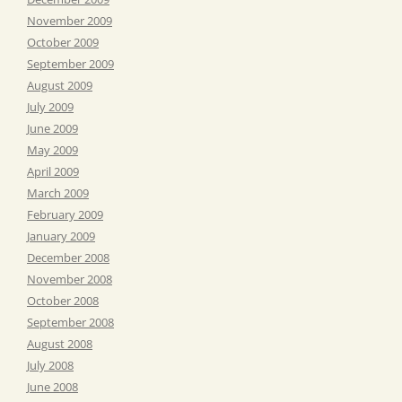
November 2009
October 2009
September 2009
August 2009
July 2009
June 2009
May 2009
April 2009
March 2009
February 2009
January 2009
December 2008
November 2008
October 2008
September 2008
August 2008
July 2008
June 2008