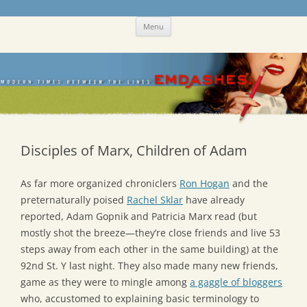
Skip
Emdashes
This was a New Yorker fan blog
Menu
to
content
Disciples of Marx, Children of Adam
As far more organized chroniclers
Ron Hogan
and the
preternaturally poised
Rachel Sklar
have already
reported, Adam Gopnik and Patricia Marx read (but
mostly shot the breeze—they’re close friends and live 53
steps away from each other in the same building) at the
92nd St. Y last night. They also made many new friends,
game as they were to mingle among
a gaggle of bloggers
who, accustomed to explaining basic terminology to