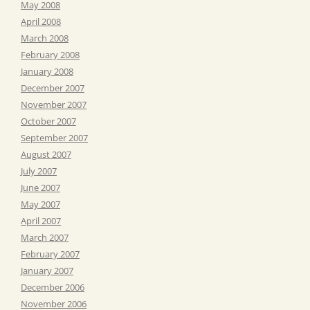
May 2008
April 2008
March 2008
February 2008
January 2008
December 2007
November 2007
October 2007
September 2007
August 2007
July 2007
June 2007
May 2007
April 2007
March 2007
February 2007
January 2007
December 2006
November 2006