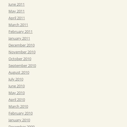
June 2011
May 2011
April 2011
March 2011
February 2011
January 2011
December 2010
November 2010
October 2010
September 2010
August 2010
July 2010
June 2010
May 2010
April 2010
March 2010
February 2010
January 2010
December 2009