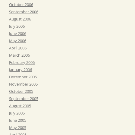
October 2006
September 2006
August 2006
July 2006
June 2006
May 2006
April 2006
March 2006
February 2006
January 2006
December 2005
November 2005
October 2005
September 2005
August 2005
July 2005
June 2005
May 2005
April 2005