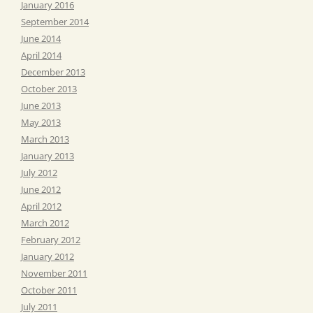
January 2016
September 2014
June 2014
April 2014
December 2013
October 2013
June 2013
May 2013
March 2013
January 2013
July 2012
June 2012
April 2012
March 2012
February 2012
January 2012
November 2011
October 2011
July 2011