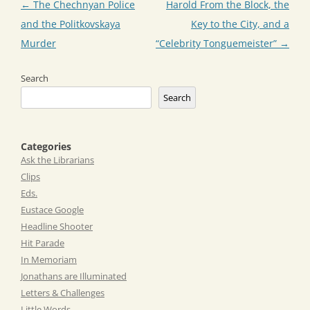
Post
←
The Chechnyan Police
Harold From the Block, the
navigation
and the Politkovskaya
Key to the City, and a
Murder
“Celebrity Tonguemeister”
→
Search
Search
Categories
Ask the Librarians
Clips
Eds.
Eustace Google
Headline Shooter
Hit Parade
In Memoriam
Jonathans are Illuminated
Letters & Challenges
Little Words