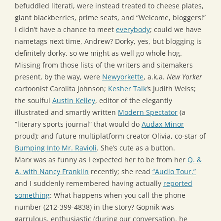
befuddled literati, were instead treated to cheese plates,
giant blackberries, prime seats, and “Welcome, bloggers!”
I didn’t have a chance to meet
everybody
; could we have
nametags next time, Andrew? Dorky, yes, but blogging is
definitely dorky, so we might as well go whole hog.
Missing from those lists of the writers and sitemakers
present, by the way, were
Newyorkette
, a.k.a.
New Yorker
cartoonist Carolita Johnson;
Kesher Talk
‘s Judith Weiss;
the soulful
Austin Kelley
, editor of the elegantly
illustrated and smartly written
Modern Spectator
(a
“literary sports journal” that would do
Audax Minor
proud); and future multiplatform creator Olivia, co-star of
Bumping Into Mr. Ravioli
. She’s cute as a button.
Marx was as funny as I expected her to be from her
Q. &
A. with Nancy Franklin
recently; she read
“Audio Tour,”
and I suddenly remembered having actually
reported
something
: What happens when you call the phone
number (212-399-4838) in the story? Gopnik was
garrulous, enthusiastic (during our conversation, he