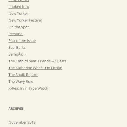
Looked Into
New Yorker
New Yorker Festival
On the Spot
Personal
Pick of the Issue
Seal Barks
SempÃ© Fi
The Catbird Seat: Friends & Guests
The Katharine Wheel: On Fiction
The Squib Report
The Wavy Rule
X-Rea: Irvin Type Watch
ARCHIVES
November 2019