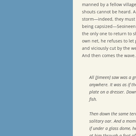
manned by a fellow village
shouts cannot be heard. A
storm—indeed, they must c
being capsized—Seoineen r
the only one to return to 
own net, he refuses to let 
and viciously cut by the wei
And then comes the wave.
All [Jimeen] saw was a g
anywhere. It was as if t
plate on a dresser. Down
fish.
Then down the same terri
solitary oar. And a mome
if under a glass dome, 
at him through a foot of 