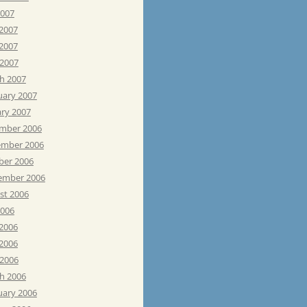
2007
 2007
2007
 2007
h 2007
uary 2007
ary 2007
mber 2006
mber 2006
ber 2006
ember 2006
st 2006
2006
 2006
2006
 2006
h 2006
uary 2006