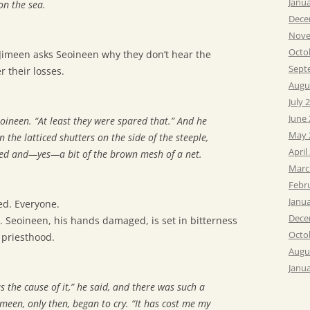
Janu
on the sea.
Dece
Nove
Octo
t. Jimeen asks Seoineen why they don’t hear the
Sept
 their losses.
Augu
July 
June
oineen. “At least they were spared that.” And he
May 
 the latticed shutters on the side of the steeple,
April
eed and—yes—a bit of the brown mesh of a net.
Marc
Febr
Janu
d. Everyone.
Dece
y. Seoineen, his hands damaged, is set in bitterness
Octo
priesthood.
Augu
Janu
 the cause of it,” he said, and there was such a
imeen, only then, began to cry. “It has cost me my