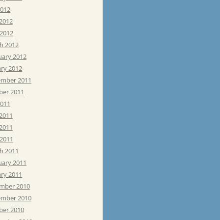
2012
 2012
 2012
h 2012
uary 2012
ary 2012
mber 2011
ber 2011
2011
 2011
2011
 2011
h 2011
uary 2011
ary 2011
mber 2010
mber 2010
ber 2010