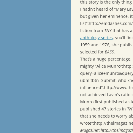
this story is the only thin
I hadn’t heard of “Mary La
but given her eminence, it 
list”:http://emdashes.com
fiction from
TNY
that has a
anthology series
, you’ll f
1959 and 1976, she publis
selected for
BASS
.
That’s a huge percentage.
mighty “Alice Munro”:htt
query=alice+munro&quer
ubmitbtn=Submit, who kno
influenced”:http://www.th
not achieved Lavin’s ratio 
Munro first published a st
published 47 stories in
TN
that she needs to worry a
wrote”:http://thelmagazi
Magazine”:http://thelmagaz