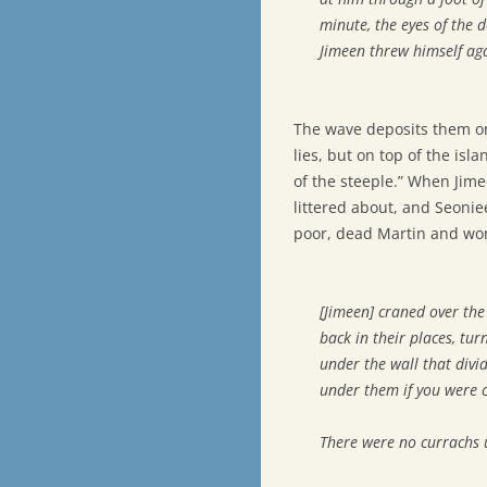
minute, the eyes of the 
Jimeen threw himself aga
The wave deposits them on
lies, but on top of the isl
of the steeple.” When Jime
littered about, and Seoni
poor, dead Martin and won
[Jimeen] craned over th
back in their places, tur
under the wall that divi
under them if you were 
There were no currachs u