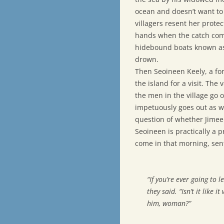
ocean and doesn’t want to 
villagers resent her prote
hands when the catch comes 
hidebound boats known as 
drown.
Then Seoineen Keely, a fo
the island for a visit. The
the men in the village go o
impetuously goes out as wel
question of whether Jimeen
Seoineen is practically a 
come in that morning, sent
“If you’re ever going to l
they said. “Isn’t it like
him, woman?”