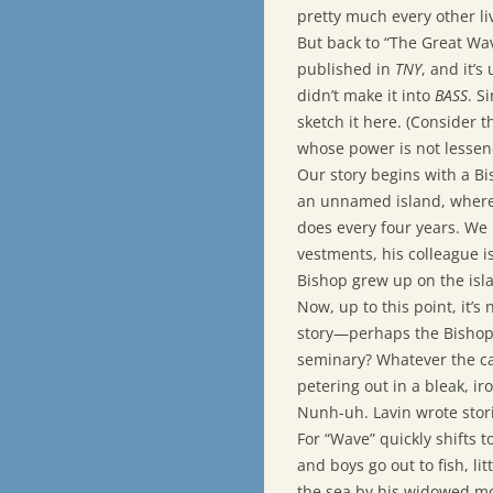
pretty much every other liv
But back to “The Great Wave
published in
TNY
, and it’s
didn’t make it into
BASS
. S
sketch it here. (Consider t
whose power is not lessen
Our story begins with a Bi
an unnamed island, where 
does every four years. We l
vestments, his colleague i
Bishop grew up on the islan
Now, up to this point, it’s
story—perhaps the Bishop 
seminary? Whatever the cas
petering out in a bleak, ir
Nunh-uh. Lavin wrote stories
For “Wave” quickly shifts 
and boys go out to fish, lit
the sea by his widowed mo