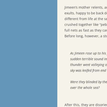
Jimeen’s mother relents, a
exults, happy to be back d
different from life at the 
crushed together like “pebb
full nets as fast as they ca
Before long, however, a sto
As Jimeen rose up to his 
sudden terrible sound in
thunder went volleying o
sky was knifed from end 
Were they blinded by the
over the whole sea?
After this, they are disor