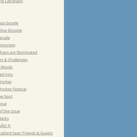
he Librarians
ace Google
line Shooter
Parade
emoriam
hans are Illuminated
rs & Challenges
e Words
ed Into
Yorker
orker Festival
he Spot
onal
of the Issue
Barks
Ã© Fi
atbird Seat: Friends & Guests