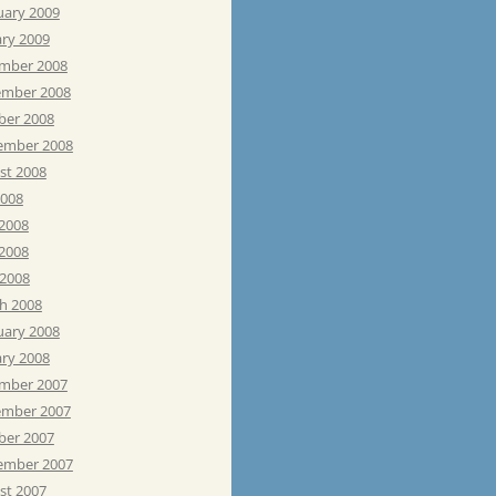
uary 2009
ary 2009
mber 2008
mber 2008
ber 2008
ember 2008
st 2008
2008
 2008
2008
 2008
h 2008
uary 2008
ary 2008
mber 2007
mber 2007
ber 2007
ember 2007
st 2007