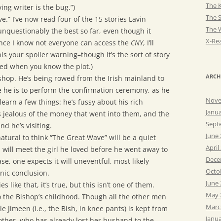
The K
ing writer is the bug.”)
The 
.” I’ve now read four of the 15 stories Lavin
The 
 unquestionably the best so far, even though it
X-Rea
ince I know not everyone can access the
CNY
, I’ll
his your spoiler warning–though it’s the sort of story
ed when you know the plot.)
ARCH
shop. He’s being rowed from the Irish mainland to
he is to perform the confirmation ceremony, as he
Nove
earn a few things: he’s fussy about his rich
Janu
s jealous of the money that went into them, and the
Sept
d he’s visiting.
June
 natural to think “The Great Wave” will be a quiet
April
will meet the girl he loved before he went away to
Dece
e, one expects it will uneventful, most likely
Octo
onic conclusion.
June
 like that, it’s true, but this isn’t one of them.
May 
to the Bishop’s childhood. Though all the other men
Marc
tle Jimeen (i.e., the Bish, in knee pants) is kept from
Janu
ther, who has already lost her husband to the