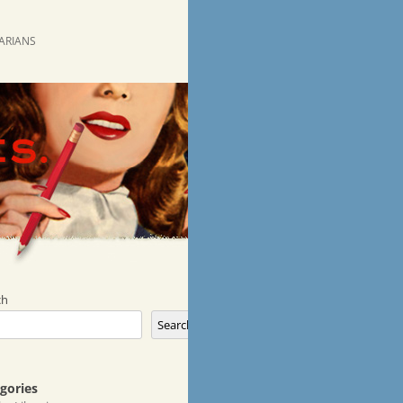
RARIANS
ch
Search
gories