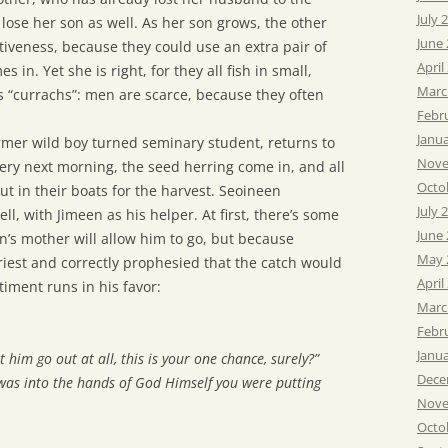
July 
lose her son as well. As her son grows, the other
June
ctiveness, because they could use an extra pair of
April
in. Yet she is right, for they all fish in small,
Marc
“currachs”: men are scarce, because they often
Febr
Janu
rmer wild boy turned seminary student, returns to
Nove
 very next morning, the seed herring come in, and all
Octo
ut in their boats for the harvest. Seoineen
July 
l, with Jimeen as his helper. At first, there’s some
June
’s mother will allow him to go, but because
May 
priest and correctly prophesied that the catch would
April
iment runs in his favor:
Marc
Febr
Janu
et him go out at all, this is your one chance, surely?”
Dece
 it was into the hands of God Himself you were putting
Nove
Octo