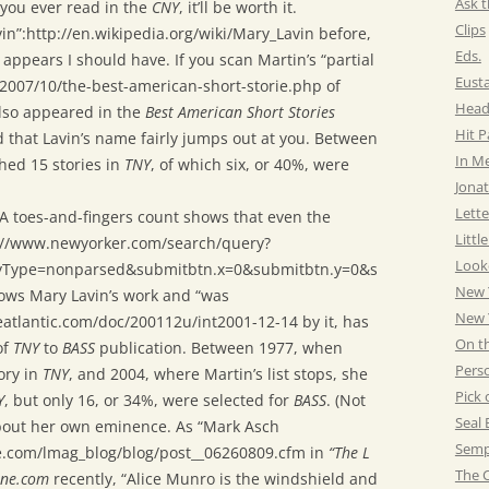
Ask t
g you ever read in the
CNY
, it’ll be worth it.
Clips
vin”:http://en.wikipedia.org/wiki/Mary_Lavin before,
Eds.
appears I should have. If you scan Martin’s “partial
Eust
/2007/10/the-best-american-short-storie.php of
Head
lso appeared in the
Best American Short Stories
Hit 
ind that Lavin’s name fairly jumps out at you. Between
In M
hed 15 stories in
TNY
, of which six, or 40%, were
Jonat
Lette
 A toes-and-fingers count shows that even the
Littl
p://www.newyorker.com/search/query?
Look
yType=nonparsed&submitbtn.x=0&submitbtn.y=0&s
New 
ws Mary Lavin’s work and “was
New Y
eatlantic.com/doc/200112u/int2001-12-14 by it, has
On t
of
TNY
to
BASS
publication. Between 1977, when
Pers
ory in
TNY
, and 2004, where Martin’s list stops, she
Pick 
Y
, but only 16, or 34%, were selected for
BASS
. (Not
Seal 
bout her own eminence. As “Mark Asch
Semp
ne.com/lmag_blog/blog/post__06260809.cfm in
“The L
The C
ine.com
recently, “Alice Munro is the windshield and