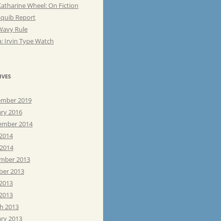
atharine Wheel: On Fiction
Squib Report
Wavy Rule
: Irvin Type Watch
IVES
mber 2019
ary 2016
ember 2014
 2014
 2014
mber 2013
ber 2013
 2013
2013
h 2013
ary 2013