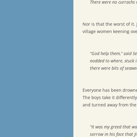
There were no currachs 
Nor is that the worst of i
village women keening over
“God help them,” said Se
nodded to where, stuck in
there were bits of seaw
Everyone has been drowne
The boys take it differentl
and turned away from the 
“It was my greed that was
sorrow in his face that J