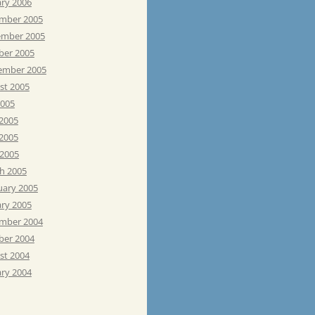
ary 2006
mber 2005
mber 2005
ber 2005
ember 2005
st 2005
2005
 2005
2005
 2005
h 2005
uary 2005
ary 2005
mber 2004
ber 2004
st 2004
ary 2004