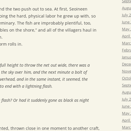
Sept
Augu
nd the two push out to sea. At first, Seoineen
July 
oing the hard, physical labor he grew up with, so
June
seminary. The fish are improbably plentiful, too,
May 
les on the shore,” and all of the villagers haul in
April
n.
Marc
rm rolls in.
Febr
Janu
Dece
full height to throw the net out wide, there was a
Nove
 the sky over him, and the next minute a bolt of
Octo
verhead, and in the same instant, it seemed, the
Sept
to end with a lightning flash.
Augu
July 
 flash? Or had it suddenly gone as black as night
June
May 
April
Marc
iented, thrown close in one moment to another craft,