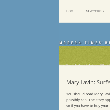
Skip
to
content
This was a New Yorker fan blog
Emdashes
HOME
NEW YORKER
Mary Lavin: Surf
You should read Mary Lavi
possibly can. The story ap
so if you have to buy your