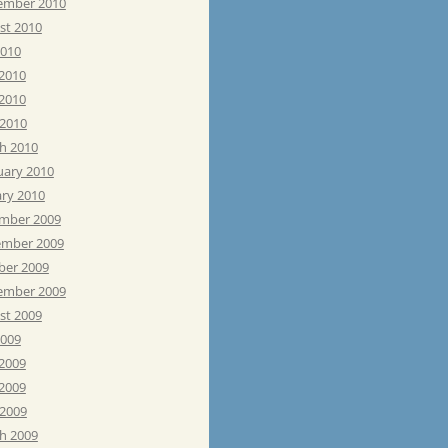
ember 2010
st 2010
2010
 2010
2010
 2010
h 2010
uary 2010
ary 2010
mber 2009
mber 2009
ber 2009
ember 2009
st 2009
2009
 2009
2009
 2009
h 2009