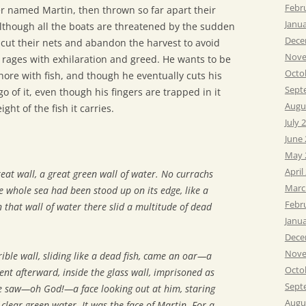
Febr
r named Martin, then thrown so far apart their
Janu
lthough all the boats are threatened by the sudden
Dece
ut their nets and abandon the harvest to avoid
Nove
ages with exhilaration and greed. He wants to be
Octo
shore with fish, and though he eventually cuts his
Sept
go of it, even though his fingers are trapped in it
Augu
ght of the fish it carries.
July 
June
May 
April
reat wall, a great green wall of water. No currachs
Marc
he whole sea had been stood up on its edge, like a
Febr
 that wall of water there slid a multitude of dead
Janu
Dece
Nove
ble wall, sliding like a dead fish, came an oar—a
Octo
nt afterward, inside the glass wall, imprisoned as
Sept
he saw—oh God!—a face looking out at him, staring
Augu
clear green water. It was the face of Martin. For a