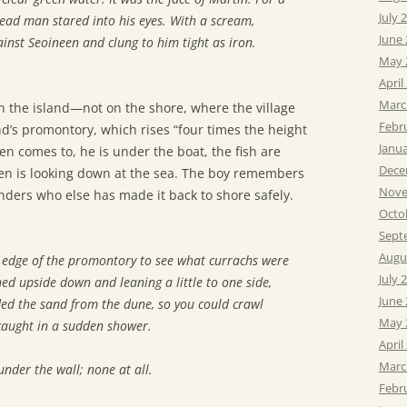
July 
dead man stared into his eyes. With a scream,
June
inst Seoineen and clung to him tight as iron.
May 
April
Marc
 the island—not on the shore, where the village
Febr
and’s promontory, which rises “four times the height
Janu
en comes to, he is under the boat, the fish are
Dece
een is looking down at the sea. The boy remembers
Nove
ders who else has made it back to shore safely.
Octo
Sept
Augu
e edge of the promontory to see what currachs were
July 
ned upside down and leaning a little to one side,
June
ded the sand from the dune, so you could crawl
May 
caught in a sudden shower.
April
Marc
nder the wall; none at all.
Febr