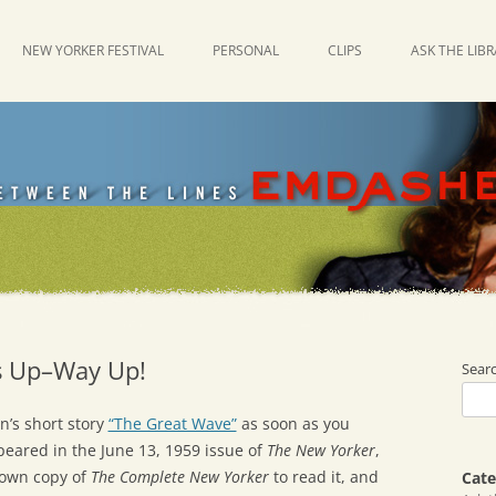
NEW YORKER FESTIVAL
PERSONAL
CLIPS
ASK THE LIB
’s Up–Way Up!
Sear
n’s short story
“The Great Wave”
as soon as you
peared in the June 13, 1959 issue of
The New Yorker
,
 own copy of
The Complete New Yorker
to read it, and
Cate