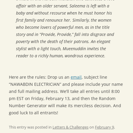
affair with an older servant, Saleema is left with a
baby and without recourse when he must honor his
first family and renounce her. Similarly, the women
who become lovers of powerful men, as in the title
story and in “Provide, Provide,” fall into disgrace and
poverty with the death of their patrons. An elegant
stylist with a light touch, Mueenuddin invites the
reader to a richly human, wondrous experience.
Here are the rules: Drop us an
email
, subject line
“NAWABDIN ELECTRICIAN” and please include your name
and full mailing address. We’ll take all entries until 8:00
pm EST on Friday, February 13, and then the Random
Number Generator will make its merciless decision. And
good luck to all entrants!
This entry was posted in
Letters & Challenges
on
February 9,