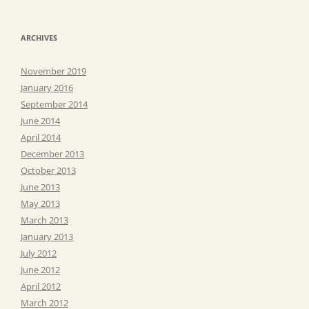
ARCHIVES
November 2019
January 2016
September 2014
June 2014
April 2014
December 2013
October 2013
June 2013
May 2013
March 2013
January 2013
July 2012
June 2012
April 2012
March 2012