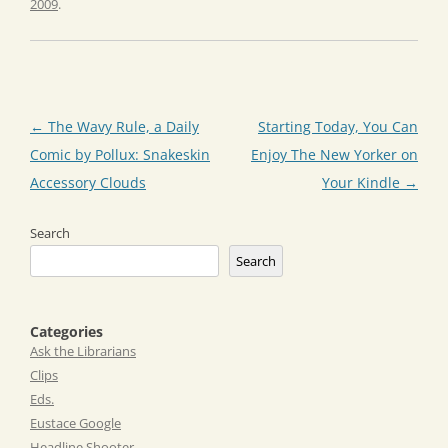
2009
.
Post
←
The Wavy Rule, a Daily
Starting Today, You Can
navigation
Comic by Pollux: Snakeskin
Enjoy The New Yorker on
Accessory Clouds
Your Kindle
→
Search
Search
Categories
Ask the Librarians
Clips
Eds.
Eustace Google
Headline Shooter