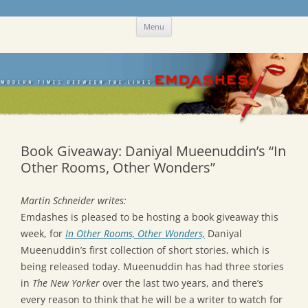
Skip
Emdashes
This was a New Yorker fan blog
Menu
to
content
Book Giveaway: Daniyal Mueenuddin’s “In
Other Rooms, Other Wonders”
Martin Schneider writes:
Emdashes is pleased to be hosting a book giveaway this
week, for
In Other Rooms, Other Wonders,
Daniyal
Mueenuddin’s first collection of short stories, which is
being released today. Mueenuddin has had three stories
in
The New Yorker
over the last two years, and there’s
every reason to think that he will be a writer to watch for