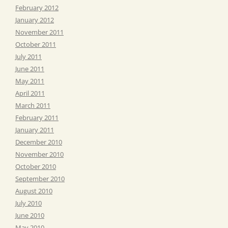
February 2012
January 2012
November 2011
October 2011
July 2011
June 2011
May 2011
April 2011
March 2011
February 2011
January 2011
December 2010
November 2010
October 2010
September 2010
August 2010
July 2010
June 2010
May 2010