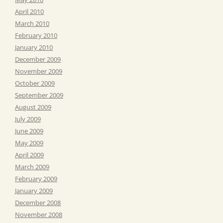
April 2010
March 2010
February 2010
January 2010
December 2009
November 2009
October 2009
September 2009
August 2009
July 2009
June 2009
May 2009
April 2009
March 2009
February 2009
January 2009
December 2008
November 2008