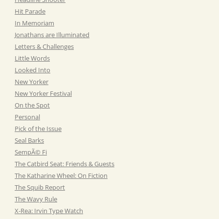
Hit Parade
In Memoriam
Jonathans are Illuminated
Letters & Challenges
Little Words
Looked Into
New Yorker
New Yorker Festival
On the Spot
Personal
Pick of the Issue
Seal Barks
SempÃ© Fi
The Catbird Seat: Friends & Guests
The Katharine Wheel: On Fiction
The Squib Report
The Wavy Rule
X-Rea: Irvin Type Watch