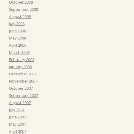
October 2008
September 2008
August 2008
July 2008
June 2008
May 2008
April 2008
March 2008
February 2008
January 2008
December 2007
November 2007
October 2007
September 2007
August 2007
July 2007
June 2007
May 2007
April 2007