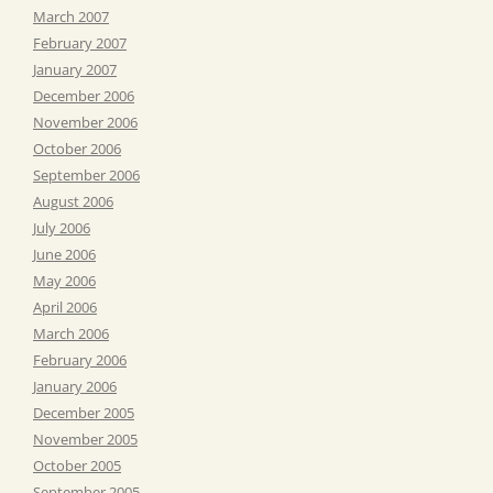
March 2007
February 2007
January 2007
December 2006
November 2006
October 2006
September 2006
August 2006
July 2006
June 2006
May 2006
April 2006
March 2006
February 2006
January 2006
December 2005
November 2005
October 2005
September 2005