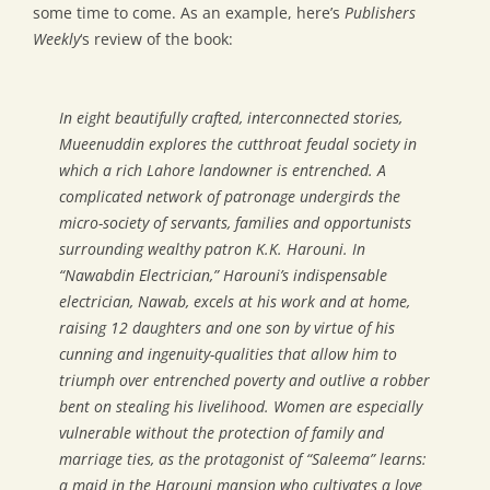
some time to come. As an example, here’s
Publishers
Weekly
‘s review of the book:
In eight beautifully crafted, interconnected stories,
Mueenuddin explores the cutthroat feudal society in
which a rich Lahore landowner is entrenched. A
complicated network of patronage undergirds the
micro-society of servants, families and opportunists
surrounding wealthy patron K.K. Harouni. In
“Nawabdin Electrician,” Harouni’s indispensable
electrician, Nawab, excels at his work and at home,
raising 12 daughters and one son by virtue of his
cunning and ingenuity-qualities that allow him to
triumph over entrenched poverty and outlive a robber
bent on stealing his livelihood. Women are especially
vulnerable without the protection of family and
marriage ties, as the protagonist of “Saleema” learns:
a maid in the Harouni mansion who cultivates a love