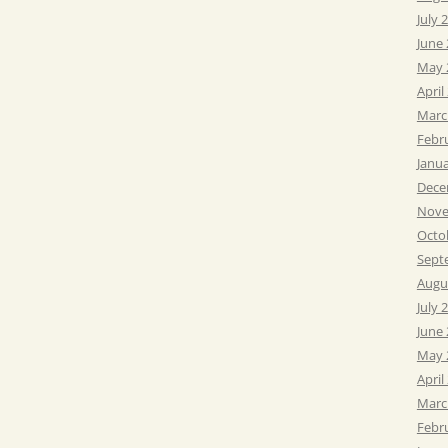
July 
June
May 
April
Marc
Febr
Janu
Dece
Nove
Octo
Sept
Augu
July 
June
May 
April
Marc
Febr