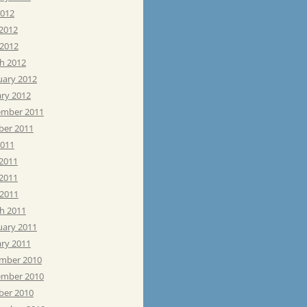
2012
 2012
 2012
h 2012
uary 2012
ary 2012
mber 2011
ber 2011
2011
 2011
2011
 2011
h 2011
uary 2011
ary 2011
mber 2010
mber 2010
ber 2010