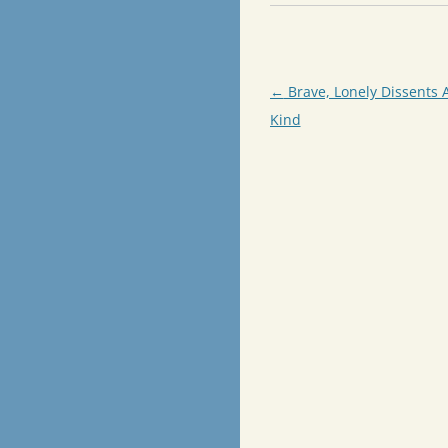
Post
←
Brave, Lonely Dissents 
navigation
Kind