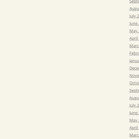
Sept
Augu
July 
June
May 
April
Marc
Febr
Janu
Dece
Nove
Octo
Sept
Augu
July 
June
May 
April
Marc