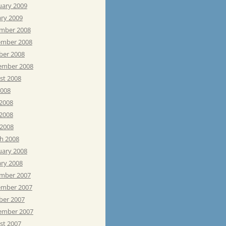
uary 2009
ary 2009
mber 2008
mber 2008
ber 2008
ember 2008
st 2008
2008
 2008
2008
 2008
h 2008
uary 2008
ary 2008
mber 2007
mber 2007
ber 2007
ember 2007
st 2007