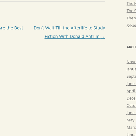
The K
The 
The 
X-Rea
Are the Best
Don’t Wait Till the Afterlife to Study
Fiction With Donald Antrim
→
ARCH
Nove
Janu
Sept
June
April
Dece
Octo
June
May 
Marc
Janu