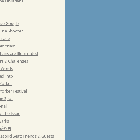
he Librarians
ace Google
line Shooter
Parade
emoriam
hans are Illuminated
rs & Challenges
e Words
ed Into
Yorker
orker Festival
he Spot
onal
of the Issue
Barks
Ã© Fi
atbird Seat: Friends & Guests