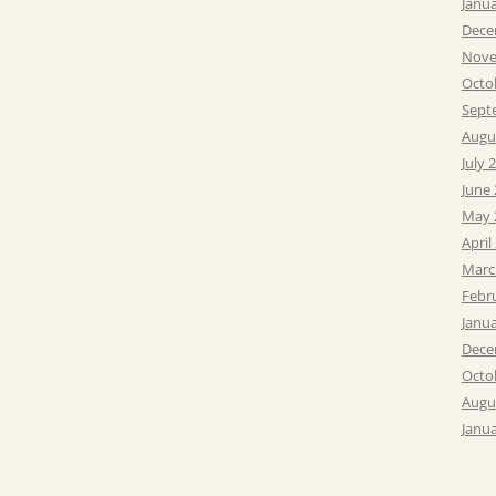
Janu
Dece
Nove
Octo
Sept
Augu
July 
June
May 
April
Marc
Febr
Janu
Dece
Octo
Augu
Janu