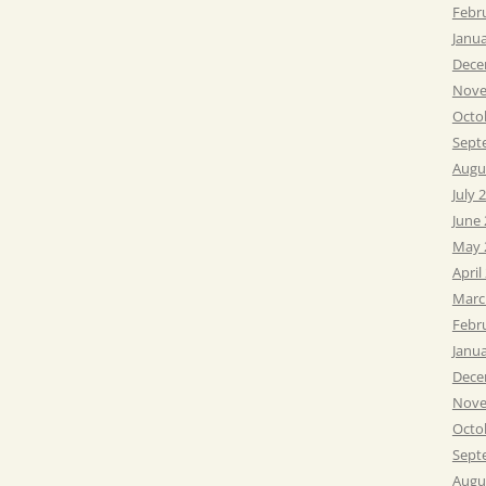
Febr
Janu
Dece
Nove
Octo
Sept
Augu
July 
June
May 
April
Marc
Febr
Janu
Dece
Nove
Octo
Sept
Augu