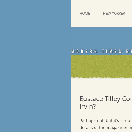
Skip
to
content
This was a New Yorker fan blog
Emdashes
HOME
NEW YORKER
Eustace Tilley Co
Irvin?
Perhaps not, but it’s certa
details of the magazine’s 