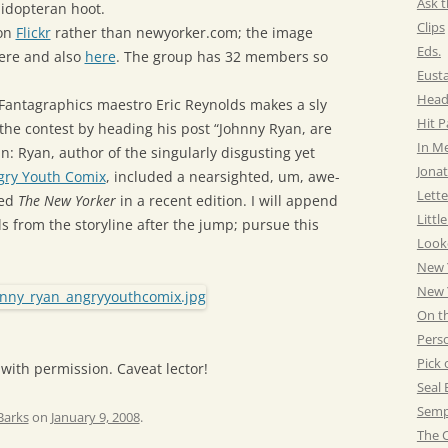
Ask t
pidopteran hoot.
Clips
 on
Flickr
rather than newyorker.com; the image
Eds.
ere and also
here
. The group has 32 members so
Eust
Head
 Fantagraphics maestro Eric Reynolds makes a sly
Hit 
 the contest by heading his post “Johnny Ryan, are
In M
in: Ryan, author of the singularly disgusting yet
Jonat
gry Youth Comix
, included a nearsighted, um, awe-
Lette
led
The New Yorker
in a recent edition. I will append
Littl
s from the storyline after the jump; pursue this
Look
New 
New Y
On t
Pers
Pick 
 with permission. Caveat lector!
Seal 
Semp
Barks
on
January 9, 2008
.
The C