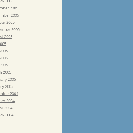
ary 2006
mber 2005
mber 2005
ber 2005
ember 2005
st 2005
2005
 2005
2005
 2005
h 2005
uary 2005
ary 2005
mber 2004
ber 2004
st 2004
ary 2004