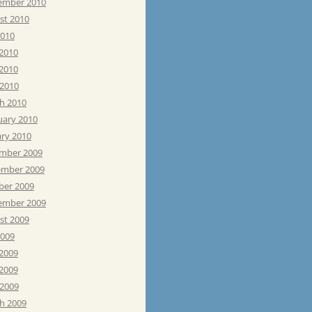
ember 2010
st 2010
2010
 2010
2010
 2010
h 2010
uary 2010
ary 2010
mber 2009
mber 2009
ber 2009
ember 2009
st 2009
2009
 2009
2009
 2009
h 2009