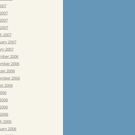
2007
 2007
2007
 2007
h 2007
uary 2007
ary 2007
mber 2006
mber 2006
ber 2006
ember 2006
st 2006
2006
 2006
2006
 2006
h 2006
uary 2006