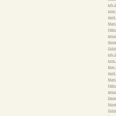
July 
June
April
Marc
Febr
Janu
Nove
Octo
July 
June
May 
April
Marc
Febr
Janu
Dece
Nove
Octo