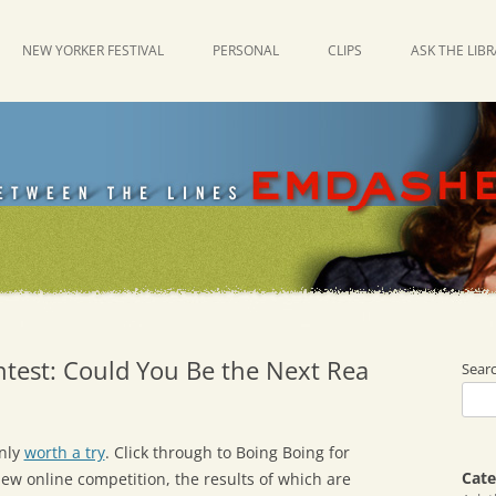
NEW YORKER FESTIVAL
PERSONAL
CLIPS
ASK THE LIB
ntest: Could You Be the Next Rea
Sear
inly
worth a try
. Click through to Boing Boing for
Cate
new online competition, the results of which are