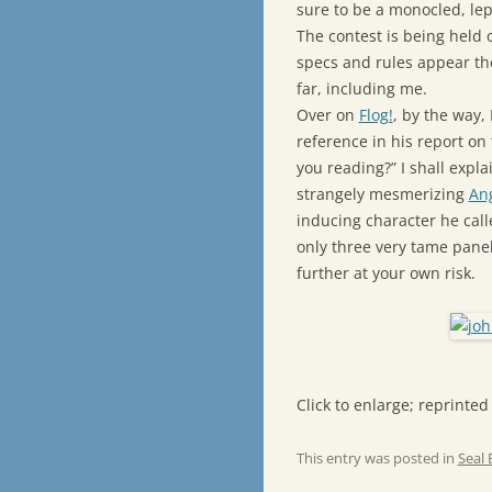
sure to be a monocled, le
The contest is being held
specs and rules appear th
far, including me.
Over on
Flog!
, by the way,
reference in his report on
you reading?” I shall expla
strangely mesmerizing
An
inducing character he cal
only three very tame panel
further at your own risk.
Click to enlarge; reprinted
This entry was posted in
Seal 