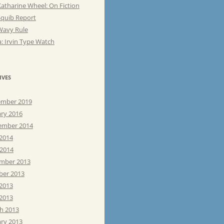
atharine Wheel: On Fiction
Squib Report
Wavy Rule
: Irvin Type Watch
IVES
mber 2019
ary 2016
ember 2014
 2014
 2014
mber 2013
ber 2013
 2013
2013
h 2013
ary 2013