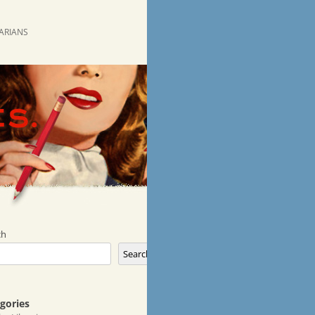
RARIANS
ch
Search
gories