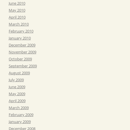
June 2010
May 2010
April 2010
March 2010
February 2010
January 2010
December 2009
November 2009
October 2009
September 2009
August 2009
July 2009
June 2009
May 2009
April 2009
March 2009
February 2009
January 2009
December 2008