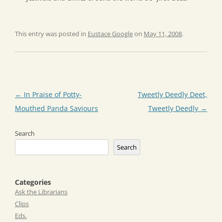
This entry was posted in
Eustace Google
on
May 11, 2008
.
Post
←
In Praise of Potty-
Tweetly Deedly Deet,
navigation
Mouthed Panda Saviours
Tweetly Deedly
→
Search
Search
Categories
Ask the Librarians
Clips
Eds.