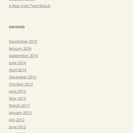
X-Rea: Irvin Type Watch
ARCHIVES
November 2019
January 2016
September 2014
June 2014
April 2014
December 2013
October 2013
June 2013
May 2013
March 2013
January 2013
July 2012
June 2012