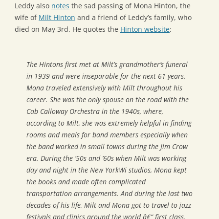
Leddy also
notes
the sad passing of Mona Hinton, the
wife of
Milt Hinton
and a friend of Leddy’s family, who
died on May 3rd. He quotes the
Hinton website
:
The Hintons first met at Milt’s grandmother’s funeral
in 1939 and were inseparable for the next 61 years.
Mona traveled extensively with Milt throughout his
career. She was the only spouse on the road with the
Cab Calloway Orchestra in the 1940s, where,
according to Milt, she was extremely helpful in finding
rooms and meals for band members especially when
the band worked in small towns during the Jim Crow
era. During the ’50s and ’60s when Milt was working
day and night in the New YorkWi studios, Mona kept
the books and made often complicated
transportation arrangements. And during the last two
decades of his life, Milt and Mona got to travel to jazz
festivals and clinics around the world â€” first class.