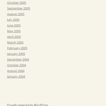
October 2005
September 2005
August 2005
July 2005
June 2005
May 2005
April 2005
March 2005
February 2005
January 2005
December 2004
October 2004
August 2004
January 2004
Proudly powered by WordPress