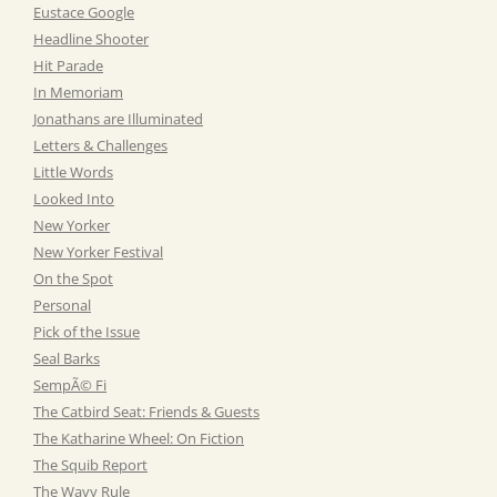
Eustace Google
Headline Shooter
Hit Parade
In Memoriam
Jonathans are Illuminated
Letters & Challenges
Little Words
Looked Into
New Yorker
New Yorker Festival
On the Spot
Personal
Pick of the Issue
Seal Barks
SempÃ© Fi
The Catbird Seat: Friends & Guests
The Katharine Wheel: On Fiction
The Squib Report
The Wavy Rule