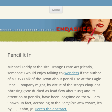
Skip
Emdashes
This was a New Yorker fan blog
Menu
to
content
Pencil It In
Michael Leddy at the site Orange Crate Art (clearly,
someone I would enjoy talking to)
wonders
if the author
of a 1953 Talk of the Town about pencil use at the Eagle
Pencil Company might, by virtue of the story’s eloquent
phrasing (“We ducked as lead flew about us”) and its
attention to pencils, have been longtime editor William
Shawn. In fact, according to the
Complete New Yorker
, it’s
by E. J. Kahn, Jr.
Here’s the abstract.