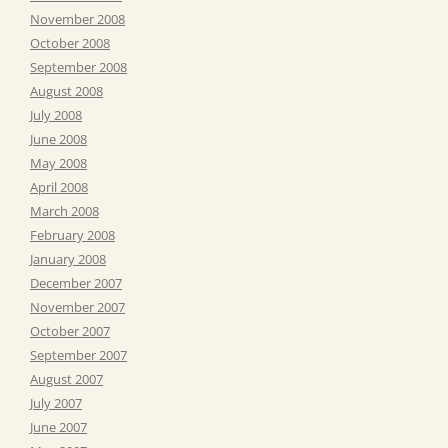
November 2008
October 2008
September 2008
August 2008
July 2008
June 2008
May 2008
April 2008
March 2008
February 2008
January 2008
December 2007
November 2007
October 2007
September 2007
August 2007
July 2007
June 2007