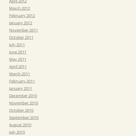
April 2012
March 2012
February 2012
January 2012
November 2011
October 2011
July 2011
June 2011
May 2011
April 2011
March 2011
February 2011
January 2011
December 2010
November 2010
October 2010
September 2010
August 2010
July 2010