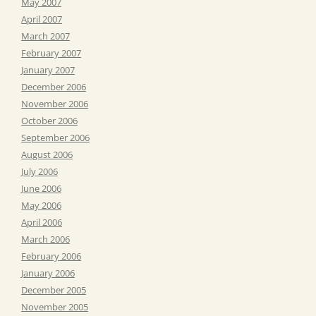
May 2007
April 2007
March 2007
February 2007
January 2007
December 2006
November 2006
October 2006
September 2006
August 2006
July 2006
June 2006
May 2006
April 2006
March 2006
February 2006
January 2006
December 2005
November 2005