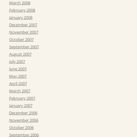
March 2008
February 2008
January 2008
December 2007
November 2007
October 2007
September 2007
August 2007
July 2007
June 2007
May 2007
April 2007
March 2007
February 2007
January 2007
December 2006
November 2006
October 2006
September 2006