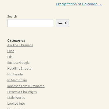
Precipitation of Golconde
→
Search
Search
Categories
Ask the Librarians
Clips
Eds.
Eustace Google
Headline Shooter
Hit Parade
In Memoriam
Jonathans are Illuminated
Letters & Challenges
Little Words
Looked Into