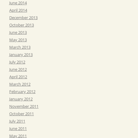
June 2014
April 2014
December 2013
October 2013
June 2013
May 2013
March 2013
January 2013
July 2012
June 2012
April 2012
March 2012
February 2012
January 2012
November 2011
October 2011
July 2011
June 2011
May 2011