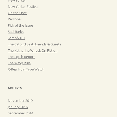
New Yorker
New Yorker Festival
On the Spot
Personal
Pick of the Issue
Seal Barks
SempÃ© Fi
The Catbird Seat: Friends & Guests
The Katharine Wheel: On Fiction
The Squib Report
The Wavy Rule
X-Rea: Irvin Type Watch
ARCHIVES
November 2019
January 2016
September 2014