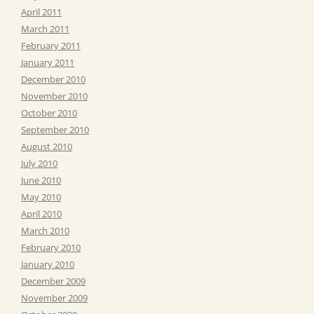
April 2011
March 2011
February 2011
January 2011
December 2010
November 2010
October 2010
September 2010
August 2010
July 2010
June 2010
May 2010
April 2010
March 2010
February 2010
January 2010
December 2009
November 2009