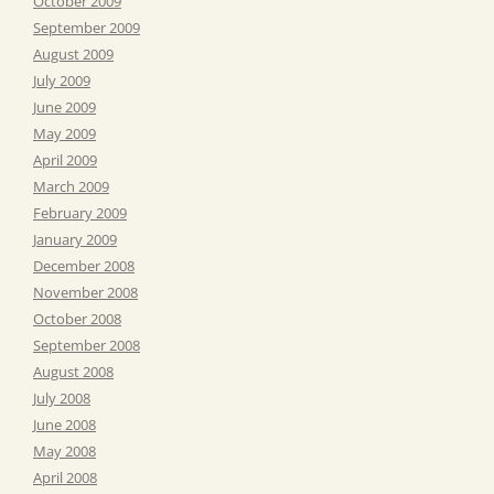
October 2009
September 2009
August 2009
July 2009
June 2009
May 2009
April 2009
March 2009
February 2009
January 2009
December 2008
November 2008
October 2008
September 2008
August 2008
July 2008
June 2008
May 2008
April 2008