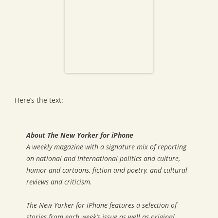
Here’s the text:
About The New Yorker for iPhone
A weekly magazine with a signature mix of reporting
on national and international politics and culture,
humor and cartoons, fiction and poetry, and cultural
reviews and criticism.
The New Yorker for iPhone features a selection of
stories from each week’s issue as well as original