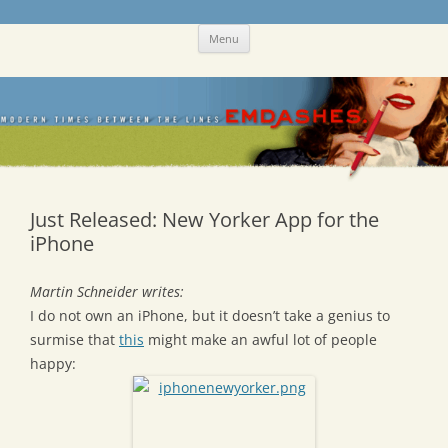
Skip
Emdashes
This was a New Yorker fan blog
Menu
to
content
Just Released: New Yorker App for the
iPhone
Martin Schneider writes:
I do not own an iPhone, but it doesn’t take a genius to
surmise that
this
might make an awful lot of people
happy: