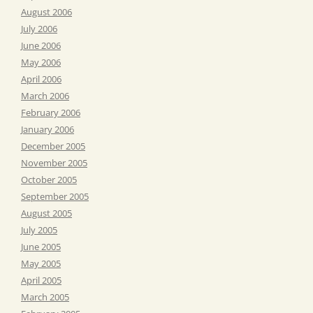
August 2006
July 2006
June 2006
May 2006
April 2006
March 2006
February 2006
January 2006
December 2005
November 2005
October 2005
September 2005
August 2005
July 2005
June 2005
May 2005
April 2005
March 2005