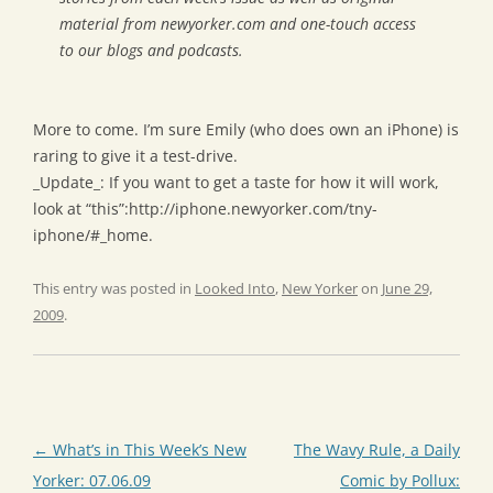
material from newyorker.com and one-touch access
to our blogs and podcasts.
More to come. I’m sure Emily (who does own an iPhone) is
raring to give it a test-drive.
_Update_: If you want to get a taste for how it will work,
look at “this”:http://iphone.newyorker.com/tny-
iphone/#_home.
This entry was posted in
Looked Into
,
New Yorker
on
June 29,
2009
.
Post
←
What’s in This Week’s New
The Wavy Rule, a Daily
navigation
Yorker: 07.06.09
Comic by Pollux: