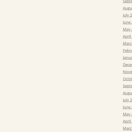
Sept
Augu
July 
June
May 
April
Marc
Febr
Janu
Dece
Nove
Octo
Sept
Augu
July 
June
May 
April
Marc