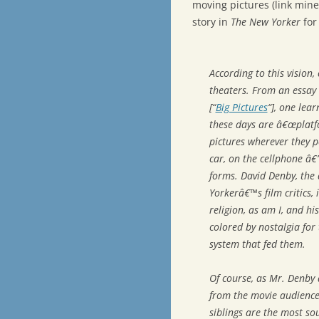
moving pictures (link min
story in
The New Yorker
for
According to this vision
theaters. From an essay 
[“
Big Pictures
“], one lea
these days are â€œplatf
pictures wherever they p
car, on the cellphone â€
forms. David Denby, the 
Yorkerâ€™s film critics,
religion, as am I, and hi
colored by nostalgia fo
system that fed them.
Of course, as Mr. Denby
from the movie audience
siblings are the most so