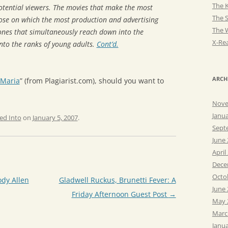
The K
otential viewers. The movies that make the most
The 
ose on which the most production and advertising
The 
ones that simultaneously reach down into the
X-Rea
nto the ranks of young adults.
Cont’d.
ARCH
 Maria
” (from Plagiarist.com), should you want to
Nove
Janu
ed Into
on
January 5, 2007
.
Sept
June
April
Dece
Octo
dy Allen
Gladwell Ruckus, Brunetti Fever: A
June
Friday Afternoon Guest Post
→
May 
Marc
Janu