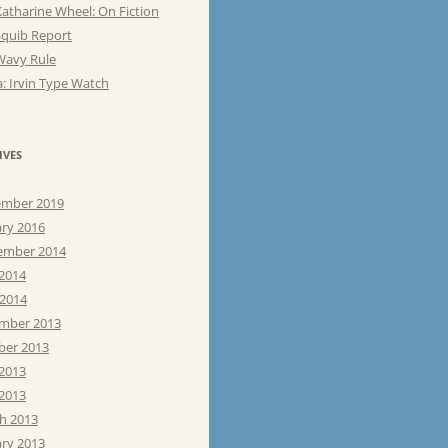
atharine Wheel: On Fiction
Squib Report
Wavy Rule
: Irvin Type Watch
IVES
mber 2019
ary 2016
ember 2014
 2014
 2014
mber 2013
ber 2013
 2013
2013
h 2013
ary 2013