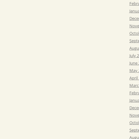
Febr
Janu
Dece
Nove
Octo
Sept
Augu
July 
June
May 
April
Marc
Febr
Janu
Dece
Nove
Octo
Sept
Augu