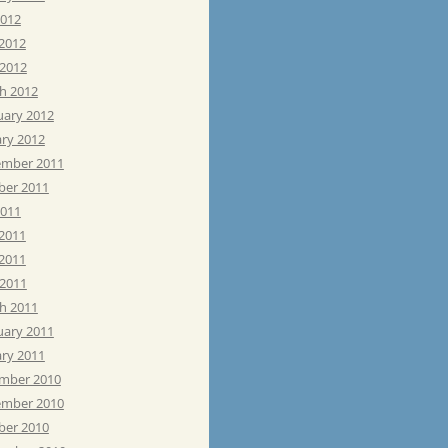
2012
 2012
 2012
h 2012
uary 2012
ary 2012
mber 2011
ber 2011
2011
 2011
2011
 2011
h 2011
uary 2011
ary 2011
mber 2010
mber 2010
ber 2010