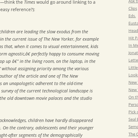
Ask t
e—think the
Times
would go around linking to a
Clips
 easy reference?):
Eds.
Eust
Head
, children are leading the slow exodus from the
Hit 
in the current issue of The New Yorker, for example
In M
rns that, when it comes to visual entertainment, kids
Jonat
orm agnostic,â€ perfectly happy to consume moving
Lette
op up â€” in the living room, on the laptop, in the
Littl
” without assigning priority among the various
Look
author of the article and one of The New
New 
 is an unapologetic adherent to the old-time
New Y
s survey of the current technological landscape is
On t
r the old downtown movie palaces and the studio
Pers
Pick 
Seal 
 acknowledges, children have hardly disappeared
Semp
. On the contrary, adolescents and their younger
The C
ught-after segments of the demographically