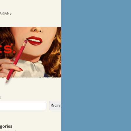
RARIANS
ch
Search
gories