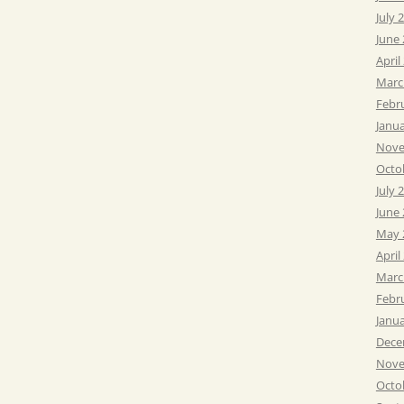
July 
June
April
Marc
Febr
Janu
Nove
Octo
July 
June
May 
April
Marc
Febr
Janu
Dece
Nove
Octo