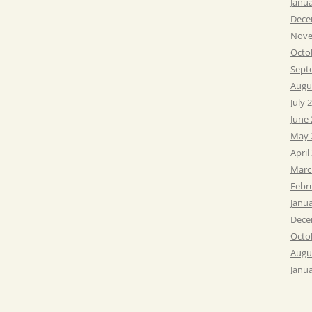
Janu
Dece
Nove
Octo
Sept
Augu
July 
June
May 
April
Marc
Febr
Janu
Dece
Octo
Augu
Janu