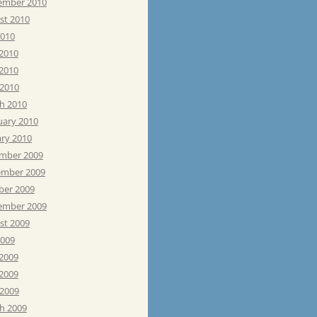
ember 2010
st 2010
2010
 2010
2010
 2010
h 2010
uary 2010
ary 2010
mber 2009
mber 2009
ber 2009
ember 2009
st 2009
2009
 2009
2009
 2009
h 2009