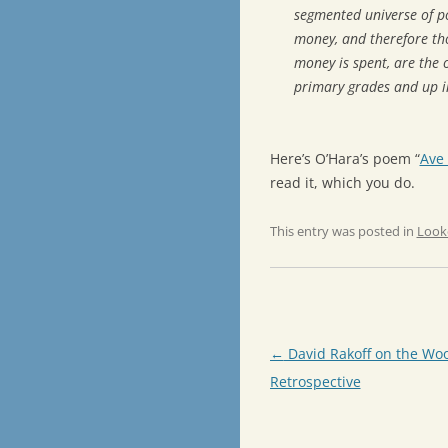
segmented universe of p
money, and therefore th
money is spent, are the 
primary grades and up i
Here’s O’Hara’s poem “
Ave
read it, which you do.
This entry was posted in
Look
Post
←
David Rakoff on the Woo
navigation
Retrospective