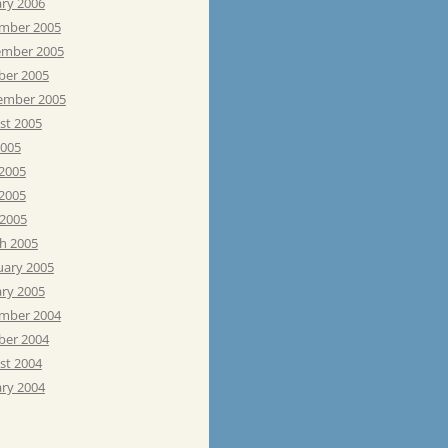
ary 2006
mber 2005
mber 2005
ber 2005
ember 2005
st 2005
2005
 2005
2005
 2005
h 2005
uary 2005
ary 2005
mber 2004
ber 2004
st 2004
ary 2004