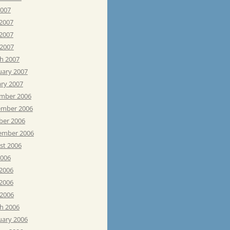
2007
 2007
2007
 2007
h 2007
uary 2007
ary 2007
mber 2006
mber 2006
ber 2006
ember 2006
st 2006
2006
 2006
2006
 2006
h 2006
uary 2006