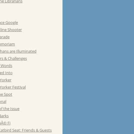
he Librarians
ace Google
line Shooter
Parade
emoriam
hans are Illuminated
rs & Challenges
e Words
ed Into
Yorker
orker Festival
he Spot
onal
of the Issue
Barks
Ã© Fi
atbird Seat: Friends & Guests