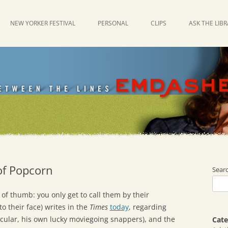
NEW YORKER FESTIVAL
PERSONAL
CLIPS
ASK THE LIB
of Popcorn
Sear
of thumb: you only get to call them by their
to their face) writes in the
Times
today
, regarding
ticular, his own lucky moviegoing snappers), and the
Cate