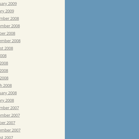
uary 2009
ary 2009
mber 2008
mber 2008
ber 2008
ember 2008
st 2008
2008
 2008
2008
 2008
h 2008
uary 2008
ary 2008
mber 2007
mber 2007
ber 2007
ember 2007
st 2007