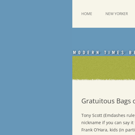
Skip
to
content
This was a New Yorker fan blog
Emdashes
HOME
NEW YORKER
Gratuitous Bags 
Tony Scott (Emdashes rule 
nickname if you can say it 
Frank O’Hara, kids (in par