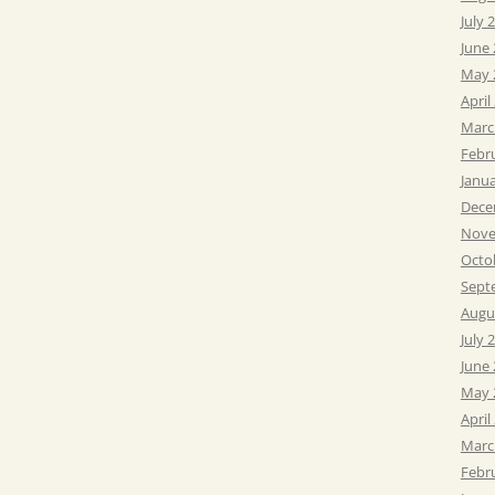
July 
June
May 
April
Marc
Febr
Janu
Dece
Nove
Octo
Sept
Augu
July 
June
May 
April
Marc
Febr