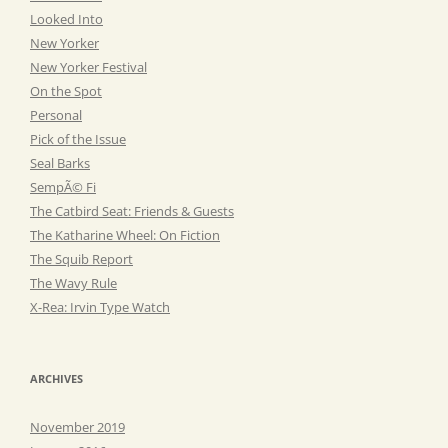
Looked Into
New Yorker
New Yorker Festival
On the Spot
Personal
Pick of the Issue
Seal Barks
SempÃ© Fi
The Catbird Seat: Friends & Guests
The Katharine Wheel: On Fiction
The Squib Report
The Wavy Rule
X-Rea: Irvin Type Watch
ARCHIVES
November 2019