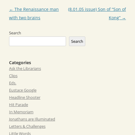
Post
←
The Renaissance man
(8.01.05 issue) Son of “Son of
navigation
with two brains
Kong”
→
Search
Search
Categories
Ask the Librarians
Clips
Eds.
Eustace Google
Headline Shooter
Hit Parade
In Memoriam
Jonathans are Illuminated
Letters & Challenges
Little Words