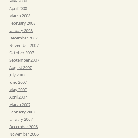
May 2008
April 2008
March 2008
February 2008
January 2008
December 2007
November 2007
October 2007
September 2007
August 2007
July 2007
June 2007
May 2007
April 2007
March 2007
February 2007
January 2007
December 2006
November 2006