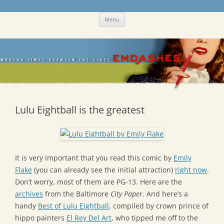
Skip
Emdashes
This was a New Yorker fan blog
Menu
to
content
Lulu Eightball is the greatest
It is very important that you read this comic by
Emily
Flake
(you can already see the initial attraction)
right now
.
Don’t worry, most of them are PG-13. Here are the
archives
from the Baltimore
City Paper
. And here’s a
handy
Best of Lulu Eightball
, compiled by crown prince of
hippo painters
El Rey Del Art
, who tipped me off to the