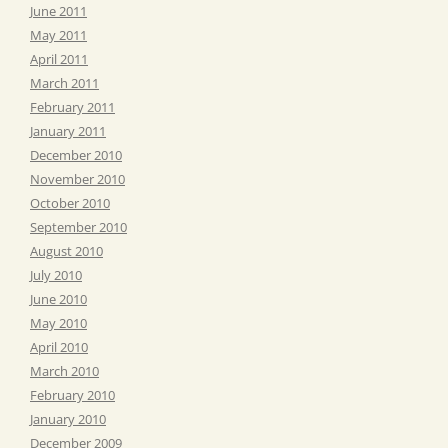
June 2011
May 2011
April 2011
March 2011
February 2011
January 2011
December 2010
November 2010
October 2010
September 2010
August 2010
July 2010
June 2010
May 2010
April 2010
March 2010
February 2010
January 2010
December 2009