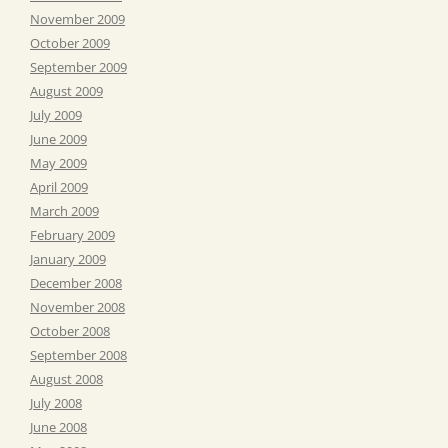
November 2009
October 2009
September 2009
August 2009
July 2009
June 2009
May 2009
April 2009
March 2009
February 2009
January 2009
December 2008
November 2008
October 2008
September 2008
August 2008
July 2008
June 2008