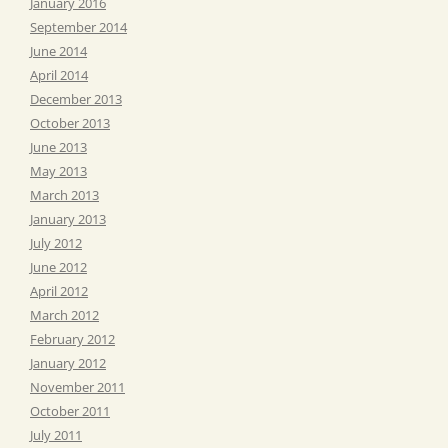
January 2016
September 2014
June 2014
April 2014
December 2013
October 2013
June 2013
May 2013
March 2013
January 2013
July 2012
June 2012
April 2012
March 2012
February 2012
January 2012
November 2011
October 2011
July 2011