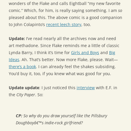
wonders of the Flake and calls Eightball “my new favorite
comic.” Which, for him, is really saying something. I am
so
pleased about this. The above comic is a good companion
to John Colapinto’s
recent leech story
, too.
Update:
I’ve read nearly all the archives now and need
art methadone. Since Flake reminds me a little of classic
Lynda Barry, I think it’s time for
Girls and Boys
and
Big
Ideas
. Ah. That’s better. Now more Flake, please. Wait—
there’s a book
. I can already feel the shakes subsiding.
You’d buy it, too, if you knew what was good for you.
Update update
: I just noticed this
interview
with E.F. in
the
City Paper
. So:
CP:
So why do you draw yourself like the Pillsbury
Doughboyâ€™s indie-rock girlfriend?