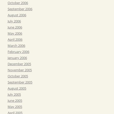
October 2006
September 2006
August 2006
July 2006
June 2006
May 2006
April 2006
March 2006
February 2006
January 2006
December 2005
November 2005
October 2005
September 2005
August 2005
July 2005
June 2005
May 2005
April 2005