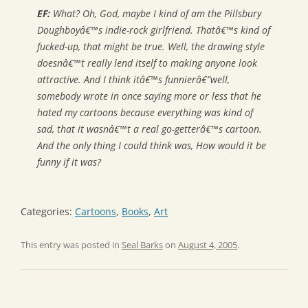
EF:
What? Oh, God, maybe I kind of am the Pillsbury
Doughboyâ€™s indie-rock girlfriend. Thatâ€™s kind of
fucked-up, that might be true. Well, the drawing style
doesnâ€™t really lend itself to making anyone look
attractive. And I think itâ€™s funnierâ€”well,
somebody wrote in once saying more or less that he
hated my cartoons because everything was kind of
sad, that it wasnâ€™t a real go-getterâ€™s cartoon.
And the only thing I could think was,
How would it be
funny if it was?
Categories:
Cartoons
,
Books
,
Art
This entry was posted in
Seal Barks
on
August 4, 2005
.