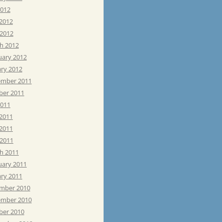
2012
 2012
 2012
h 2012
uary 2012
ary 2012
mber 2011
ber 2011
2011
 2011
2011
 2011
h 2011
uary 2011
ary 2011
mber 2010
mber 2010
ber 2010