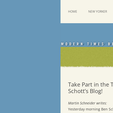
Skip
to
content
This was a New Yorker fan blog
Emdashes
HOME
NEW YORKER
Take Part in the 
Schott’s Blog!
Martin Schneider writes:
Yesterday morning Ben Sch