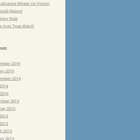
atharine Wheel: On Fiction
Squib Report
Wavy Rule
: Irvin Type Watch
IVES
mber 2019
ary 2016
ember 2014
 2014
 2014
mber 2013
ber 2013
 2013
2013
h 2013
ary 2013