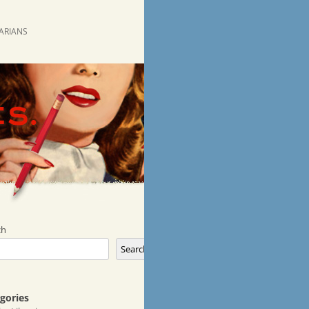
RARIANS
ch
Search
gories