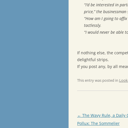
“I’d be interested in par
price,” the businessman 
“How am I going to affix
tactlessly.
“I would never be able to
If nothing else, the compe
delightful strips.
If you post any, by all me
This entry was posted in
Look
Post
←
The Wavy Rule, a Daily 
navigation
Pollux: The Sommelier