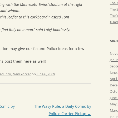
The K
ting with the Minnesota Twins’ stadium at the right
The 
said seldom.
The 
 this leaflet to this corkboard?” asked Tom
X-Rea
 find Italy on a map,” said Luigi bootlessly.
ARCH
tition may give our fecund Pollux ideas for a few
Nove
Janu
ans post them here as well!
Sept
June
ed Into
,
New Yorker
on
June 6, 2009
.
April
Dece
Octo
June
May 
Comic by
The Wavy Rule, a Daily Comic by
Marc
Pollux: Carrier Pickup
→
Janu