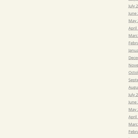
July 
June
May 
April
Marc
Febr
Janu
Dece
Nove
Octo
Sept
Augu
July 
June
May 
April
Marc
Febr