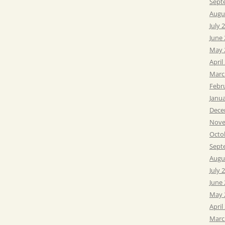
Sept
Augu
July 
June
May 
April
Marc
Febr
Janu
Dece
Nove
Octo
Sept
Augu
July 
June
May 
April
Marc