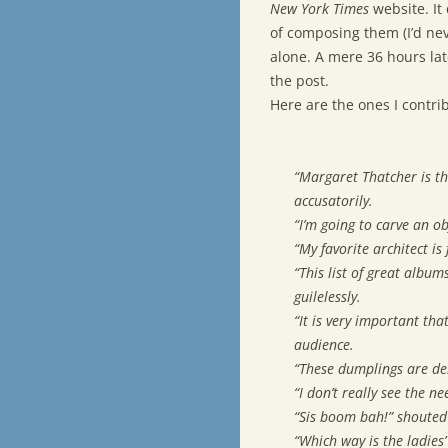
New York Times
website. It 
of composing them (I’d nev
alone. A mere 36 hours la
the post.
Here are the ones I contri
“Margaret Thatcher is th
accusatorily.
“I’m going to carve an ob
“My favorite architect is
“This list of great album
guilelessly.
“It is very important th
audience.
“These dumplings are del
“I don’t really see the n
“Sis boom bah!” shouted
“Which way is the ladies