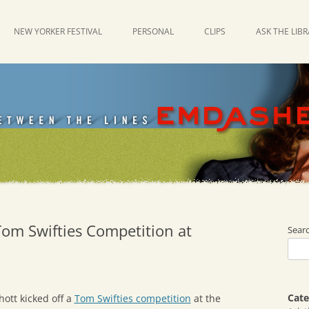
NEW YORKER FESTIVAL
PERSONAL
CLIPS
ASK THE LIB
Tom Swifties Competition at
Sear
Cate
ott kicked off a
Tom Swifties competition
at the