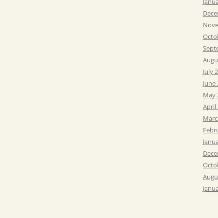
Janu
Dece
Nove
Octo
Sept
Augu
July 
June
May 
April
Marc
Febr
Janu
Dece
Octo
Augu
Janu