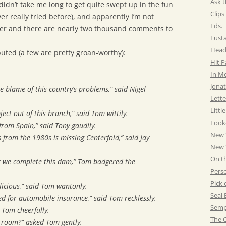
Ask t
didn’t take me long to get quite swept up in the fun
Clips
er really tried before), and apparently I’m not
Eds.
ter and there are nearly two thousand comments to
Eust
Head
buted (a few are pretty groan-worthy):
Hit 
In M
Jonat
e blame of this country’s problems,” said Nigel
Lette
Littl
ject out of this branch,” said Tom wittily.
Look
 from Spain,” said Tony gaudily.
New 
s from the 1980s is missing Centerfold,” said Jay
New Y
On t
at we complete this dam,” Tom badgered the
Pers
Pick 
icious,” said Tom wantonly.
Seal 
eed for automobile insurance,” said Tom recklessly.
Semp
 Tom cheerfully.
The C
’ room?” asked Tom gently.