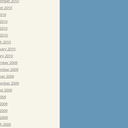
ember 2010
st 2010
2010
 2010
2010
 2010
h 2010
uary 2010
ary 2010
mber 2009
mber 2009
ber 2009
ember 2009
st 2009
2009
 2009
2009
 2009
h 2009