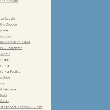
he Librarians
ace Google
line Shooter
Parade
emoriam
hans are Illuminated
rs & Challenges
e Words
ed Into
Yorker
orker Festival
he Spot
onal
of the Issue
Barks
Ã© Fi
atbird Seat: Friends & Guests