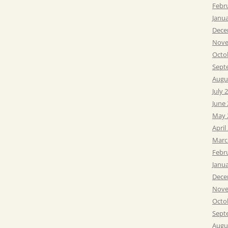
Febr
Janu
Dece
Nove
Octo
Sept
Augu
July 
June
May 
April
Marc
Febr
Janu
Dece
Nove
Octo
Sept
Augu