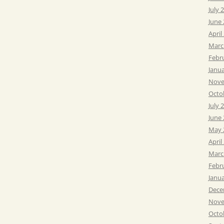
July 
June
April
Marc
Febr
Janu
Nove
Octo
July 
June
May 
April
Marc
Febr
Janu
Dece
Nove
Octo