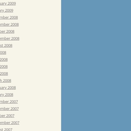
uary 2009
ary 2009
mber 2008
mber 2008
ber 2008
ember 2008
st 2008
2008
 2008
2008
 2008
h 2008
uary 2008
ary 2008
mber 2007
mber 2007
ber 2007
ember 2007
st 2007