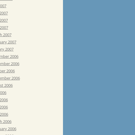
2007
 2007
2007
 2007
h 2007
uary 2007
ary 2007
mber 2006
mber 2006
ber 2006
ember 2006
st 2006
2006
 2006
2006
 2006
h 2006
uary 2006