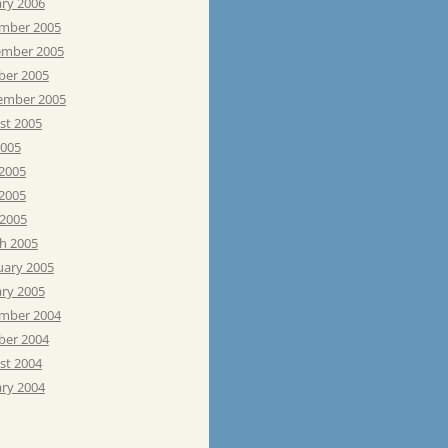
ary 2006
mber 2005
mber 2005
ber 2005
ember 2005
st 2005
2005
 2005
2005
 2005
h 2005
uary 2005
ary 2005
mber 2004
ber 2004
st 2004
ary 2004