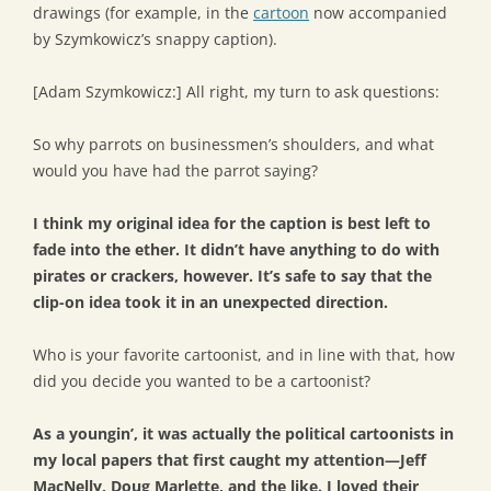
drawings (for example, in the
cartoon
now accompanied
by Szymkowicz’s snappy caption).
[Adam Szymkowicz:] All right, my turn to ask questions:
So why parrots on businessmen’s shoulders, and what
would you have had the parrot saying?
I think my original idea for the caption is best left to
fade into the ether. It didn’t have anything to do with
pirates or crackers, however. It’s safe to say that the
clip-on idea took it in an unexpected direction.
Who is your favorite cartoonist, and in line with that, how
did you decide you wanted to be a cartoonist?
As a youngin’, it was actually the political cartoonists in
my local papers that first caught my attention—Jeff
MacNelly, Doug Marlette, and the like. I loved their