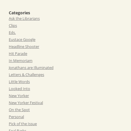
Categories
Ask the Librarians
Clips
Eds.
Eustace Google
Headline Shooter
Hit Parade
In Memoriam
Jonathans are Illuminated
Letters & Challenges
Little Words
Looked Into
New Yorker
New Yorker Festival
On the Spot
Personal
Pick of the Issue
Seal Barks