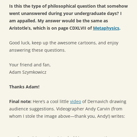
Is this the type of philosophical question that somehow
went unanswered during your undergraduate days? I
am appalled. My answer would be the same as
Aristotle’s, which is on page CDXLVII of
Metaphysics
.
Good luck, keep up the awesome cartoons, and enjoy
answering these questions.
Your friend and fan,
Adam Szymkowicz
Thanks Adam!
Final note:
Here’s a cool little
video
of Dernavich drawing
audience suggestions. Videographer Andy Carvin (from
whom I stole the image above—thank you, Andy!) writes: