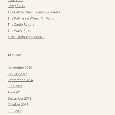
SempÃ© Fi
The Catbird Seat: Friends & Guests
The Katharine Wheel: On Fiction
The Squib Report
The Wavy Rule
X-Rea: Irvin Type Watch
ARCHIVES
November 2019
January 2016
September 2014
June 2014
April 2014
December 2013
October 2013
June 2013