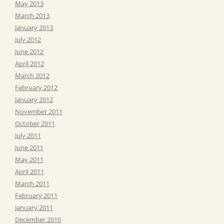
May 2013
March 2013
January 2013
July 2012
June 2012
April 2012
March 2012
February 2012
January 2012
November 2011
October 2011
July 2011
June 2011
May 2011
April 2011
March 2011
February 2011
January 2011
December 2010