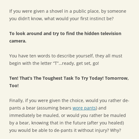
If you were given a shovel in a public place, by someone
you didn’t know, what would your first instinct be?
To look around and try to find the hidden television
camera.
You have ten words to describe yourself, they all must
begin with the letter “T”…ready, get set, go!
Ten! That’s The Toughest Task To Try Today! Tomorrow,
Too!
Finally, if you were given the choice, would you rather de-
pants a bear (assuming bears
wore pants
) and
immediately be mauled, or would you rather be mauled
by a bear, knowing that in the future (after you healed)
you would be able to de-pants it without injury? Why?