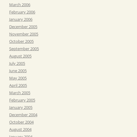
March 2006
February 2006
January 2006
December 2005
November 2005
October 2005
September 2005
August 2005
July 2005
June 2005
May 2005
April 2005
March 2005
February 2005
January 2005
December 2004
October 2004
August 2004
January 2004