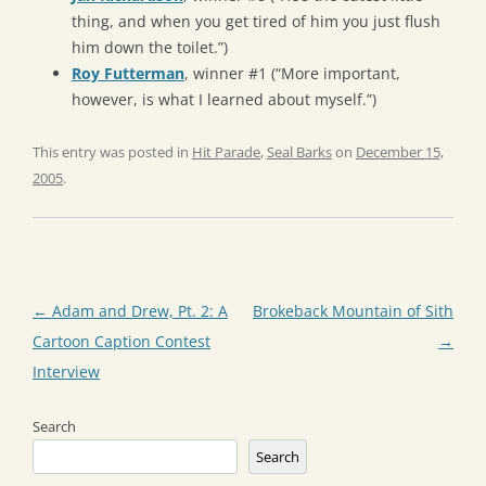
thing, and when you get tired of him you just flush
him down the toilet.”)
Roy Futterman
, winner #1 (“More important,
however, is what I learned about myself.”)
This entry was posted in
Hit Parade
,
Seal Barks
on
December 15,
2005
.
Post
←
Adam and Drew, Pt. 2: A
Brokeback Mountain of Sith
navigation
Cartoon Caption Contest
→
Interview
Search
Search