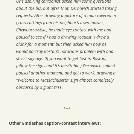
One aspiring cartoonist asked him some questions
about the biz, but after that, Dernavich started taking
requests. After drawing a picture of a man covered in
grass cuttings from his neighbor’s lawn mower,
Chewbacca-style, he made eye contact with me and
paused to see if I had a drawing request. I drew a
blank for a moment, but then asked him how he
would portray Boston’s notorious problem with bad
street signage. (If you want to get lost in Boston,
follow the signs and it’s inevitable.) Dernavich smiled,
paused another moment, and got to work, drawing a
“Welcome to Massachusetts” sign almost completely
obscured by a giant tree…
***
Other Emdashes caption-contest interviews: