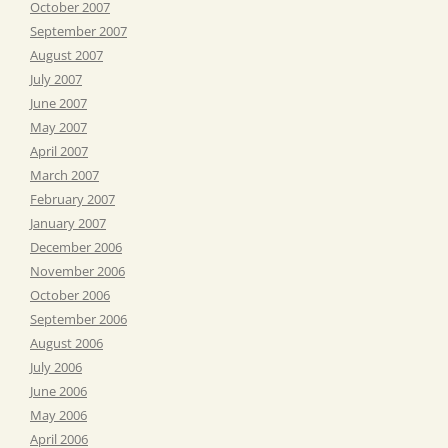
October 2007
September 2007
August 2007
July 2007
June 2007
May 2007
April 2007
March 2007
February 2007
January 2007
December 2006
November 2006
October 2006
September 2006
August 2006
July 2006
June 2006
May 2006
April 2006