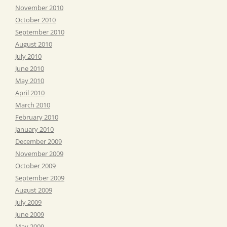
November 2010
October 2010
September 2010
August 2010
July 2010
June 2010
May 2010
April 2010
March 2010
February 2010
January 2010
December 2009
November 2009
October 2009
September 2009
August 2009
July 2009
June 2009
May 2009