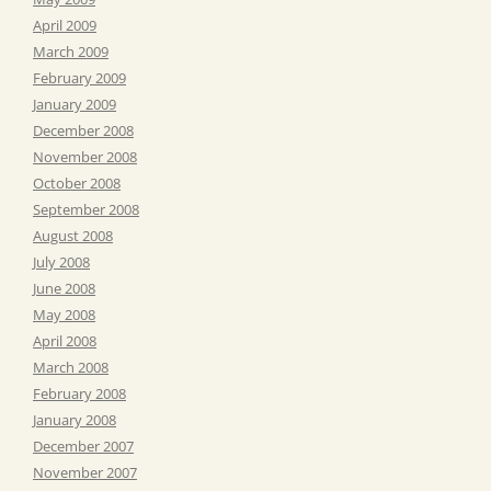
April 2009
March 2009
February 2009
January 2009
December 2008
November 2008
October 2008
September 2008
August 2008
July 2008
June 2008
May 2008
April 2008
March 2008
February 2008
January 2008
December 2007
November 2007