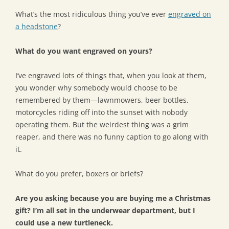
What’s the most ridiculous thing you’ve ever
engraved on
a headstone
?
What do you want engraved on yours?
I’ve engraved lots of things that, when you look at them,
you wonder why somebody would choose to be
remembered by them—lawnmowers, beer bottles,
motorcycles riding off into the sunset with nobody
operating them. But the weirdest thing was a grim
reaper, and there was no funny caption to go along with
it.
What do you prefer, boxers or briefs?
Are you asking because you are buying me a Christmas
gift? I’m all set in the underwear department, but I
could use a new turtleneck.