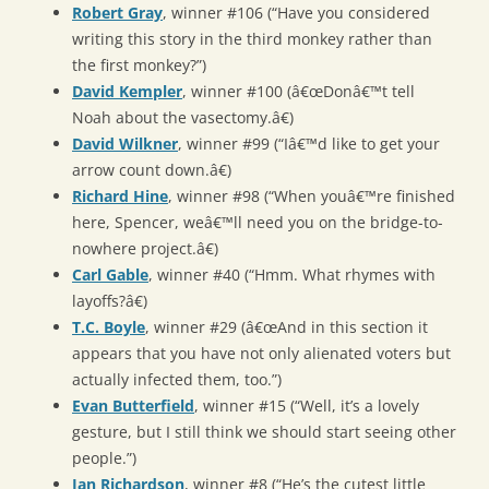
Robert Gray
, winner #106 (“Have you considered
writing this story in the third monkey rather than
the first monkey?”)
David Kempler
, winner #100 (â€œDonâ€™t tell
Noah about the vasectomy.â€)
David Wilkner
, winner #99 (“Iâ€™d like to get your
arrow count down.â€)
Richard Hine
, winner #98 (“When youâ€™re finished
here, Spencer, weâ€™ll need you on the bridge-to-
nowhere project.â€)
Carl Gable
, winner #40 (“Hmm. What rhymes with
layoffs?â€)
T.C. Boyle
, winner #29 (â€œAnd in this section it
appears that you have not only alienated voters but
actually infected them, too.”)
Evan Butterfield
, winner #15 (“Well, it’s a lovely
gesture, but I still think we should start seeing other
people.”)
Jan Richardson
, winner #8 (“He’s the cutest little