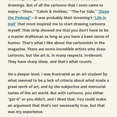
drawings. But of all the cartoons that I soon came to
enjoy—”Shoe,” “Calvin & Hobbes,” “The Far Side,”
“Zippy
the Pinhead”
—it was probably Matt Groening’s
“Life in
Hell”
that most inspired me to start drawing cartoons
myself. That strip showed me that you don’t have to be
a master draftsman as long as you have a keen sense of
humor. That’s what I like about the cartoonists in the
magazine. There are some incredible artists who draw
cartoons, but the art is, in many respects, irrelevant.
They have sharp ideas, and that’s what counts.
On a deeper level, I was frustrated as an art student by
what seemed to be a lack of criteria about what made a
great work of art, and by the subjective and mercurial
tastes of the art world. But with cartoons, you either
“got it” or you didn’t, and I liked that. You could make
an argument that that’s not necessarily true, but that
was my experience.