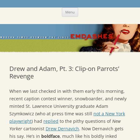
Skip
Emdashes
This was a New Yorker fan blog
Menu
to
content
Drew and Adam, Pt. 3: Clip-on Parrots’
Revenge
When we last checked in with them early this morning,
recent caption contest winner, snowboarder, and newly
minted St. Lawrence University graduate Adam
Szymkowicz (who at press time was still
not a New York
playwright
) had
replied
to the pithy questions of
New
Yorker
cartoonist
Drew Dernavich
. Now Dernavich gets
his say. He’s in
boldface
, much like his boldly inked