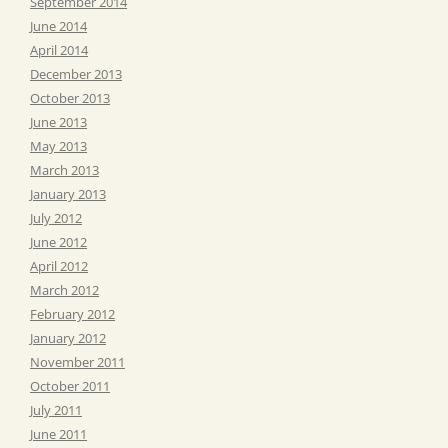
September 2014
June 2014
April 2014
December 2013
October 2013
June 2013
May 2013
March 2013
January 2013
July 2012
June 2012
April 2012
March 2012
February 2012
January 2012
November 2011
October 2011
July 2011
June 2011