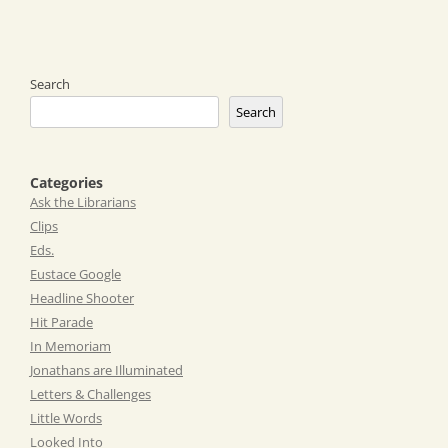
Search
Search
Categories
Ask the Librarians
Clips
Eds.
Eustace Google
Headline Shooter
Hit Parade
In Memoriam
Jonathans are Illuminated
Letters & Challenges
Little Words
Looked Into