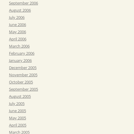
September 2006
August 2006
July 2006
June 2006
May 2006
April 2006
March 2006
February 2006
January 2006
December 2005
November 2005
October 2005
September 2005
August 2005
July 2005
June 2005
May 2005
April 2005
March 2005