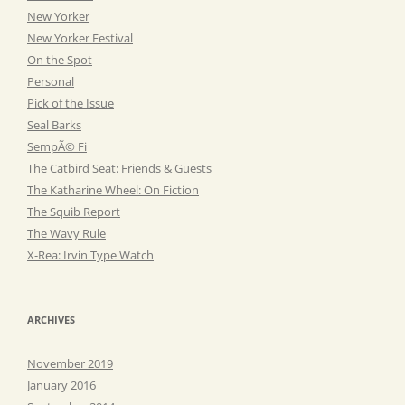
New Yorker
New Yorker Festival
On the Spot
Personal
Pick of the Issue
Seal Barks
SempÃ© Fi
The Catbird Seat: Friends & Guests
The Katharine Wheel: On Fiction
The Squib Report
The Wavy Rule
X-Rea: Irvin Type Watch
ARCHIVES
November 2019
January 2016