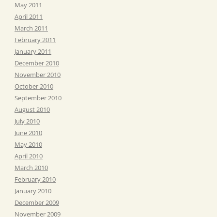
May 2011
April 2011
March 2011
February 2011
January 2011
December 2010
November 2010
October 2010
September 2010
August 2010
July 2010
June 2010
May 2010
April 2010
March 2010
February 2010
January 2010
December 2009
November 2009