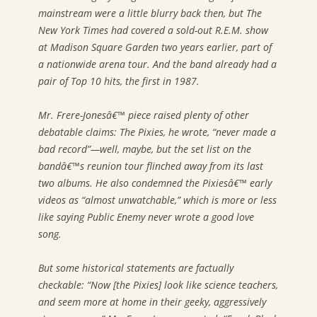
mainstream were a little blurry back then, but
The
New York Times
had covered a sold-out R.E.M. show
at Madison Square Garden two years earlier, part of
a nationwide arena tour. And the band already had a
pair of Top 10 hits, the first in 1987.
Mr. Frere-Jonesâ€™ piece raised plenty of other
debatable claims: The Pixies, he wrote, “never made a
bad record”—well, maybe, but the set list on the
bandâ€™s reunion tour flinched away from its last
two albums. He also condemned the Pixiesâ€™ early
videos as “almost unwatchable,” which is more or less
like saying Public Enemy never wrote a good love
song.
But some historical statements are factually
checkable: “Now [the Pixies] look like science teachers,
and seem more at home in their geeky, aggressively