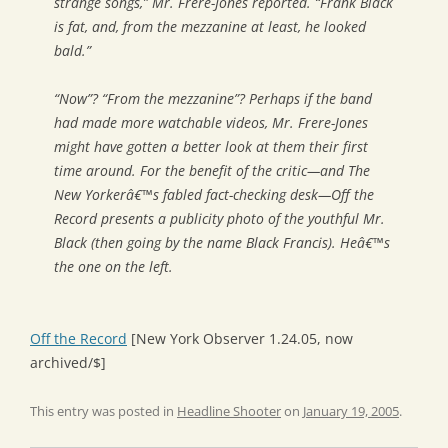
strange songs,” Mr. Frere-Jones reported. “Frank Black
is fat, and, from the mezzanine at least, he looked
bald.”
“Now”? “From the mezzanine”? Perhaps if the band
had made more watchable videos, Mr. Frere-Jones
might have gotten a better look at them their first
time around. For the benefit of the critic—and
The
New Yorker
â€™s fabled fact-checking desk—Off the
Record presents a publicity photo of the youthful Mr.
Black (then going by the name Black Francis). Heâ€™s
the one on the left.
Off the Record
[New York Observer 1.24.05, now
archived/$]
This entry was posted in
Headline Shooter
on
January 19, 2005
.