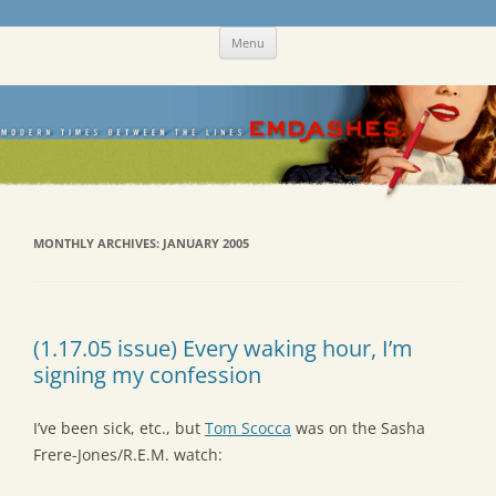
Skip
Emdashes
This was a New Yorker fan blog
Menu
to
content
MONTHLY ARCHIVES:
JANUARY 2005
(1.17.05 issue) Every waking hour, I’m
signing my confession
I’ve been sick, etc., but
Tom Scocca
was on the Sasha
Frere-Jones/R.E.M. watch: