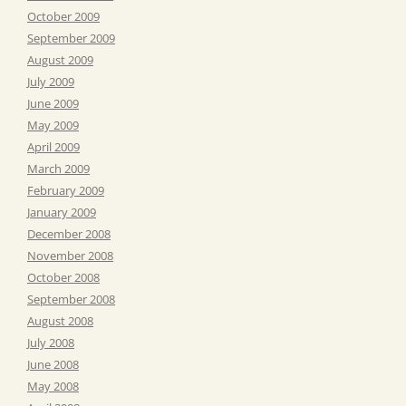
October 2009
September 2009
August 2009
July 2009
June 2009
May 2009
April 2009
March 2009
February 2009
January 2009
December 2008
November 2008
October 2008
September 2008
August 2008
July 2008
June 2008
May 2008