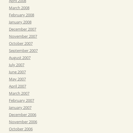
April 2008
March 2008
February 2008
January 2008
December 2007
November 2007
October 2007
September 2007
August 2007
July 2007
June 2007
May 2007
April 2007
March 2007
February 2007
January 2007
December 2006
November 2006
October 2006