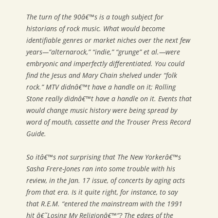
The turn of the 90â€™s is a tough subject for
historians of rock music. What would become
identifiable genres or market niches over the next few
years—”alternarock,” “indie,” “grunge” et al.—were
embryonic and imperfectly differentiated. You could
find the Jesus and Mary Chain shelved under “folk
rock.” MTV didnâ€™t have a handle on it; Rolling
Stone really didnâ€™t have a handle on it. Events that
would change music history were being spread by
word of mouth, cassette and the Trouser Press Record
Guide.
So itâ€™s not surprising that
The New Yorker
â€™s
Sasha Frere-Jones ran into some trouble with his
review, in the Jan. 17 issue, of concerts by aging acts
from that era. Is it quite right, for instance, to say
that R.E.M. “entered the mainstream with the 1991
hit â€˜Losing My Religionâ€™”? The edges of the