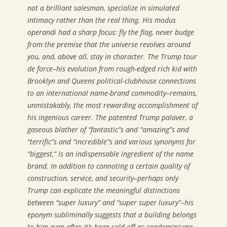
not a brilliant salesman, specialize in simulated
intimacy rather than the real thing. His modus
operandi had a sharp focus: fly the flag, never budge
from the premise that the universe revolves around
you, and, above all, stay in character. The Trump tour
de force–his evolution from rough-edged rich kid with
Brooklyn and Queens political-clubhouse connections
to an international name-brand commodity–remains,
unmistakably, the most rewarding accomplishment of
his ingenious career. The patented Trump palaver, a
gaseous blather of “fantastic”s and “amazing”s and
“terrific”s and “incredible”s and various synonyms for
“biggest,” is an indispensable ingredient of the name
brand. In addition to connoting a certain quality of
construction, service, and security–perhaps only
Trump can explicate the meaningful distinctions
between “super luxury” and “super super luxury”–his
eponym subliminally suggests that a building
belongs
to him even after it’s been sold off as condominiums.