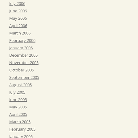
July 2006
June 2006
May 2006
April 2006
March 2006
February 2006
January 2006
December 2005
November 2005
October 2005
September 2005
August 2005
July 2005
June 2005
May 2005
April 2005
March 2005
February 2005
January 2005