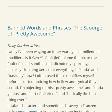
Banned Words and Phrases: The Scourge
of “Pretty Awesome”
Emily Gordon writes:
Lately I’ve been waging an inner war against millennial
modifiers. Is it Gen Y’s fault (let’s blame them!), or the
fault of us ad-sandblasted, dichotomy-spurning,
latchkey-clutching Xers, that everything is “kinda” and
“basically” now? I often used these qualifiers myself
before I started noticing how hollow and cynical they
sound. I’m objecting to this: “pretty awesome” and “kinda
genius” and “sort of hilarious” and “basically the best
thing ever.”
It takes character, and sometimes bravery–a Franzen-
style
commitment
to loving rather then insta-liking–to