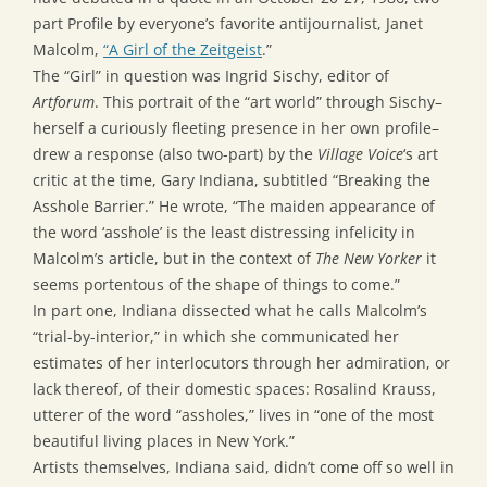
part Profile by everyone’s favorite antijournalist, Janet
Malcolm,
“A Girl of the Zeitgeist
.”
The “Girl” in question was Ingrid Sischy, editor of
Artforum
. This portrait of the “art world” through Sischy–
herself a curiously fleeting presence in her own profile–
drew a response (also two-part) by the
Village Voice
‘s art
critic at the time, Gary Indiana, subtitled “Breaking the
Asshole Barrier.” He wrote, “The maiden appearance of
the word ‘asshole’ is the least distressing infelicity in
Malcolm’s article, but in the context of
The New Yorker
it
seems portentous of the shape of things to come.”
In part one, Indiana dissected what he calls Malcolm’s
“trial-by-interior,” in which she communicated her
estimates of her interlocutors through her admiration, or
lack thereof, of their domestic spaces: Rosalind Krauss,
utterer of the word “assholes,” lives in “one of the most
beautiful living places in New York.”
Artists themselves, Indiana said, didn’t come off so well in