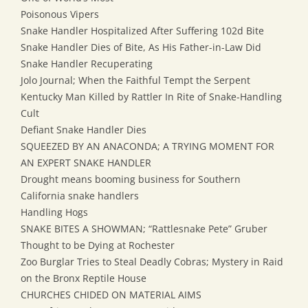
Poisonous Vipers
Snake Handler Hospitalized After Suffering 102d Bite
Snake Handler Dies of Bite, As His Father-in-Law Did
Snake Handler Recuperating
Jolo Journal; When the Faithful Tempt the Serpent
Kentucky Man Killed by Rattler In Rite of Snake-Handling
Cult
Defiant Snake Handler Dies
SQUEEZED BY AN ANACONDA; A TRYING MOMENT FOR
AN EXPERT SNAKE HANDLER
Drought means booming business for Southern
California snake handlers
Handling Hogs
SNAKE BITES A SHOWMAN; “Rattlesnake Pete” Gruber
Thought to be Dying at Rochester
Zoo Burglar Tries to Steal Deadly Cobras; Mystery in Raid
on the Bronx Reptile House
CHURCHES CHIDED ON MATERIAL AIMS