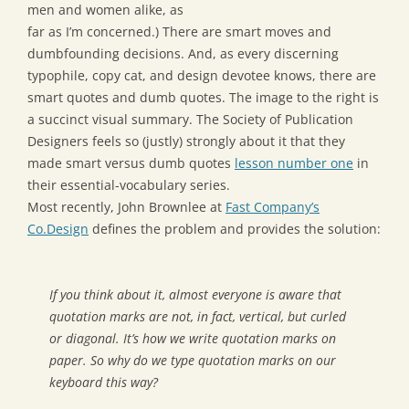
men and women alike, as
far as I’m concerned.) There are smart moves and
dumbfounding decisions. And, as every discerning
typophile, copy cat, and design devotee knows, there are
smart quotes and dumb quotes. The image to the right is
a succinct visual summary. The Society of Publication
Designers feels so (justly) strongly about it that they
made smart versus dumb quotes
lesson number one
in
their essential-vocabulary series.
Most recently, John Brownlee at
Fast Company’s
Co.Design
defines the problem and provides the solution:
If you think about it, almost everyone is aware that
quotation marks are not, in fact, vertical, but curled
or diagonal. It’s how we write quotation marks on
paper. So why do we type quotation marks on our
keyboard this way?