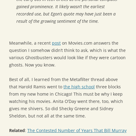
gained prominence. It likely wasn’t the earliest
recorded use, but Egon’s quote may have just been a
result of the growing sentiment of the time.
Meanwhile, a recent
post
on Movies.com answers the
question I somehow didn’t think to ask, which is what the
various Ghostbusters would look like if they were cartoon
ghosts. Now you know.
Best of all, I learned from the Metafilter thread above
that Harold Ramis went to
the high school
three blocks
from my new home in Chicago! This must be why I keep
watching his movies. Anita O’Day went there, too, which
gives me shivers. So did Shecky Greene and Sidney
Sheldon, but not all at the same time.
Related
:
The Contested Number of Years That Bill Murray