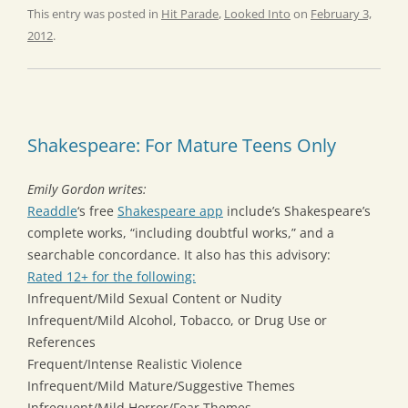
This entry was posted in
Hit Parade
,
Looked Into
on
February 3,
2012
.
Shakespeare: For Mature Teens Only
Emily Gordon writes:
Readdle
‘s free
Shakespeare app
include’s Shakespeare’s
complete works, “including doubtful works,” and a
searchable concordance. It also has this advisory:
Rated 12+ for the following:
Infrequent/Mild Sexual Content or Nudity
Infrequent/Mild Alcohol, Tobacco, or Drug Use or
References
Frequent/Intense Realistic Violence
Infrequent/Mild Mature/Suggestive Themes
Infrequent/Mild Horror/Fear Themes