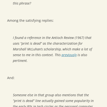
this phrase?
Among the satisfying replies:
I found a reference in the Antioch Review (1967) that
uses “print is dead” as the characterization for
Marshall McLuhan’s scholarship, which make a lot of
sense to me in this context. This
previously
is also
pertinent.
And:
Someone else in that group also mentions that the
“print is dead” line actually gained some popularity in
the early 80s in tech circles as the personal computer