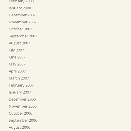
February 2008
January 2008
December 2007
November 2007
October 2007
September 2007
August 2007
July 2007
June 2007
May 2007
April 2007
March 2007
February 2007
January 2007
December 2006
November 2006
October 2006
September 2006
August 2006