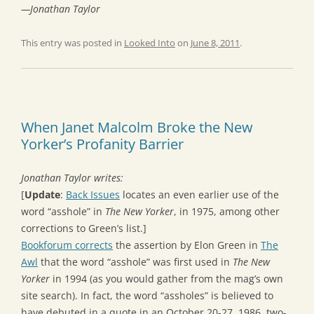
—Jonathan Taylor
This entry was posted in
Looked Into
on
June 8, 2011
.
When Janet Malcolm Broke the New
Yorker’s Profanity Barrier
Jonathan Taylor writes:
[
Update
:
Back Issues
locates an even earlier use of the
word “asshole” in
The New Yorker
, in 1975, among other
corrections to Green’s list.]
Bookforum corrects
the assertion by Elon Green in
The
Awl
that the word “asshole” was first used in
The New
Yorker
in 1994 (as you would gather from the mag’s own
site search). In fact, the word “assholes” is believed to
have debuted in a quote in an October 20-27, 1986, two-