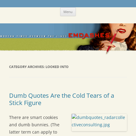
Skip
Emdashes
This was a New Yorker fan blog
Menu
to
content
CATEGORY ARCHIVES:
LOOKED INTO
Dumb Quotes Are the Cold Tears of a
Stick Figure
There are smart cookies
and dumb bunnies. (The
latter term can apply to