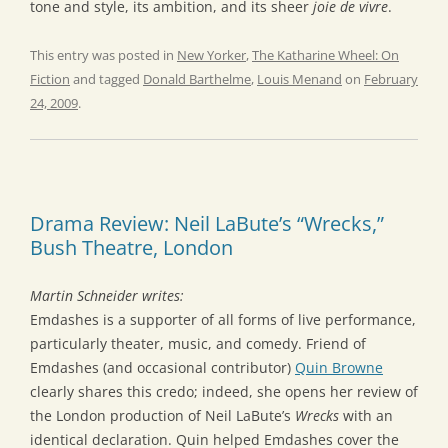
tone and style, its ambition, and its sheer
joie de vivre
.
This entry was posted in
New Yorker
,
The Katharine Wheel: On
Fiction
and tagged
Donald Barthelme
,
Louis Menand
on
February
24, 2009
.
Drama Review: Neil LaBute’s “Wrecks,”
Bush Theatre, London
Martin Schneider writes:
Emdashes is a supporter of all forms of live performance,
particularly theater, music, and comedy. Friend of
Emdashes (and occasional contributor)
Quin Browne
clearly shares this credo; indeed, she opens her review of
the London production of Neil LaBute’s
Wrecks
with an
identical declaration. Quin helped Emdashes cover the