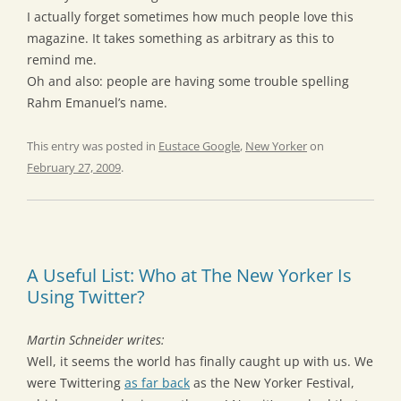
I actually forget sometimes how much people love this
magazine. It takes something as arbitrary as this to
remind me.
Oh and also: people are having some trouble spelling
Rahm Emanuel’s name.
This entry was posted in
Eustace Google
,
New Yorker
on
February 27, 2009
.
A Useful List: Who at The New Yorker Is
Using Twitter?
Martin Schneider writes:
Well, it seems the world has finally caught up with us. We
were Twittering
as far back
as the New Yorker Festival,