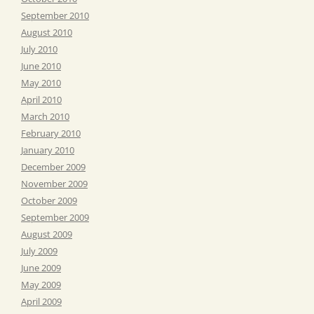
September 2010
August 2010
July 2010
June 2010
May 2010
April 2010
March 2010
February 2010
January 2010
December 2009
November 2009
October 2009
September 2009
August 2009
July 2009
June 2009
May 2009
April 2009