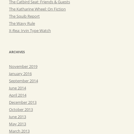
The Catbird Seat: Friends & Guests
The Katharine Wheel: On Fiction
The Squib Report
The Wavy Rule
X-Rea: Irvin Type Watch
ARCHIVES
November 2019
January 2016
September 2014
June 2014
April 2014
December 2013
October 2013
June 2013
May 2013
March 2013