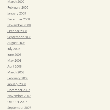
March 2009
February 2009
January 2009
December 2008
November 2008
October 2008
September 2008
August 2008
July 2008
June 2008
May 2008
April 2008
March 2008
February 2008
January 2008
December 2007
November 2007
October 2007
September 2007