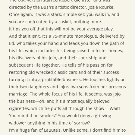
directed by the Bush’s artistic director, Josie Rourke.
Once again, it was a stark, simple set: you walk in, and
you are confronted by a casket, nothing more.
It tips you off that this will not be your average play.
And that it isn’t. It’s a 75-minute monologue, delivered by
Ed, who takes your hand and leads you down the path of
his life, which includes his being raised in foster homes,
his discovery of his JoJo, and their courtship and
subsequent life together. He tells of his passion for
restoring old wrecked classic cars and of their success
turning it into a profitable business. He touches lightly on
their two daughters and JoJo’s two sons from her previous
marriage. The whole focus of his life, it seems, was JoJo,
the business—oh, and his almost equally beloved
cigarettes, which he puffs all through the show— Wait!
You mind if he smokes? You would deny a grieving
widower anything in his time of sorrow?
I’m a huge fan of LaBute’s. Unlike some, I don’t find him to