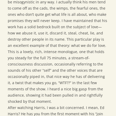
be misogynistic in any way. I actually think his men tend
to come off as the cads, the wimps, the fearful ones, the
ones who don’t quite get what life is all about, who make
promises they will never keep. I have maintained that his
work has a solid bedrock built on the subject of love—
how we abuse it, use it, discard it, steal, cheat, lie, and
destroy other people in its name. This particular play is
an excellent example of that theory: what we do for love.
This is a lovely, rich, intense monologue, one that holds
you steady for the full 75 minutes, a stream-of-
consciousness discussion, occasionally referring to the
sounds of his other “self” and the other voices that are
occasionally piped in, that nice way he has of delivering
it, a twist that makes you go, “WTF??” in the last few
moments of the show. I heard a nice big gasp from the
audience, showing it had been pulled in and rightfully
shocked by that moment.
After watching Harris, I was a bit concerned. I mean, Ed
Harris? He has you from the first moment with his “join