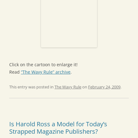
Click on the cartoon to enlarge it!
Read
“The Wavy Rule” archive
.
This entry was posted in
The Wavy Rule
on
February 24, 2009
.
Is Harold Ross a Model for Today’s
Strapped Magazine Publishers?