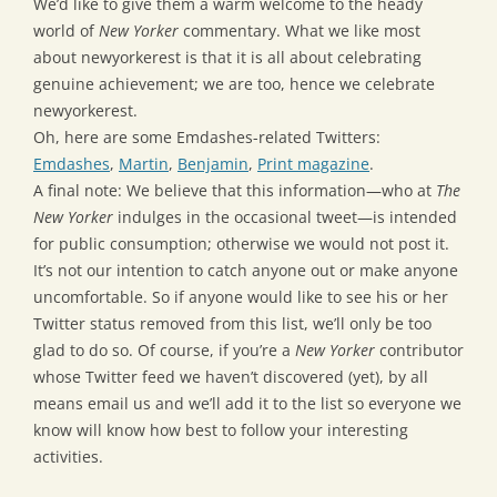
We’d like to give them a warm welcome to the heady
world of
New Yorker
commentary. What we like most
about newyorkerest is that it is all about celebrating
genuine achievement; we are too, hence we celebrate
newyorkerest.
Oh, here are some Emdashes-related Twitters:
Emdashes
,
Martin
,
Benjamin
,
Print magazine
.
A final note: We believe that this information—who at
The
New Yorker
indulges in the occasional tweet—is intended
for public consumption; otherwise we would not post it.
It’s not our intention to catch anyone out or make anyone
uncomfortable. So if anyone would like to see his or her
Twitter status removed from this list, we’ll only be too
glad to do so. Of course, if you’re a
New Yorker
contributor
whose Twitter feed we haven’t discovered (yet), by all
means email us and we’ll add it to the list so everyone we
know will know how best to follow your interesting
activities.