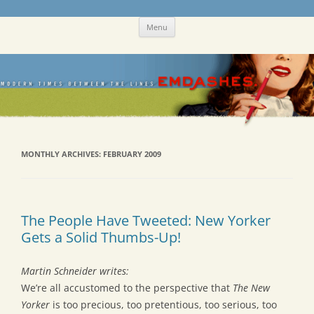
Skip
Emdashes
This was a New Yorker fan blog
Menu
to
content
MONTHLY ARCHIVES:
FEBRUARY 2009
The People Have Tweeted: New Yorker
Gets a Solid Thumbs-Up!
Martin Schneider writes:
We’re all accustomed to the perspective that
The New
Yorker
is too precious, too pretentious, too serious, too