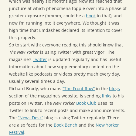
which was nearly six months ago! Now it’s reached that
juncture at which phenomena topple over into a phase of
greater exposure (hmmm, could be a
book
in that), and
now I’m running into it everywhere. We thought it was
high time that Emdashes declared its intention to cover
this properly.
So to start with: everyone reading this should know that
The New Yorker
is using Twitter with great vigor. The
magazine’s
Twitter
is updated regularly and has useful
information about new supplementary content on the
website like podcasts or videos pretty much every day,
usually several times a day.
Richard Brody, who mans
“The Front Row”
in the
blogs
section of the magazine’s website, is sending
links
to his
posts on Twitter. The
New Yorker
Book Club
uses its
Twitter to link to recent posts and make announcements.
The
“News Desk”
blog is using Twitter regularly. There
are also feeds for the
Book Bench
and the
New Yorker
Festival
.