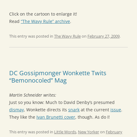
Click on the cartoon to enlarge it!
Read
“The Wavy Rule” archive
.
This entry was posted in
The Wavy Rule
on
February 27, 2009
.
DC Gossipmonger Wonkette Twits
“Bemonocoled” Mag
Martin Schneider writes:
Just so you know: Much to David Denby’s presumed
dismay
, Wonkette directs its
snark
at the current
issue
.
They like the
Ivan Brunetti cover
, though. As do I!
This entry was posted in
Little Words
,
New Yorker
on
February