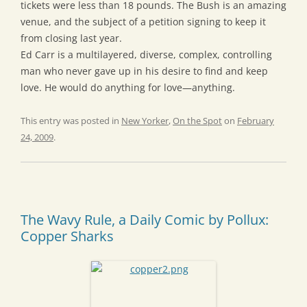
tickets were less than 18 pounds. The Bush is an amazing
venue, and the subject of a petition signing to keep it
from closing last year.
Ed Carr is a multilayered, diverse, complex, controlling
man who never gave up in his desire to find and keep
love. He would do anything for love—anything.
This entry was posted in
New Yorker
,
On the Spot
on
February
24, 2009
.
The Wavy Rule, a Daily Comic by Pollux:
Copper Sharks