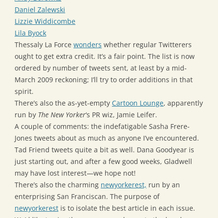
Daniel Zalewski
Lizzie Widdicombe
Lila Byock
Thessaly La Force
wonders
whether regular Twitterers
ought to get extra credit. It’s a fair point. The list is now
ordered by number of tweets sent, at least by a mid-
March 2009 reckoning; I’ll try to order additions in that
spirit.
There’s also the as-yet-empty
Cartoon Lounge
, apparently
run by
The New Yorker
‘s PR wiz, Jamie Leifer.
A couple of comments: the indefatigable Sasha Frere-
Jones tweets about as much as anyone I’ve encountered.
Tad Friend tweets quite a bit as well. Dana Goodyear is
just starting out, and after a few good weeks, Gladwell
may have lost interest—we hope not!
There’s also the charming
newyorkerest,
run by an
enterprising San Franciscan. The purpose of
newyorkerest
is to isolate the best article in each issue.