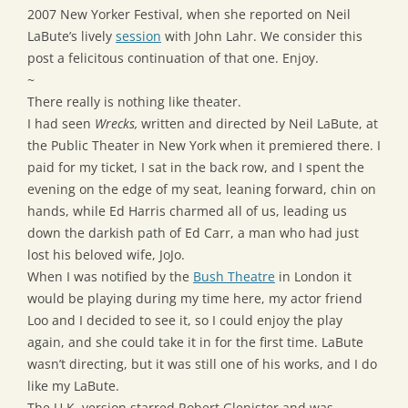
2007 New Yorker Festival, when she reported on Neil
LaBute’s lively
session
with John Lahr. We consider this
post a felicitous continuation of that one. Enjoy.
~
There really is nothing like theater.
I had seen
Wrecks,
written and directed by Neil LaBute, at
the Public Theater in New York when it premiered there. I
paid for my ticket, I sat in the back row, and I spent the
evening on the edge of my seat, leaning forward, chin on
hands, while Ed Harris charmed all of us, leading us
down the darkish path of Ed Carr, a man who had just
lost his beloved wife, JoJo.
When I was notified by the
Bush Theatre
in London it
would be playing during my time here, my actor friend
Loo and I decided to see it, so I could enjoy the play
again, and she could take it in for the first time. LaBute
wasn’t directing, but it was still one of his works, and I do
like my LaBute.
The U.K. version starred Robert Glenister and was