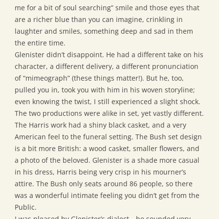
me for a bit of soul searching” smile and those eyes that
are a richer blue than you can imagine, crinkling in
laughter and smiles, something deep and sad in them
the entire time.
Glenister didn’t disappoint. He had a different take on his
character, a different delivery, a different pronunciation
of “mimeograph” (these things matter!). But he, too,
pulled you in, took you with him in his woven storyline;
even knowing the twist, I still experienced a slight shock.
The two productions were alike in set, yet vastly different.
The Harris work had a shiny black casket, and a very
American feel to the funeral setting. The Bush set design
is a bit more British: a wood casket, smaller flowers, and
a photo of the beloved. Glenister is a shade more casual
in his dress, Harris being very crisp in his mourner’s
attire. The Bush only seats around 86 people, so there
was a wonderful intimate feeling you didn’t get from the
Public.
I was pleased by Glenister’s dialect—he sounded very