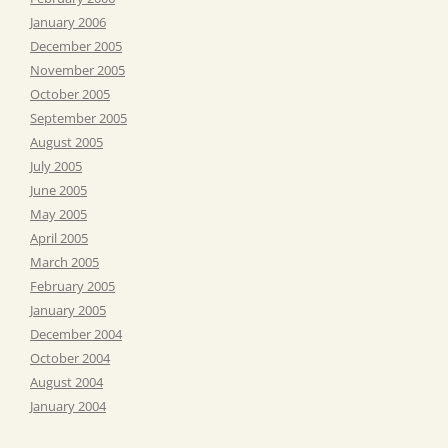
January 2006
December 2005
November 2005
October 2005
September 2005
August 2005
July 2005
June 2005
May 2005
April 2005
March 2005
February 2005
January 2005
December 2004
October 2004
August 2004
January 2004