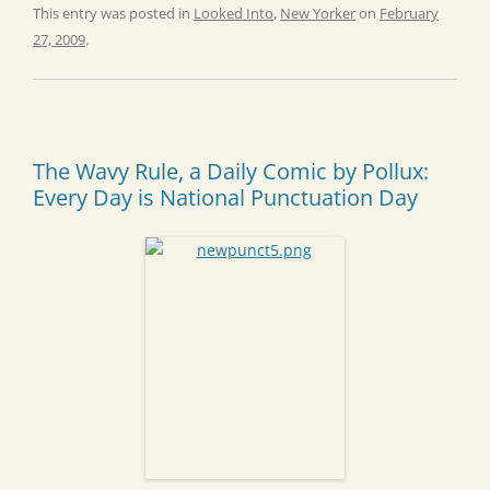
This entry was posted in
Looked Into
,
New Yorker
on
February
27, 2009
.
The Wavy Rule, a Daily Comic by Pollux:
Every Day is National Punctuation Day