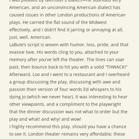
American, and an unconvincing American dialect has
caused issues in other London productions of American
plays. He carried the flat sound of the Midwest
effectively, and I didn’t find it jarring or annoying at all,
just, well, American.
LaBute’s script is woven with humor, loss, pride, and that
evasive love. His words cling to you, attached to your
memory after you’ve left the theater. The lines can soar
past, then bounce back to hit you with a solid “THWACK!”
Afterward, Loo and I went to a restaurant and I overheard
a group discussing the play, discussing with awe and
passion their version of four words Ed whispers to his
dying Jo (which we never hear). It was interesting to hear
other viewpoints, and a compliment to the playwright
that the dinner discussion was not what to order but the
play and what! and why! and wow!
I highly recommend this play, should you have a chance
to see it. London theater remains very affordable; these