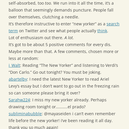
self-absorbed, too
too.
We run into it all the time, it’s a
balloon that seemingly demands puncture. People fall
over themselves, clutching a needle.
It’s therefore instructive to enter “new yorker” as a
search
term
on Twitter and see what people actually
think
.
Lot of enthusiasm out there.
A lot.
It’s got to be about 5 positive comments for every dis.
Maybe more than that. A few comments, chosen more or
less at random:
i_Walt
: Reading “The New Yorker” and listening to Verdi’s
“Don Carlo.” Go out tonight? You must be joking.
abartelby
: I need the latest New Yorker to read Ariel
Levy’s essay but I don’t want to go out in the freezing rain
so can someone please bring it over?
Sarahw224
: I miss my new yorker already. Perhaps
drawing room tonight or………..el prado?
subliminabubble
: @mayaseiden i can’t even remember
life before the new yorker! i’ve been reading it all day.
thank you so much again!