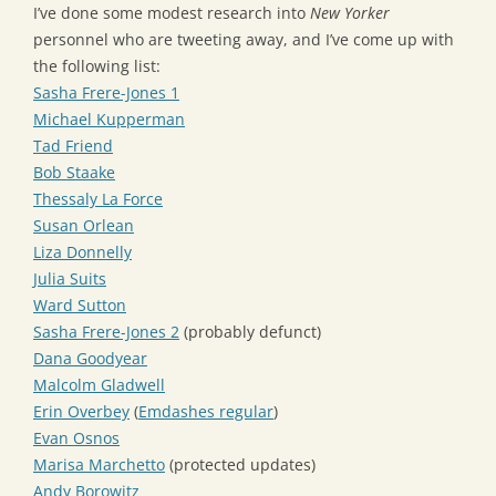
I’ve done some modest research into
New Yorker
personnel who are tweeting away, and I’ve come up with
the following list:
Sasha Frere-Jones 1
Michael Kupperman
Tad Friend
Bob Staake
Thessaly La Force
Susan Orlean
Liza Donnelly
Julia Suits
Ward Sutton
Sasha Frere-Jones 2
(probably defunct)
Dana Goodyear
Malcolm Gladwell
Erin Overbey
(
Emdashes regular
)
Evan Osnos
Marisa Marchetto
(protected updates)
Andy Borowitz