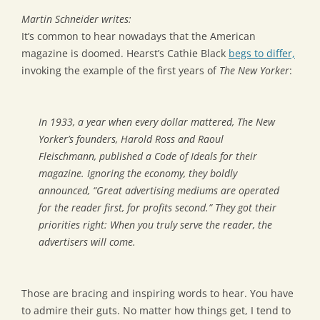
Martin Schneider writes:
It’s common to hear nowadays that the American
magazine is doomed. Hearst’s Cathie Black
begs to differ,
invoking the example of the first years of
The New Yorker
:
In 1933, a year when every dollar mattered, The New
Yorker’s founders, Harold Ross and Raoul
Fleischmann, published a Code of Ideals for their
magazine. Ignoring the economy, they boldly
announced, “Great advertising mediums are operated
for the reader first, for profits second.” They got their
priorities right: When you truly serve the reader, the
advertisers will come.
Those are bracing and inspiring words to hear. You have
to admire their guts. No matter how things get, I tend to