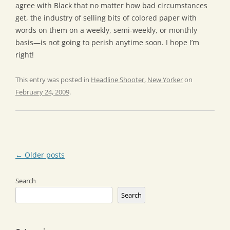
agree with Black that no matter how bad circumstances
get, the industry of selling bits of colored paper with
words on them on a weekly, semi-weekly, or monthly
basis—is not going to perish anytime soon. I hope I’m
right!
This entry was posted in
Headline Shooter
,
New Yorker
on
February 24, 2009
.
Post
←
Older posts
navigation
Search
Search