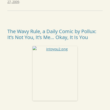
27, 2009
.
The Wavy Rule, a Daily Comic by Pollux:
It’s Not You, It’s Me… Okay, It Is You