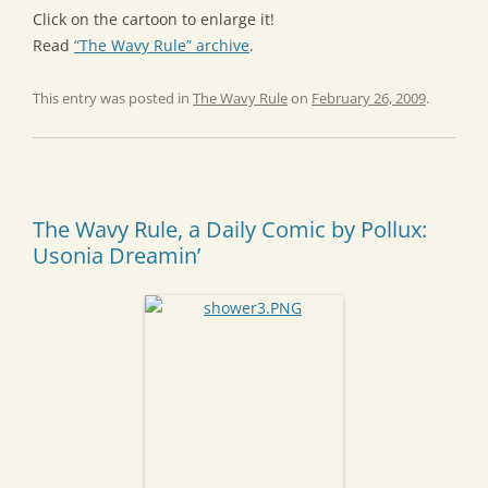
Click on the cartoon to enlarge it!
Read
“The Wavy Rule” archive
.
This entry was posted in
The Wavy Rule
on
February 26, 2009
.
The Wavy Rule, a Daily Comic by Pollux:
Usonia Dreamin’