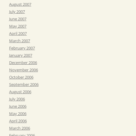
August 2007
July 2007
June 2007
May 2007
April 2007
March 2007
February 2007
January 2007
December 2006
November 2006
October 2006
September 2006
August 2006
July 2006
June 2006
May 2006
April 2006
March 2006
February 2006