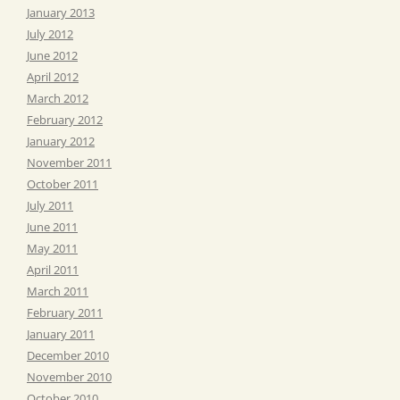
January 2013
July 2012
June 2012
April 2012
March 2012
February 2012
January 2012
November 2011
October 2011
July 2011
June 2011
May 2011
April 2011
March 2011
February 2011
January 2011
December 2010
November 2010
October 2010