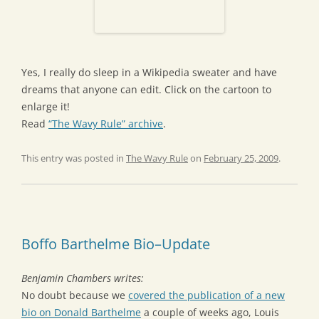
Yes, I really do sleep in a Wikipedia sweater and have
dreams that anyone can edit. Click on the cartoon to
enlarge it!
Read
“The Wavy Rule” archive
.
This entry was posted in
The Wavy Rule
on
February 25, 2009
.
Boffo Barthelme Bio–Update
Benjamin Chambers writes:
No doubt because we
covered the publication of a new
bio on Donald Barthelme
a couple of weeks ago, Louis