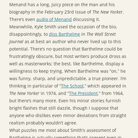
Menand has a long, juicy piece on the man and his
biography in the February 23rd issue of
The New Yorker
.
There’s even
audio of Menand
discussing it.
Meanwhile, Kyle Smith used the occasion of the bio,
disappointingly, to
diss Barthelme
in
The Wall Street
Journal
as at best an author who never lived up to this
potential. There’s no question that Barthelme could be
frustratingly obscure, but most writers produce dross as
well as masterworks; the best, like Barthelme, display a
willingness to keep trying. When Barthelme was “on,” he
was funny, sharp, and unpredictable, a true pioneer. I’m
thinking in particular of “
The School
,” which appeared in
The New Yorker
in 1974, and “
The President
,” from 1964,
but there’s many more. Even his minor stories furnish
bright flashes that still dazzle, though I suppose that
anyone who dislikes even minor deviations from straight
realism probably wouldn’t agree.
What puzzles me most about Smith’s assessment of
Barthelme is actually something that’s present even in