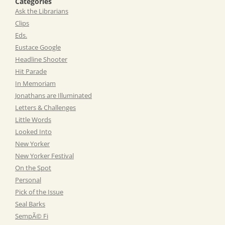
Categories
Ask the Librarians
Clips
Eds.
Eustace Google
Headline Shooter
Hit Parade
In Memoriam
Jonathans are Illuminated
Letters & Challenges
Little Words
Looked Into
New Yorker
New Yorker Festival
On the Spot
Personal
Pick of the Issue
Seal Barks
SempÃ© Fi