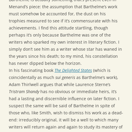
Menand’s piece: the assumption that Barthelme’s work
must somehow be accounted for, the dust on his
trophies measured to see if it’s commensurate with his
achievements. I find this attitude startling, though
perhaps it’s only because Barthelme was one of the
writers who sparked my own interest in literary fiction. I
simply don’t see him as a writer whose star has waned in
the years since his death; to my mind, his constellation
has never dipped below the horizon.
In his fascinating book
The Delighted States
(which is
coincidentally as much
sui generis
as Barthelme’s work),
Adam Thirlwell argues that while Laurence Sterne’s
Tristram Shandy
has no obvious or immediate heirs, it’s
had a lasting and discernible influence on later fiction. I
suspect the same will be said of Barthelme in spite of
those who, like Smith, wish to dismiss his work as a dead-
end: irreducibly original, it will be a well to which many
writers will return again and again to study its mastery of