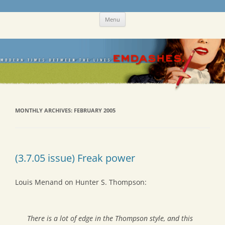
Skip
Emdashes
This was a New Yorker fan blog
Menu
to
content
MONTHLY ARCHIVES:
FEBRUARY 2005
(3.7.05 issue) Freak power
Louis Menand on Hunter S. Thompson:
There is a lot of edge in the Thompson style, and this