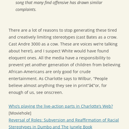
song that many find offensive has drawn similar
complaints.
There are a lot of reasons to stop generating these tired
and creatively limiting stereotypes (cast Bates as a crow.
Cast Andre 3000 as a cow. These are voices we’re talking
about here!), and I suspect White would have found
eloquent ones. All the media have a responsibility to
prevent yet another generation of children from believing
African-Americans are only good for crude
entertainment. As Charlotte says to Wilbur, “People
believe almost anything they see in print”â€”or, for
enough of us, see onscreen.
Who’s playing the live-action parts in Charlotte’s Web?
[Moviehole]
Reversal of Roles: Subversion and Reaffirmation of Racial
Stereotypes in Dumbo and The Jungle Book