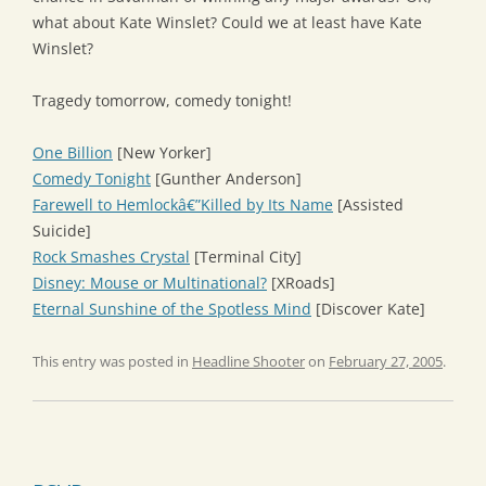
what about Kate Winslet? Could we at least have Kate
Winslet?
Tragedy tomorrow, comedy tonight!
One Billion
[New Yorker]
Comedy Tonight
[Gunther Anderson]
Farewell to Hemlockâ€”Killed by Its Name
[Assisted
Suicide]
Rock Smashes Crystal
[Terminal City]
Disney: Mouse or Multinational?
[XRoads]
Eternal Sunshine of the Spotless Mind
[Discover Kate]
This entry was posted in
Headline Shooter
on
February 27, 2005
.