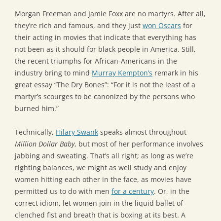
Morgan Freeman and Jamie Foxx are no martyrs. After all,
they’re rich and famous, and they just
won Oscars
for
their acting in movies that indicate that everything has
not been as it should for black people in America. Still,
the recent triumphs for African-Americans in the
industry bring to mind
Murray Kempton’s
remark in his
great essay “The Dry Bones”: “For it is not the least of a
martyr’s scourges to be canonized by the persons who
burned him.”
Technically,
Hilary Swank
speaks almost throughout
Million Dollar Baby
, but most of her performance involves
jabbing and sweating. That’s all right; as long as we’re
righting balances, we might as well study and enjoy
women hitting each other in the face, as movies have
permitted us to do with men
for a century
. Or, in the
correct idiom, let women join in the liquid ballet of
clenched fist and breath that is boxing at its best. A