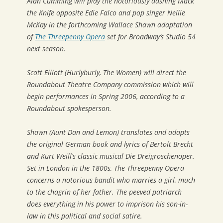
Alan Cumming will play the notoriously dashing Mack
the Knife opposite Edie Falco and pop singer Nellie
McKay in the forthcoming Wallace Shawn adaptation
of
The Threepenny Opera
set for Broadway’s Studio 54
next season.
Scott Elliott (Hurlyburly, The Women) will direct the
Roundabout Theatre Company commission which will
begin performances in Spring 2006, according to a
Roundabout spokesperson.
Shawn (Aunt Dan and Lemon) translates and adapts
the original German book and lyrics of Bertolt Brecht
and Kurt Weill’s classic musical Die Dreigroschenoper.
Set in London in the 1800s, The Threepenny Opera
concerns a notorious bandit who marries a girl, much
to the chagrin of her father. The peeved patriarch
does everything in his power to imprison his son-in-
law in this political and social satire.