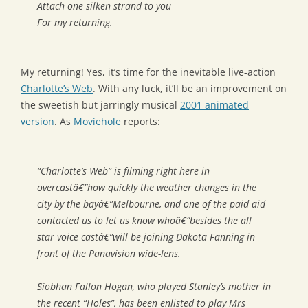
Attach one silken strand to you
For my returning.
My returning! Yes, it’s time for the inevitable live-action
Charlotte’s Web
. With any luck, it’ll be an improvement on
the sweetish but jarringly musical
2001 animated
version
. As
Moviehole
reports:
“Charlotte’s Web” is filming right here in
overcastâ€”how quickly the weather changes in the
city by the bayâ€”Melbourne, and one of the paid aid
contacted us to let us know whoâ€”besides the all
star voice castâ€”will be joining Dakota Fanning in
front of the Panavision wide-lens.
Siobhan Fallon Hogan, who played Stanley’s mother in
the recent “Holes”, has been enlisted to play Mrs