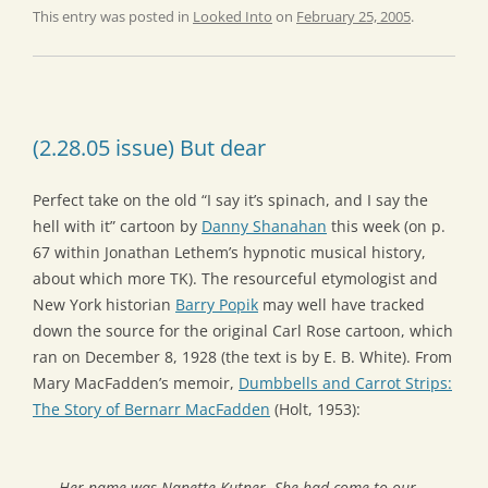
This entry was posted in
Looked Into
on
February 25, 2005
.
(2.28.05 issue) But dear
Perfect take on the old “I say it’s spinach, and I say the
hell with it” cartoon by
Danny Shanahan
this week (on p.
67 within Jonathan Lethem’s hypnotic musical history,
about which more TK). The resourceful etymologist and
New York historian
Barry Popik
may well have tracked
down the source for the original Carl Rose cartoon, which
ran on December 8, 1928 (the text is by E. B. White). From
Mary MacFadden’s memoir,
Dumbbells and Carrot Strips:
The Story of Bernarr MacFadden
(Holt, 1953):
Her name was Nanette Kutner. She had come to our