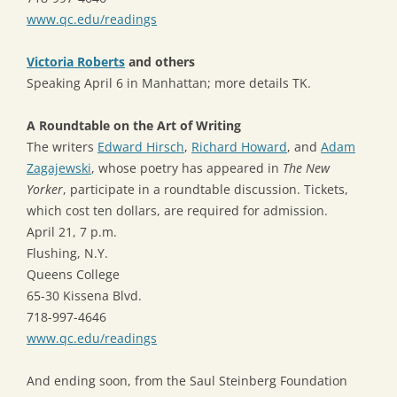
www.qc.edu/readings
Victoria Roberts
and others
Speaking April 6 in Manhattan; more details TK.
A Roundtable on the Art of Writing
The writers
Edward Hirsch
,
Richard Howard
, and
Adam
Zagajewski
, whose poetry has appeared in
The New
Yorker
, participate in a roundtable discussion. Tickets,
which cost ten dollars, are required for admission.
April 21, 7 p.m.
Flushing, N.Y.
Queens College
65-30 Kissena Blvd.
718-997-4646
www.qc.edu/readings
And ending soon, from the Saul Steinberg Foundation