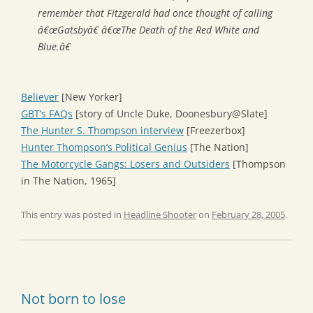
remember that Fitzgerald had once thought of calling
â€œGatsbyâ€ â€œThe Death of the Red White and
Blue.â€
Believer
[New Yorker]
GBT’s FAQs
[story of Uncle Duke, Doonesbury@Slate]
The Hunter S. Thompson interview
[Freezerbox]
Hunter Thompson’s Political Genius
[The Nation]
The Motorcycle Gangs: Losers and Outsiders
[Thompson
in The Nation, 1965]
This entry was posted in
Headline Shooter
on
February 28, 2005
.
Not born to lose