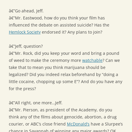
â€”Go ahead, Jeff.
â€”Mr. Eastwood, how do you think your film has
influenced the debate on assisted suicide? Has the
Hemlock Society
endorsed it? Any plans to join?
â€”Jeff, question?
â€”Mr. Rock, did you keep your word and bring a pound
of weed to make the ceremony more
watchable
? Can we
take that to mean you think marijuana should be
legalized? Did you indeed relax beforehand by “doing a
little cocaine, chopping up some E”? And do you have any
for the press?
â€”All right, one more…Jeff.
â€”Mr. Pierson, as president of the Academy, do you
think any of the films about genocide, abortion, a drug
courier, or ABC’s close friend
McDonald’s
have a Slurpee’s
chance in Savannah of winning any major awards? OK,