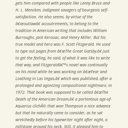
gets him compared with people like Lenny Bruce and
H. L. Mencken, indignant savagers of bourgeois self-
satisfaction. He also seems, by virtue of the
â€œoutlawâ€ accoutrements, to belong to the
tradition in American writing that includes William
Burroughs, Jack Kerouac, and Henry Miller. But his
true model and hero was F. Scott Fitzgerald. He used
to type out pages from â€œThe Great Gatsby,â€ just
to get the feeling, he said, of what it was like to write
that way, and Fitzgeraldâ€™s novel was continually
on his mind while he was working on â€œFear and
Loathing in Las Vegas,â€ which was published, after a
prolonged and agonizing compositional nightmare, in
1972. That book was supposed to be called â€œThe
Death of the American Dream,â€ a portentous age-of-
Aquarius clichÃ© that won Thompson a nice advance
but that he naturally came to consider, as he sat
wretchedly before his typewriter night after night, a
millstone around his neck. Still, it pleased him to