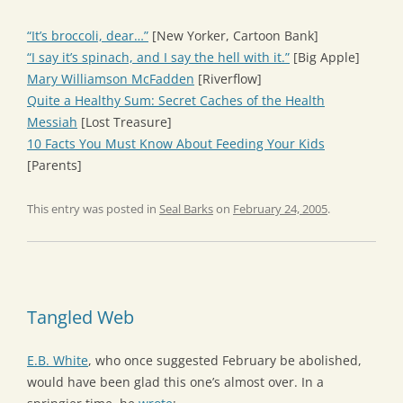
“It’s broccoli, dear…”
[New Yorker, Cartoon Bank]
“I say it’s spinach, and I say the hell with it.”
[Big Apple]
Mary Williamson McFadden
[Riverflow]
Quite a Healthy Sum: Secret Caches of the Health
Messiah
[Lost Treasure]
10 Facts You Must Know About Feeding Your Kids
[Parents]
This entry was posted in
Seal Barks
on
February 24, 2005
.
Tangled Web
E.B. White
, who once suggested February be abolished,
would have been glad this one’s almost over. In a