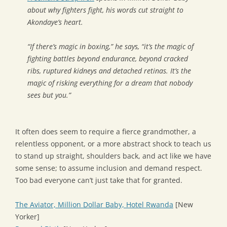
about why fighters fight, his words cut straight to
Akondaye’s heart.
“If there’s magic in boxing,” he says, “it’s the magic of
fighting battles beyond endurance, beyond cracked
ribs, ruptured kidneys and detached retinas. It’s the
magic of risking everything for a dream that nobody
sees but you.”
It often does seem to require a fierce grandmother, a
relentless opponent, or a more abstract shock to teach us
to stand up straight, shoulders back, and act like we have
some sense; to assume inclusion and demand respect.
Too bad everyone can’t just take that for granted.
The Aviator, Million Dollar Baby, Hotel Rwanda
[New
Yorker]