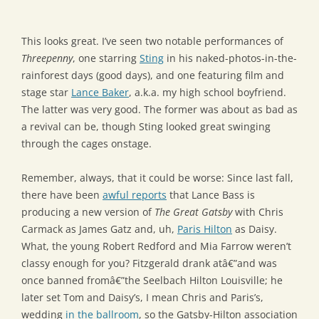
This looks great. I’ve seen two notable performances of
Threepenny
, one starring
Sting
in his naked-photos-in-the-
rainforest days (good days), and one featuring film and
stage star
Lance Baker
, a.k.a. my high school boyfriend.
The latter was very good. The former was about as bad as
a revival can be, though Sting looked great swinging
through the cages onstage.
Remember, always, that it could be worse: Since last fall,
there have been
awful reports
that Lance Bass is
producing a new version of
The Great Gatsby
with Chris
Carmack as James Gatz and, uh,
Paris Hilton
as Daisy.
What, the young Robert Redford and Mia Farrow weren’t
classy enough for you? Fitzgerald drank atâ€”and was
once banned fromâ€”the Seelbach Hilton Louisville; he
later set Tom and Daisy’s, I mean Chris and Paris’s,
wedding
in the ballroom
, so the Gatsby-Hilton association