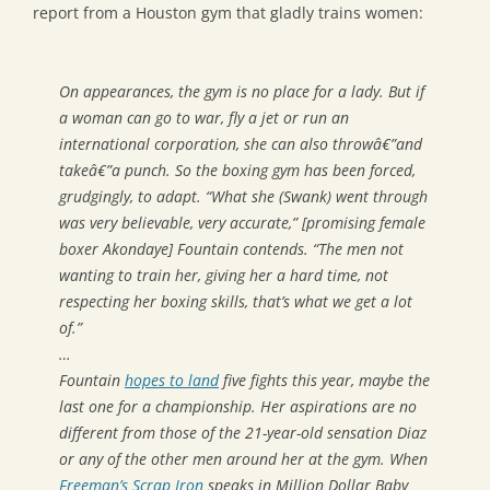
report from a Houston gym that gladly trains women:
On appearances, the gym is no place for a lady. But if
a woman can go to war, fly a jet or run an
international corporation, she can also throwâ€”and
takeâ€”a punch. So the boxing gym has been forced,
grudgingly, to adapt. “What she (Swank) went through
was very believable, very accurate,” [promising female
boxer Akondaye] Fountain contends. “The men not
wanting to train her, giving her a hard time, not
respecting her boxing skills, that’s what we get a lot
of.”
…
Fountain
hopes to land
five fights this year, maybe the
last one for a championship. Her aspirations are no
different from those of the 21-year-old sensation Diaz
or any of the other men around her at the gym. When
Freeman’s Scrap Iron
speaks in
Million Dollar Baby