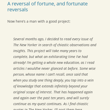
A reversal of fortune, and fortunate
reversals
Now here’s a man with a good project:
Several months ago, I decided to read every issue of
The New Yorker
in search of chiastic observations and
insights. This project will take many years to
complete, but what an exhilarating time I’ve had
already! I’m getting a whole new education, as I read
articles I would’ve never glanced at before. Some wise
person, whose name I can’t recall, once said that
when you study one thing deeply, you tap into a vein
of knowledge that extends infinitely beyond your
original scope of interest. That has happened again
and again over the past ten years, and will surely
continue as my quest continues. As I find chiastic
quotes in
The New Yorker
, I’ll post them here.