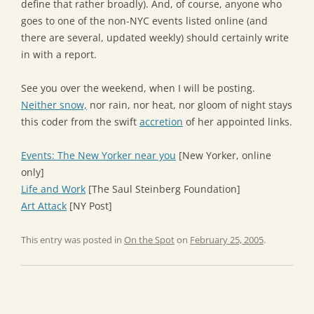
define that rather broadly). And, of course, anyone who
goes to one of the non-NYC events listed online (and
there are several, updated weekly) should certainly write
in with a report.
See you over the weekend, when I will be posting.
Neither snow,
nor rain, nor heat, nor gloom of night stays
this coder from the swift
accretion
of her appointed links.
Events: The New Yorker near you
[New Yorker, online
only]
Life and Work
[The Saul Steinberg Foundation]
Art Attack
[NY Post]
This entry was posted in
On the Spot
on
February 25, 2005
.