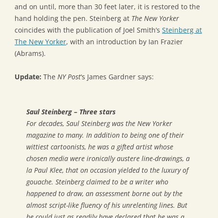
and on until, more than 30 feet later, it is restored to the
hand holding the pen. Steinberg at
The New Yorker
coincides with the publication of Joel Smith’s
Steinberg at
The New Yorker
, with an introduction by Ian Frazier
(Abrams).
Update:
The
NY Post
‘s James Gardner says:
Saul Steinberg – Three stars
For decades, Saul Steinberg was the New Yorker
magazine to many. In addition to being one of their
wittiest cartoonists, he was a gifted artist whose
chosen media were ironically austere line-drawings, a
la Paul Klee, that on occasion yielded to the luxury of
gouache. Steinberg claimed to be a writer who
happened to draw, an assessment borne out by the
almost script-like fluency of his unrelenting lines. But
he could just as readily have declared that he was a