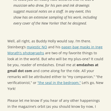
musician who drew, for his pen and ink drawings
suggest musical notes on a staff. In any event, this
show has an extensive sampling of his work, including
every cover of the New Yorker that he designed.
Well, all right, as Buddy Holly would say. I’m there.
Steinberg’s
majestic NO
and his
paper-bag masks in Inge
Morath’s photographs
are two of my favorite things to
look at in the world. But who will be my plus-one? It could
be you, reader of emdashes. Email me at
emdashes at
gmail dot com
and come along for the ride. All your
remarks will be attributed either to “my companion,” “the
verificationist,” or
“the seal in the bedroom.”
Let’s go, New
York!
Please let me know if you hear of any other happenings
in the magazine’s orbit (as you should know by now, I