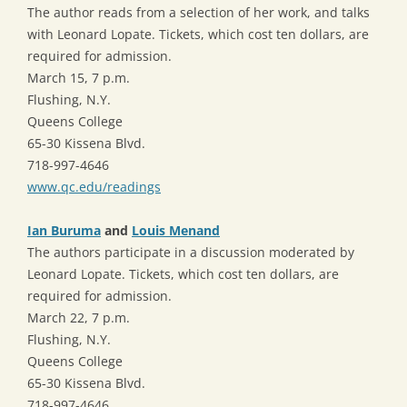
The author reads from a selection of her work, and talks
with Leonard Lopate. Tickets, which cost ten dollars, are
required for admission.
March 15, 7 p.m.
Flushing, N.Y.
Queens College
65-30 Kissena Blvd.
718-997-4646
www.qc.edu/readings
Ian Buruma
and
Louis Menand
The authors participate in a discussion moderated by
Leonard Lopate. Tickets, which cost ten dollars, are
required for admission.
March 22, 7 p.m.
Flushing, N.Y.
Queens College
65-30 Kissena Blvd.
718-997-4646