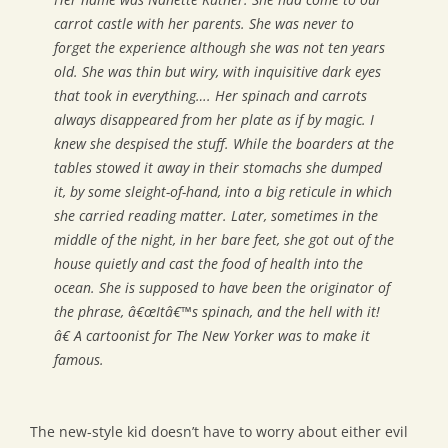
carrot castle with her parents. She was never to
forget the experience although she was not ten years
old. She was thin but wiry, with inquisitive dark eyes
that took in everything…. Her spinach and carrots
always disappeared from her plate as if by magic. I
knew she despised the stuff. While the boarders at the
tables stowed it away in their stomachs she dumped
it, by some sleight-of-hand, into a big reticule in which
she carried reading matter. Later, sometimes in the
middle of the night, in her bare feet, she got out of the
house quietly and cast the food of health into the
ocean. She is supposed to have been the originator of
the phrase, â€œItâ€™s spinach, and the hell with it!
â€ A cartoonist for The New Yorker was to make it
famous.
The new-style kid doesn’t have to worry about either evil