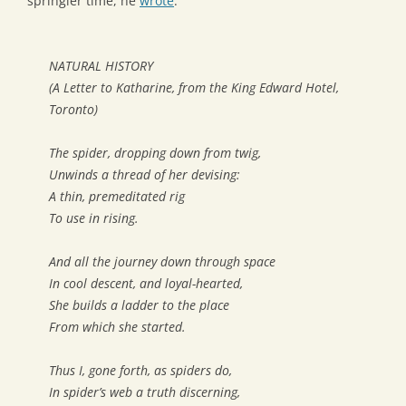
springier time, he
wrote
:
NATURAL HISTORY
(
A Letter to Katharine, from the King Edward Hotel,
Toronto
)
The spider, dropping down from twig,
Unwinds a thread of her devising:
A thin, premeditated rig
To use in rising.
And all the journey down through space
In cool descent, and loyal-hearted,
She builds a ladder to the place
From which she started.
Thus I, gone forth, as spiders do,
In spider’s web a truth discerning,