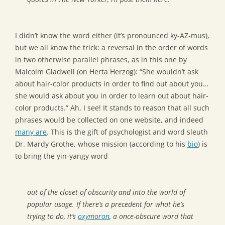
I didn’t know the word either (it’s pronounced ky-AZ-mus),
but we all know the trick: a reversal in the order of words
in two otherwise parallel phrases, as in this one by
Malcolm Gladwell (on Herta Herzog): “She wouldn’t ask
about hair-color products in order to find out about you…
she would ask about you in order to learn out about hair-
color products.” Ah, I see! It stands to reason that all such
phrases would be collected on one website, and indeed
many are
. This is the gift of psychologist and word sleuth
Dr. Mardy Grothe, whose mission (according to his
bio
) is
to bring the yin-yangy word
out of the closet of obscurity and into the world of
popular usage. If there’s a precedent for what he’s
trying to do, it’s
oxymoron
, a once-obscure word that