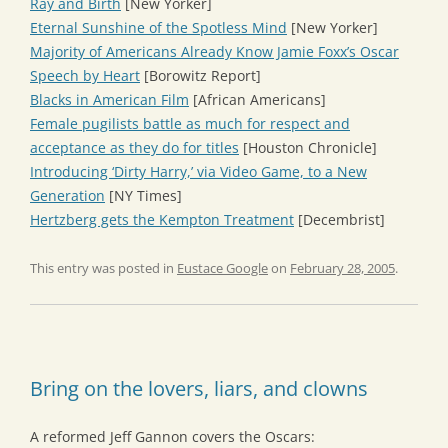
Ray and Birth
[New Yorker]
Eternal Sunshine of the Spotless Mind
[New Yorker]
Majority of Americans Already Know Jamie Foxx’s Oscar
Speech by Heart
[Borowitz Report]
Blacks in American Film
[African Americans]
Female pugilists battle as much for respect and
acceptance as they do for titles
[Houston Chronicle]
Introducing ‘Dirty Harry,’ via Video Game, to a New
Generation
[NY Times]
Hertzberg gets the Kempton Treatment
[Decembrist]
This entry was posted in
Eustace Google
on
February 28, 2005
.
Bring on the lovers, liars, and clowns
A reformed Jeff Gannon covers the Oscars: