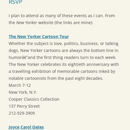
RSVP
I plan to attend as many of these events as I can. From
the
New Yorker
website (the links are mine):
The New Yorker Cartoon Tour
Whether the subject is love, politics, business, or talking
dogs, New Yorker cartoons are always the bottom line in
humorâ€”and the first thing readers turn to each week.
The New Yorker celebrates its eightieth anniversary with
a travelling exhibition of memorable cartoons inked by
notable cartoonists from the past eight decades.
March 7-12
New York, N.Y.
Cooper Classics Collection
137 Perry Street
212-929-3909
Joyce Carol Oates