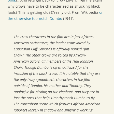
book
?). And let’s get back to “crow Elwyn.” Tell me again
why crows have to be characterized as shucking black
fools? This is getting oldâ€”really old. From Wikipedia
on
the otherwise top-notch Dumbo
(1941):
The crow characters in the film are in fact African-
American caricatures; the leader crow voiced by
Caucasian Cliff Edwards is officially named “Jim
Crow.” The other crows are voiced by African-
American actors, all members of the Hall Johnson
Choir. Though Dumbo is often criticized for the
inclusion of the black crows, it is notable that they are
the only truly sympathetic characters in the film
outside of Dumbo, his mother and Timothy. They
apologize for picking on the elephant, and they are in
fact the ones that help Timothy teach Dumbo to fly.
The roustabout scene which features African American
laborers largely in shadow and singing a working