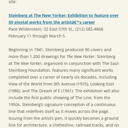
site:
Steinberg at The New Yorker: Exhibition to feature over
50 pivotal works from the artistâ€™s career
Pace Wildenstein, 32 East 57th St., (212) 582-4868
February 11 through March 5
Beginning in 1941, Steinberg produced 90 covers and
more than 1,200 drawings for
The New Yorker
. Steinberg
at
The New Yorker
, organized in conjunction with The Saul
Steinberg Foundation, features many significant works
completed over a career of nearly six decades, including
View of the World from 9th Avenue (1975), Looking East
(1986), and The Dream of E (1961). The exhibition will also
include the first public showing of The Line, from the
1950s, Steinberg’s signature conception of a continuous
line that redefines itself as it moves across the page.
Issuing from the artist’s pen, it quickly becomes a ground
line for architecture, a clothesline, railroad tracks, and on