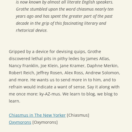
is now known by almost all literate English speakers.
Grothe stumbled upon the word
chiasmus
nearly ten
years ago and has spent the greater part of the past
decade in the grip of this fascinating literary and
rhetorical device.
Gripped by a device for devising quips, Grothe
discovered lethal pits in pithy ledes by James Atlas,
Nancy Franklin, Joe Klein, Jane Kramer, Daphne Merkin,
Robert Reich, Jeffrey Rosen, Alex Ross, Andrew Solomon,
and more. He wants us to send more in to him, and to
refrain would indicate a want of sense. Say it along with
me once more: ky-AZ-mus. We learn to blog, we blog to
learn.
Chiasmus in The New Yorker
[Chiasmus]
Oxymorons
[Oxymorons]