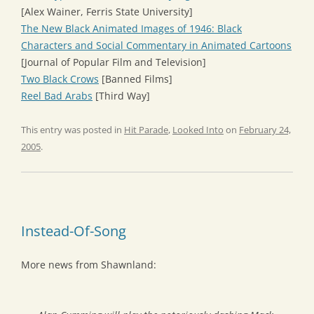
[Alex Wainer, Ferris State University]
The New Black Animated Images of 1946: Black
Characters and Social Commentary in Animated Cartoons
[Journal of Popular Film and Television]
Two Black Crows
[Banned Films]
Reel Bad Arabs
[Third Way]
This entry was posted in
Hit Parade
,
Looked Into
on
February 24,
2005
.
Instead-Of-Song
More news from Shawnland: