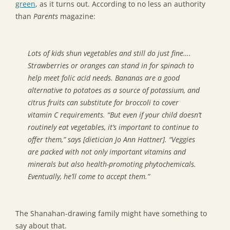
green
, as it turns out. According to no less an authority
than
Parents
magazine:
Lots of kids shun vegetables and still do just fine….
Strawberries or oranges can stand in for spinach to
help meet folic acid needs. Bananas are a good
alternative to potatoes as a source of potassium, and
citrus fruits can substitute for broccoli to cover
vitamin C requirements. “But even if your child doesn’t
routinely eat vegetables, it’s important to continue to
offer them,” says [dietician Jo Ann Hattner]. “Veggies
are packed with not only important vitamins and
minerals but also health-promoting phytochemicals.
Eventually, he’ll come to accept them.”
The Shanahan-drawing family might have something to
say about that.