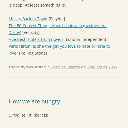
is deep. At least something is.
Mack’s Back in Town
[Playbill]
The 50 Coolest Things About Louisville (besides the
Derby)
[Velocity]
Five Best: Hotels from novels
[London Independent]
Paris Hilton: Is she the girl you love to hate or hate to
love?
[Rolling Stone]
This entry was posted in
Headline Shooter
on
February 23, 2005
.
How we are hungry
Onion
, tell it like it is: