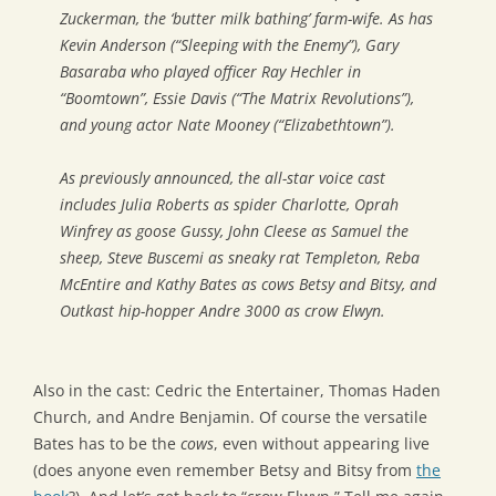
Zuckerman, the ‘butter milk bathing’ farm-wife. As has
Kevin Anderson (“Sleeping with the Enemy”), Gary
Basaraba who played officer Ray Hechler in
“Boomtown”, Essie Davis (“The Matrix Revolutions”),
and young actor Nate Mooney (“Elizabethtown”).
As previously announced, the all-star voice cast
includes Julia Roberts as spider Charlotte, Oprah
Winfrey as goose Gussy, John Cleese as Samuel the
sheep, Steve Buscemi as sneaky rat Templeton, Reba
McEntire and Kathy Bates as cows Betsy and Bitsy, and
Outkast hip-hopper Andre 3000 as crow Elwyn.
Also in the cast: Cedric the Entertainer, Thomas Haden
Church, and Andre Benjamin. Of course the versatile
Bates has to be the
cows
, even without appearing live
(does anyone even remember Betsy and Bitsy from
the