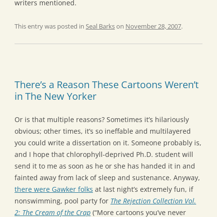
writers mentioned.
This entry was posted in
Seal Barks
on
November 28, 2007
.
There’s a Reason These Cartoons Weren’t
in The New Yorker
Or is that multiple reasons? Sometimes it’s hilariously
obvious; other times, it’s so ineffable and multilayered
you could write a dissertation on it. Someone probably is,
and I hope that chlorophyll-deprived Ph.D. student will
send it to me as soon as he or she has handed it in and
fainted away from lack of sleep and sustenance. Anyway,
there were Gawker folks
at last night’s extremely fun, if
nonswimming, pool party for
The Rejection Collection Vol.
2: The Cream of the Crap
(“More cartoons you’ve never