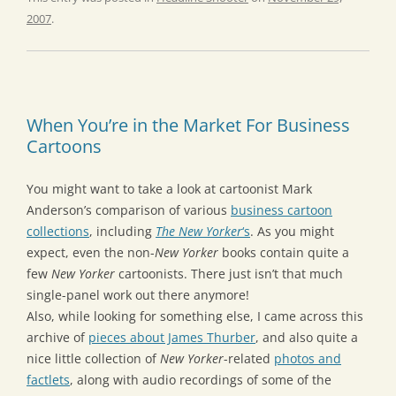
2007
.
When You’re in the Market For Business
Cartoons
You might want to take a look at cartoonist Mark
Anderson’s comparison of various
business cartoon
collections
, including
The New Yorker
‘s
. As you might
expect, even the non-
New Yorker
books contain quite a
few
New Yorker
cartoonists. There just isn’t that much
single-panel work out there anymore!
Also, while looking for something else, I came across this
archive of
pieces about James Thurber
, and also quite a
nice little collection of
New Yorker
-related
photos and
factlets
, along with audio recordings of some of the