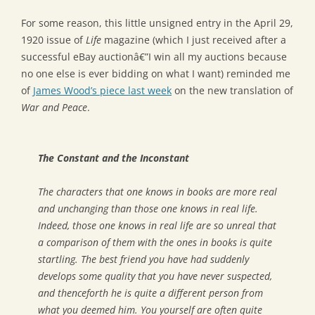
For some reason, this little unsigned entry in the April 29,
1920 issue of
Life
magazine (which I just received after a
successful eBay auctionâ€”I win all my auctions because
no one else is ever bidding on what I want) reminded me
of
James Wood’s piece last week
on the new translation of
War and Peace
.
The Constant and the Inconstant
The characters that one knows in books are more real
and unchanging than those one knows in real life.
Indeed, those one knows in real life are so unreal that
a comparison of them with the ones in books is quite
startling. The best friend you have had suddenly
develops some quality that you have never suspected,
and thenceforth he is quite a different person from
what you deemed him. You yourself are often quite