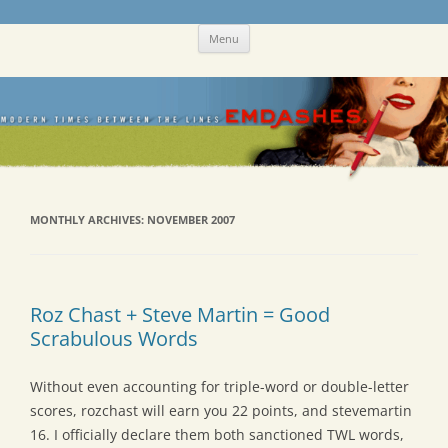
Skip
Emdashes
This was a New Yorker fan blog
Menu
to
content
MONTHLY ARCHIVES:
NOVEMBER 2007
Roz Chast + Steve Martin = Good
Scrabulous Words
Without even accounting for triple-word or double-letter
scores, rozchast will earn you 22 points, and stevemartin
16. I officially declare them both sanctioned TWL words,