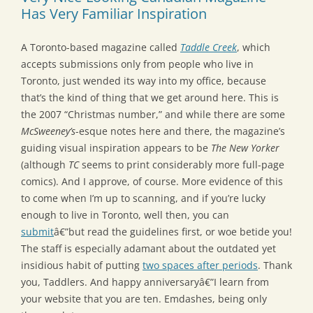
Has Very Familiar Inspiration
A Toronto-based magazine called
Taddle Creek
, which
accepts submissions only from people who live in
Toronto, just wended its way into my office, because
that’s the kind of thing that we get around here. This is
the 2007 “Christmas number,” and while there are some
McSweeney’s
-esque notes here and there, the magazine’s
guiding visual inspiration appears to be
The New Yorker
(although
TC
seems to print considerably more full-page
comics). And I approve, of course. More evidence of this
to come when I’m up to scanning, and if you’re lucky
enough to live in Toronto, well then, you can
submit
â€”but read the guidelines first, or woe betide you!
The staff is especially adamant about the outdated yet
insidious habit of putting
two spaces after periods
. Thank
you, Taddlers. And happy anniversaryâ€”I learn from
your website that you are ten. Emdashes, being only