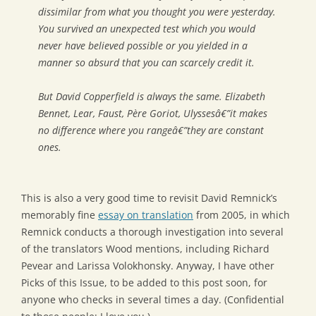
dissimilar from what you thought you were yesterday.
You survived an unexpected test which you would
never have believed possible or you yielded in a
manner so absurd that you can scarcely credit it.
But David Copperfield is always the same. Elizabeth
Bennet, Lear, Faust, Père Goriot, Ulyssesâ€”it makes
no difference where you rangeâ€”they are constant
ones.
This is also a very good time to revisit David Remnick’s
memorably fine
essay on translation
from 2005, in which
Remnick conducts a thorough investigation into several
of the translators Wood mentions, including Richard
Pevear and Larissa Volokhonsky. Anyway, I have other
Picks of this Issue, to be added to this post soon, for
anyone who checks in several times a day. (Confidential