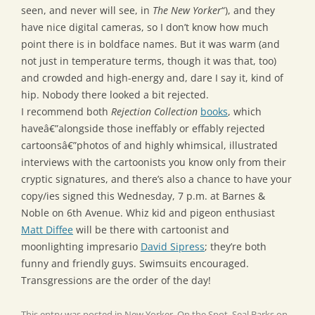
seen, and never will see, in
The New Yorker
“), and they
have nice digital cameras, so I don’t know how much
point there is in boldface names. But it was warm (and
not just in temperature terms, though it was that, too)
and crowded and high-energy and, dare I say it, kind of
hip. Nobody there looked a bit rejected.
I recommend both
Rejection Collection
books
, which
haveâ€”alongside those ineffably or effably rejected
cartoonsâ€”photos of and highly whimsical, illustrated
interviews with the cartoonists you know only from their
cryptic signatures, and there’s also a chance to have your
copy/ies signed this Wednesday, 7 p.m. at Barnes &
Noble on 6th Avenue. Whiz kid and pigeon enthusiast
Matt Diffee
will be there with cartoonist and
moonlighting impresario
David Sipress
; they’re both
funny and friendly guys. Swimsuits encouraged.
Transgressions are the order of the day!
This entry was posted in
New Yorker
,
On the Spot
,
Seal Barks
on