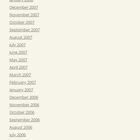
December 2007
November 2007
October 2007
September 2007
August 2007
July 2007
June 2007
May 2007
April 2007
March 2007
February 2007
January 2007
December 2006
November 2006
October 2006
September 2006
August 2006
July 2006