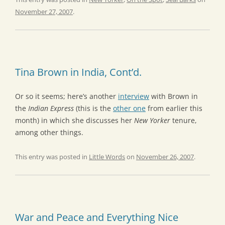
November 27, 2007
.
Tina Brown in India, Cont’d.
Or so it seems; here’s another
interview
with Brown in
the
Indian Express
(this is the
other one
from earlier this
month) in which she discusses her
New Yorker
tenure,
among other things.
This entry was posted in
Little Words
on
November 26, 2007
.
War and Peace and Everything Nice