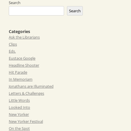
Search
Search
Categories
Ask the Librarians
Clips
Eds.
Eustace Google
Headline Shooter
Hit Parade
In Memoriam
Jonathans are Illuminated
Letters & Challenges
Little Words
Looked Into
New Yorker
New Yorker Festival
On the Spot