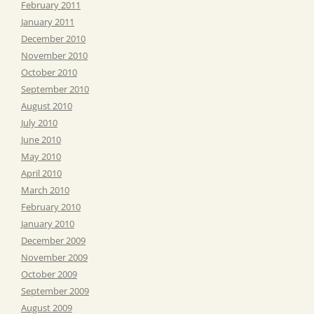
February 2011
January 2011
December 2010
November 2010
October 2010
September 2010
August 2010
July 2010
June 2010
May 2010
April 2010
March 2010
February 2010
January 2010
December 2009
November 2009
October 2009
September 2009
August 2009