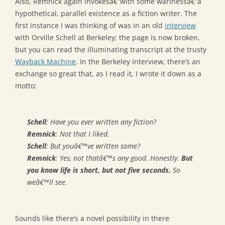
Also, Remnick again invokesâ€”with some warinessâ€”a
hypothetical, parallel existence as a fiction writer. The
first instance I was thinking of was in an old
interview
with Orville Schell at Berkeley; the page is now broken,
but you can read the illuminating transcript at the trusty
Wayback Machine
. In the Berkeley interview, there’s an
exchange so great that, as I read it, I wrote it down as a
motto:
Schell
: Have you ever written any fiction?
Remnick
: Not that I liked.
Schell
: But youâ€™ve written some?
Remnick
: Yes, not thatâ€™s any good. Honestly.
But
you know life is short, but not five seconds.
So
weâ€™ll see.
Sounds like there’s a novel possibility in there