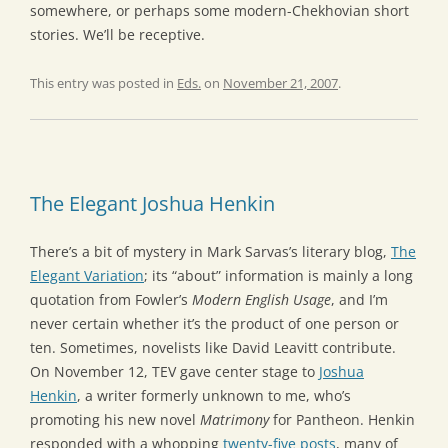
somewhere, or perhaps some modern-Chekhovian short
stories. We’ll be receptive.
This entry was posted in
Eds.
on
November 21, 2007
.
The Elegant Joshua Henkin
There’s a bit of mystery in Mark Sarvas’s literary blog,
The
Elegant Variation
; its “about” information is mainly a long
quotation from Fowler’s
Modern English Usage
, and I’m
never certain whether it’s the product of one person or
ten. Sometimes, novelists like David Leavitt contribute.
On November 12, TEV gave center stage to
Joshua
Henkin
, a writer formerly unknown to me, who’s
promoting his new novel
Matrimony
for Pantheon. Henkin
responded with a whopping
twenty-five posts
, many of