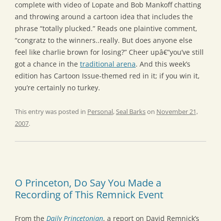
complete with video of Lopate and Bob Mankoff chatting
and throwing around a cartoon idea that includes the
phrase “totally plucked.” Reads one plaintive comment,
“congratz to the winners..really. But does anyone else
feel like charlie brown for losing?” Cheer upâ€”you’ve still
got a chance in the
traditional arena
. And this week’s
edition has Cartoon Issue-themed red in it; if you win it,
you’re certainly no turkey.
This entry was posted in
Personal
,
Seal Barks
on
November 21,
2007
.
O Princeton, Do Say You Made a
Recording of This Remnick Event
From the
Daily Princetonian
, a report on David Remnick’s