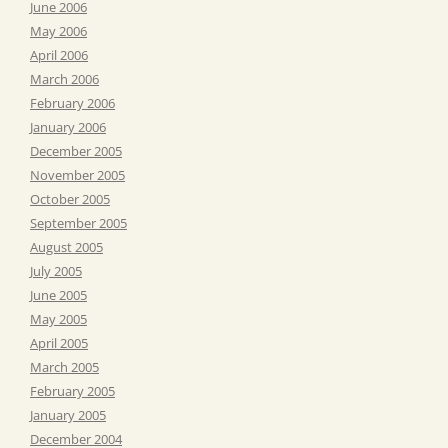
June 2006
May 2006
April 2006
March 2006
February 2006
January 2006
December 2005
November 2005
October 2005
September 2005
August 2005
July 2005
June 2005
May 2005
April 2005
March 2005
February 2005
January 2005
December 2004