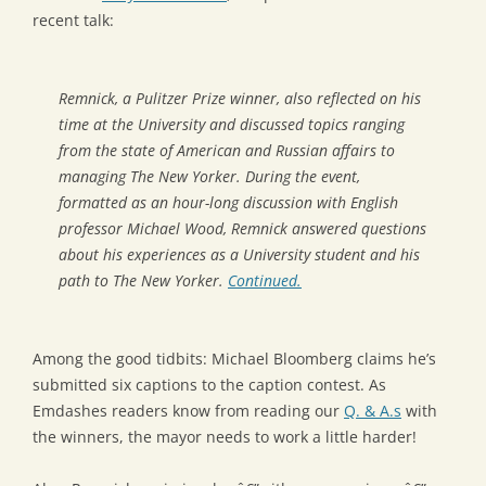
recent talk:
Remnick, a Pulitzer Prize winner, also reflected on his
time at the University and discussed topics ranging
from the state of American and Russian affairs to
managing The New Yorker. During the event,
formatted as an hour-long discussion with English
professor Michael Wood, Remnick answered questions
about his experiences as a University student and his
path to The New Yorker.
Continued.
Among the good tidbits: Michael Bloomberg claims he’s
submitted six captions to the caption contest. As
Emdashes readers know from reading our
Q. & A.s
with
the winners, the mayor needs to work a little harder!