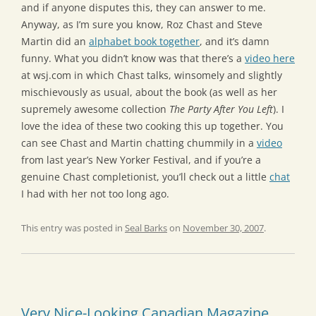
and if anyone disputes this, they can answer to me.
Anyway, as I’m sure you know, Roz Chast and Steve
Martin did an
alphabet book together
, and it’s damn
funny. What you didn’t know was that there’s a
video here
at wsj.com in which Chast talks, winsomely and slightly
mischievously as usual, about the book (as well as her
supremely awesome collection
The Party After You Left
). I
love the idea of these two cooking this up together. You
can see Chast and Martin chatting chummily in a
video
from last year’s New Yorker Festival, and if you’re a
genuine Chast completionist, you’ll check out a little
chat
I had with her not too long ago.
This entry was posted in
Seal Barks
on
November 30, 2007
.
Very Nice-Looking Canadian Magazine