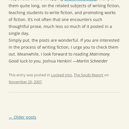
them quite long, on the related subjects of writing fiction,
teaching students to write fiction, and promoting works
of fiction. It’s not often that one encounters such
thoughtful prose, much less so much of it posted in a
single day.
Simply put, the posts are wonderful. If you are interested
in the process of writing fiction, I urge you to check them
out. Meanwhile, I look forward to reading
Matrimony.
Good luck to you, Joshua Henkin!
—Martin Schneider
This entry was posted in
Looked Into
,
The Squib Report
on
November 20, 2007
.
Post
←
Older posts
navigation