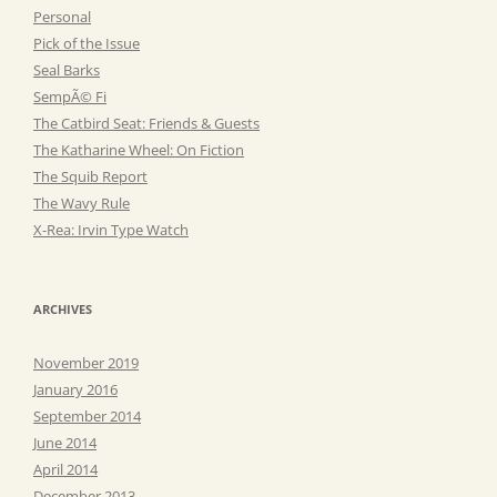
Personal
Pick of the Issue
Seal Barks
SempÃ© Fi
The Catbird Seat: Friends & Guests
The Katharine Wheel: On Fiction
The Squib Report
The Wavy Rule
X-Rea: Irvin Type Watch
ARCHIVES
November 2019
January 2016
September 2014
June 2014
April 2014
December 2013