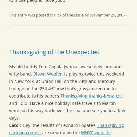
to those people: I love you.)
This entry was posted in
Pick of the Issue
on
November 26, 2007
.
Thanksgiving of the Unexpected
My old buddy Tom Gogola (whose awesomely loud and
witty band,
Blown Woofer
, is playing twice this weekend
in New York, at Union Hall on the 24th and Mercury
Lounge on the 25thâ€”now that’s gravy) asked me to
contribute to his paper’s
Thanksgiving thanks-bonanza
,
and I did. Have a nice holiday, safe travels to Martin
who’s on his way back over the sea, and see you in a few
days.
Later:
Hey, the results of Leonard Lopate’s
Thanksgiving
cartoon contest
are now up on the
WNYC website
,