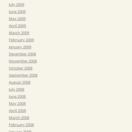
July 2009
June 2009
May 2009
April 2009
March 2009
February 2009
January 2009
December 2008
November 2008
October 2008
September 2008
August 2008
July 2008
June 2008
May 2008
April 2008
March 2008
February 2008
January 2008