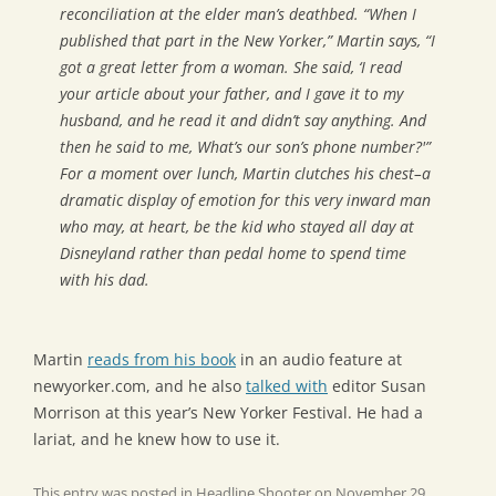
reconciliation at the elder man’s deathbed. “When I
published that part in the
New Yorker
,” Martin says, “I
got a great letter from a woman. She said, ‘I read
your article about your father, and I gave it to my
husband, and he read it and didn’t say anything. And
then he said to me, What’s our son’s phone number?'”
For a moment over lunch, Martin clutches his chest–a
dramatic display of emotion for this very inward man
who may, at heart, be the kid who stayed all day at
Disneyland rather than pedal home to spend time
with his dad.
Martin
reads from his book
in an audio feature at
newyorker.com, and he also
talked with
editor Susan
Morrison at this year’s New Yorker Festival. He had a
lariat, and he knew how to use it.
This entry was posted in
Headline Shooter
on
November 29,