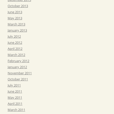
October 2013
June 2013
May 2013
March 2013
January 2013
July 2012
June 2012
April 2012
March 2012
February 2012
January 2012
November 2011
October 2011
July 2011
June 2011
May 2011
April 2011
March 2011