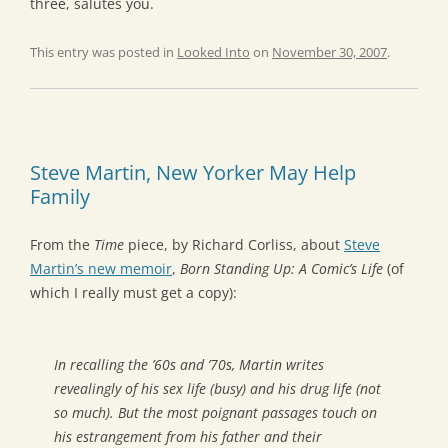
three, salutes you.
This entry was posted in
Looked Into
on
November 30, 2007
.
Steve Martin, New Yorker May Help
Family
From the
Time
piece, by Richard Corliss, about
Steve
Martin’s new memoir
,
Born Standing Up: A Comic’s Life
(of
which I really must get a copy):
In recalling the ’60s and ’70s, Martin writes
revealingly of his sex life (busy) and his drug life (not
so much). But the most poignant passages touch on
his estrangement from his father and their