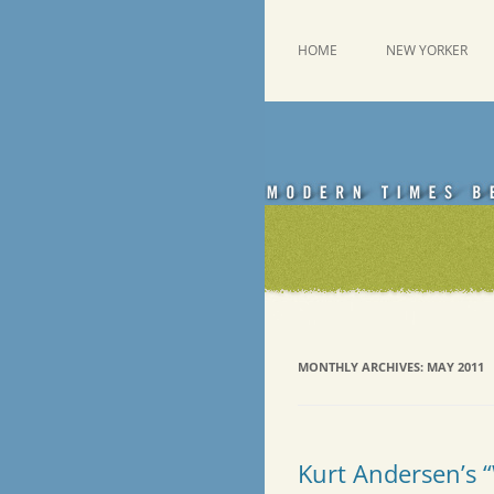
Skip
to
content
This was a New Yorker fan blog
Emdashes
HOME
NEW YORKER
MONTHLY ARCHIVES:
MAY 2011
Kurt Andersen’s 