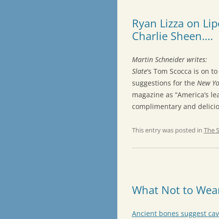
Ryan Lizza on Li
Charlie Sheen….
Martin Schneider writes:
Slate
‘s Tom Scocca is on t
suggestions for the
New Yo
magazine as “America’s le
complimentary and deliciou
This entry was posted in
The 
What Not to Wea
Ancient bones suggest ca