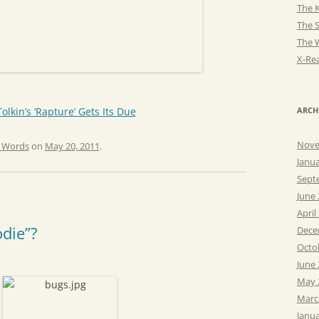
The K
The 
The 
X-Rea
lkin’s ‘Rapture’ Gets Its Due
ARCH
Nove
e Words
on
May 20, 2011
.
Janu
Sept
June
April
odie”?
Dece
Octo
June
May 
Marc
Janu