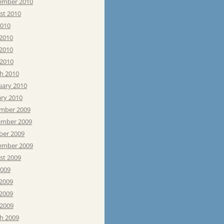
ember 2010
st 2010
2010
 2010
2010
 2010
h 2010
uary 2010
ary 2010
mber 2009
mber 2009
ber 2009
ember 2009
st 2009
2009
 2009
2009
 2009
h 2009