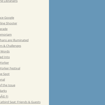
he Librarians
ace Google
line Shooter
Parade
emoriam
hans are Illuminated
rs & Challenges
e Words
ed Into
Yorker
orker Festival
he Spot
onal
of the Issue
Barks
Ã© Fi
atbird Seat: Friends & Guests