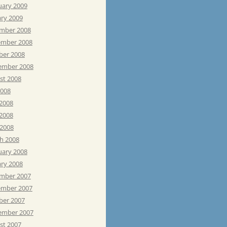
uary 2009
ary 2009
mber 2008
mber 2008
ber 2008
ember 2008
st 2008
2008
 2008
2008
 2008
h 2008
uary 2008
ary 2008
mber 2007
mber 2007
ber 2007
ember 2007
st 2007