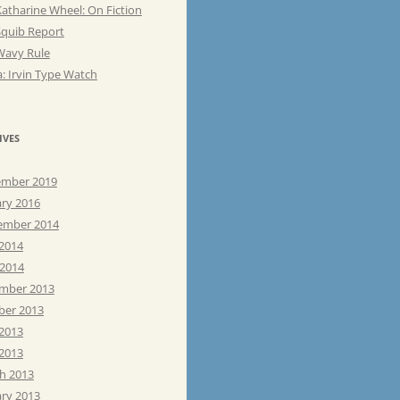
atharine Wheel: On Fiction
Squib Report
Wavy Rule
: Irvin Type Watch
IVES
mber 2019
ary 2016
ember 2014
 2014
 2014
mber 2013
ber 2013
 2013
2013
h 2013
ary 2013