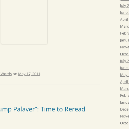
July 
June
April
Marc
Febr
Janu
Nove
Octo
July 
June
e Words
on
May 17, 2011
.
May 
April
Marc
Febr
Janu
ump Palaver”: Time to Reread
Dece
Nove
Octo