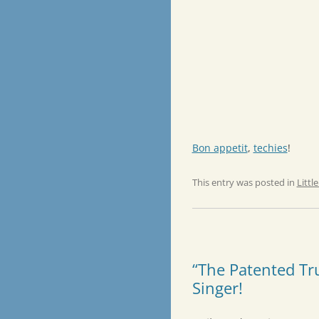
Bon appetit
,
techies
!
This entry was posted in
Littl
“The Patented Tr
Singer!