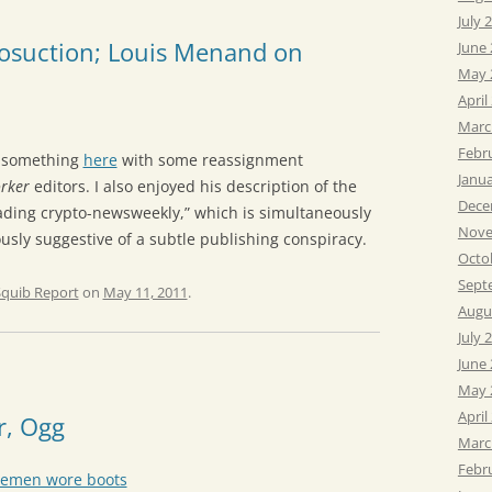
July 
posuction; Louis Menand on
June
May 
April
Marc
Febr
o something
here
with some reassignment
Janu
rker
editors. I also enjoyed his description of the
Dece
ading crypto-newsweekly,” which is simultaneously
Nove
sly suggestive of a subtle publishing conspiracy.
Octo
Sept
Squib Report
on
May 11, 2011
.
Augu
July 
June
May 
April
r, Ogg
Marc
Febr
vemen wore boots