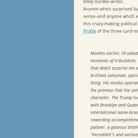
Emily Gordon writes:
Anyone who’s surprised by
sense–and anyone who’ll en
this crazy-making politica
Profile
of the three-card-m
Months earlier, I’d ask
moments of tribulation. “
that didn’t surprise me 
brilliant salesman, speci
thing. His modus operand
the premise that the univ
character. The Trump tou
with Brooklyn and Queen
international name-bra
rewarding accomplishmen
palaver, a gaseous blathe
“incredible”s and variou