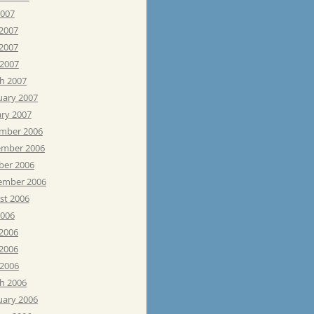
2007
 2007
2007
 2007
h 2007
uary 2007
ary 2007
mber 2006
mber 2006
ber 2006
ember 2006
st 2006
2006
 2006
2006
 2006
h 2006
uary 2006