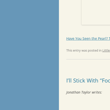
Have You Seen the Pearl? To
This entry was posted in
Littl
I’ll Stick With “Fo
Jonathan Taylor writes: