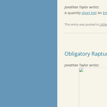
Jonathan Taylor writes:
A quaintly
short list!
An
Em
This entry was posted in
Littl
Obligatory Raptur
Jonathan Taylor writes: