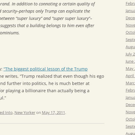
Febr
rand. In addition to connoting a certain quality of
Janu
nd security–perhaps only Trump can explicate the
Dece
between “super luxury” and “super super luxury”–
Nove
suggests that a building
belongs
to him even after
Octo
ndominiums.
Sept
Augu
July 
June
May 
y:
“The biggest political lesson of the Trump
April
e writes, “Trump realized that even though his ego
Marc
d further into politics, he is much better at
Febr
r playing a billionaire than actually being a
Janu
ul.”
Dece
Nove
ed Into
,
New Yorker
on
May 17, 2011
.
Octo
Sept
Augu