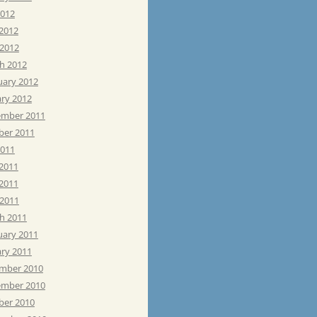
2012
 2012
 2012
h 2012
uary 2012
ary 2012
mber 2011
ber 2011
2011
 2011
2011
 2011
h 2011
uary 2011
ary 2011
mber 2010
mber 2010
ber 2010