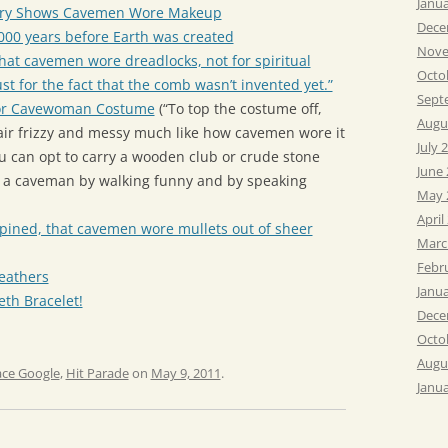
Janu
very Shows Cavemen Wore Makeup
Dece
00 years before Earth was created
Nove
hat cavemen wore dreadlocks, not for spiritual
Octo
ust for the fact that the comb wasn’t invented yet.”
Sept
or Cavewoman Costume
(“To top the costume off,
Augu
ir frizzy and messy much like how cavemen wore it
July 
you can opt to carry a wooden club or crude stone
June
ike a caveman by walking funny and by speaking
May 
April
e opined, that cavemen wore mullets out of sheer
Marc
Febr
eathers
Janu
th Bracelet!
Dece
Octo
Augu
ace Google
,
Hit Parade
on
May 9, 2011
.
Janu