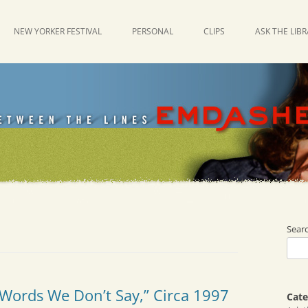
NEW YORKER FESTIVAL
PERSONAL
CLIPS
ASK THE LIB
Sear
“Words We Don’t Say,” Circa 1997
Cate