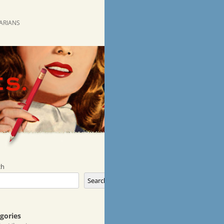
RARIANS
ch
Search
gories