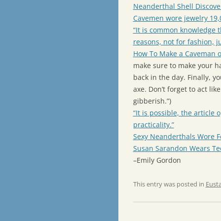
Neanderthal Shell Disco
Cavemen wore jewelry 19,0
“It is common knowledge t
reasons, not for fashion, j
How To Make a Caveman 
make sure to make your ha
back in the day. Finally, 
axe. Don’t forget to act l
gibberish.”)
“It is possible, the articl
practicality.”
Sexy Neanderthals Wore F
Susan Sarandon Wears Tee
–Emily Gordon
This entry was posted in
Eust