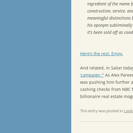
ingredient of the name b
construction, service, a
meaningful distinctions 
his eponym subliminally 
it’s been sold off as co
Here’s the rest. Enjoy.
And related, in Salon toda
‘campaign.'”
As Alex Pareen
was pushing him further an
cashing checks from NBC fo
billionaire real estate mog
This entry was posted in
Look