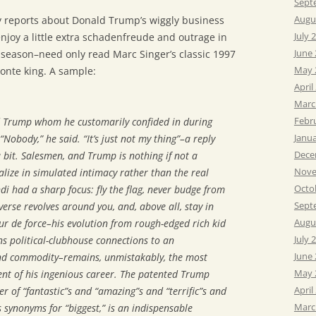
Sept
Augu
 reports about Donald Trump’s wiggly business
July 
joy a little extra schadenfreude and outrage in
June
l season–need only read Marc Singer’s classic 1997
May 
onte king. A sample:
April
Marc
Febr
ed Trump whom he customarily confided in during
Janu
Nobody,” he said. “It’s just not my thing”–a reply
Dece
a bit. Salesmen, and Trump is nothing if not a
Nove
alize in simulated intimacy rather than the real
Octo
i had a sharp focus: fly the flag, never budge from
Sept
erse revolves around you, and, above all, stay in
Augu
r de force–his evolution from rough-edged rich kid
July 
s political-clubhouse connections to an
June
nd commodity–remains, unmistakably, the most
May 
t of his ingenious career. The patented Trump
April
r of “fantastic”s and “amazing”s and “terrific”s and
Marc
s synonyms for “biggest,” is an indispensable