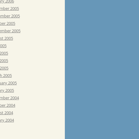
ary 2006
mber 2005
mber 2005
ber 2005
ember 2005
st 2005
2005
 2005
2005
 2005
h 2005
uary 2005
ary 2005
mber 2004
ber 2004
st 2004
ary 2004