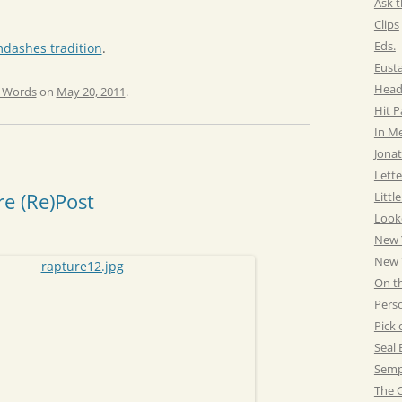
Ask t
Clips
Eds.
dashes tradition
.
Eust
Head
e Words
on
May 20, 2011
.
Hit 
In M
Jonat
Lette
e (Re)Post
Littl
Look
New 
New Y
On t
Pers
Pick 
Seal 
Semp
The C