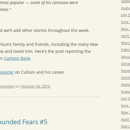
Sept
e most popular — some of his cartoons were
Augu
imes.”
July 
June
May 
nd we’ll add other stories throughout the week.
April
Marc
llum’s family and friends, including the many
New
Febr
w and loved him. Here’s the post reporting the
Janu
wn
Cartoon Bank
.
Dece
Nove
eporter
on Cullum and his career.
Octo
Sept
emoriam
on
October 26, 2010
.
Augu
July 
June
May 
April
ounded Fears #5
Marc