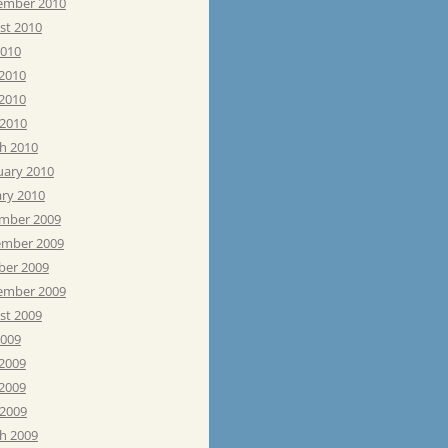
ember 2010
st 2010
2010
 2010
2010
 2010
h 2010
uary 2010
ary 2010
mber 2009
mber 2009
ber 2009
ember 2009
st 2009
2009
 2009
2009
 2009
h 2009