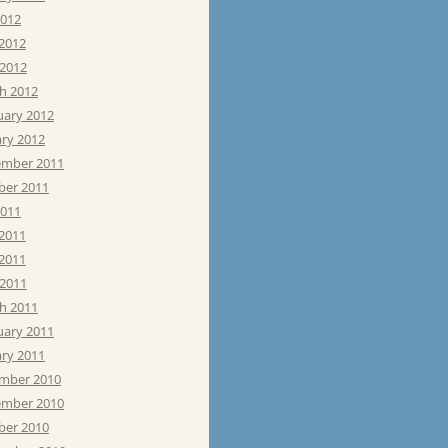
2012
 2012
 2012
h 2012
uary 2012
ary 2012
mber 2011
ber 2011
2011
 2011
2011
 2011
h 2011
uary 2011
ary 2011
mber 2010
mber 2010
ber 2010