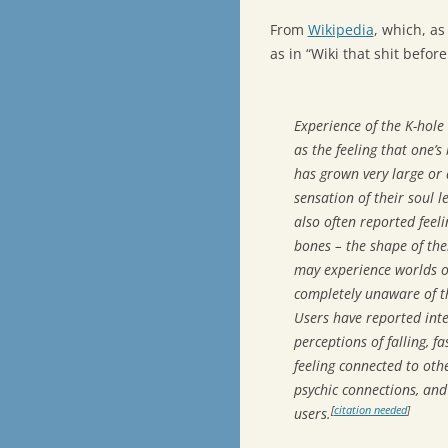
From
Wikipedia
, which, a
as in “Wiki that shit befo
Experience of the K-hole
as the feeling that one’s 
has grown very large or 
sensation of their soul 
also often reported feel
bones – the shape of thei
may experience worlds or
completely unaware of th
Users have reported inte
perceptions of falling, f
feeling connected to oth
psychic connections, and
[
citation needed
]
users.