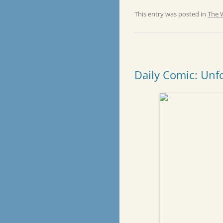
This entry was posted in
The 
Daily Comic: Unf