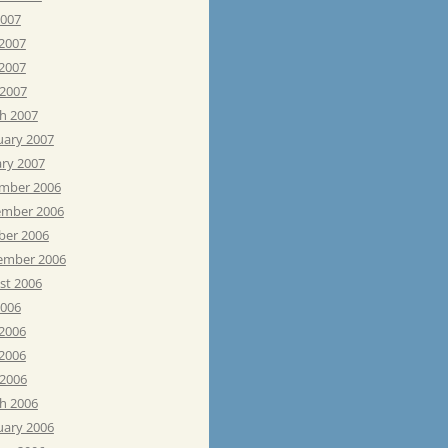
2007
 2007
2007
 2007
h 2007
uary 2007
ary 2007
mber 2006
mber 2006
ber 2006
ember 2006
st 2006
2006
 2006
2006
 2006
h 2006
uary 2006