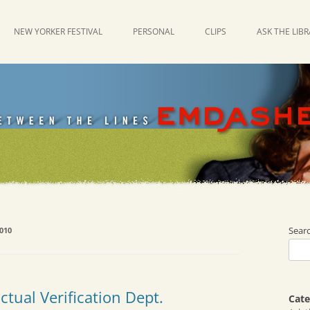
NEW YORKER FESTIVAL
PERSONAL
CLIPS
ASK THE LIB
Sear
010
tual Verification Dept.
Cate