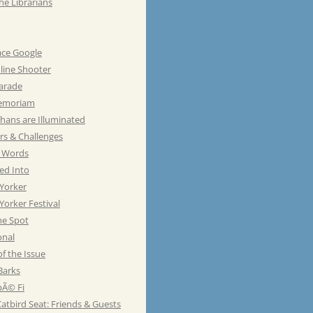
he Librarians
ace Google
line Shooter
Parade
emoriam
hans are Illuminated
rs & Challenges
e Words
ed Into
Yorker
orker Festival
he Spot
onal
of the Issue
Barks
Ã© Fi
atbird Seat: Friends & Guests