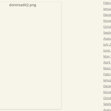
Febr
Janu
Dece
Nove
Octo
Sept
Augu
July 
June
May 
April
Marc
Febr
Janu
Dece
Nove
Octo
Sept
Augu