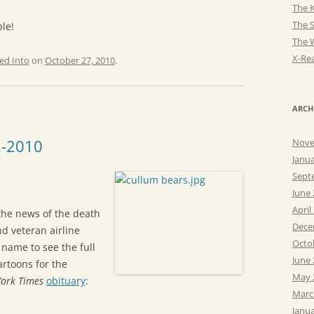
The K
The 
le!
The 
X-Rea
ed Into
on
October 27, 2010
.
ARCH
2-2010
Nove
Janu
Sept
June
April
the news of the death
Dece
d veteran airline
Octo
s name to see the full
June
artoons for the
May 
ork Times
obituary
:
Marc
Janu