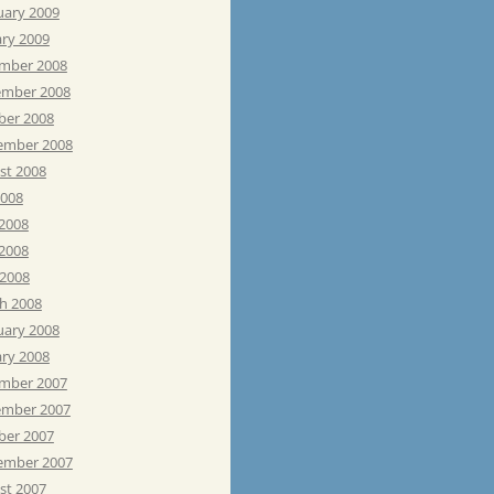
uary 2009
ary 2009
mber 2008
mber 2008
ber 2008
ember 2008
st 2008
2008
 2008
2008
 2008
h 2008
uary 2008
ary 2008
mber 2007
mber 2007
ber 2007
ember 2007
st 2007