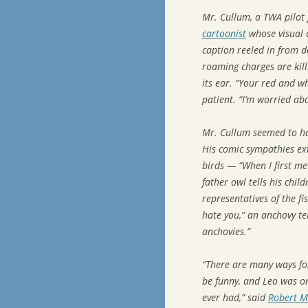
Mr. Cullum, a TWA pilot
cartoonist
whose visual a
caption reeled in from de
roaming charges are kill
its ear. “Your red and wh
patient. “I’m worried abo
Mr. Cullum seemed to hav
His comic sympathies ex
birds — “When I first me
father owl tells his chi
representatives of the fi
hate you,” an anchovy tel
anchovies.”
“There are many ways for
be funny, and Leo was on
ever had,” said
Robert M