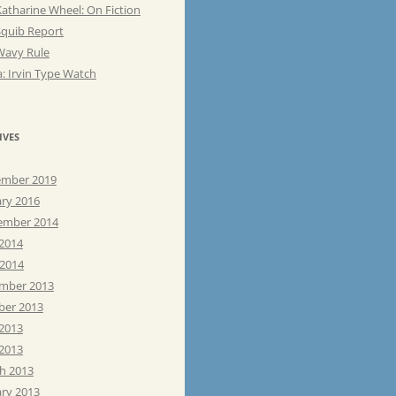
atharine Wheel: On Fiction
Squib Report
Wavy Rule
: Irvin Type Watch
IVES
mber 2019
ary 2016
ember 2014
 2014
 2014
mber 2013
ber 2013
 2013
2013
h 2013
ary 2013