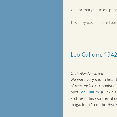
Yes, primary sources, peop
This entry was posted in
Look
Leo Cullum, 194
Emily Gordon writes:
We were very sad to hear 
of
New Yorker
cartoonist an
pilot
Leo Cullum
. (Click hi
archive of his wonderful c
magazine.) From the
New Y