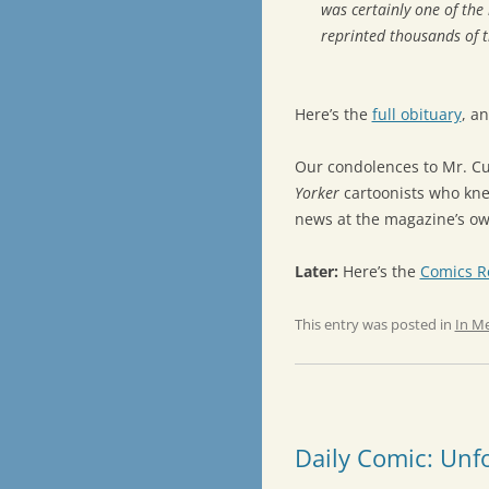
was certainly one of th
reprinted thousands of t
Here’s the
full obituary
, a
Our condolences to Mr. Cu
Yorker
cartoonists who kne
news at the magazine’s o
Later:
Here’s the
Comics R
This entry was posted in
In M
Daily Comic: Unf