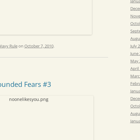
Janu
Dece
Nove
Octo
Sept
Augu
Wavy Rule
on
October 7, 2010
.
July 
June
May 
April
Marc
ounded Fears #3
Febr
Janu
Dece
Octo
Augu
Janu