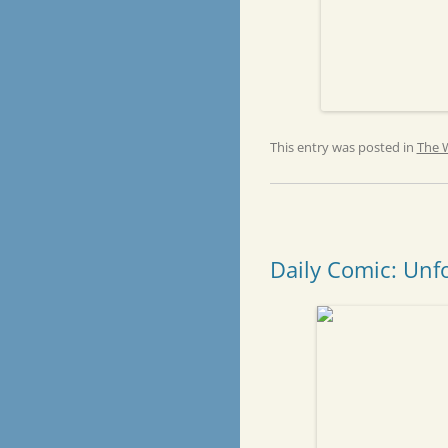
This entry was posted in
The 
Daily Comic: Unf