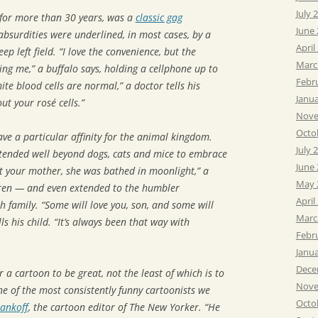
July 
 for more than 30 years, was a
classic gag
June
bsurdities were underlined, in most cases, by a
April
ep left field. “I love the convenience, but the
Marc
ing me,” a buffalo says, holding a cellphone up to
Febr
ite blood cells are normal,” a doctor tells his
Janu
ut your rosé cells.”
Nove
Octo
e a particular affinity for the animal kingdom.
July 
tended well beyond dogs, cats and mice to embrace
June
t your mother, she was bathed in moonlight,” a
May 
ldren — and even extended to the humbler
April
sh family. “Some will love you, son, and some will
Marc
ls his child. “It’s always been that way with
Febr
Janu
Dece
 a cartoon to be great, not the least of which is to
Nove
e of the most consistently funny cartoonists we
Octo
ankoff
, the cartoon editor of The New Yorker. “He