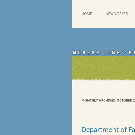
Skip
to
content
This was a New Yorker fan blog
Emdashes
HOME
NEW YORKER
MONTHLY ARCHIVES:
OCTOBER 2
Department of Fac