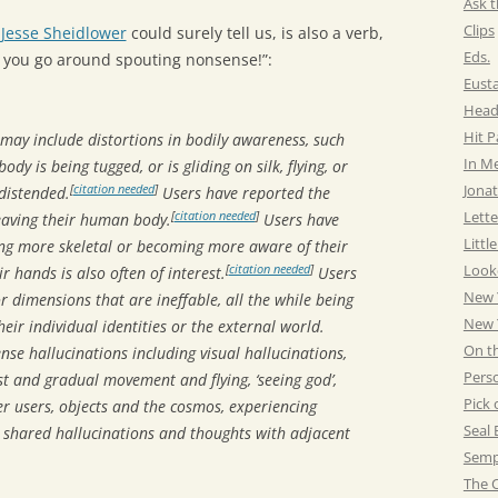
Ask t
Clips
s
Jesse Sheidlower
could surely tell us, is also a verb,
Eds.
re you go around spouting nonsense!”:
Eust
Head
Hit 
 may include distortions in bodily awareness, such
In M
body is being tugged, or is gliding on silk, flying, or
Jonat
[
citation needed
]
distended.
Users have reported the
Lette
[
citation needed
]
leaving their human body.
Users have
Littl
ing more skeletal or becoming more aware of their
Look
[
citation needed
]
r hands is also often of interest.
Users
New 
 dimensions that are ineffable, all the while being
New Y
eir individual identities or the external world.
On t
nse hallucinations including visual hallucinations,
Pers
ast and gradual movement and flying, ‘seeing god’,
Pick 
er users, objects and the cosmos, experiencing
Seal 
 shared hallucinations and thoughts with adjacent
Semp
The C