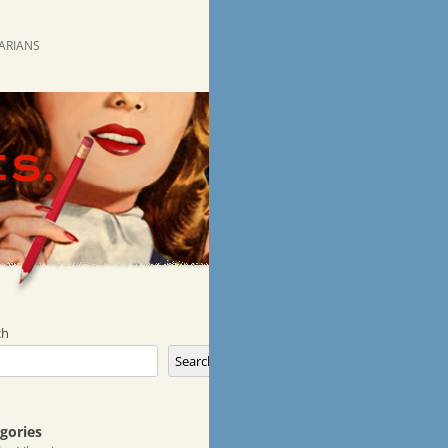
RARIANS
ch
Search
gories