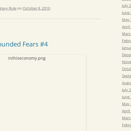
July 
Wavy Rule
on
October 8, 2010
.
June
May 
April
Marc
Febr
ounded Fears #4
Janu
Dece
Nove
Octo
Sept
Augu
July 
June
May 
April
Marc
Febr