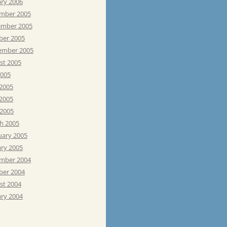
ary 2006
mber 2005
mber 2005
ber 2005
ember 2005
st 2005
2005
 2005
2005
 2005
h 2005
uary 2005
ary 2005
mber 2004
ber 2004
st 2004
ary 2004