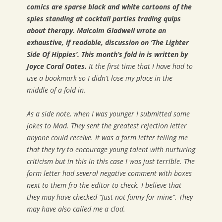
comics are sparse black and white cartoons of the
spies standing at cocktail parties trading quips
about therapy. Malcolm Gladwell wrote an
exhaustive, if readable, discussion on ‘The Lighter
Side Of Hippies’. This month’s fold in is written by
Joyce Coral Oates.
It the first time that I have had to
use a bookmark so I didn’t lose my place in the
middle of a fold in.
As a side note, when I was younger I submitted some
jokes to Mad. They sent the greatest rejection letter
anyone could receive. It was a form letter telling me
that they try to encourage young talent with nurturing
criticism but in this in this case I was just terrible. The
form letter had several negative comment with boxes
next to them fro the editor to check. I believe that
they may have checked “Just not funny for mine”. They
may have also called me a clod.