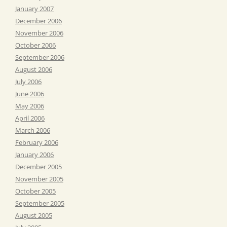
January 2007
December 2006
November 2006
October 2006
September 2006
August 2006
July 2006
June 2006
May 2006
April 2006
March 2006
February 2006
January 2006
December 2005
November 2005
October 2005
September 2005
August 2005