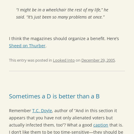
“I might be in a wheelchair the rest of my life,” he
said. “It’s just been so many problems at once.”
I think the magazines should organize a benefit. Here’s
Sheed on Thurber
.
This entry was posted in
Looked Into
on
December 29, 2005
.
Sometimes a D is better than a B
Remember
T.C. Doyle
, author of “And in this section it
appears that you have not only alienated voters but
actually infected them, too”? What a good
caption
that is.
I don’t like them to be too time-sensitive—they should be