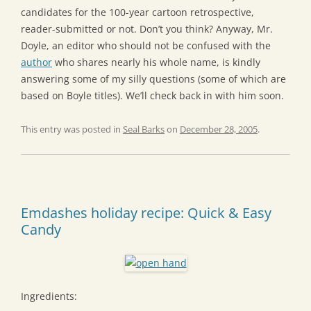
candidates for the 100-year cartoon retrospective,
reader-submitted or not. Don’t you think? Anyway, Mr.
Doyle, an editor who should not be confused with the
author
who shares nearly his whole name, is kindly
answering some of my silly questions (some of which are
based on Boyle titles). We’ll check back in with him soon.
This entry was posted in
Seal Barks
on
December 28, 2005
.
Emdashes holiday recipe: Quick & Easy
Candy
Ingredients: