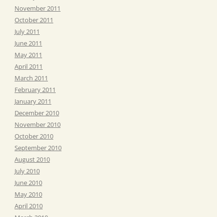
November 2011
October 2011
July 2011
June 2011
May 2011
April 2011
March 2011
February 2011
January 2011
December 2010
November 2010
October 2010
September 2010
August 2010
July 2010
June 2010
May 2010
April 2010