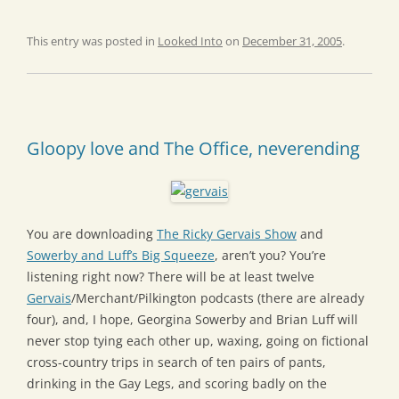
This entry was posted in
Looked Into
on
December 31, 2005
.
Gloopy love and The Office, neverending
You are downloading
The Ricky Gervais Show
and
Sowerby and Luff’s Big Squeeze
, aren’t you? You’re
listening right now? There will be at least twelve
Gervais
/Merchant/Pilkington podcasts (there are already
four), and, I hope, Georgina Sowerby and Brian Luff will
never stop tying each other up, waxing, going on fictional
cross-country trips in search of ten pairs of pants,
drinking in the Gay Legs, and scoring badly on the