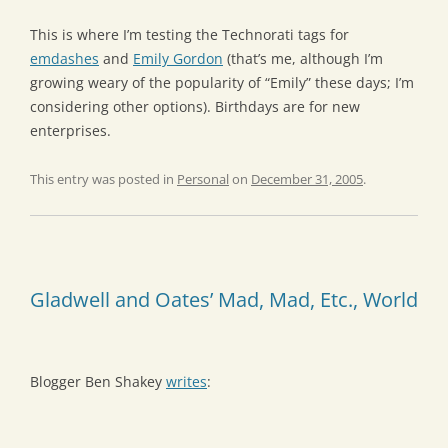
This is where I’m testing the Technorati tags for
emdashes
and
Emily Gordon
(that’s me, although I’m
growing weary of the popularity of “Emily” these days; I’m
considering other options). Birthdays are for new
enterprises.
This entry was posted in
Personal
on
December 31, 2005
.
Gladwell and Oates’ Mad, Mad, Etc., World
Blogger Ben Shakey
writes
: