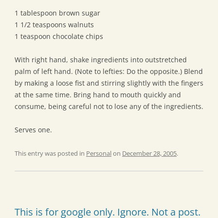
1 tablespoon brown sugar
1 1/2 teaspoons walnuts
1 teaspoon chocolate chips
With right hand, shake ingredients into outstretched
palm of left hand. (Note to lefties: Do the opposite.) Blend
by making a loose fist and stirring slightly with the fingers
at the same time. Bring hand to mouth quickly and
consume, being careful not to lose any of the ingredients.
Serves one.
This entry was posted in
Personal
on
December 28, 2005
.
This is for google only. Ignore. Not a post.