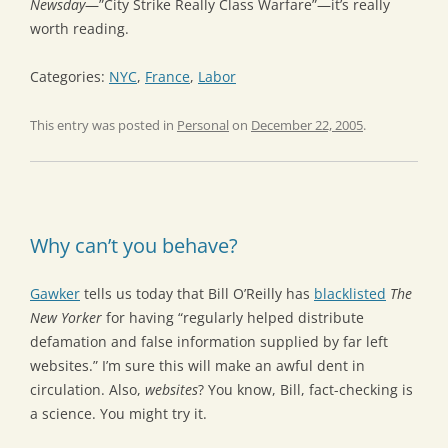
Newsday
—”City Strike Really Class Warfare”—it’s really
worth reading.
Categories:
NYC
,
France
,
Labor
This entry was posted in
Personal
on
December 22, 2005
.
Why can’t you behave?
Gawker
tells us today that Bill O’Reilly has
blacklisted
The
New Yorker
for having “regularly helped distribute
defamation and false information supplied by far left
websites.” I’m sure this will make an awful dent in
circulation. Also,
websites
? You know, Bill, fact-checking is
a science. You might try it.