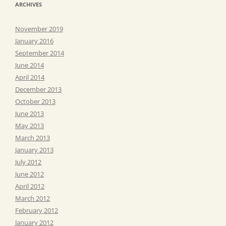
ARCHIVES
November 2019
January 2016
September 2014
June 2014
April 2014
December 2013
October 2013
June 2013
May 2013
March 2013
January 2013
July 2012
June 2012
April 2012
March 2012
February 2012
January 2012