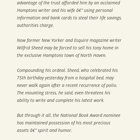
advantage of the trust afforded him by an acclaimed
Hamptons writer and his wife â€” using personal
information and bank cards to steal their life savings,
authorities charge.
Now former New Yorker and Esquire magazine writer
Wilfrid Sheed may be forced to sell his tony home in
the exclusive Hamptons town of North Haven.
Compounding his ordeal, Sheed, who celebrated his
75th birthday yesterday from a hospital bed, may
never walk again after a recent recurrence of polio.
The mounting stress, he said, even threatens his
ability to write and complete his latest work.
But through it all, the National Book Award nominee
has maintained possession of his most precious
assets â€” spirit and humor.