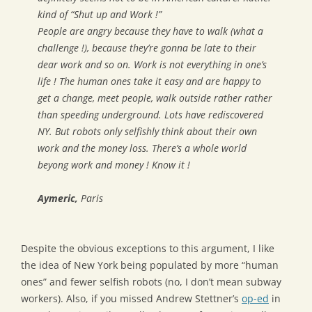
kind of “Shut up and Work !”
People are angry because they have to walk (what a
challenge !), because they’re gonna be late to their
dear work and so on. Work is not everything in one’s
life ! The human ones take it easy and are happy to
get a change, meet people, walk outside rather rather
than speeding underground. Lots have rediscovered
NY. But robots only selfishly think about their own
work and the money loss. There’s a whole world
beyong work and money ! Know it !
Aymeric,
Paris
Despite the obvious exceptions to this argument, I like
the idea of New York being populated by more “human
ones” and fewer selfish robots (no, I don’t mean subway
workers). Also, if you missed Andrew Stettner’s
op-ed
in