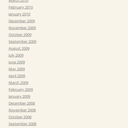
March 2010
February 2010
January 2010
December 2009
November 2009
October 2009
September 2009
August 2009
July 2009
June 2009
May 2009
April 2009
March 2009
February 2009
January 2009
December 2008
November 2008
October 2008
September 2008