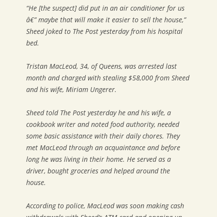
“He [the suspect] did put in an air conditioner for us
â€” maybe that will make it easier to sell the house,”
Sheed joked to The Post yesterday from his hospital
bed.
Tristan MacLeod, 34, of Queens, was arrested last
month and charged with stealing $58,000 from Sheed
and his wife, Miriam Ungerer.
Sheed told The Post yesterday he and his wife, a
cookbook writer and noted food authority, needed
some basic assistance with their daily chores. They
met MacLeod through an acquaintance and before
long he was living in their home. He served as a
driver, bought groceries and helped around the
house.
According to police, MacLeod was soon making cash