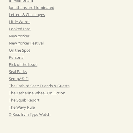
In Memoriam
Jonathans are Illuminated
Letters & Challenges
Little Words
Looked Into
New Yorker
New Yorker Festival
On the Spot
Personal
Pick of the Issue
Seal Barks
SempÃ© Fi
The Catbird Seat: Friends & Guests
The Katharine Wheel: On Fiction
The Squib Report
The Wavy Rule
X-Rea: Irvin Type Watch