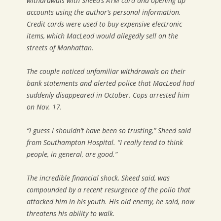
withdrawals with Sheed’s ATM card and opening up
accounts using the author’s personal information.
Credit cards were used to buy expensive electronic
items, which MacLeod would allegedly sell on the
streets of Manhattan.
The couple noticed unfamiliar withdrawals on their
bank statements and alerted police that MacLeod had
suddenly disappeared in October. Cops arrested him
on Nov. 17.
“I guess I shouldn’t have been so trusting,” Sheed said
from Southampton Hospital. “I really tend to think
people, in general, are good.”
The incredible financial shock, Sheed said, was
compounded by a recent resurgence of the polio that
attacked him in his youth. His old enemy, he said, now
threatens his ability to walk.