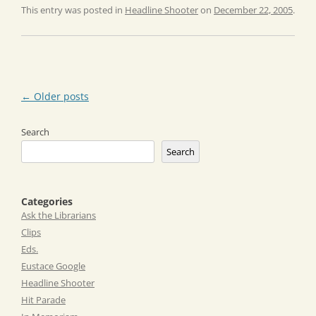
This entry was posted in
Headline Shooter
on
December 22, 2005
.
Post
←
Older posts
navigation
Search
Search
Categories
Ask the Librarians
Clips
Eds.
Eustace Google
Headline Shooter
Hit Parade