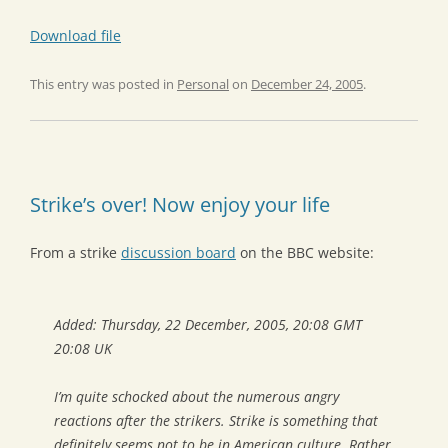
Download file
This entry was posted in
Personal
on
December 24, 2005
.
Strike’s over! Now enjoy your life
From a strike
discussion board
on the BBC website:
Added: Thursday, 22 December, 2005, 20:08 GMT
20:08 UK
I’m quite schocked about the numerous angry
reactions after the strikers. Strike is something that
definitely seems not to be in American culture. Rather