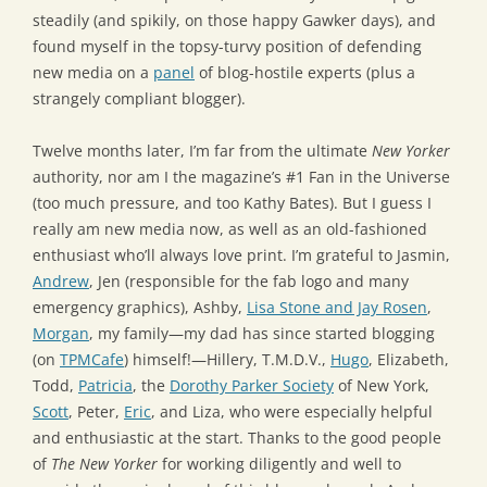
steadily (and spikily, on those happy Gawker days), and
found myself in the topsy-turvy position of defending
new media on a
panel
of blog-hostile experts (plus a
strangely compliant blogger).
Twelve months later, I’m far from the ultimate
New Yorker
authority, nor am I the magazine’s #1 Fan in the Universe
(too much pressure, and too Kathy Bates). But I guess I
really am new media now, as well as an old-fashioned
enthusiast who’ll always love print. I’m grateful to Jasmin,
Andrew
, Jen (responsible for the fab logo and many
emergency graphics), Ashby,
Lisa Stone and Jay Rosen
,
Morgan
, my family—my dad has since started blogging
(on
TPMCafe
) himself!—Hillery, T.M.D.V.,
Hugo
, Elizabeth,
Todd,
Patricia
, the
Dorothy Parker Society
of New York,
Scott
, Peter,
Eric
, and Liza, who were especially helpful
and enthusiastic at the start. Thanks to the good people
of
The New Yorker
for working diligently and well to