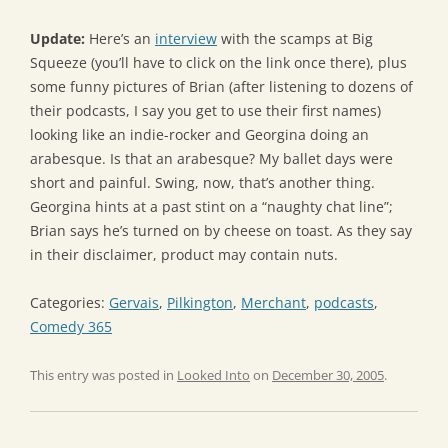
Update:
Here’s an
interview
with the scamps at Big
Squeeze (you’ll have to click on the link once there), plus
some funny pictures of Brian (after listening to dozens of
their podcasts, I say you get to use their first names)
looking like an indie-rocker and Georgina doing an
arabesque. Is that an arabesque? My ballet days were
short and painful. Swing, now, that’s another thing.
Georgina hints at a past stint on a “naughty chat line”;
Brian says he’s turned on by cheese on toast. As they say
in their disclaimer, product may contain nuts.
Categories:
Gervais
,
Pilkington
,
Merchant
,
podcasts
,
Comedy 365
This entry was posted in
Looked Into
on
December 30, 2005
.