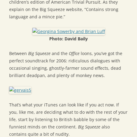
children’s edition of American Trivial Pursuit. As they
explain on the Big Squeeze website, “Contains strong
language and a mince pie.”
Photo: David Baily
Between
Big Squeeze
and the
Office
loons, you’ve got the
perfect soundtrack for 2006: ridiculous dialogues with
occasional singing, ghostly-farmer sound effects, dead
brilliant deadpan, and plenty of monkey news.
That’s what your iTunes can look like if you act now. If
you, like me, are deciding what to do with the rest of your
life, start by listening to British babble by some of the
funniest minds on the continent.
Big Squeeze
also
contains quite a bit of nudity.