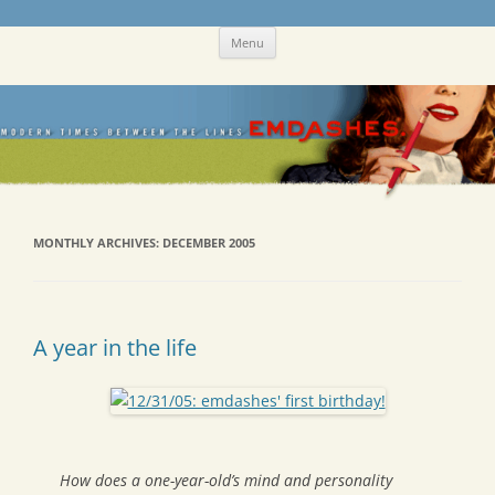
Skip
Emdashes
This was a New Yorker fan blog
Menu
to
content
MONTHLY ARCHIVES:
DECEMBER 2005
A year in the life
How does a one-year-old’s mind and personality