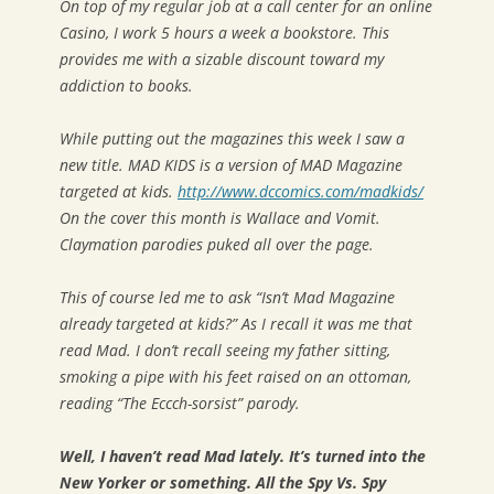
On top of my regular job at a call center for an online
Casino, I work 5 hours a week a bookstore. This
provides me with a sizable discount toward my
addiction to books.
While putting out the magazines this week I saw a
new title. MAD KIDS is a version of MAD Magazine
targeted at kids.
http://www.dccomics.com/madkids/
On the cover this month is Wallace and Vomit.
Claymation parodies puked all over the page.
This of course led me to ask “Isn’t Mad Magazine
already targeted at kids?” As I recall it was me that
read Mad. I don’t recall seeing my father sitting,
smoking a pipe with his feet raised on an ottoman,
reading “The Eccch-sorsist” parody.
Well, I haven’t read Mad lately. It’s turned into the
New Yorker or something. All the Spy Vs. Spy