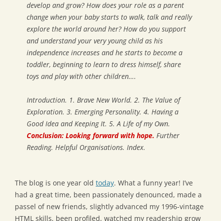
develop and grow? How does your role as a parent
change when your baby starts to walk, talk and really
explore the world around her? How do you support
and understand your very young child as his
independence increases and he starts to become a
toddler, beginning to learn to dress himself, share
toys and play with other children….
Introduction. 1. Brave New World. 2. The Value of
Exploration. 3. Emerging Personality. 4. Having a
Good Idea and Keeping It. 5. A Life of my Own.
Conclusion: Looking forward with hope.
Further
Reading. Helpful Organisations. Index.
The blog is one year old
today
. What a funny year! I’ve
had a great time, been passionately denounced, made a
passel of new friends, slightly advanced my 1996-vintage
HTML skills, been profiled, watched my readership grow