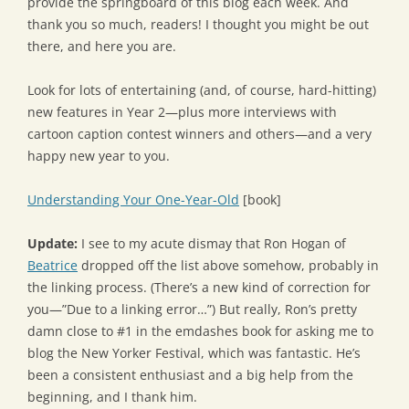
provide the springboard of this blog each week. And
thank you so much, readers! I thought you might be out
there, and here you are.
Look for lots of entertaining (and, of course, hard-hitting)
new features in Year 2—plus more interviews with
cartoon caption contest winners and others—and a very
happy new year to you.
Understanding Your One-Year-Old
[book]
Update:
I see to my acute dismay that Ron Hogan of
Beatrice
dropped off the list above somehow, probably in
the linking process. (There’s a new kind of correction for
you—”Due to a linking error…”) But really, Ron’s pretty
damn close to #1 in the emdashes book for asking me to
blog the New Yorker Festival, which was fantastic. He’s
been a consistent enthusiast and a big help from the
beginning, and I thank him.