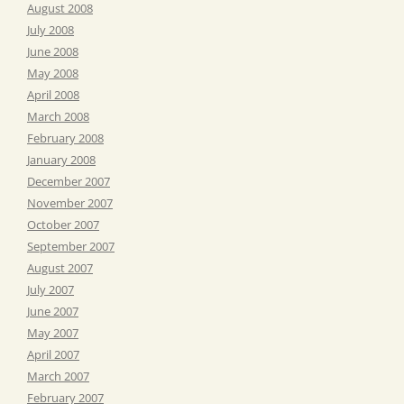
August 2008
July 2008
June 2008
May 2008
April 2008
March 2008
February 2008
January 2008
December 2007
November 2007
October 2007
September 2007
August 2007
July 2007
June 2007
May 2007
April 2007
March 2007
February 2007