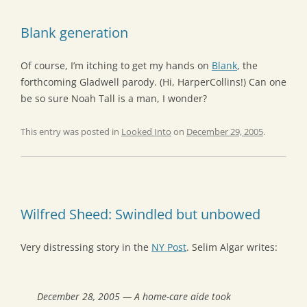
Blank generation
Of course, I’m itching to get my hands on
Blank
, the
forthcoming Gladwell parody. (Hi, HarperCollins!) Can one
be so sure Noah Tall is a man, I wonder?
This entry was posted in
Looked Into
on
December 29, 2005
.
Wilfred Sheed: Swindled but unbowed
Very distressing story in the
NY Post
. Selim Algar writes:
December 28, 2005 — A home-care aide took