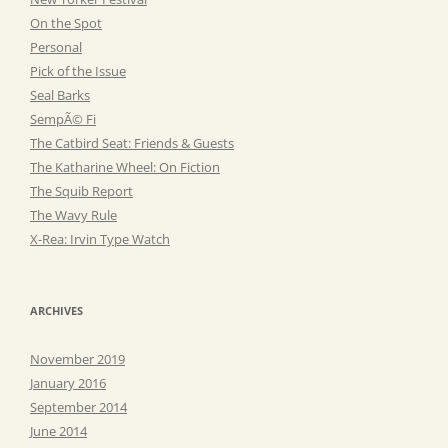
On the Spot
Personal
Pick of the Issue
Seal Barks
SempÃ© Fi
The Catbird Seat: Friends & Guests
The Katharine Wheel: On Fiction
The Squib Report
The Wavy Rule
X-Rea: Irvin Type Watch
ARCHIVES
November 2019
January 2016
September 2014
June 2014