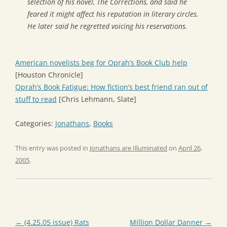
selection of his novel,
The Corrections
, and said he
feared it might affect his reputation in literary circles.
He later said he regretted voicing his reservations.
American novelists beg for Oprah’s Book Club help
[Houston Chronicle]
Oprah’s Book Fatigue: How fiction’s best friend ran out of
stuff to read
[Chris Lehmann, Slate]
Categories:
Jonathans
,
Books
This entry was posted in
Jonathans are Illuminated
on
April 26,
2005
.
Post
←
(4.25.05 issue) Rats
Million Dollar Danner
→