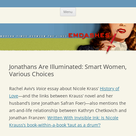
Skip
Emdashes
This was a New Yorker fan blog
Menu
to
content
Jonathans Are Illuminated: Smart Women,
Various Choices
Rachel Aviv’s
Voice
essay about Nicole Krass’
History of
Love
—and the links between Krauss’ novel and her
husband’s (one Jonathan Safran Foer)—also mentions the
art-and-life relationship between Kathryn Chetkovich and
Jonathan Franzen:
Written With Invisible Ink: Is Nicole
Krauss’s book-within-a-book ‘taut as a drum’?