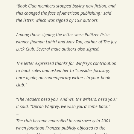
“Book Club members stopped buying new fiction, and
this changed the face of American publishing,” said
the letter, which was signed by 158 authors.
Among those signing the letter were Pulitzer Prize
winner Jhumpa Lahiri and Amy Tan, author of The Joy
Luck Club. Several male authors also signed.
The letter expressed thanks for Winfrey’s contribution
to book sales and asked her to “consider focusing,
once again, on contemporary writers in your book
club.”
“The readers need you. And we, the writers, need you,”
it said. “Oprah Winfrey, we wish you’d come back.”
…
The club became embroiled in controversy in 2001
when Jonathan Franzen publicly objected to the