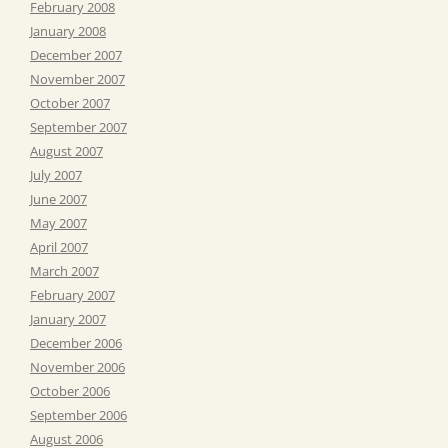
February 2008
January 2008
December 2007
November 2007
October 2007
September 2007
August 2007
July 2007
June 2007
May 2007
April 2007
March 2007
February 2007
January 2007
December 2006
November 2006
October 2006
September 2006
August 2006