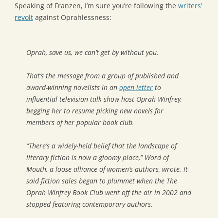
Speaking of Franzen, I’m sure you’re following the
writers’
revolt
against Oprahlessness:
Oprah, save us, we can’t get by without you.
That’s the message from a group of published and
award-winning novelists in an
open letter
to
influential television talk-show host Oprah Winfrey,
begging her to resume picking new novels for
members of her popular book club.
“There’s a widely-held belief that the landscape of
literary fiction is now a gloomy place,” Word of
Mouth, a loose alliance of women’s authors, wrote. It
said fiction sales began to plummet when the The
Oprah Winfrey Book Club went off the air in 2002 and
stopped featuring contemporary authors.