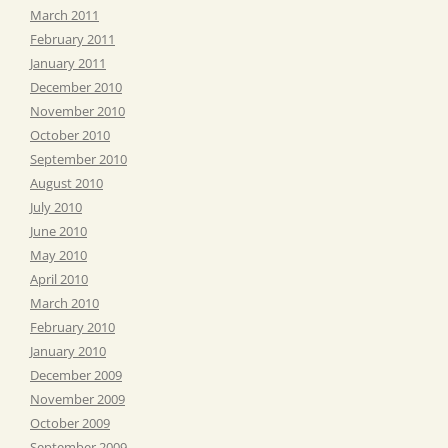
March 2011
February 2011
January 2011
December 2010
November 2010
October 2010
September 2010
August 2010
July 2010
June 2010
May 2010
April 2010
March 2010
February 2010
January 2010
December 2009
November 2009
October 2009
September 2009