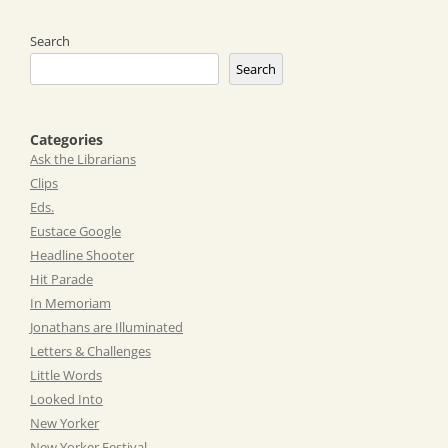
navigation
Search
Search
Categories
Ask the Librarians
Clips
Eds.
Eustace Google
Headline Shooter
Hit Parade
In Memoriam
Jonathans are Illuminated
Letters & Challenges
Little Words
Looked Into
New Yorker
New Yorker Festival