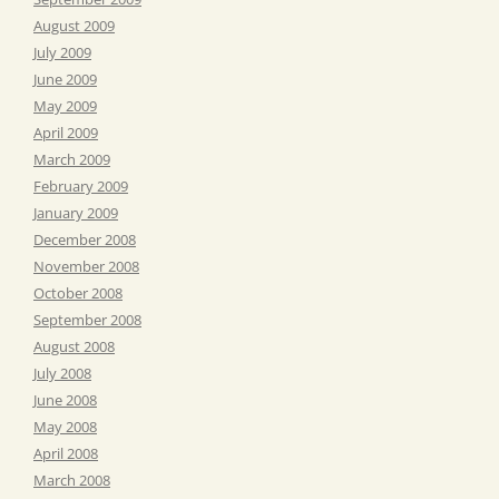
August 2009
July 2009
June 2009
May 2009
April 2009
March 2009
February 2009
January 2009
December 2008
November 2008
October 2008
September 2008
August 2008
July 2008
June 2008
May 2008
April 2008
March 2008