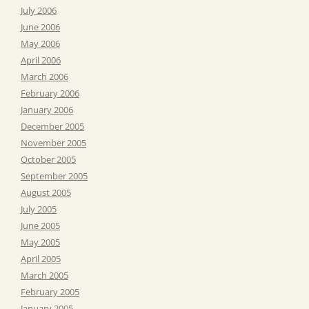
July 2006
June 2006
May 2006
April 2006
March 2006
February 2006
January 2006
December 2005
November 2005
October 2005
September 2005
August 2005
July 2005
June 2005
May 2005
April 2005
March 2005
February 2005
January 2005