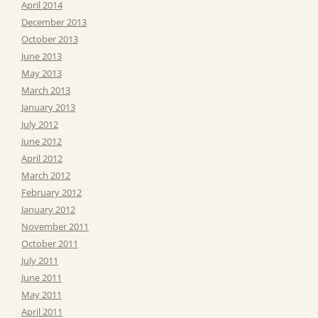
April 2014
December 2013
October 2013
June 2013
May 2013
March 2013
January 2013
July 2012
June 2012
April 2012
March 2012
February 2012
January 2012
November 2011
October 2011
July 2011
June 2011
May 2011
April 2011