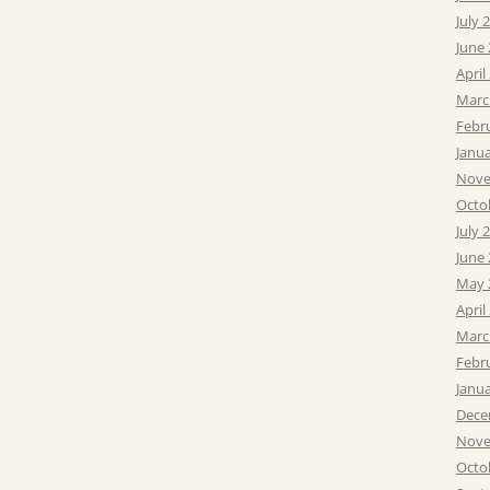
July 
June
April
Marc
Febr
Janu
Nove
Octo
July 
June
May 
April
Marc
Febr
Janu
Dece
Nove
Octo