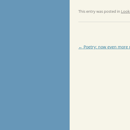
This entry was posted in
Look
Post
←
Poetry: now even more
navigation