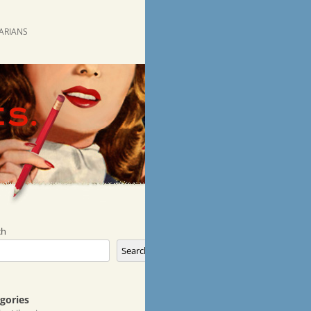
RARIANS
ch
Search
gories