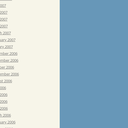
2007
 2007
2007
 2007
h 2007
uary 2007
ary 2007
mber 2006
mber 2006
ber 2006
ember 2006
st 2006
2006
 2006
2006
 2006
h 2006
uary 2006