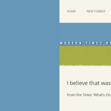
Skip
to
content
This was a New Yorker fan blog
Emdashes
HOME
NEW YORKER
I believe that was
From the
Times
“What’s On