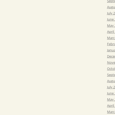
Sept
Augu
July 
June
May 
April
Marc
Febr
Janu
Dece
Nove
Octo
Sept
Augu
July 
June
May 
April
Marc