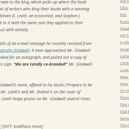
Ask t
rawn to the blog, which picks up where the book
Clips
 lot of writers who blog their books with a seeming
Eds.
Steven D. Levitt, an economist, and Stephen J.
Eust
e to it with the same zeal they applied to their
Head
zz with activity.
Hit 
In M
tells of an e-mail message he recently received from
Jonat
alcolm Gladwell
: A man approached Mr. Gladwell
Lette
asked for an autograph, and pulled out a copy of
Littl
to sign.
“We are totally co-branded!”
Mr. Gladwell
Look
New 
New Y
ladwell’s name, affixed to his blurb (“Prepare to be
On t
Mr. Levitt’s and Mr. Dubner’s on the cover of
Pers
Levitt heaps praise on Mr. Gladwell several times
Pick 
Seal 
Semp
The C
’
[NYT; boldface mine]