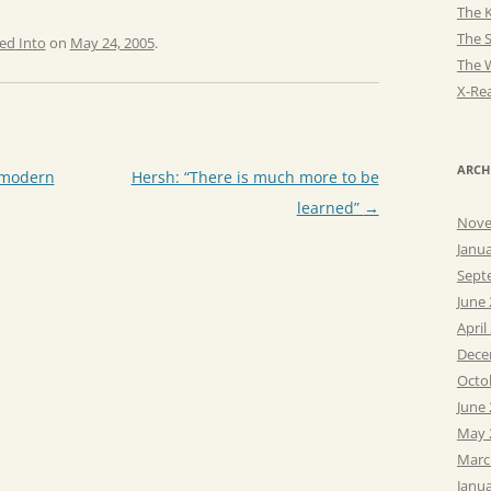
The K
The 
ed Into
on
May 24, 2005
.
The 
X-Rea
ARCH
 modern
Hersh: “There is much more to be
learned”
→
Nove
Janu
Sept
June
April
Dece
Octo
June
May 
Marc
Janu