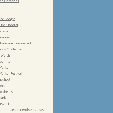
he Librarians
ace Google
line Shooter
Parade
emoriam
hans are Illuminated
rs & Challenges
e Words
ed Into
Yorker
orker Festival
he Spot
onal
of the Issue
Barks
Ã© Fi
atbird Seat: Friends & Guests