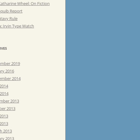
atharine Wheel: On Fiction
Squib Report
Wavy Rule
: Irvin Type Watch
IVES
mber 2019
ary 2016
ember 2014
 2014
 2014
mber 2013
ber 2013
 2013
2013
h 2013
ary 2013