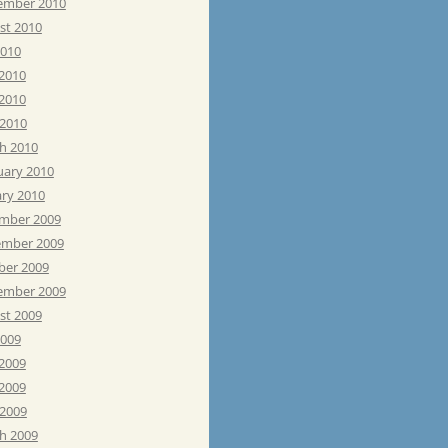
ember 2010
st 2010
2010
 2010
2010
 2010
h 2010
uary 2010
ary 2010
mber 2009
mber 2009
ber 2009
ember 2009
st 2009
2009
 2009
2009
 2009
h 2009