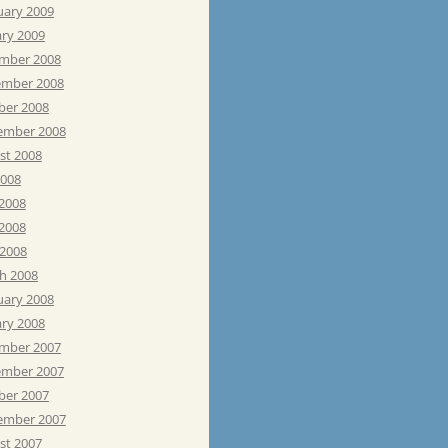
uary 2009
ary 2009
mber 2008
mber 2008
ber 2008
ember 2008
st 2008
2008
 2008
2008
 2008
h 2008
uary 2008
ary 2008
mber 2007
mber 2007
ber 2007
ember 2007
st 2007