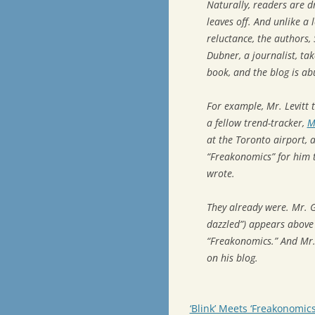
Naturally, readers are d
leaves off. And unlike a
reluctance, the authors, 
Dubner, a journalist, tak
book, and the blog is abu
For example, Mr. Levitt 
a fellow trend-tracker,
M
at the Toronto airport, 
“Freakonomics” for him 
wrote.
They already were. Mr. G
dazzled”) appears above 
“Freakonomics.” And Mr. 
on his blog.
‘Blink’ Meets ‘Freakonomics