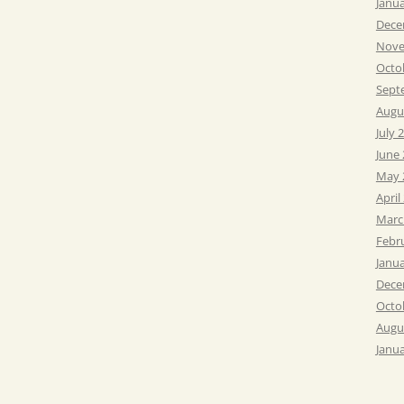
Janu
Dece
Nove
Octo
Sept
Augu
July 
June
May 
April
Marc
Febr
Janu
Dece
Octo
Augu
Janu