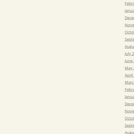
Febr
Janu
Dece
Nove
Octo
Sept
Augu
July 
June
May 
April
Marc
Febr
Janu
Dece
Nove
Octo
Sept
Augu