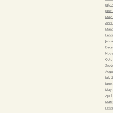
July 
June
May 
April
Marc
Febr
Janu
Dece
Nove
Octo
Sept
Augu
July 
June
May 
April
Marc
Febr