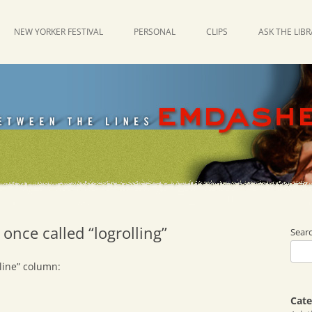
NEW YORKER FESTIVAL
PERSONAL
CLIPS
ASK THE LIB
 once called “logrolling”
Sear
line” column:
Cate