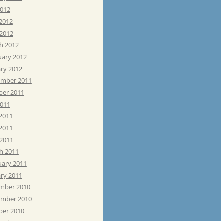
2012
 2012
 2012
h 2012
uary 2012
ary 2012
mber 2011
ber 2011
2011
 2011
2011
 2011
h 2011
uary 2011
ary 2011
mber 2010
mber 2010
ber 2010