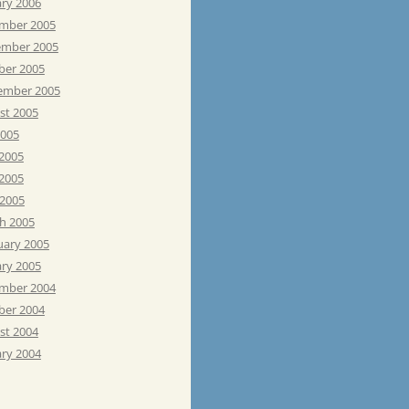
ary 2006
mber 2005
mber 2005
ber 2005
ember 2005
st 2005
2005
 2005
2005
 2005
h 2005
uary 2005
ary 2005
mber 2004
ber 2004
st 2004
ary 2004