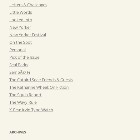
Letters & Challenges
Little Words
Looked Into
New Yorker
New Yorker Festival
On the Spot
Personal
Pick of the Issue
Seal Barks
SempÃ© Fi
The Catbird Seat: Friends & Guests
The Katharine Wheel: On Fiction
The Squib Report
The Wavy Rule
X-Rea: Irvin Type Watch
ARCHIVES