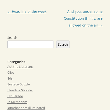
Post
←
Headline of the week
And you, under some
navigation
Constitution thingy, are
allowed on the air
→
Search
Search
Categories
Ask the Librarians
Clips
Eds.
Eustace Google
Headline Shooter
Hit Parade
In Memoriam
Jonathans are Illuminated