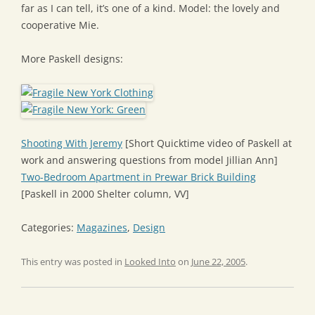
far as I can tell, it’s one of a kind. Model: the lovely and
cooperative Mie.
More Paskell designs:
Shooting With Jeremy
[Short Quicktime video of Paskell at
work and answering questions from model Jillian Ann]
Two-Bedroom Apartment in Prewar Brick Building
[Paskell in 2000 Shelter column, VV]
Categories:
Magazines
,
Design
This entry was posted in
Looked Into
on
June 22, 2005
.