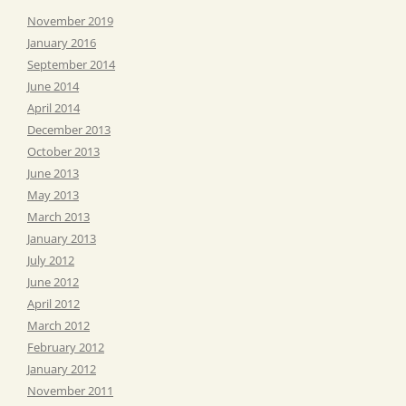
November 2019
January 2016
September 2014
June 2014
April 2014
December 2013
October 2013
June 2013
May 2013
March 2013
January 2013
July 2012
June 2012
April 2012
March 2012
February 2012
January 2012
November 2011