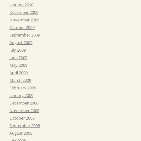
January 2010
December 2009
November 2009
October 2009
September 2009
August 2009
July 2009
June 2009
May 2009
April 2009
March 2009
February 2009
January 2009
December 2008
November 2008
October 2008
September 2008
August 2008
July 2008