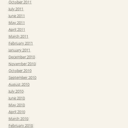
October 2011
July 2011
June 2011
May 2011
April 2011
March 2011
February 2011
January 2011
December 2010
November 2010
October 2010
September 2010
August 2010
July 2010
June 2010
May 2010
April 2010
March 2010
February 2010