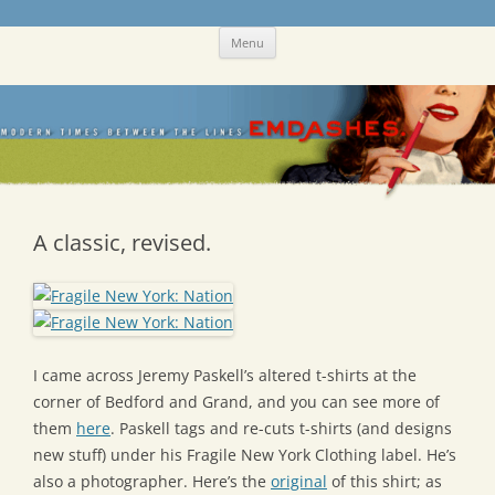
Skip
Emdashes
This was a New Yorker fan blog
Menu
to
content
A classic, revised.
I came across Jeremy Paskell’s altered t-shirts at the
corner of Bedford and Grand, and you can see more of
them
here
. Paskell tags and re-cuts t-shirts (and designs
new stuff) under his Fragile New York Clothing label. He’s
also a photographer. Here’s the
original
of this shirt; as