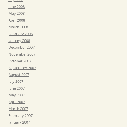
June 2008
May 2008
April 2008
March 2008
February 2008
January 2008
December 2007
November 2007
October 2007
September 2007
August 2007
July 2007
June 2007
May 2007
April 2007
March 2007
February 2007
January 2007