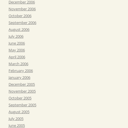
December 2006
November 2006
October 2006
September 2006
August 2006
July 2006
June 2006
May 2006
April 2006
March 2006
February 2006
January 2006
December 2005
November 2005
October 2005
September 2005
August 2005
July 2005
June 2005