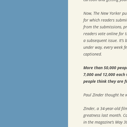
Now,
The New Yorker
pub
for which readers submit 
from the submissions, pr
readers vote online for t
a subsequent issue. It’s
under way, every week fe
captioned.
More than 50,000 peopl
7,000 and 12,000 each 
people think they are f
Paul Zinder thought he w
Zinder, a 34-year-old fi
greatness last month. C
in the magazine’s May 3