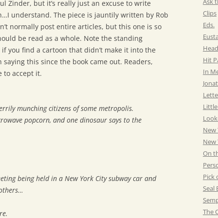
Ask t
l Zinder, but it’s really just an excuse to write
Clips
…I understand. The piece is jauntily written by Rob
Eds.
’t normally post entire articles, but this one is so
Eust
 should be read as a whole. Note the standing
Head
 if you find a cartoon that didn’t make it into the
Hit 
 saying this since the book came out. Readers,
In M
 to accept it.
Jonat
Lette
Littl
rrily munching citizens of some metropolis.
Look
crowave popcorn, and one dinosaur says to the
New 
New Y
On t
Pers
Pick 
eeting being held in a New York City subway car and
Seal 
 others…
Semp
The C
re.