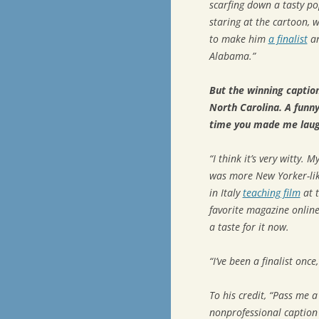
scarfing down a tasty po
staring at the cartoon, 
to make him
a finalist
an
Alabama.”
But the winning captio
North Carolina. A funn
time you made me laug
“I think it’s very witty. 
was more
New Yorker
-l
in Italy
teaching film
at t
favorite magazine online
a taste for it now.
“I’ve been a finalist once
To his credit, “Pass me 
nonprofessional caption w