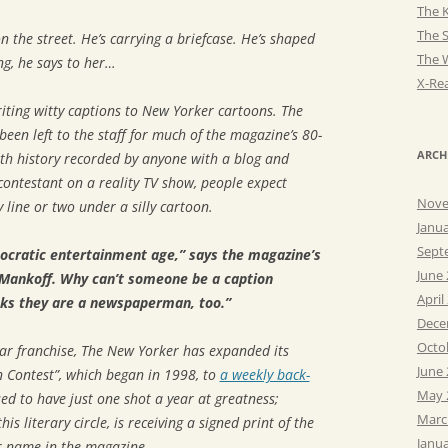
The K
The 
he street. He’s carrying a briefcase. He’s shaped
The 
ng, he says to her…
X-Rea
iting witty captions to
New Yorker
cartoons. The
been left to the staff for much of the magazine’s 80-
ARCH
ith history recorded by anyone with a blog and
ontestant on a reality TV show, people expect
Nove
 line or two under a silly cartoon.
Janu
Sept
ocratic entertainment age,” says the magazine’s
June
 Mankoff. Why can’t someone be a caption
April
nks they are a newspaperman, too.”
Dece
Octo
lar franchise,
The New Yorker
has expanded its
June
 Contest”, which began in 1998, to
a weekly back-
May 
ed to have just one shot a year at greatness;
Marc
his literary circle, is receiving a signed print of the
Janu
r name in the magazine.