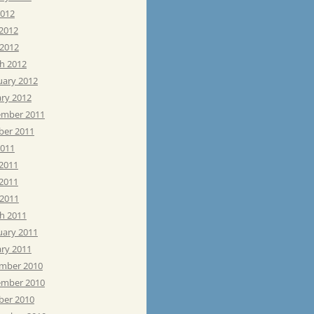
2012
 2012
 2012
h 2012
uary 2012
ary 2012
mber 2011
ber 2011
2011
 2011
2011
 2011
h 2011
uary 2011
ary 2011
mber 2010
mber 2010
ber 2010