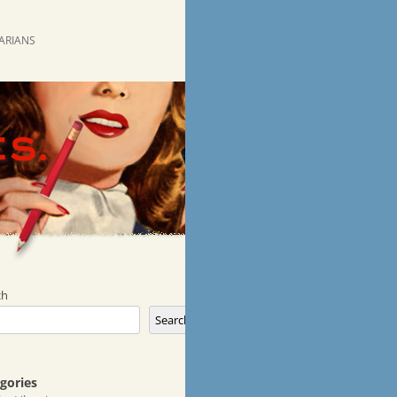
RARIANS
ch
Search
gories