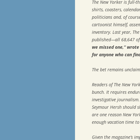
The New Yorker
is full-t
shirts, coasters, calend
politicians and, of cours
cartoonist himself, asse
inventory. Last year,
The
published—all 68,647 o
we missed one,” wrote M
for anyone who can fin
The bet remains unclaim
Readers of
The New York
bunch. It requires endur
investigative journalism.
Seymour Hersh should sla
are one reason
New Yor
enough vacation time to 
Given the magazine’s imp