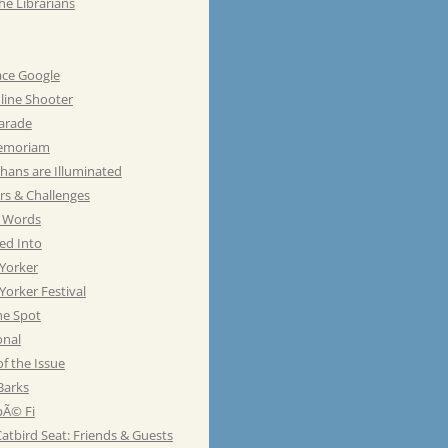
he Librarians
ace Google
line Shooter
Parade
emoriam
hans are Illuminated
rs & Challenges
e Words
ed Into
Yorker
orker Festival
he Spot
onal
of the Issue
Barks
Ã© Fi
atbird Seat: Friends & Guests