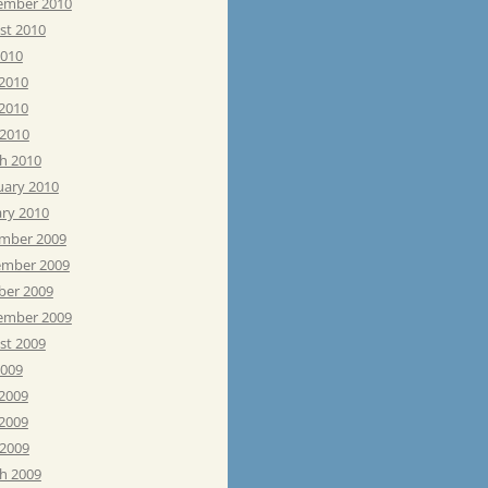
ember 2010
st 2010
2010
 2010
2010
 2010
h 2010
uary 2010
ary 2010
mber 2009
mber 2009
ber 2009
ember 2009
st 2009
2009
 2009
2009
 2009
h 2009