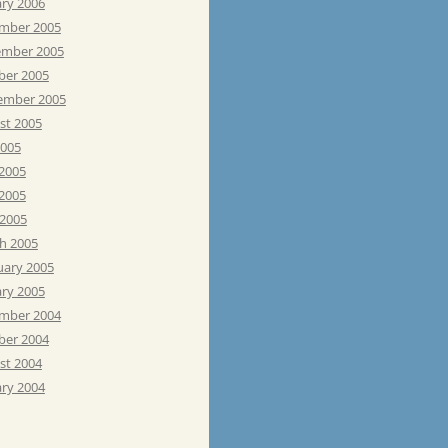
ary 2006
mber 2005
mber 2005
ber 2005
ember 2005
st 2005
2005
 2005
2005
 2005
h 2005
uary 2005
ary 2005
mber 2004
ber 2004
st 2004
ary 2004