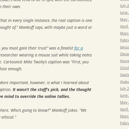
July 
n their own.
June
May 
that in every single instance, the real caption is one
April
hought of,” Mankoff says, with maybe just a word or
Marc
Febr
Janu
t, you must gain their trust” was a finalist
for a
Dece
researcher wearing a mouse suit while taking notes
Nove
. Cartoonist Mike Twohy’s caption was “First, you
Octo
Close enough.
Sept
Augu
More important, however, is what I learned about
July 
aption.
It wasn’t the staff’s pick, and the thought
June
e mind to override the online tallies.
May 
April
 here. Who’s going to know?” Mankoff jokes. “We
Marc
ethical.”
Febr