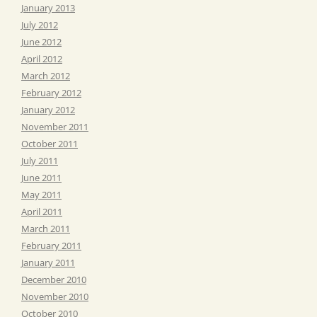
January 2013
July 2012
June 2012
April 2012
March 2012
February 2012
January 2012
November 2011
October 2011
July 2011
June 2011
May 2011
April 2011
March 2011
February 2011
January 2011
December 2010
November 2010
October 2010