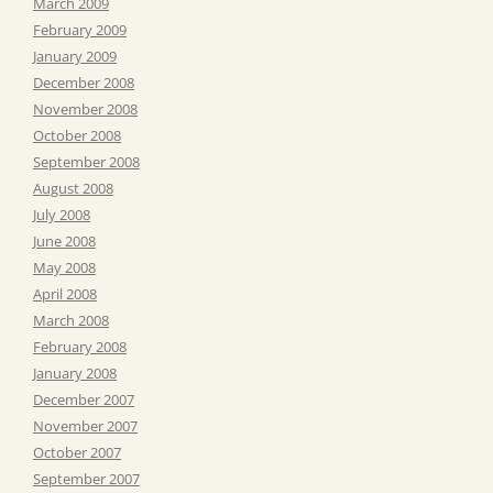
March 2009
February 2009
January 2009
December 2008
November 2008
October 2008
September 2008
August 2008
July 2008
June 2008
May 2008
April 2008
March 2008
February 2008
January 2008
December 2007
November 2007
October 2007
September 2007