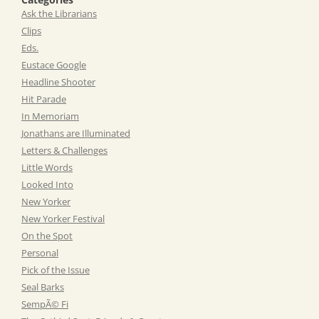
Ask the Librarians
Clips
Eds.
Eustace Google
Headline Shooter
Hit Parade
In Memoriam
Jonathans are Illuminated
Letters & Challenges
Little Words
Looked Into
New Yorker
New Yorker Festival
On the Spot
Personal
Pick of the Issue
Seal Barks
SempÃ© Fi