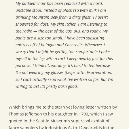
My padded chair has been replaced with a hard,
unstable stool. Instead of black tea with milk I am
drinking Mountain Dew from a dirty glass. I haven’t
showered for days. My skin itches. I am listening to
the radio — the best of the 80s, 90s, and today. My
pants are a size too small. I have been subsisting
entirely off of bologna and Cheeze-Its. Whenever I
worry that I might be getting too comfortable I poke
myself in the leg with a tack I keep nearby just for this
purpose. I think it’s working. It’s hard to tell because
I’m not wearing my glasses (helps with disorientation)
so I can’t actually read what I’ve written so far. But I’m
willing to bet it’s pretty darn good.
Which brings me to the stern yet loving letter written by
Thomas Jefferson to his daughter in 1790, which I saw
quoted in the Seattle Museum’s supercool exhibit of
fancy samplers by industrious 6- to 12-year-olds in the