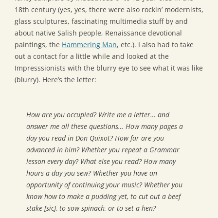
18th century (yes, yes, there were also rockin’ modernists,
glass sculptures, fascinating multimedia stuff by and
about native Salish people, Renaissance devotional
paintings, the
Hammering Man
, etc.). I also had to take
out a contact for a little while and looked at the
Impresssionists with the blurry eye to see what it was like
(blurry). Here’s the letter:
How are you occupied? Write me a letter… and
answer me all these questions… How many pages a
day you read in Don Quixot? How far are you
advanced in him? Whether you repeat a Grammar
lesson every day? What else you read? How many
hours a day you sew? Whether you have an
opportunity of continuing your music? Whether you
know how to make a pudding yet, to cut out a beef
stake [sic], to sow spinach, or to set a hen?