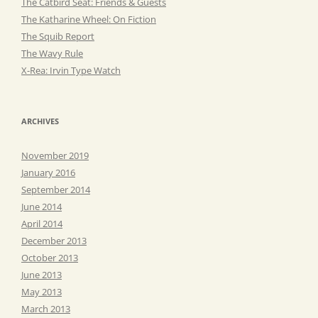
The Catbird Seat: Friends & Guests
The Katharine Wheel: On Fiction
The Squib Report
The Wavy Rule
X-Rea: Irvin Type Watch
ARCHIVES
November 2019
January 2016
September 2014
June 2014
April 2014
December 2013
October 2013
June 2013
May 2013
March 2013