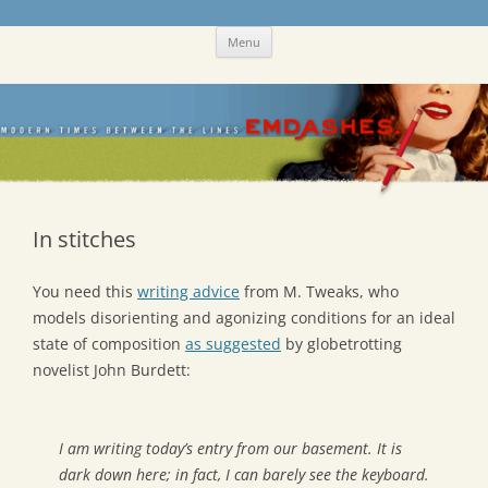
Skip
Emdashes
This was a New Yorker fan blog
Menu
to
content
In stitches
You need this
writing advice
from M. Tweaks, who
models disorienting and agonizing conditions for an ideal
state of composition
as suggested
by globetrotting
novelist John Burdett:
I am writing today’s entry from our basement. It is
dark down here; in fact, I can barely see the keyboard.