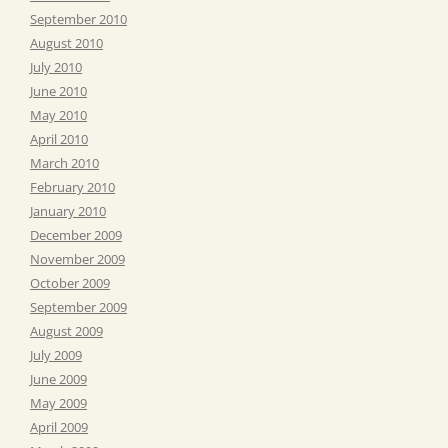
September 2010
August 2010
July 2010
June 2010
May 2010
April 2010
March 2010
February 2010
January 2010
December 2009
November 2009
October 2009
September 2009
August 2009
July 2009
June 2009
May 2009
April 2009