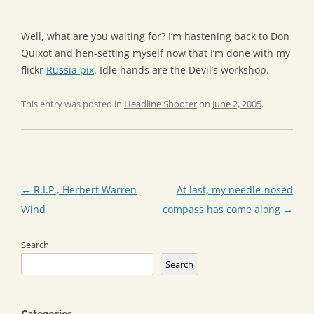
Well, what are you waiting for? I’m hastening back to Don
Quixot and hen-setting myself now that I’m done with my
flickr
Russia pix
. Idle hands are the Devil’s workshop.
This entry was posted in
Headline Shooter
on
June 2, 2005
.
Post
←
R.I.P., Herbert Warren
At last, my needle-nosed
navigation
Wind
compass has come along
→
Search
Search
Categories