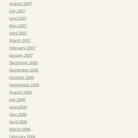
August 2007
July 2007
June 2007
May 2007
April 2007
March 2007
February 2007
January 2007
December 2006
November 2006
October 2006
September 2006
August 2006
July 2006
June 2006
May 2006
April 2006
March 2006
February 2006