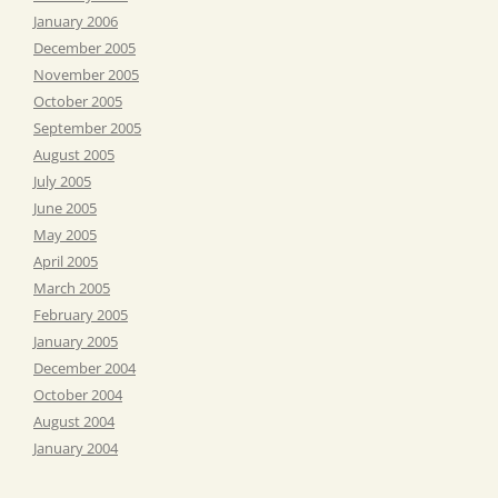
January 2006
December 2005
November 2005
October 2005
September 2005
August 2005
July 2005
June 2005
May 2005
April 2005
March 2005
February 2005
January 2005
December 2004
October 2004
August 2004
January 2004