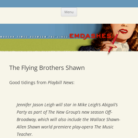
Skip
Emdashes
This was a New Yorker fan blog
Menu
to
content
The Flying Brothers Shawn
Good tidings from
Playbill News
:
Jennifer Jason Leigh will star in Mike Leigh’s
Abigail’s
Party
as part of The New Group’s new season Off-
Broadway, which will also include the Wallace Shawn-
Allen Shawn world premiere play-opera
The Music
Teacher
.