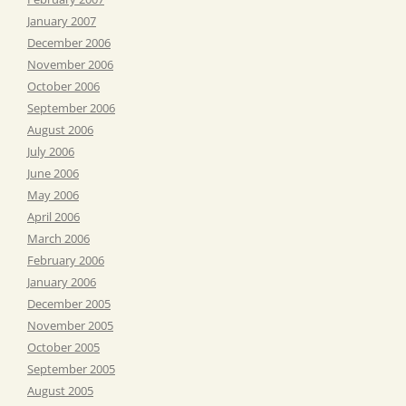
January 2007
December 2006
November 2006
October 2006
September 2006
August 2006
July 2006
June 2006
May 2006
April 2006
March 2006
February 2006
January 2006
December 2005
November 2005
October 2005
September 2005
August 2005