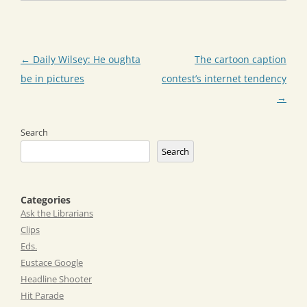
Post
←
Daily Wilsey: He oughta
The cartoon caption
navigation
be in pictures
contest’s internet tendency
→
Search
Search
Categories
Ask the Librarians
Clips
Eds.
Eustace Google
Headline Shooter
Hit Parade