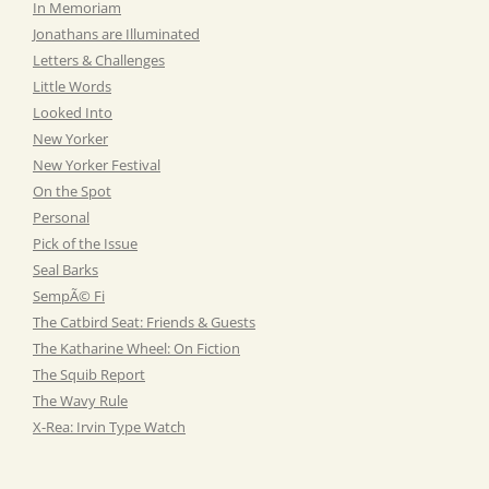
In Memoriam
Jonathans are Illuminated
Letters & Challenges
Little Words
Looked Into
New Yorker
New Yorker Festival
On the Spot
Personal
Pick of the Issue
Seal Barks
SempÃ© Fi
The Catbird Seat: Friends & Guests
The Katharine Wheel: On Fiction
The Squib Report
The Wavy Rule
X-Rea: Irvin Type Watch