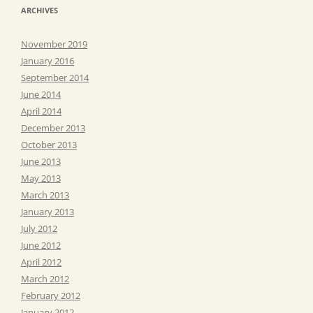
ARCHIVES
November 2019
January 2016
September 2014
June 2014
April 2014
December 2013
October 2013
June 2013
May 2013
March 2013
January 2013
July 2012
June 2012
April 2012
March 2012
February 2012
January 2012