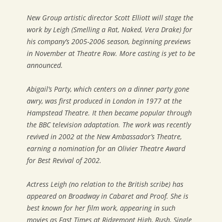
New Group artistic director Scott Elliott will stage the
work by Leigh (
Smelling a Rat, Naked, Vera Drake
) for
his company’s 2005-2006 season, beginning previews
in November at Theatre Row. More casting is yet to be
announced.
Abigail’s Party
, which centers on a dinner party gone
awry, was first produced in London in 1977 at the
Hampstead Theatre. It then became popular through
the BBC television adaptation. The work was recently
revived in 2002 at the New Ambassador’s Theatre,
earning a nomination for an Olivier Theatre Award
for Best Revival of 2002.
Actress Leigh (no relation to the British scribe) has
appeared on Broadway in
Cabaret
and
Proof
. She is
best known for her film work, appearing in such
movies as
Fast Times at Ridgemont High
,
Rush
,
Single