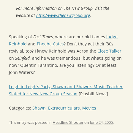
For more information on The New Group, visit the
website at
http://www.thenewgroup.org
.
Speaking of
Fast Times
, where are our old flames
Judge
Reinhold
and
Phoebe Cates
? Don’t they get their ’80s
revivial, too? I know Reinhold was Aaron the
Close Talker
on
Seinfeld
, and he was tremendous, but what’s going on
now? Quentin Tarantino, are you listening? Or at least
John Waters?
Leigh in Leigh’s Party, Shawn and Shawn’s Music Teacher
Slated for New New Group Season
[Playbill News]
Categories:
Shawn
,
Extracurriculars
,
Movies
This entry was posted in
Headline Shooter
on
June 24, 2005
.