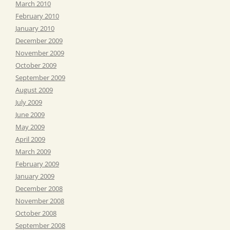
March 2010
February 2010
January 2010
December 2009
November 2009
October 2009
September 2009
August 2009
July 2009
June 2009
May 2009
April 2009
March 2009
February 2009
January 2009
December 2008
November 2008
October 2008
September 2008