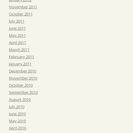
November 2011
October 2011
July 2011
June 2011
May 2011
April 2011
March 2011
February 2011
January 2011
December 2010
November 2010
October 2010
September 2010
August 2010
July 2010
June 2010
May 2010
April 2010