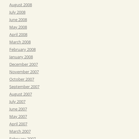
August 2008
July 2008
June 2008
May 2008
April 2008
March 2008
February 2008
January 2008
December 2007
November 2007
October 2007
September 2007
August 2007
July 2007
June 2007
May 2007
April 2007
March 2007
February 2007