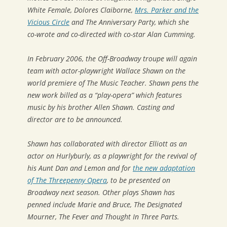
White Female
,
Dolores Claiborne,
Mrs. Parker and the
Vicious Circle
and
The Anniversary Party
, which she
co-wrote and co-directed with co-star Alan Cumming.
In February 2006, the Off-Broadway troupe will again
team with actor-playwright Wallace Shawn on the
world premiere of
The Music Teacher
. Shawn pens the
new work billed as a “play-opera” which features
music by his brother Allen Shawn. Casting and
director are to be announced.
Shawn has collaborated with director Elliott as an
actor on
Hurlyburly
, as a playwright for the revival of
his
Aunt Dan and Lemon
and for
the new adaptation
of
The Threepenny Opera
, to be presented on
Broadway next season. Other plays Shawn has
penned include
Marie and Bruce, The Designated
Mourner, The Fever
and
Thought In Three Parts
.