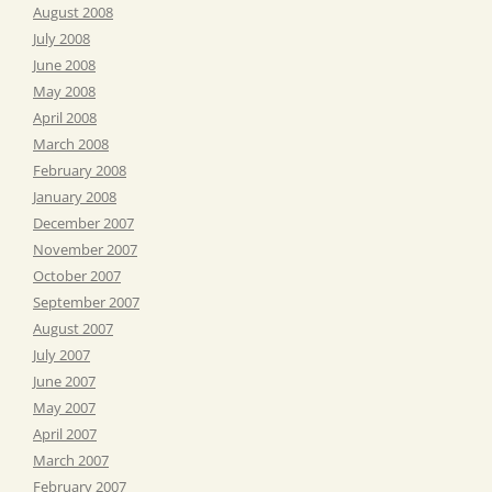
August 2008
July 2008
June 2008
May 2008
April 2008
March 2008
February 2008
January 2008
December 2007
November 2007
October 2007
September 2007
August 2007
July 2007
June 2007
May 2007
April 2007
March 2007
February 2007