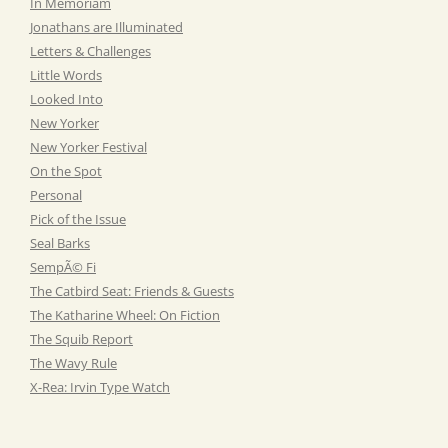
In Memoriam
Jonathans are Illuminated
Letters & Challenges
Little Words
Looked Into
New Yorker
New Yorker Festival
On the Spot
Personal
Pick of the Issue
Seal Barks
SempÃ© Fi
The Catbird Seat: Friends & Guests
The Katharine Wheel: On Fiction
The Squib Report
The Wavy Rule
X-Rea: Irvin Type Watch