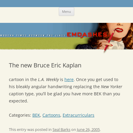
Skip
Emdashes
This was a New Yorker fan blog
Menu
to
content
The new Bruce Eric Kaplan
cartoon in the
L.A. Weekly
is
here
. Once you get used to
his bleakly angular handwriting replacing the
New Yorker
caption type, you’ll be glad you have more BEK than you
expected.
Categories:
BEK
,
Cartoons
,
Extracurriculars
This entry was posted in
Seal Barks
on
June 26, 2005
.