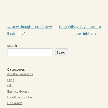
Post
←
New thoughts on “A New
Daily Wilsey: Right next to
navigation
Beginning”
the right one
→
Search
Search
Categories
Ask the Librarians
Clips
Eds.
Eustace Google
Headline Shooter
Hit Parade