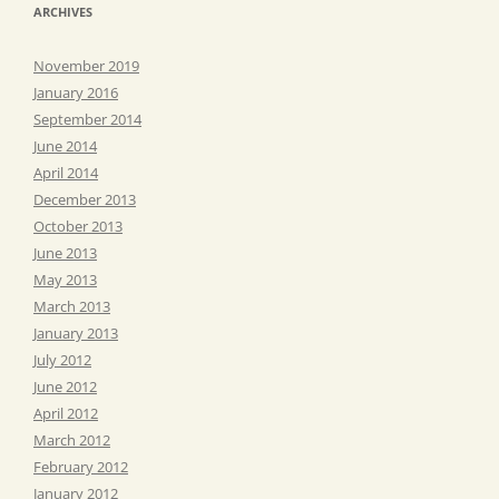
ARCHIVES
November 2019
January 2016
September 2014
June 2014
April 2014
December 2013
October 2013
June 2013
May 2013
March 2013
January 2013
July 2012
June 2012
April 2012
March 2012
February 2012
January 2012