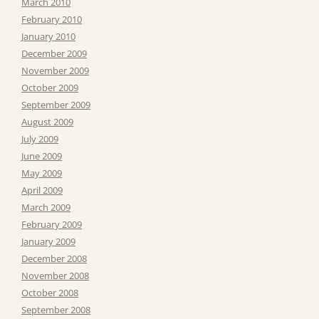
March 2010
February 2010
January 2010
December 2009
November 2009
October 2009
September 2009
August 2009
July 2009
June 2009
May 2009
April 2009
March 2009
February 2009
January 2009
December 2008
November 2008
October 2008
September 2008