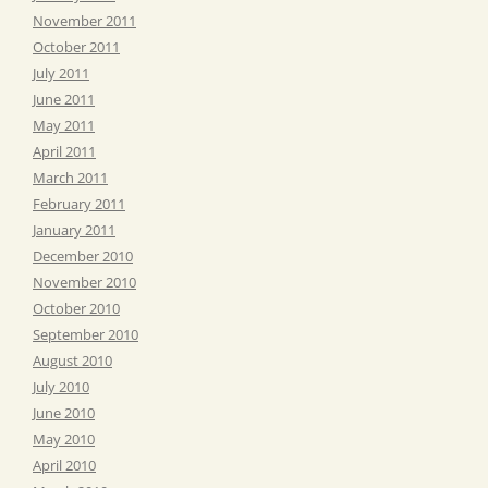
November 2011
October 2011
July 2011
June 2011
May 2011
April 2011
March 2011
February 2011
January 2011
December 2010
November 2010
October 2010
September 2010
August 2010
July 2010
June 2010
May 2010
April 2010