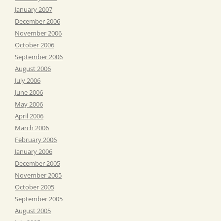
January 2007
December 2006
November 2006
October 2006
September 2006
August 2006
July 2006
June 2006
May 2006
April 2006
March 2006
February 2006
January 2006
December 2005
November 2005
October 2005
September 2005
August 2005