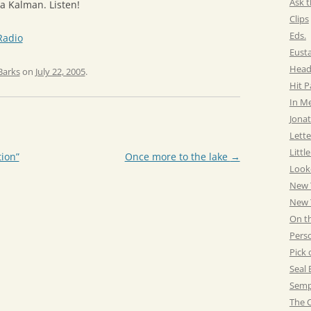
Ask t
a Kalman. Listen!
Clips
Eds.
Radio
Eust
Head
Barks
on
July 22, 2005
.
Hit 
In M
Jonat
Lette
Littl
tion”
Once more to the lake
→
Look
New 
New Y
On t
Pers
Pick 
Seal 
Semp
The C