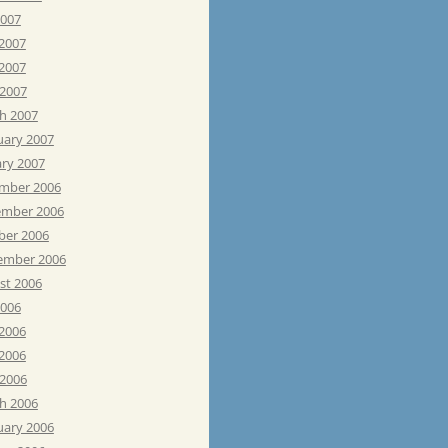
2007
 2007
2007
 2007
h 2007
uary 2007
ary 2007
mber 2006
mber 2006
ber 2006
ember 2006
st 2006
2006
 2006
2006
 2006
h 2006
uary 2006