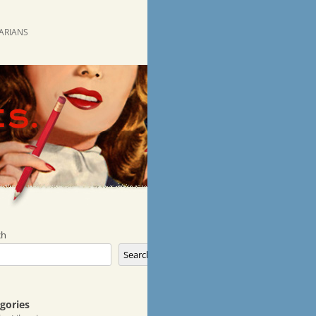
RARIANS
ch
Search
gories