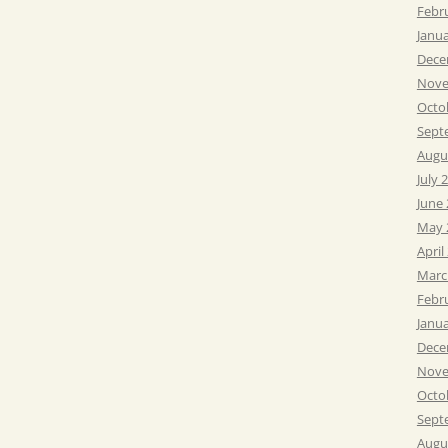
Febr
Janu
Dece
Nove
Octo
Sept
Augu
July 
June
May 
April
Marc
Febr
Janu
Dece
Nove
Octo
Sept
Augu