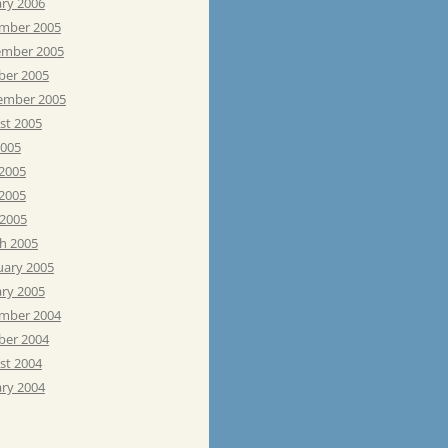
ary 2006
mber 2005
mber 2005
ber 2005
ember 2005
st 2005
2005
 2005
2005
 2005
h 2005
uary 2005
ary 2005
mber 2004
ber 2004
st 2004
ary 2004