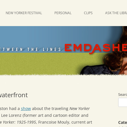
NEW YORKER FESTIVAL
PERSONAL
CLIPS
ASK THE LIB
waterfront
Sear
oston had a
show
about the traveling
New Yorker
s Lee Lorenz (former art and cartoon editor and
ew Yorker: 1925-1995
, Francoise Mouly, current art
Cate