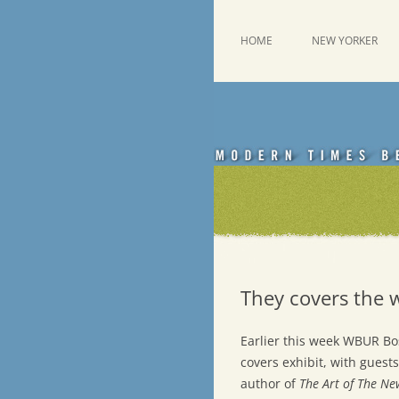
Skip
to
content
This was a New Yorker fan blog
Emdashes
HOME
NEW YORKER
They covers the 
Earlier this week WBUR B
covers exhibit, with guest
author of
The Art of The N