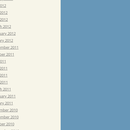
2012
 2012
 2012
h 2012
uary 2012
ary 2012
mber 2011
ber 2011
2011
 2011
2011
 2011
h 2011
uary 2011
ary 2011
mber 2010
mber 2010
ber 2010