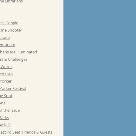
he Librarians
ace Google
line Shooter
Parade
emoriam
hans are Illuminated
rs & Challenges
e Words
ed Into
Yorker
orker Festival
he Spot
onal
of the Issue
Barks
Ã© Fi
atbird Seat: Friends & Guests