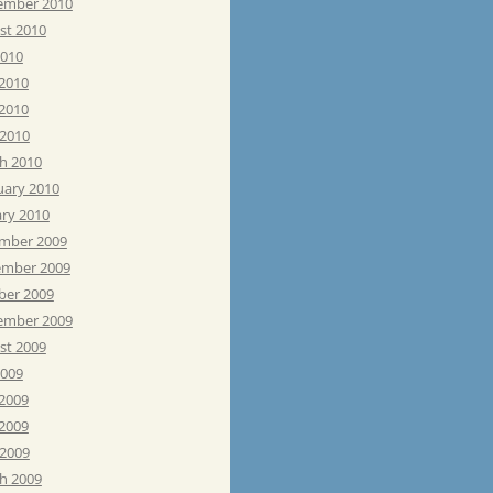
ember 2010
st 2010
2010
 2010
2010
 2010
h 2010
uary 2010
ary 2010
mber 2009
mber 2009
ber 2009
ember 2009
st 2009
2009
 2009
2009
 2009
h 2009