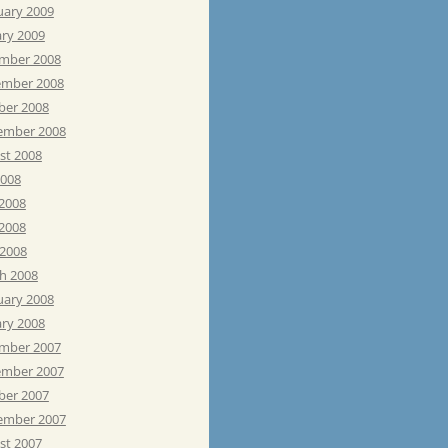
uary 2009
ary 2009
mber 2008
mber 2008
ber 2008
ember 2008
st 2008
2008
 2008
2008
 2008
h 2008
uary 2008
ary 2008
mber 2007
mber 2007
ber 2007
ember 2007
st 2007