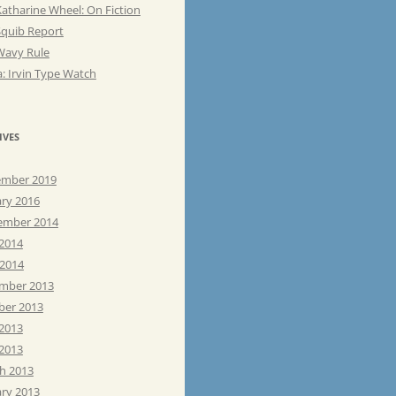
atharine Wheel: On Fiction
Squib Report
Wavy Rule
: Irvin Type Watch
IVES
mber 2019
ary 2016
ember 2014
 2014
 2014
mber 2013
ber 2013
 2013
2013
h 2013
ary 2013