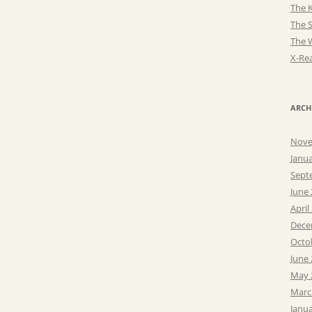
The K
The 
The 
X-Rea
ARCH
Nove
Janu
Sept
June
April
Dece
Octo
June
May 
Marc
Janu