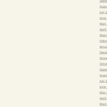
Sept
Augu
July 
June
May 
April
Marc
Febr
Janu
Dece
Nove
Octo
Sept
Augu
July 
June
May 
April
Marc