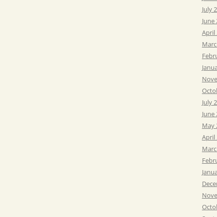
July 
June
April
Marc
Febr
Janu
Nove
Octo
July 
June
May 
April
Marc
Febr
Janu
Dece
Nove
Octo