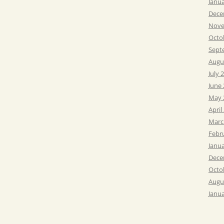
Janu
Dece
Nove
Octo
Sept
Augu
July 
June
May 
April
Marc
Febr
Janu
Dece
Octo
Augu
Janu