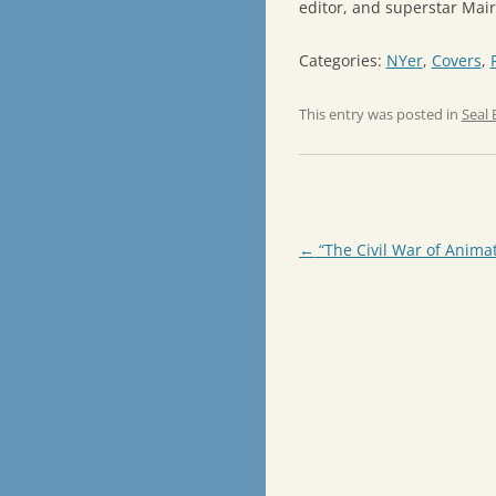
editor, and superstar Mair
Categories:
NYer
,
Covers
,
This entry was posted in
Seal 
Post
←
“The Civil War of Anima
navigation