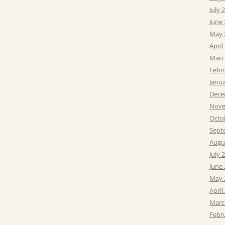
July 
June
May 
April
Marc
Febr
Janu
Dece
Nove
Octo
Sept
Augu
July 
June
May 
April
Marc
Febr