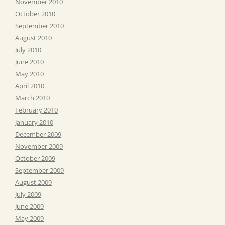
November 2010
October 2010
September 2010
August 2010
July 2010
June 2010
May 2010
April 2010
March 2010
February 2010
January 2010
December 2009
November 2009
October 2009
September 2009
August 2009
July 2009
June 2009
May 2009