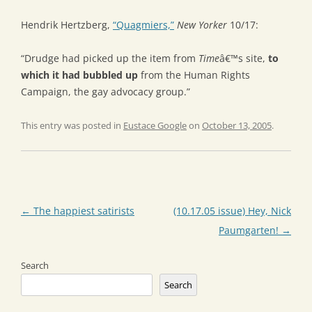
Hendrik Hertzberg,
“Quagmiers,”
New Yorker
10/17:
“Drudge had picked up the item from
Time
â€™s site,
to
which it had bubbled up
from the Human Rights
Campaign, the gay advocacy group.”
This entry was posted in
Eustace Google
on
October 13, 2005
.
Post
←
The happiest satirists
(10.17.05 issue) Hey, Nick
navigation
Paumgarten!
→
Search
Search