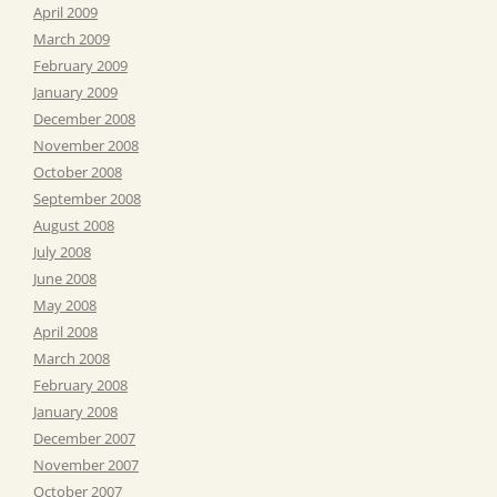
April 2009
March 2009
February 2009
January 2009
December 2008
November 2008
October 2008
September 2008
August 2008
July 2008
June 2008
May 2008
April 2008
March 2008
February 2008
January 2008
December 2007
November 2007
October 2007