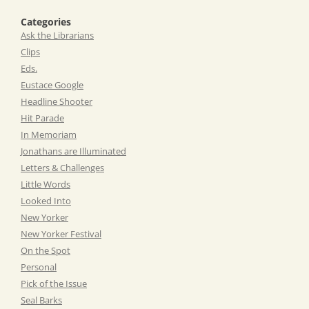
Categories
Ask the Librarians
Clips
Eds.
Eustace Google
Headline Shooter
Hit Parade
In Memoriam
Jonathans are Illuminated
Letters & Challenges
Little Words
Looked Into
New Yorker
New Yorker Festival
On the Spot
Personal
Pick of the Issue
Seal Barks