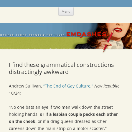
Skip
Emdashes
This was a New Yorker fan blog
Menu
to
content
I find these grammatical constructions
distractingly awkward
Andrew Sullivan,
“The End of Gay Culture,”
New Republic
10/24:
“No one bats an eye if two men walk down the street
holding hands,
or if a lesbian couple pecks each other
on the cheek,
or if a drag queen dressed as Cher
careens down the main strip on a motor scooter.”