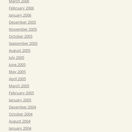
March 2006
February 2006
January 2006
December 2005
November 2005
October 2005
September 2005
August 2005
July 2005
June 2005
May 2005
April 2005
March 2005
February 2005
January 2005
December 2004
October 2004
August 2004
January 2004