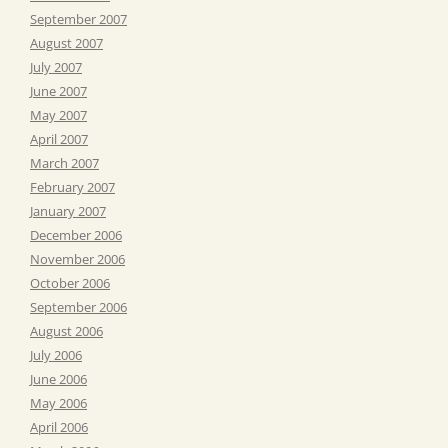
September 2007
August 2007
July 2007
June 2007
May 2007
April 2007
March 2007
February 2007
January 2007
December 2006
November 2006
October 2006
September 2006
August 2006
July 2006
June 2006
May 2006
April 2006