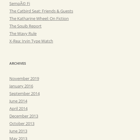
SempÃ© Fi
The Catbird Seat: Friends & Guests
The Katharine Wheel: On Fiction
The Squib Report
The Wavy Rule
X-Rea: Irvin Type Watch
ARCHIVES
November 2019
January 2016
September 2014
June 2014
April 2014
December 2013
October 2013
June 2013
May 2013