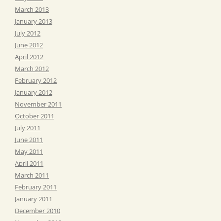
March 2013
January 2013
July 2012
June 2012
April 2012
March 2012
February 2012
January 2012
November 2011
October 2011
July 2011
June 2011
May 2011
April 2011
March 2011
February 2011
January 2011
December 2010