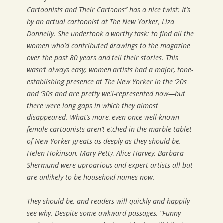
Cartoonists and Their Cartoons” has a nice twist: It’s
by an actual cartoonist at
The New Yorker
, Liza
Donnelly. She undertook a worthy task: to find all the
women who’d contributed drawings to the magazine
over the past 80 years and tell their stories. This
wasn’t always easy; women artists had a major, tone-
establishing presence at
The New Yorker
in the ’20s
and ’30s and are pretty well-represented now—but
there were long gaps in which they almost
disappeared. What’s more, even once well-known
female cartoonists aren’t etched in the marble tablet
of
New Yorker
greats as deeply as they should be.
Helen Hokinson, Mary Petty, Alice Harvey, Barbara
Shermund were uproarious and expert artists all but
are unlikely to be household names now.
They should be, and readers will quickly and happily
see why. Despite some awkward passages, “Funny