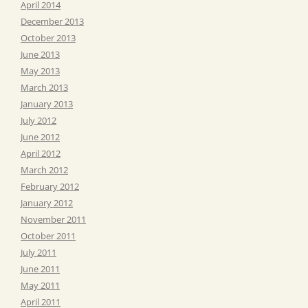
April 2014
December 2013
October 2013
June 2013
May 2013
March 2013
January 2013
July 2012
June 2012
April 2012
March 2012
February 2012
January 2012
November 2011
October 2011
July 2011
June 2011
May 2011
April 2011