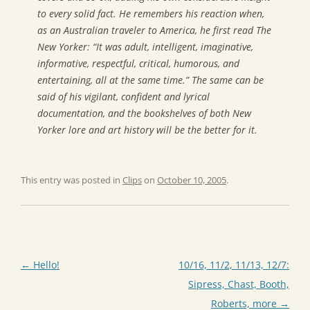
to every solid fact. He remembers his reaction when,
as an Australian traveler to America, he first read
The
New Yorker
: “It was adult, intelligent, imaginative,
informative, respectful, critical, humorous, and
entertaining, all at the same time.” The same can be
said of his vigilant, confident and lyrical
documentation, and the bookshelves of both
New
Yorker
lore and art history will be the better for it.
This entry was posted in
Clips
on
October 10, 2005
.
Post
←
Hello!
10/16, 11/2, 11/13, 12/7:
navigation
Sipress, Chast, Booth,
Roberts, more
→