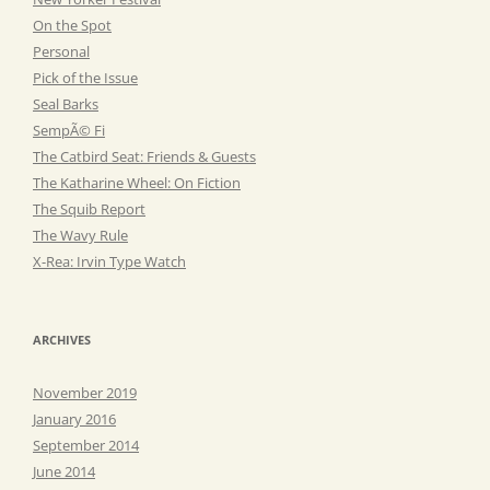
On the Spot
Personal
Pick of the Issue
Seal Barks
SempÃ© Fi
The Catbird Seat: Friends & Guests
The Katharine Wheel: On Fiction
The Squib Report
The Wavy Rule
X-Rea: Irvin Type Watch
ARCHIVES
November 2019
January 2016
September 2014
June 2014