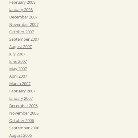
February 2008
January 2008
December 2007
November 2007
October 2007
September 2007
August 2007
July 2007
June 2007
May 2007
April 2007
March 2007
February 2007
January 2007
December 2006
November 2006
October 2006
September 2006
August 2006