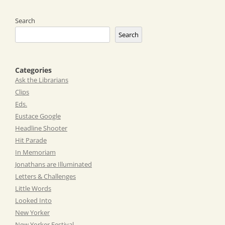
Search
Search
Categories
Ask the Librarians
Clips
Eds.
Eustace Google
Headline Shooter
Hit Parade
In Memoriam
Jonathans are Illuminated
Letters & Challenges
Little Words
Looked Into
New Yorker
New Yorker Festival