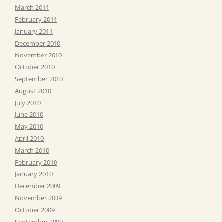
March 2011
February 2011
January 2011
December 2010
November 2010
October 2010
September 2010
August 2010
July 2010
June 2010
May 2010
April 2010
March 2010
February 2010
January 2010
December 2009
November 2009
October 2009
September 2009