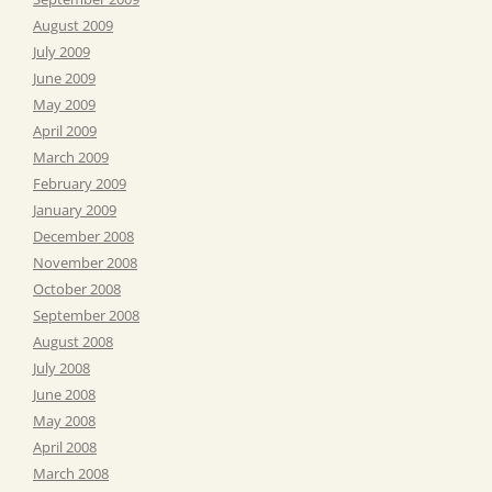
August 2009
July 2009
June 2009
May 2009
April 2009
March 2009
February 2009
January 2009
December 2008
November 2008
October 2008
September 2008
August 2008
July 2008
June 2008
May 2008
April 2008
March 2008