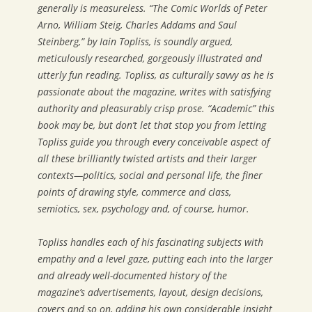
generally is measureless. “The Comic Worlds of Peter
Arno, William Steig, Charles Addams and Saul
Steinberg,” by Iain Topliss, is soundly argued,
meticulously researched, gorgeously illustrated and
utterly fun reading. Topliss, as culturally savvy as he is
passionate about the magazine, writes with satisfying
authority and pleasurably crisp prose. “Academic” this
book may be, but don’t let that stop you from letting
Topliss guide you through every conceivable aspect of
all these brilliantly twisted artists and their larger
contexts—politics, social and personal life, the finer
points of drawing style, commerce and class,
semiotics, sex, psychology and, of course, humor.
Topliss handles each of his fascinating subjects with
empathy and a level gaze, putting each into the larger
and already well-documented history of the
magazine’s advertisements, layout, design decisions,
covers and so on, adding his own considerable insight