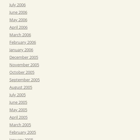
July 2006
June 2006
May 2006
April 2006
March 2006
February 2006
January 2006
December 2005
November 2005
October 2005
September 2005
August 2005
July 2005
June 2005
May 2005
April 2005
March 2005
February 2005
January 2005