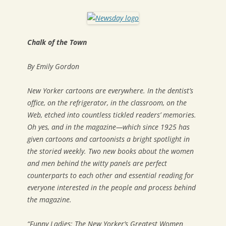
Chalk of the Town
By Emily Gordon
New Yorker
cartoons are everywhere. In the dentist’s
office, on the refrigerator, in the classroom, on the
Web, etched into countless tickled readers’ memories.
Oh yes, and in the magazine—which since 1925 has
given cartoons and cartoonists a bright spotlight in
the storied weekly. Two new books about the women
and men behind the witty panels are perfect
counterparts to each other and essential reading for
everyone interested in the people and process behind
the magazine.
“Funny Ladies: The New Yorker’s Greatest Women