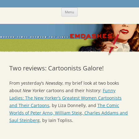
Skip
Emdashes
This was a New Yorker fan blog
Menu
to
content
Two reviews: Cartoonists Galore!
From yesterday’s
Newsday
, my brief look at two books
about
New Yorker
cartoons and their history:
Funny
Ladies: The New Yorker’s Greatest Women Cartoonists
and Their Cartoons
, by Liza Donnelly, and
The Comic
Worlds of Peter Arno, William Steig, Charles Addams and
Saul Steinberg,
by Iain Topliss.