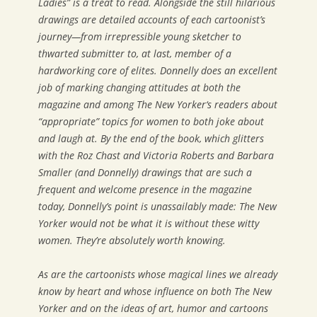
Ladies” is a treat to read. Alongside the still hilarious
drawings are detailed accounts of each cartoonist’s
journey—from irrepressible young sketcher to
thwarted submitter to, at last, member of a
hardworking core of elites. Donnelly does an excellent
job of marking changing attitudes at both the
magazine and among
The New Yorker
‘s readers about
“appropriate” topics for women to both joke about
and laugh at. By the end of the book, which glitters
with the Roz Chast and Victoria Roberts and Barbara
Smaller (and Donnelly) drawings that are such a
frequent and welcome presence in the magazine
today, Donnelly’s point is unassailably made:
The New
Yorker
would not be what it is without these witty
women. They’re absolutely worth knowing.
As are the cartoonists whose magical lines we already
know by heart and whose influence on both
The New
Yorker
and on the ideas of art, humor and cartoons