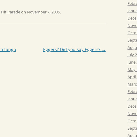
Febr
Janu
,
Hit Parade
on
November 7, 2005
.
Dece
Nove
Octo
Sept
Augu
m tango
Eggers? Did you say Eggers?
→
July 
June
May 
April
Marc
Febr
Janu
Dece
Nove
Octo
Sept
Augu