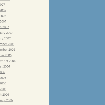
2007
 2007
2007
 2007
h 2007
uary 2007
ary 2007
mber 2006
mber 2006
ber 2006
ember 2006
st 2006
2006
 2006
2006
 2006
h 2006
uary 2006