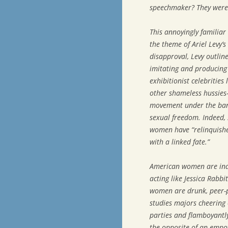
speechmaker? They were 
This annoyingly familiar
the theme of Ariel Levy’s
disapproval, Levy outli
imitating and producing 
exhibitionist celebrities
other shameless hussies
movement under the bann
sexual freedom. Indeed, 
women have “relinquished
with a linked fate.”
American women are inde
acting like Jessica Rabbi
women are drunk, peer-p
studies majors cheering 
parties and flamboyantly
the opposite of an emp