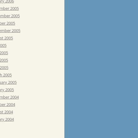
ary 2006
mber 2005
mber 2005
ber 2005
ember 2005
st 2005
2005
 2005
2005
 2005
h 2005
uary 2005
ary 2005
mber 2004
ber 2004
st 2004
ary 2004