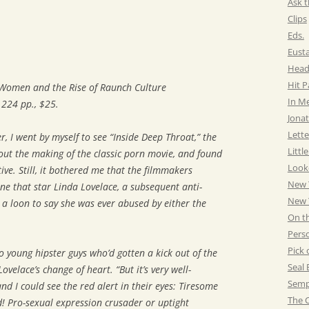
Ask t
Clips
Eds.
Eust
Head
Hit 
 Women and the Rise of Raunch Culture
In M
, 224 pp., $25.
Jonat
Lette
, I went by myself to see “Inside Deep Throat,” the
Littl
ut the making of the classic porn movie, and found
Look
ive. Still, it bothered me that the filmmakers
New 
ne that star Linda Lovelace, a subsequent anti-
New Y
 loon to say she was ever abused by either the
On t
Pers
Pick 
o young hipster guys who’d gotten a kick out of the
Seal 
elace’s change of heart. “But it’s very well-
Semp
 I could see the red alert in their eyes: Tiresome
The C
! Pro-sexual expression crusader or uptight