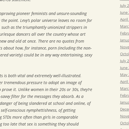
July 
June
approving pioneer feminists and unsure-sounding
April
he point. Levy’s polar universe leaves no room for
Marc
such as the triumphantly unionized strippers in
Febr
urlesque dancers all over the country whose art
Janu
 new and old at once. There are no quotes from
Nove
ts about how, for instance, porn (including the non-
Octo
red variety) could be in any way entertaining, sexy
July 
June
May 
s is both vital and extremely well-illustrated.
April
der tremendous pressure to adopt an image of
Marc
 prove it. Unlike women in their 20s or 30s, they’re
Febr
savvy filter for the messages they absorb. As a
Janu
s danger of being slandered at school and online, of
Dece
o self-conscious nymphettishness, of getting
Nove
g STDs more often than girls in comparable
Octo
ng too late that sex is something they should