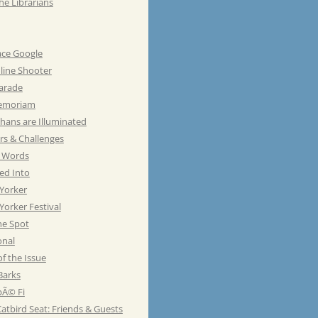
he Librarians
ace Google
line Shooter
Parade
emoriam
hans are Illuminated
rs & Challenges
e Words
ed Into
Yorker
orker Festival
he Spot
onal
of the Issue
Barks
Ã© Fi
atbird Seat: Friends & Guests