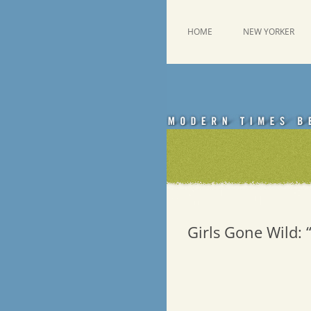
Skip
to
content
This was a New Yorker fan blog
Emdashes
HOME
NEW YORKER
Girls Gone Wild: 