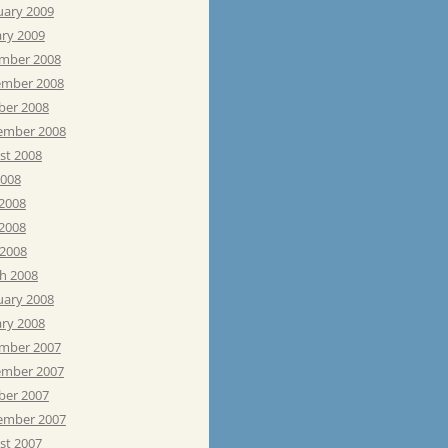
uary 2009
ary 2009
mber 2008
mber 2008
ber 2008
ember 2008
st 2008
2008
 2008
2008
 2008
h 2008
uary 2008
ary 2008
mber 2007
mber 2007
ber 2007
ember 2007
st 2007