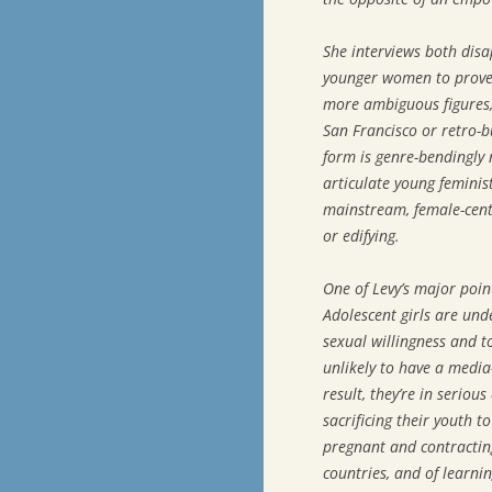
She interviews both dis
younger women to prove t
more ambiguous figures, 
San Francisco or retro-b
form is genre-bendingly
articulate young feminis
mainstream, female-cente
or edifying.
One of Levy’s major point
Adolescent girls are un
sexual willingness and to
unlikely to have a media-
result, they’re in seriou
sacrificing their youth t
pregnant and contractin
countries, and of learni