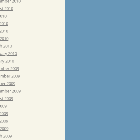
ember 2010
st 2010
2010
 2010
2010
 2010
h 2010
uary 2010
ary 2010
mber 2009
mber 2009
ber 2009
ember 2009
st 2009
2009
 2009
2009
 2009
h 2009