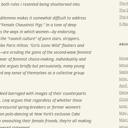
The K
both roles I resented being shoehorned into.
The 
The 
 dilemma makes it somewhat difficult to address
X-Rea
 “Female Chauvinist Pigs.” In a tone of deep
nes the ways in which women—by endorsing,
the “raunch culture” of porn stars, strippers,
ARCH
 like Paris Hilton, “Girls Gone Wild” flashers and
—are eroding the gains of the second-wave feminist
Nove
er of feminist choice-making, individuality and
Janu
she argues briefly but persuasively, many young
Sept
 any sense of themselves as a collective group
June
April
Dece
ed barraged with images of their counterparts
Octo
t. Levy argues that regardless of whether these
June
ressured spring-breakers or former women’s
May 
on pole-dancing at New York’s exclusive Cake
Marc
 smooching their female friends, they’re all making
Janu
owered statement.