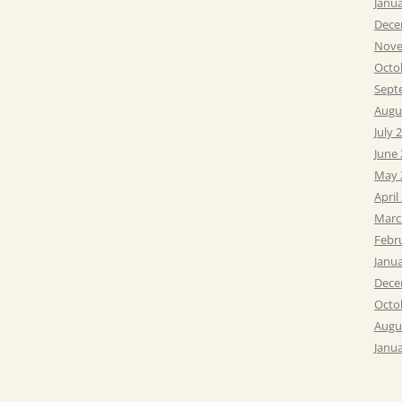
Janu
Dece
Nove
Octo
Sept
Augu
July 
June
May 
April
Marc
Febr
Janu
Dece
Octo
Augu
Janu