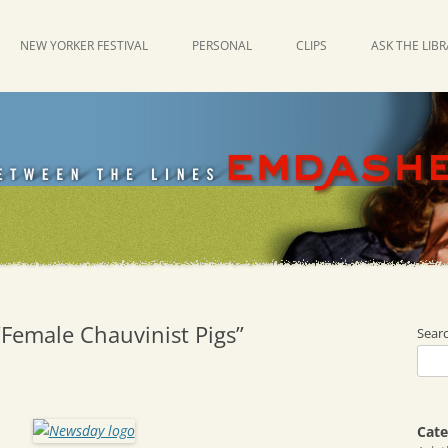
NEW YORKER FESTIVAL
PERSONAL
CLIPS
ASK THE LIB
“Female Chauvinist Pigs”
Sear
Cate