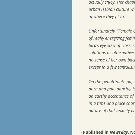
actually enjoy. Her cha
urban lesbian culture wi
of where they fit in.
Unfortunately, “Female C
of really energizing fem
bird’s-eye view of class,
solutions or alternatives
no sense of her own back
except in a few tantalizi
On the penultimate page 
porn and pole dancing is
an earthy acceptance of s
in a time and place char
nature of that anxiety i
(Published in
Newsday
, N