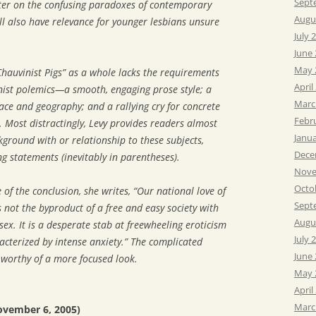
Sept
pter on the confusing paradoxes of contemporary
Augu
ll also have relevance for younger lesbians unsure
July 
June
May 
hauvinist Pigs” as a whole lacks the requirements
April
inist polemics—a smooth, engaging prose style; a
Marc
 race and geography; and a rallying cry for concrete
Febr
. Most distractingly, Levy provides readers almost
Janu
ground with or relationship to these subjects,
Dece
ng statements (inevitably in parentheses).
Nove
Octo
of the conclusion, she writes, “Our national love of
Sept
 not the byproduct of a free and easy society with
Augu
ex. It is a desperate stab at freewheeling eroticism
July 
acterized by intense anxiety.” The complicated
June
s worthy of a more focused look.
May 
April
Marc
ovember 6, 2005)