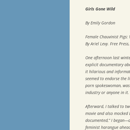
Girls Gone Wild
By Emily Gordon
Female Chauvinist Pigs:
By Ariel Levy. Free Press
One afternoon last winter
explicit documentary abo
it hilarious and informat
seemed to endorse the li
porn spokeswoman, was a
industry or anyone in it.
Afterward, I talked to tw
movie and also mocked Lov
documented,” I began—and
feminist harangue ahead