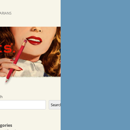
RARIANS
ch
Search
gories