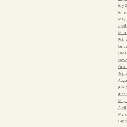
July 
June
May 
April
Marc
Febr
Janu
Dece
Nove
Octo
Sept
Augu
July 
June
May 
April
Marc
Febr