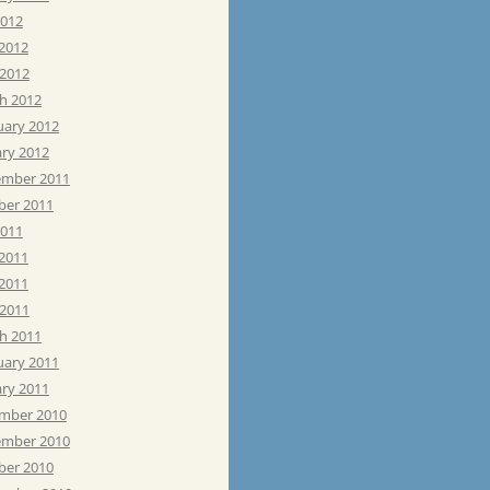
2012
 2012
 2012
h 2012
uary 2012
ary 2012
mber 2011
ber 2011
2011
 2011
2011
 2011
h 2011
uary 2011
ary 2011
mber 2010
mber 2010
ber 2010