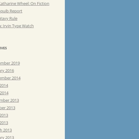
atharine Wheel: On Fiction
Squib Report
Wavy Rule
: Irvin Type Watch
IVES
mber 2019
ary 2016
ember 2014
 2014
 2014
mber 2013
ber 2013
 2013
2013
h 2013
ary 2013