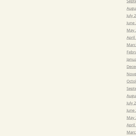
Sept
Augu
July 
June
May 
April
Marc
Febr
Janu
Dece
Nove
Octo
Sept
Augu
July 
June
May 
April
Marc