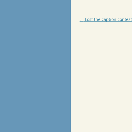
Post
←
Lost the caption contest
navigation