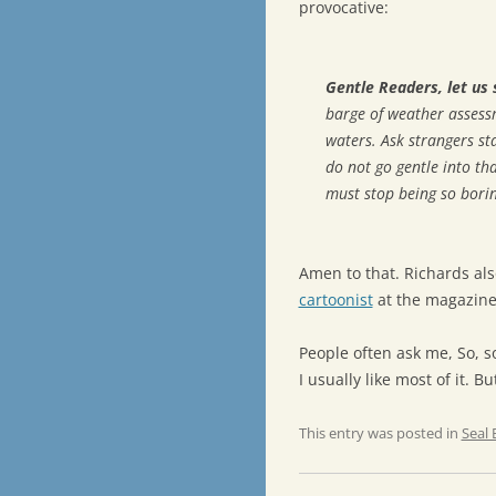
provocative:
Gentle Readers, let us 
barge of weather asses
waters. Ask strangers sta
do not go gentle into th
must stop being so borin
Amen to that. Richards als
cartoonist
at the magazine,
People often ask me, So, s
I usually like most of it. B
This entry was posted in
Seal 