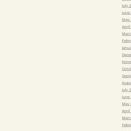
July 
June
May 
April
Marc
Febr
Janu
Dece
Nove
Octo
Sept
Augu
July 
June
May 
April
Marc
Febr