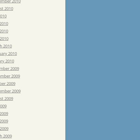
ember 2010
st 2010
2010
 2010
2010
 2010
h 2010
uary 2010
ary 2010
mber 2009
mber 2009
ber 2009
ember 2009
st 2009
2009
 2009
2009
 2009
h 2009