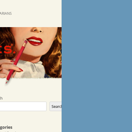
RARIANS
ch
Search
gories