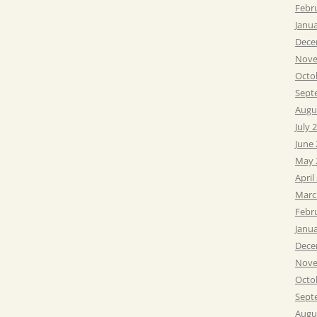
Febr
Janu
Dece
Nove
Octo
Sept
Augu
July 
June
May 
April
Marc
Febr
Janu
Dece
Nove
Octo
Sept
Augu