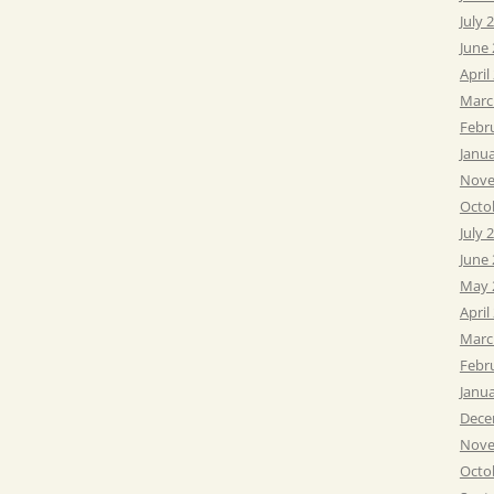
July 
June
April
Marc
Febr
Janu
Nove
Octo
July 
June
May 
April
Marc
Febr
Janu
Dece
Nove
Octo