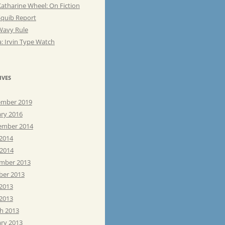
atharine Wheel: On Fiction
Squib Report
Wavy Rule
: Irvin Type Watch
IVES
mber 2019
ary 2016
ember 2014
 2014
 2014
mber 2013
ber 2013
 2013
2013
h 2013
ary 2013