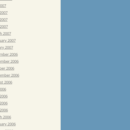
2007
 2007
2007
 2007
h 2007
uary 2007
ary 2007
mber 2006
mber 2006
ber 2006
ember 2006
st 2006
2006
 2006
2006
 2006
h 2006
uary 2006