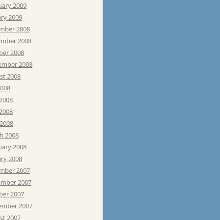
uary 2009
ary 2009
mber 2008
mber 2008
ber 2008
ember 2008
st 2008
2008
 2008
2008
 2008
h 2008
uary 2008
ary 2008
mber 2007
mber 2007
ber 2007
ember 2007
st 2007