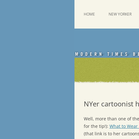
Skip
to
content
This was a New Yorker fan blog
Emdashes
HOME
NEW YORKER
NYer cartoonist h
Well, more than one of them
for the tip!):
What to Wear 
(that link is to her cartoo