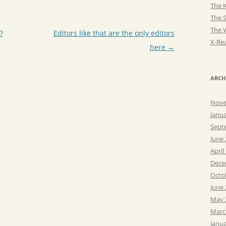
The K
The 
The 
?
Editors like that are the only editors
X-Rea
here
→
ARCH
Nove
Janu
Sept
June
April
Dece
Octo
June
May 
Marc
Janu