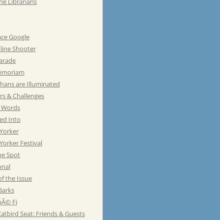
he Librarians
ace Google
line Shooter
Parade
emoriam
hans are Illuminated
rs & Challenges
e Words
ed Into
Yorker
orker Festival
he Spot
onal
of the Issue
Barks
Ã© Fi
atbird Seat: Friends & Guests