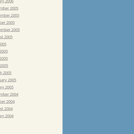
ary 2006
mber 2005
mber 2005
ber 2005
ember 2005
st 2005
2005
 2005
2005
 2005
h 2005
uary 2005
ary 2005
mber 2004
ber 2004
st 2004
ary 2004