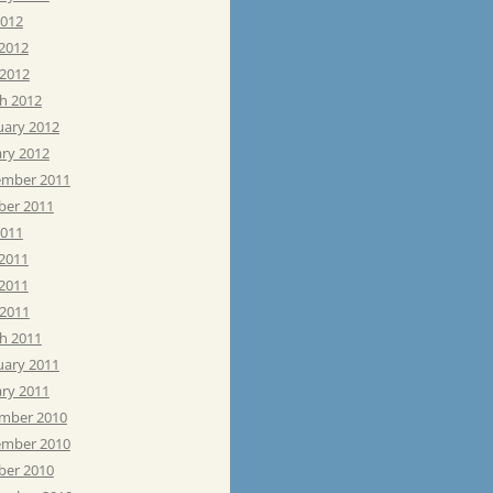
2012
 2012
 2012
h 2012
uary 2012
ary 2012
mber 2011
ber 2011
2011
 2011
2011
 2011
h 2011
uary 2011
ary 2011
mber 2010
mber 2010
ber 2010