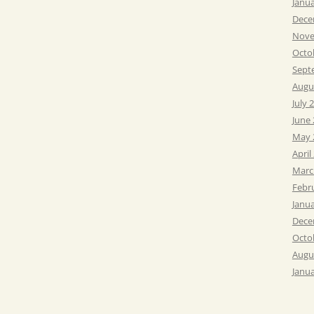
Janu
Dece
Nove
Octo
Sept
Augu
July 
June
May 
April
Marc
Febr
Janu
Dece
Octo
Augu
Janu