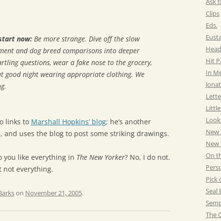
Ask t
Clips
Eds.
Eust
start now:
Be more strange. Dive off the slow
Head
sment and dog breed comparisons into deeper
Hit 
rtling questions, wear a fake nose to the grocery,
In M
at good night wearing appropriate clothing. We
Jonat
g.
Lette
Littl
Look
o links to
Marshall Hopkins’ blog
; he’s another
New 
 and uses the blog to post some striking drawings.
New Y
On t
o you like everything in
The New Yorker
? No, I do not.
Pers
ut not everything.
Pick 
Seal 
Barks
on
November 21, 2005
.
Semp
The C