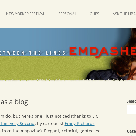
NEW YORKER FESTIVAL
PERSONAL
CLIPS
ASK THE LIB
as a blog
Sear
 do, but here’s one I just noticed (thanks to L.C.
This Very Second
, by cartoonist
Emily Richards
ns from the magazine). Elegant, colorful, genteel yet
Cate