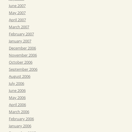
June 2007
May 2007
April 2007
March 2007
February 2007
January 2007
December 2006
November 2006
October 2006
September 2006
August 2006
July 2006
June 2006
May 2006
April 2006
March 2006
February 2006
January 2006