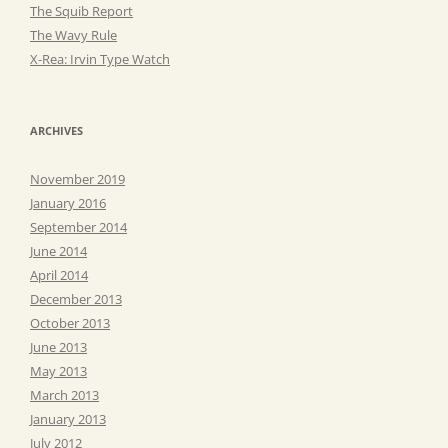
The Squib Report
The Wavy Rule
X-Rea: Irvin Type Watch
ARCHIVES
November 2019
January 2016
September 2014
June 2014
April 2014
December 2013
October 2013
June 2013
May 2013
March 2013
January 2013
July 2012