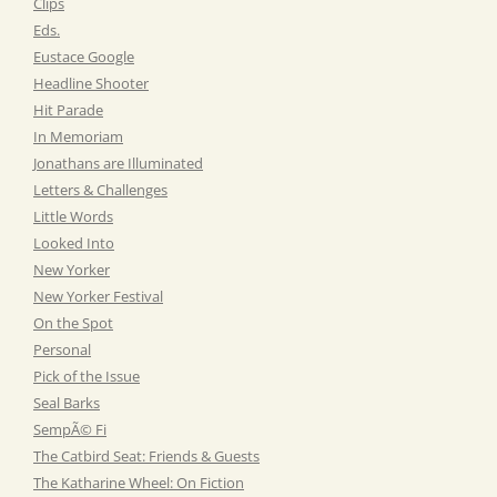
Clips
Eds.
Eustace Google
Headline Shooter
Hit Parade
In Memoriam
Jonathans are Illuminated
Letters & Challenges
Little Words
Looked Into
New Yorker
New Yorker Festival
On the Spot
Personal
Pick of the Issue
Seal Barks
SempÃ© Fi
The Catbird Seat: Friends & Guests
The Katharine Wheel: On Fiction