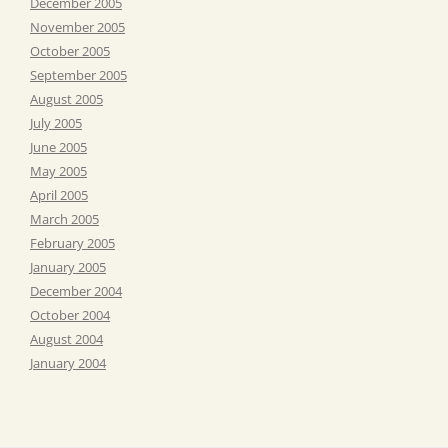
December 2005
November 2005
October 2005
September 2005
August 2005
July 2005
June 2005
May 2005
April 2005
March 2005
February 2005
January 2005
December 2004
October 2004
August 2004
January 2004