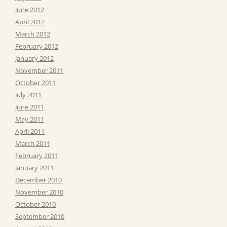
June 2012
April 2012
March 2012
February 2012
January 2012
November 2011
October 2011
July 2011
June 2011
May 2011
April 2011
March 2011
February 2011
January 2011
December 2010
November 2010
October 2010
September 2010