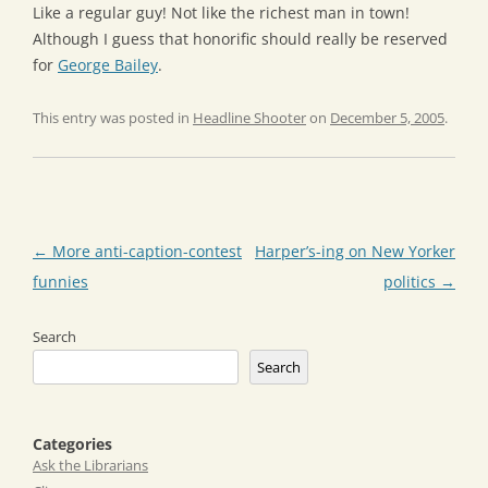
Like a regular guy! Not like the richest man in town!
Although I guess that honorific should really be reserved
for
George Bailey
.
This entry was posted in
Headline Shooter
on
December 5, 2005
.
Post
←
More anti-caption-contest
Harper’s-ing on New Yorker
navigation
funnies
politics
→
Search
Search
Categories
Ask the Librarians