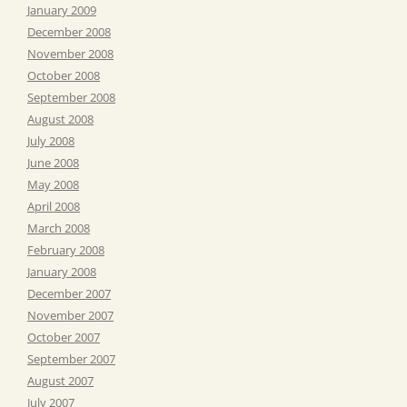
January 2009
December 2008
November 2008
October 2008
September 2008
August 2008
July 2008
June 2008
May 2008
April 2008
March 2008
February 2008
January 2008
December 2007
November 2007
October 2007
September 2007
August 2007
July 2007