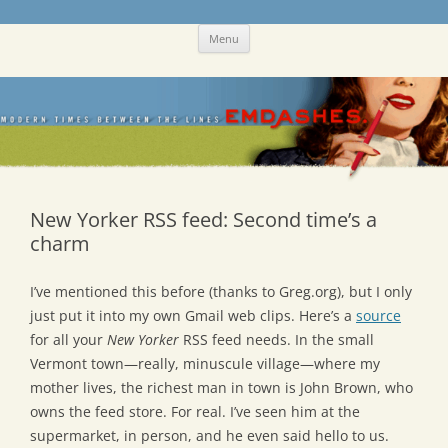
Skip
Emdashes
This was a New Yorker fan blog
Menu
to
content
New Yorker RSS feed: Second time’s a
charm
I’ve mentioned this before (thanks to Greg.org), but I only
just put it into my own Gmail web clips. Here’s a
source
for all your
New Yorker
RSS feed needs. In the small
Vermont town—really, minuscule village—where my
mother lives, the richest man in town is John Brown, who
owns the feed store. For real. I’ve seen him at the
supermarket, in person, and he even said hello to us.