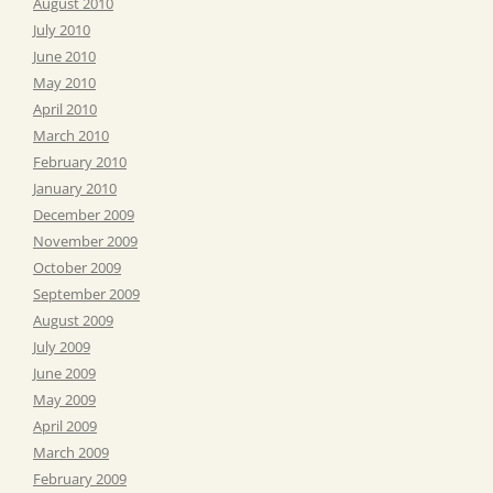
August 2010
July 2010
June 2010
May 2010
April 2010
March 2010
February 2010
January 2010
December 2009
November 2009
October 2009
September 2009
August 2009
July 2009
June 2009
May 2009
April 2009
March 2009
February 2009