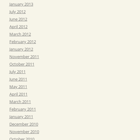
January 2013
July 2012
June 2012
April 2012
March 2012
February 2012
January 2012
November 2011
October 2011
July 2011
June 2011
May 2011
April 2011
March 2011
February 2011
January 2011
December 2010
November 2010
October 2010