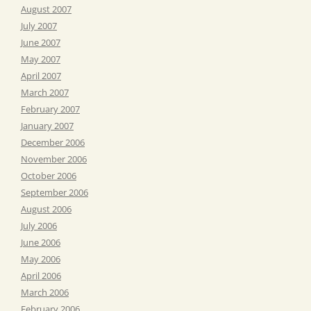
August 2007
July 2007
June 2007
May 2007
April 2007
March 2007
February 2007
January 2007
December 2006
November 2006
October 2006
September 2006
August 2006
July 2006
June 2006
May 2006
April 2006
March 2006
February 2006