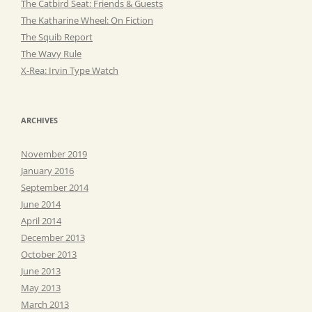
The Catbird Seat: Friends & Guests
The Katharine Wheel: On Fiction
The Squib Report
The Wavy Rule
X-Rea: Irvin Type Watch
ARCHIVES
November 2019
January 2016
September 2014
June 2014
April 2014
December 2013
October 2013
June 2013
May 2013
March 2013