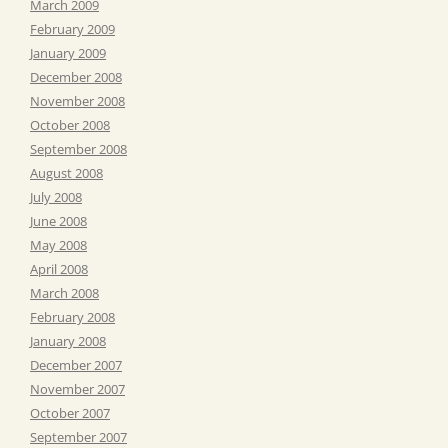
March 2009
February 2009
January 2009
December 2008
November 2008
October 2008
September 2008
August 2008
July 2008
June 2008
May 2008
April 2008
March 2008
February 2008
January 2008
December 2007
November 2007
October 2007
September 2007