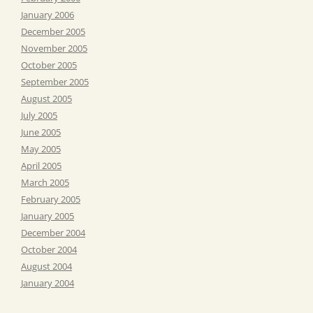
January 2006
December 2005
November 2005
October 2005
September 2005
August 2005
July 2005
June 2005
May 2005
April 2005
March 2005
February 2005
January 2005
December 2004
October 2004
August 2004
January 2004