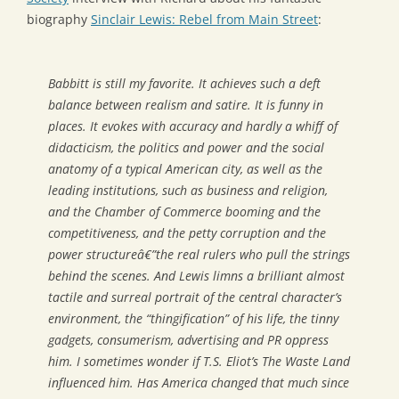
biography
Sinclair Lewis: Rebel from Main Street
:
Babbitt
is still my favorite. It achieves such a deft
balance between realism and satire. It is funny in
places. It evokes with accuracy and hardly a whiff of
didacticism, the politics and power and the social
anatomy of a typical American city, as well as the
leading institutions, such as business and religion,
and the Chamber of Commerce booming and the
competitiveness, and the petty corruption and the
power structureâ€”the real rulers who pull the strings
behind the scenes. And Lewis limns a brilliant almost
tactile and surreal portrait of the central character’s
environment, the “thingification” of his life, the tinny
gadgets, consumerism, advertising and PR oppress
him. I sometimes wonder if T.S. Eliot’s
The Waste Land
influenced him. Has America changed that much since