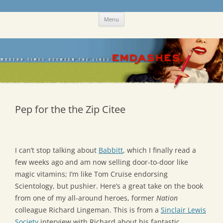
Skip
Emdashes
This was a New Yorker fan blog
Menu
to
content
Pep for the the Zip Citee
I can’t stop talking about
Babbitt
, which I finally read a
few weeks ago and am now selling door-to-door like
magic vitamins; I’m like Tom Cruise endorsing
Scientology, but pushier. Here’s a great take on the book
from one of my all-around heroes, former
Nation
colleague Richard Lingeman. This is from a
Sinclair Lewis
Society
interview with Richard about his fantastic