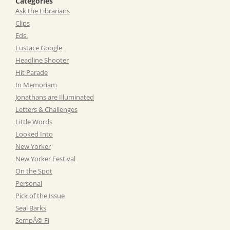
Categories
Ask the Librarians
Clips
Eds.
Eustace Google
Headline Shooter
Hit Parade
In Memoriam
Jonathans are Illuminated
Letters & Challenges
Little Words
Looked Into
New Yorker
New Yorker Festival
On the Spot
Personal
Pick of the Issue
Seal Barks
SempÃ© Fi