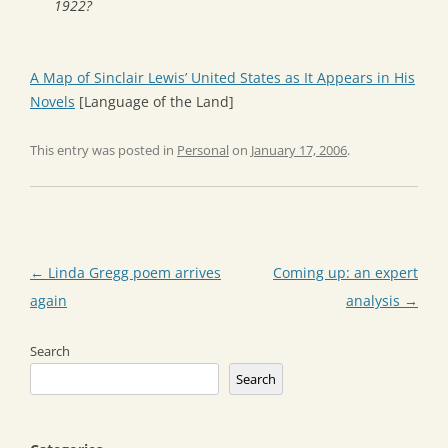
1922?
A Map of Sinclair Lewis’ United States as It Appears in His
Novels
[Language of the Land]
This entry was posted in
Personal
on
January 17, 2006
.
Post
←
Linda Gregg poem arrives
Coming up: an expert
navigation
again
analysis
→
Search
Search