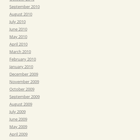
September 2010
August 2010
July 2010
June 2010
May 2010
April 2010
March 2010
February 2010
January 2010
December 2009
November 2009
October 2009
September 2009
August 2009
July 2009
June 2009
May 2009
April 2009