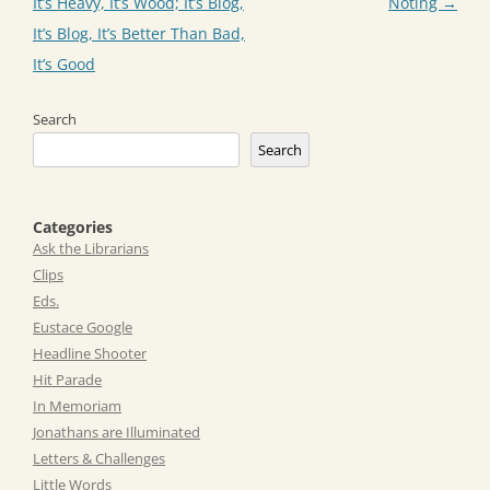
navigation
It’s Heavy, It’s Wood; It’s Blog,
Noting
→
It’s Blog, It’s Better Than Bad,
It’s Good
Search
Search
Categories
Ask the Librarians
Clips
Eds.
Eustace Google
Headline Shooter
Hit Parade
In Memoriam
Jonathans are Illuminated
Letters & Challenges
Little Words