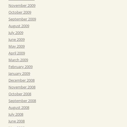
November 2009
October 2009
September 2009
August 2009
July 2009
June 2009
May 2009
April 2009
March 2009
February 2009
January 2009
December 2008
November 2008
October 2008
September 2008
August 2008
July 2008
June 2008