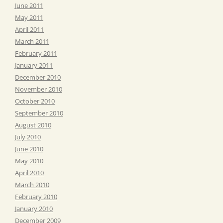
June 2011
May 2011
April 2011
March 2011
February 2011
January 2011
December 2010
November 2010
October 2010
September 2010
August 2010
July 2010
June 2010
May 2010
April 2010
March 2010
February 2010
January 2010
December 2009