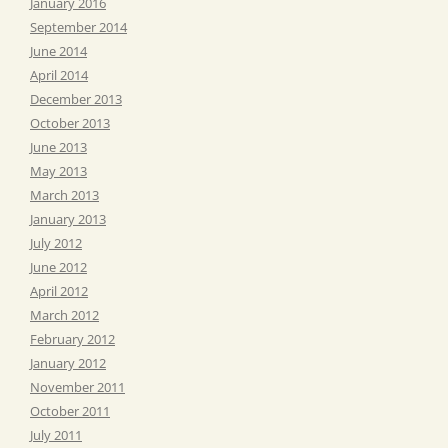
January 2016
September 2014
June 2014
April 2014
December 2013
October 2013
June 2013
May 2013
March 2013
January 2013
July 2012
June 2012
April 2012
March 2012
February 2012
January 2012
November 2011
October 2011
July 2011