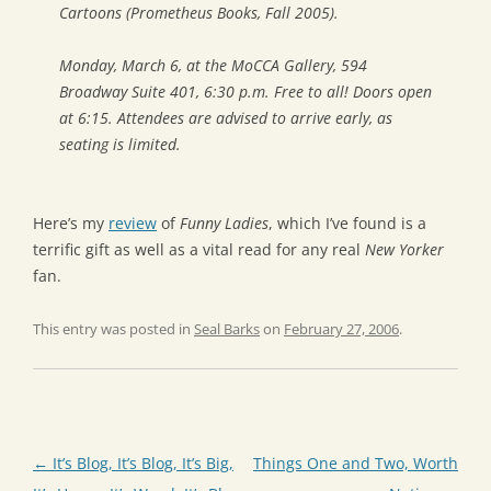
Cartoons
(Prometheus Books, Fall 2005).
Monday, March 6, at the MoCCA Gallery, 594
Broadway Suite 401, 6:30 p.m. Free to all! Doors open
at 6:15. Attendees are advised to arrive early, as
seating is limited.
Here’s my
review
of
Funny Ladies
, which I’ve found is a
terrific gift as well as a vital read for any real
New Yorker
fan.
This entry was posted in
Seal Barks
on
February 27, 2006
.
Post
←
It’s Blog, It’s Blog, It’s Big,
Things One and Two, Worth