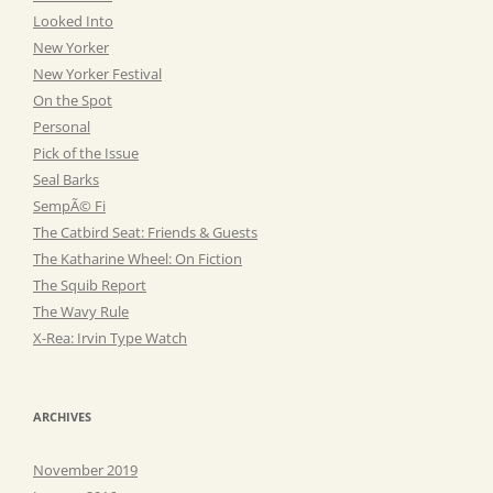
Looked Into
New Yorker
New Yorker Festival
On the Spot
Personal
Pick of the Issue
Seal Barks
SempÃ© Fi
The Catbird Seat: Friends & Guests
The Katharine Wheel: On Fiction
The Squib Report
The Wavy Rule
X-Rea: Irvin Type Watch
ARCHIVES
November 2019