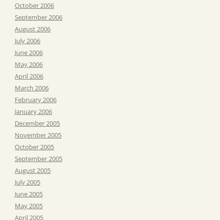
October 2006
September 2006
August 2006
July 2006
June 2006
May 2006
April 2006
March 2006
February 2006
January 2006
December 2005
November 2005
October 2005
September 2005
August 2005
July 2005
June 2005
May 2005
April 2005