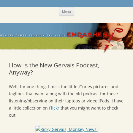
Skip
Emdashes
This was a New Yorker fan blog
Menu
to
content
How Is the New Gervais Podcast,
Anyway?
Well, for one thing, I miss the little iTunes pictures and
taglines that went along with the old podcast for those
listening/observing on their laptops or video iPods. I have
a little collection on
Flickr
that you might want to check
out.