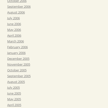
October 2006
September 2006
August 2006
July 2006
June 2006
May 2006
April 2006
March 2006
February 2006
January 2006
December 2005
November 2005
October 2005
September 2005
August 2005
July 2005
June 2005
May 2005
April 2005