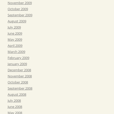
November 2009
October 2009
September 2009
August 2009
July 2009
June 2009
May 2009
April 2009
March 2009
February 2009
January 2009
December 2008
November 2008
October 2008
September 2008
August 2008
July 2008
June 2008
May 2008