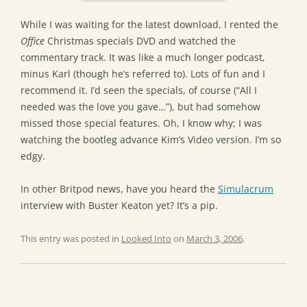
While I was waiting for the latest download, I rented the
Office
Christmas specials DVD and watched the
commentary track. It was like a much longer podcast,
minus Karl (though he’s referred to). Lots of fun and I
recommend it. I’d seen the specials, of course (“All I
needed was the love you gave…”), but had somehow
missed those special features. Oh, I know why; I was
watching the bootleg advance Kim’s Video version. I’m so
edgy.
In other Britpod news, have you heard the
Simulacrum
interview with Buster Keaton yet? It’s a pip.
This entry was posted in
Looked Into
on
March 3, 2006
.