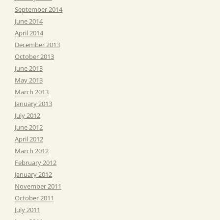
September 2014
June 2014
April 2014
December 2013
October 2013
June 2013
May 2013
March 2013
January 2013
July 2012
June 2012
April 2012
March 2012
February 2012
January 2012
November 2011
October 2011
July 2011