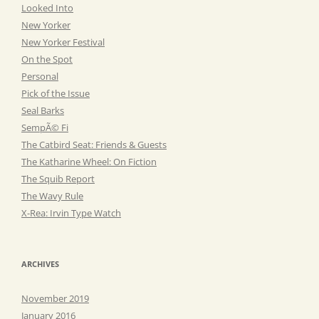
Looked Into
New Yorker
New Yorker Festival
On the Spot
Personal
Pick of the Issue
Seal Barks
SempÃ© Fi
The Catbird Seat: Friends & Guests
The Katharine Wheel: On Fiction
The Squib Report
The Wavy Rule
X-Rea: Irvin Type Watch
ARCHIVES
November 2019
January 2016