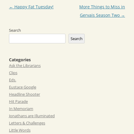
Post
←
Happy Fat Tuesday!
More Things to Miss in
navigation
Gervais Season Two
→
Search
Search
Categories
Ask the Librarians
Clips
Eds.
Eustace Google
Headline Shooter
Hit Parade
In Memoriam
Jonathans are Illuminated
Letters & Challenges
Little Words