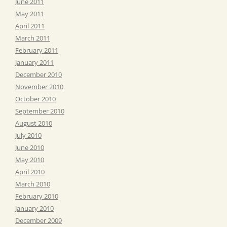
June 2011
May 2011
April 2011
March 2011
February 2011
January 2011
December 2010
November 2010
October 2010
September 2010
August 2010
July 2010
June 2010
May 2010
April 2010
March 2010
February 2010
January 2010
December 2009