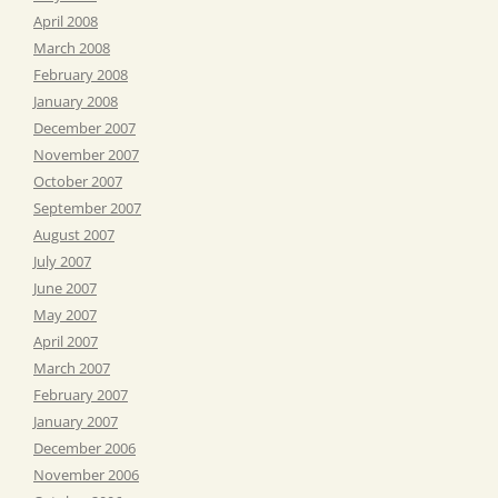
April 2008
March 2008
February 2008
January 2008
December 2007
November 2007
October 2007
September 2007
August 2007
July 2007
June 2007
May 2007
April 2007
March 2007
February 2007
January 2007
December 2006
November 2006