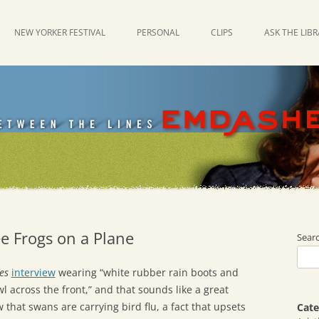
NEW YORKER FESTIVAL
PERSONAL
CLIPS
ASK THE LIB
e Frogs on a Plane
Sear
es
interview
wearing “white rubber rain boots and
l across the front,” and that sounds like a great
Now that swans are carrying bird flu, a fact that upsets
Cate