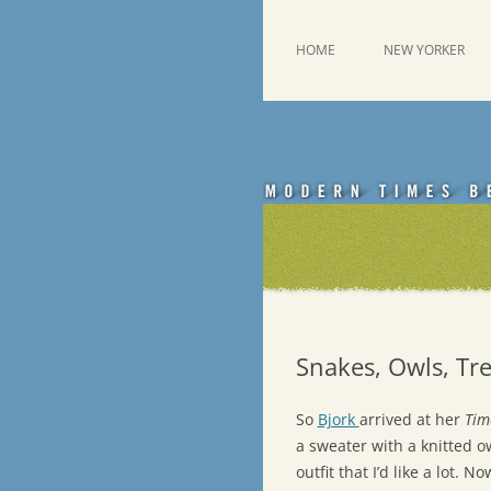
Skip
to
content
This was a New Yorker fan blog
Emdashes
HOME
NEW YORKER
Snakes, Owls, Tre
So
Bjork
arrived at her
Tim
a sweater with a knitted ow
outfit that I’d like a lot. 