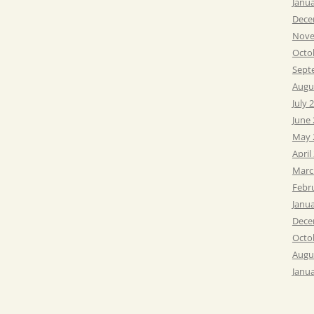
Janu
Dece
Nove
Octo
Sept
Augu
July 
June
May 
April
Marc
Febr
Janu
Dece
Octo
Augu
Janu