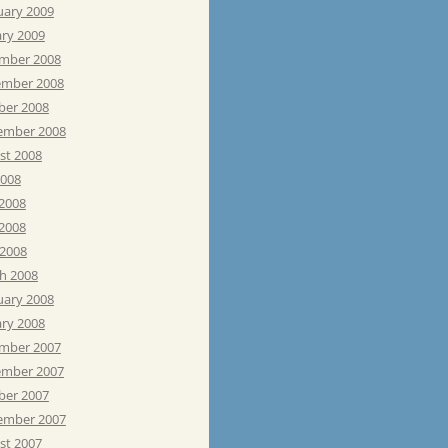
uary 2009
ary 2009
mber 2008
mber 2008
ber 2008
ember 2008
st 2008
2008
 2008
2008
 2008
h 2008
uary 2008
ary 2008
mber 2007
mber 2007
ber 2007
ember 2007
st 2007