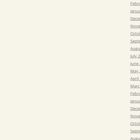
Febr
Janu
Dece
Nove
Octo
Sept
Augu
July 
June
May 
April
Marc
Febr
Janu
Dece
Nove
Octo
Sept
Augu