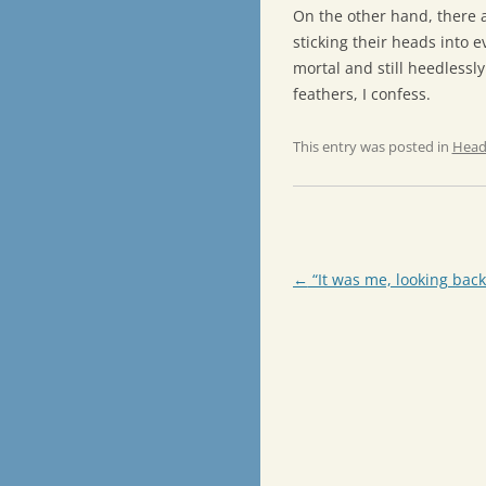
On the other hand, there a
sticking their heads into e
mortal and still heedlessly
feathers, I confess.
This entry was posted in
Head
Post
←
“It was me, looking back
navigation