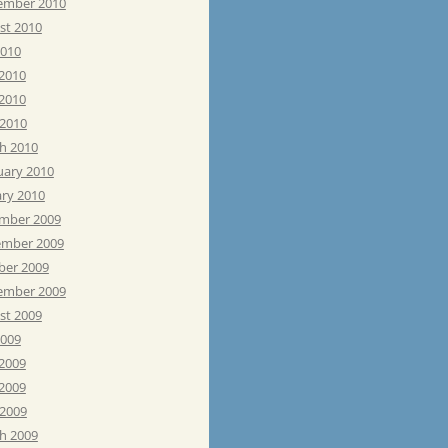
ember 2010
st 2010
2010
 2010
2010
 2010
h 2010
uary 2010
ary 2010
mber 2009
mber 2009
ber 2009
ember 2009
st 2009
2009
 2009
2009
 2009
h 2009