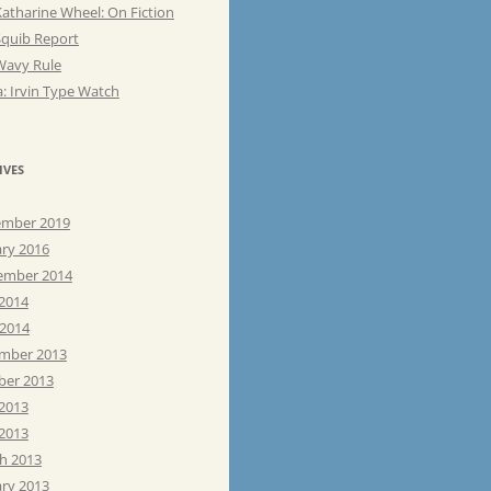
atharine Wheel: On Fiction
Squib Report
Wavy Rule
: Irvin Type Watch
IVES
mber 2019
ary 2016
ember 2014
 2014
 2014
mber 2013
ber 2013
 2013
2013
h 2013
ary 2013