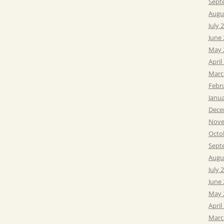
Sept
Augu
July 
June
May 
April
Marc
Febr
Janu
Dece
Nove
Octo
Sept
Augu
July 
June
May 
April
Marc