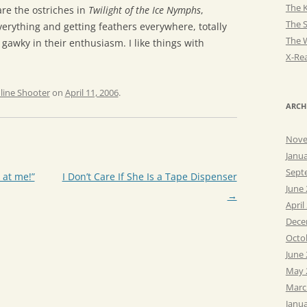
The K
re the ostriches in
Twilight of the Ice Nymphs
,
The 
verything and getting feathers everywhere, totally
The 
 gawky in their enthusiasm. I like things with
X-Rea
line Shooter
on
April 11, 2006
.
ARCH
Nove
Janu
Sept
 at me!”
I Don’t Care If She Is a Tape Dispenser
June
→
April
Dece
Octo
June
May 
Marc
Janu