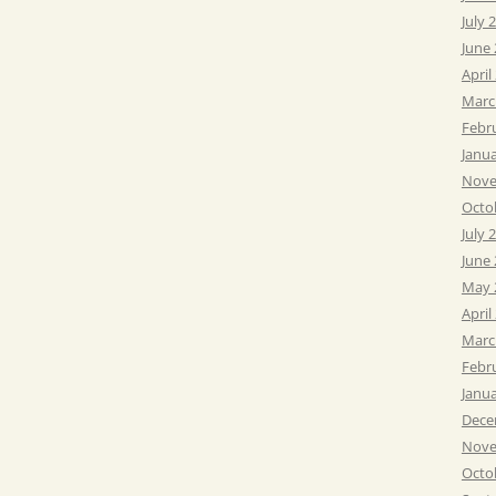
July 
June
April
Marc
Febr
Janu
Nove
Octo
July 
June
May 
April
Marc
Febr
Janu
Dece
Nove
Octo