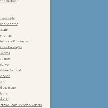
he Librarians
ace Google
line Shooter
Parade
emoriam
hans are Illuminated
rs & Challenges
e Words
ed Into
Yorker
orker Festival
he Spot
onal
of the Issue
Barks
Ã© Fi
atbird Seat: Friends & Guests