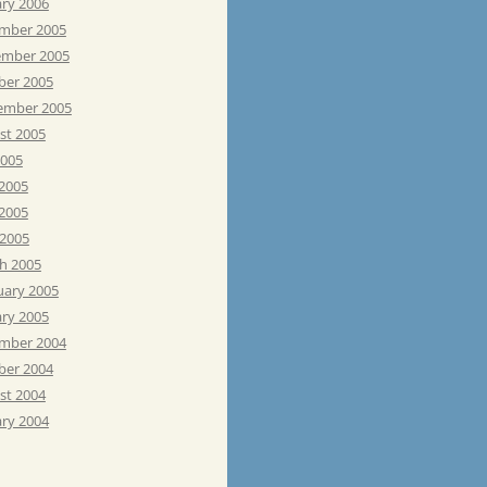
ary 2006
mber 2005
mber 2005
ber 2005
ember 2005
st 2005
2005
 2005
2005
 2005
h 2005
uary 2005
ary 2005
mber 2004
ber 2004
st 2004
ary 2004