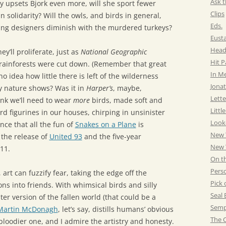
Ask t
y upsets Bjork even more, will she sport fewer
Clips
in solidarity? Will the owls, and birds in general,
Eds.
ng designers diminish with the murdered turkeys?
Eust
Head
hey’ll proliferate, just as
National Geographic
Hit 
 rainforests were cut down. (Remember that great
In M
 idea how little there is left of the wilderness
Jonat
 nature shows? Was it in
Harper’s
, maybe,
Lette
ink we’ll need to wear
more
birds, made soft and
Littl
rd figurines in our houses, chirping in unsinister
Look
ence that all the fun of
Snakes on a Plane
is
New 
the release of
United 93
and the five-year
New Y
11.
On t
Pers
 art can fuzzify fear, taking the edge off the
Pick 
 into friends. With whimsical birds and silly
Seal 
ter version of the fallen world (that could be a
Semp
Martin McDonagh
, let’s say, distills humans’ obvious
The C
loodier one, and I admire the artistry and honesty.