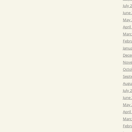
July 
June
May 
April
Marc
Febr
Janu
Dece
Nove
Octo
Sept
Augu
July 
June
May 
April
Marc
Febr