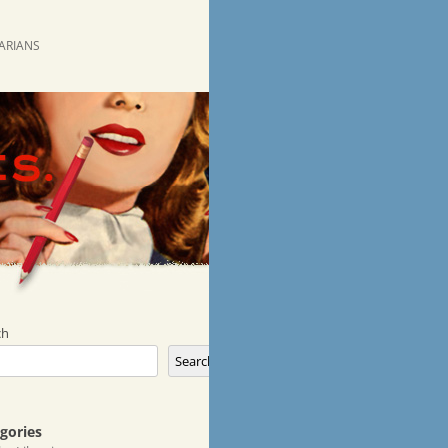
RARIANS
ch
Search
gories