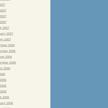
2007
 2007
2007
 2007
h 2007
uary 2007
ary 2007
mber 2006
mber 2006
ber 2006
ember 2006
st 2006
2006
 2006
2006
 2006
h 2006
uary 2006