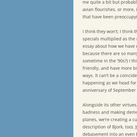
me quite a bit but probabl
avian flourishes, or more, 
that have been preoccupyi
I think they won’t; I think t
specials multiplied as the
essay about how we have no
because there are so many
sometime in the ’90s?) I th
friendly, and have more bi
ways. It can’t be a coincid
happening as we head for 
anniversary of September 
Alongside its other virtues,
badness and making demons
planes, we’re creating a cu
description of Bjork, too).
debasement into an even b