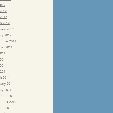
2012
 2012
 2012
h 2012
uary 2012
ary 2012
mber 2011
ber 2011
2011
 2011
2011
 2011
h 2011
uary 2011
ary 2011
mber 2010
mber 2010
ber 2010