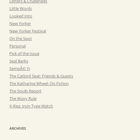
Letters & Challenges
Little Words
Looked Into
New Yorker
New Yorker Festival
On the Spot
Personal
Pick of the Issue
Seal Barks
SempÃ© Fi
The Catbird Seat: Friends & Guests
The Katharine Wheel: On Fiction
The Squib Report
The Wavy Rule
X-Rea: Irvin Type Watch
ARCHIVES