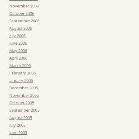
November 2006
October 2006
September 2006
August 2006
July 2006
June 2006
May 2006
April 2006
March 2006
February 2006
January 2006
December 2005
November 2005
October 2005
September 2005
August 2005
July 2005
June 2005