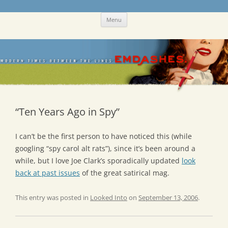
Skip
Emdashes
This was a New Yorker fan blog
Menu
to
content
“Ten Years Ago in Spy”
I can’t be the first person to have noticed this (while
googling “spy carol alt rats”), since it’s been around a
while, but I love Joe Clark’s sporadically updated
look
back at past issues
of the great satirical mag.
This entry was posted in
Looked Into
on
September 13, 2006
.