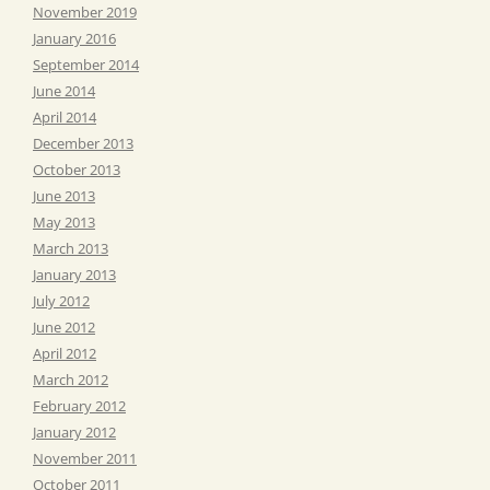
November 2019
January 2016
September 2014
June 2014
April 2014
December 2013
October 2013
June 2013
May 2013
March 2013
January 2013
July 2012
June 2012
April 2012
March 2012
February 2012
January 2012
November 2011
October 2011