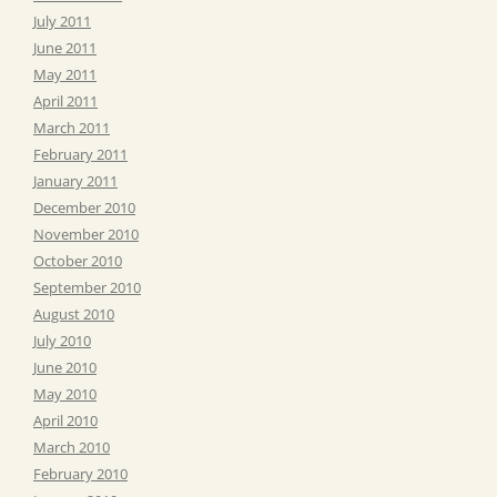
July 2011
June 2011
May 2011
April 2011
March 2011
February 2011
January 2011
December 2010
November 2010
October 2010
September 2010
August 2010
July 2010
June 2010
May 2010
April 2010
March 2010
February 2010