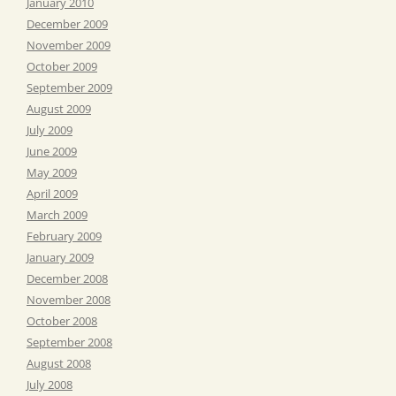
January 2010
December 2009
November 2009
October 2009
September 2009
August 2009
July 2009
June 2009
May 2009
April 2009
March 2009
February 2009
January 2009
December 2008
November 2008
October 2008
September 2008
August 2008
July 2008