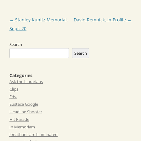
Post
←
Stanley Kunitz Memorial,
David Remnick, In Profile
→
navigation
Sept. 20
Search
Search
Categories
Ask the Librarians
Clips
Eds.
Eustace Google
Headline Shooter
Hit Parade
In Memoriam
Jonathans are Illuminated