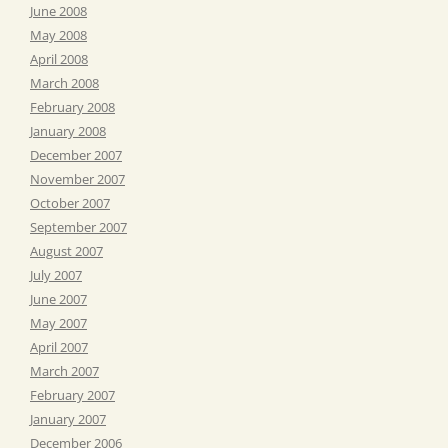
June 2008
May 2008
April 2008
March 2008
February 2008
January 2008
December 2007
November 2007
October 2007
September 2007
August 2007
July 2007
June 2007
May 2007
April 2007
March 2007
February 2007
January 2007
December 2006