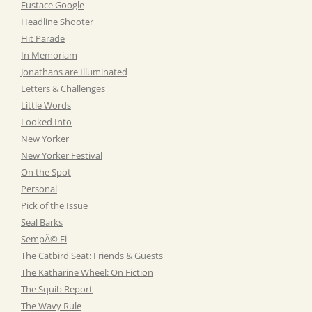
Eustace Google
Headline Shooter
Hit Parade
In Memoriam
Jonathans are Illuminated
Letters & Challenges
Little Words
Looked Into
New Yorker
New Yorker Festival
On the Spot
Personal
Pick of the Issue
Seal Barks
SempÃ© Fi
The Catbird Seat: Friends & Guests
The Katharine Wheel: On Fiction
The Squib Report
The Wavy Rule