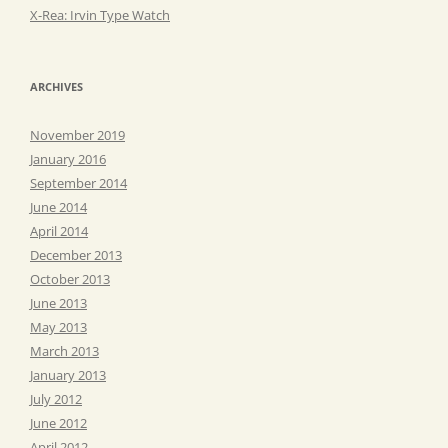
X-Rea: Irvin Type Watch
ARCHIVES
November 2019
January 2016
September 2014
June 2014
April 2014
December 2013
October 2013
June 2013
May 2013
March 2013
January 2013
July 2012
June 2012
April 2012