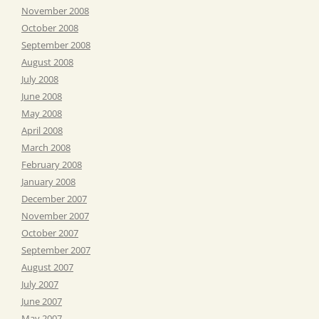
November 2008
October 2008
September 2008
August 2008
July 2008
June 2008
May 2008
April 2008
March 2008
February 2008
January 2008
December 2007
November 2007
October 2007
September 2007
August 2007
July 2007
June 2007
May 2007