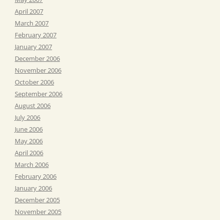
April 2007
March 2007
February 2007
January 2007
December 2006
November 2006
October 2006
September 2006
August 2006
July 2006
June 2006
May 2006
April 2006
March 2006
February 2006
January 2006
December 2005
November 2005