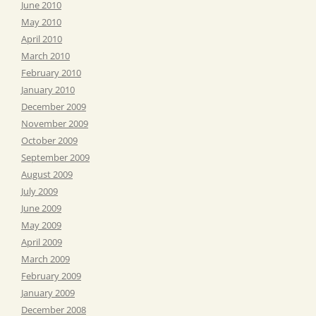
June 2010
May 2010
April 2010
March 2010
February 2010
January 2010
December 2009
November 2009
October 2009
September 2009
August 2009
July 2009
June 2009
May 2009
April 2009
March 2009
February 2009
January 2009
December 2008