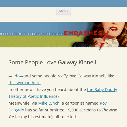
Skip
Emdashes
This was a New Yorker fan blog
Menu
to
content
Some People Love Galway Kinnell
—
I do
—and some people
really
love Galway Kinnell, like
this woman here
.
In other news, have you heard about the
the Baby Daddy
Theory of Poetic Influence
?
Meanwhile, via
Mike Lynch
, a cartoonist named
Roy
Delgado
has so far submitted 19,000 cartoons to
The New
Yorker
(by his estimate), all rejected.