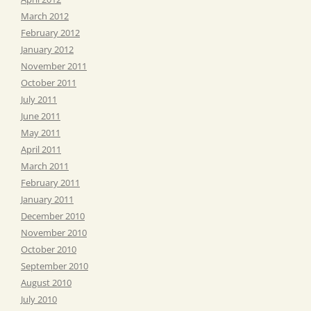
March 2012
February 2012
January 2012
November 2011
October 2011
July 2011
June 2011
May 2011
April 2011
March 2011
February 2011
January 2011
December 2010
November 2010
October 2010
September 2010
August 2010
July 2010