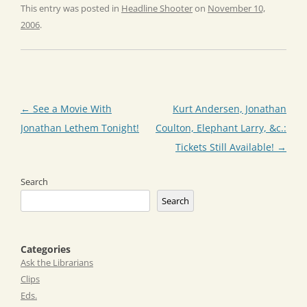
This entry was posted in
Headline Shooter
on
November 10,
2006
.
Post
←
See a Movie With
Kurt Andersen, Jonathan
navigation
Jonathan Lethem Tonight!
Coulton, Elephant Larry, &c.:
Tickets Still Available!
→
Search
Search
Categories
Ask the Librarians
Clips
Eds.