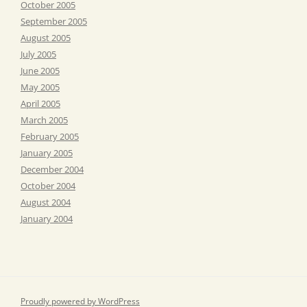
October 2005
September 2005
August 2005
July 2005
June 2005
May 2005
April 2005
March 2005
February 2005
January 2005
December 2004
October 2004
August 2004
January 2004
Proudly powered by WordPress