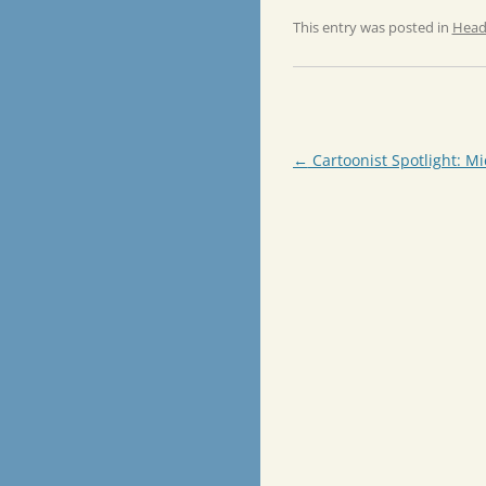
This entry was posted in
Head
Post
←
Cartoonist Spotlight: Mi
navigation