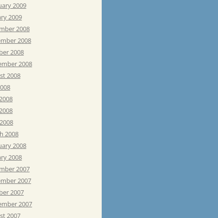
uary 2009
ary 2009
mber 2008
mber 2008
ber 2008
ember 2008
st 2008
2008
 2008
2008
 2008
h 2008
uary 2008
ary 2008
mber 2007
mber 2007
ber 2007
ember 2007
st 2007