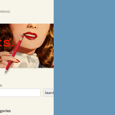
RARIANS
ch
Search
gories