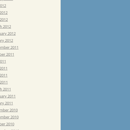
2012
 2012
 2012
h 2012
uary 2012
ary 2012
mber 2011
ber 2011
2011
 2011
2011
 2011
h 2011
uary 2011
ary 2011
mber 2010
mber 2010
ber 2010