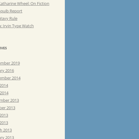
atharine Wheel: On Fiction
Squib Report
Wavy Rule
: Irvin Type Watch
IVES
mber 2019
ary 2016
ember 2014
 2014
 2014
mber 2013
ber 2013
 2013
2013
h 2013
ary 2013