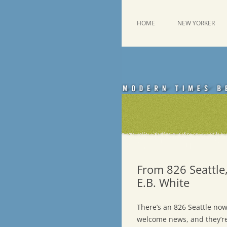
Skip
to
content
This was a New Yorker fan blog
Emdashes
HOME
NEW YORKER
From 826 Seattle,
E.B. White
There’s an 826 Seattle now 
welcome news, and they’