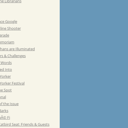
he Librarians
ace Google
line Shooter
Parade
emoriam
hans are Illuminated
rs & Challenges
e Words
ed Into
Yorker
orker Festival
he Spot
onal
of the Issue
Barks
Ã© Fi
atbird Seat: Friends & Guests