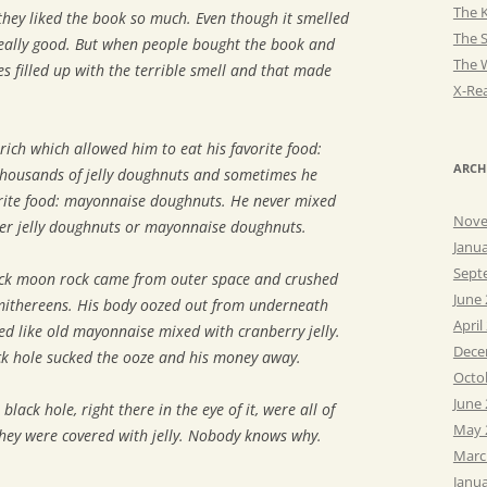
The K
hey liked the book so much. Even though it smelled
The 
really good. But when people bought the book and
The 
es filled up with the terrible smell and that made
X-Rea
rich which allowed him to eat his favorite food:
ARCH
 thousands of jelly doughnuts and sometimes he
orite food: mayonnaise doughnuts. He never mixed
Nove
her jelly doughnuts or mayonnaise doughnuts.
Janu
Sept
ack moon rock came from outer space and crushed
June
smithereens. His body oozed out from underneath
April
ed like old mayonnaise mixed with cranberry jelly.
Dece
ck hole sucked the ooze and his money away.
Octo
June
black hole, right there in the eye of it, were all of
May 
hey were covered with jelly. Nobody knows why.
Marc
Janu