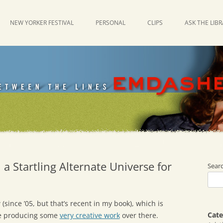
NEW YORKER FESTIVAL
PERSONAL
CLIPS
ASK THE LIB
 a Startling Alternate Universe for
Sear
(since ’05, but that’s recent in my book), which is
Cate
re producing some
very creative work
over there.