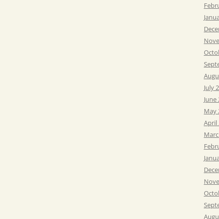
Febr
Janu
Dece
Nove
Octo
Sept
Augu
July 
June
May 
April
Marc
Febr
Janu
Dece
Nove
Octo
Sept
Augu