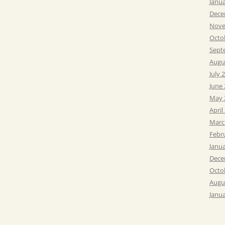
Janu
Dece
Nove
Octo
Sept
Augu
July 
June
May 
April
Marc
Febr
Janu
Dece
Octo
Augu
Janu