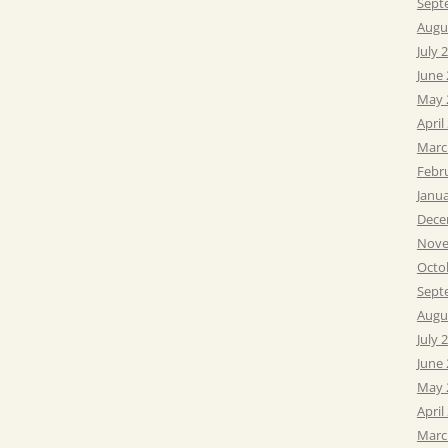
Sept
Augu
July 
June
May 
April
Marc
Febr
Janu
Dece
Nove
Octo
Sept
Augu
July 
June
May 
April
Marc