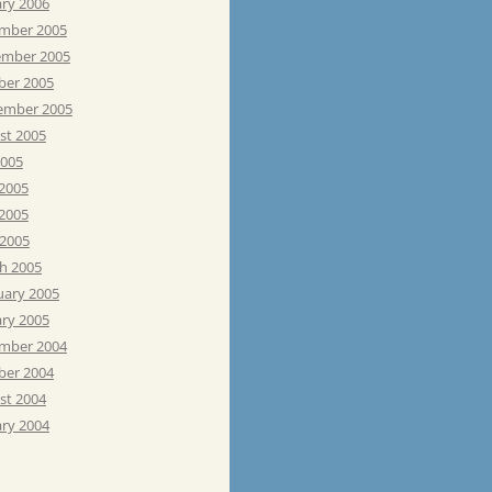
ary 2006
mber 2005
mber 2005
ber 2005
ember 2005
st 2005
2005
 2005
2005
 2005
h 2005
uary 2005
ary 2005
mber 2004
ber 2004
st 2004
ary 2004