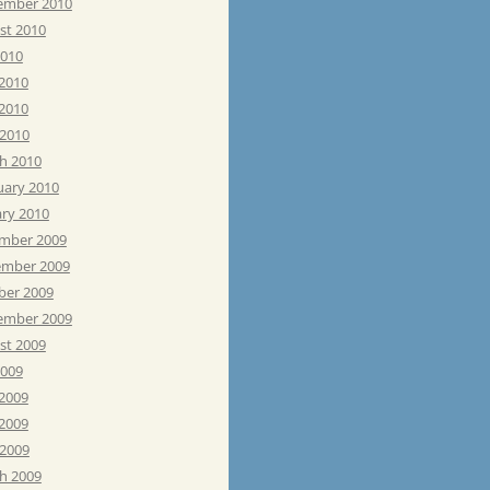
ember 2010
st 2010
2010
 2010
2010
 2010
h 2010
uary 2010
ary 2010
mber 2009
mber 2009
ber 2009
ember 2009
st 2009
2009
 2009
2009
 2009
h 2009