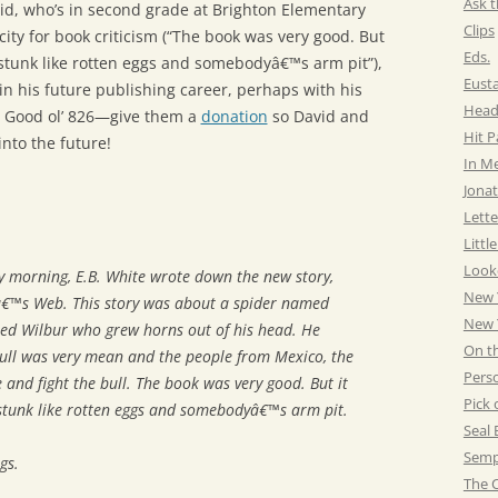
Ask t
vid, who’s in second grade at Brighton Elementary
Clips
city for book criticism (“The book was very good. But
Eds.
t stunk like rotten eggs and somebodyâ€™s arm pit”),
Eust
n his future publishing career, perhaps with his
Head
 Good ol’ 826—give them a
donation
so David and
Hit 
into the future!
In M
Jonat
Lette
Littl
Look
y morning, E.B. White wrote down the new story,
New 
eâ€™s Web
. This story was about a spider named
New Y
ed Wilbur who grew horns out of his head. He
On t
bull was very mean and the people from Mexico, the
Pers
 and fight the bull. The book was very good. But it
Pick 
 stunk like rotten eggs and somebodyâ€™s arm pit.
Seal 
Semp
gs.
The C