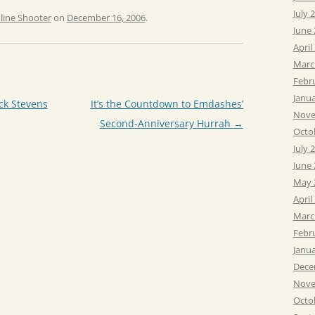
July 
line Shooter
on
December 16, 2006
.
June
April
Marc
Febr
Janu
ck Stevens
It’s the Countdown to Emdashes’
Nove
Second-Anniversary Hurrah
→
Octo
July 
June
May 
April
Marc
Febr
Janu
Dece
Nove
Octo