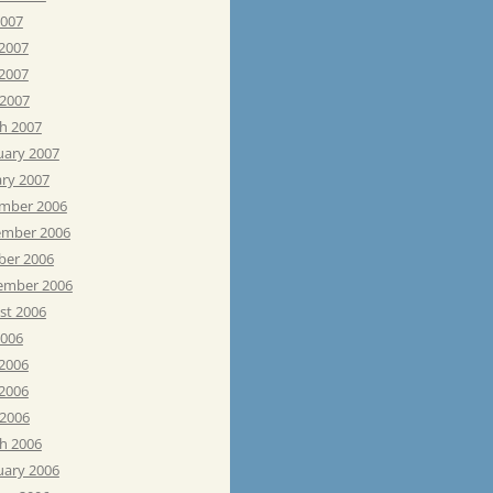
2007
 2007
2007
 2007
h 2007
uary 2007
ary 2007
mber 2006
mber 2006
ber 2006
ember 2006
st 2006
2006
 2006
2006
 2006
h 2006
uary 2006