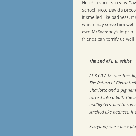
Here’s a short story by Da
School. Note David’s preco
it smelled like badness. I
which may serve him well i
own McSweeney’s imprint.
friends can terrify us well 
The End of E.B. White
At 3:00 A.M. one Tuesda
The Return of Charlott
Charlotte and a pig nam
turned into a bull. The 
bullfighters, had to come
smelled like badness. It
Everybody wore nose plu