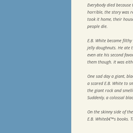
Everybody died because t
horrible, the story was 
took it home, their hous
people die.
E.B. White became filthy 
jelly doughnuts. He ate
even ate his second fav
them though. It was eit
One sad day a giant, bl
a scared E.B. White to 
the giant rock and smell
Suddenly, a colossal bla
On the skinny side of the 
E.B. Whiteâ€™s books. T