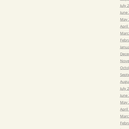
July 
June
May 
April
Marc
Febr
Janu
Dece
Nove
Octo
Sept
Augu
July 
June
May 
April
Marc
Febr