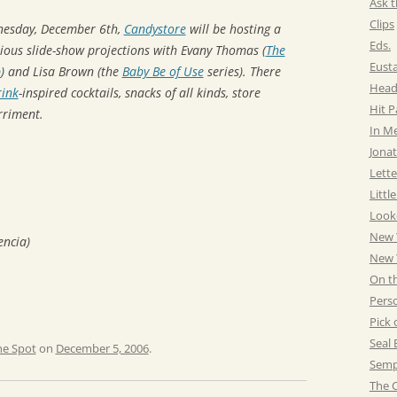
Ask t
Clips
nesday, December 6th,
Candystore
will be hosting a
Eds.
rious slide-show projections with Evany Thomas (
The
Eust
p
) and Lisa Brown (the
Baby Be of Use
series). There
Head
ink
-inspired cocktails, snacks of all kinds, store
Hit 
rriment.
In M
Jonat
Lette
Littl
Look
New 
encia)
New Y
On t
Pers
Pick 
Seal 
he Spot
on
December 5, 2006
.
Semp
The C