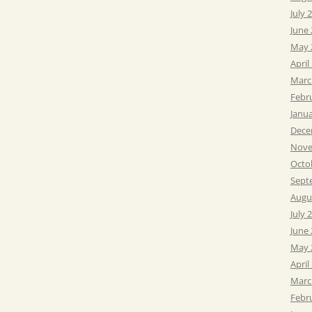
July 
June
May 
April
Marc
Febr
Janu
Dece
Nove
Octo
Sept
Augu
July 
June
May 
April
Marc
Febr