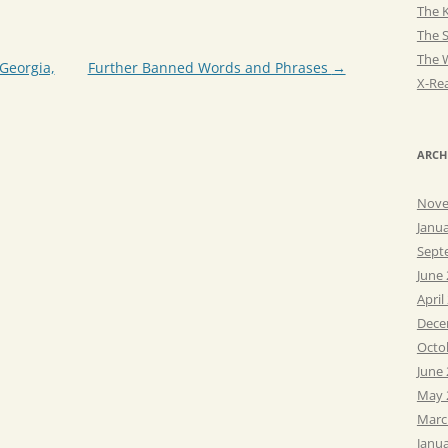
The K
The 
The 
Georgia,
Further Banned Words and Phrases
→
X-Rea
ARCH
Nove
Janu
Sept
June
April
Dece
Octo
June
May 
Marc
Janu