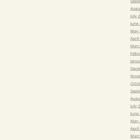
Sept
Augu
July 
June
May 
April
Marc
Febr
Janu
Dece
Nove
Octo
Sept
Augu
July 
June
May 
April
Marc