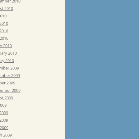
ember 2010
st 2010
2010
 2010
2010
 2010
h 2010
uary 2010
ary 2010
mber 2009
mber 2009
ber 2009
ember 2009
st 2009
2009
 2009
2009
 2009
h 2009