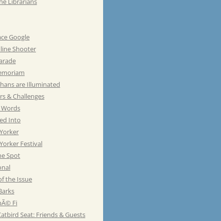
he Librarians
ace Google
line Shooter
Parade
emoriam
hans are Illuminated
rs & Challenges
e Words
ed Into
Yorker
orker Festival
he Spot
onal
of the Issue
Barks
Ã© Fi
atbird Seat: Friends & Guests