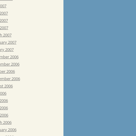
2007
 2007
2007
 2007
h 2007
uary 2007
ary 2007
mber 2006
mber 2006
ber 2006
ember 2006
st 2006
2006
 2006
2006
 2006
h 2006
uary 2006