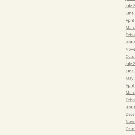
July 
June
April
Marc
Febr
Janu
Nove
Octo
July 
June
May 
April
Marc
Febr
Janu
Dece
Nove
Octo