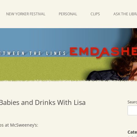
NEW YORKER FESTIVAL
PERSONAL
CLIPS
ASK THE LIB
Babies and Drinks With Lisa
Sear
ps at McSweeney’s:
Cate