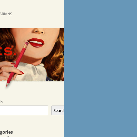
RARIANS
ch
Search
gories