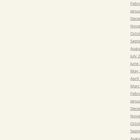
Febr
Janu
Dece
Nove
Octo
Sept
Augu
July 
June
May 
April
Marc
Febr
Janu
Dece
Nove
Octo
Sept
Augu