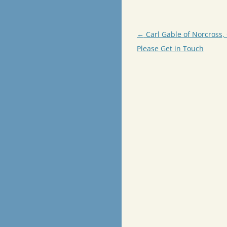
Post
←
Carl Gable of Norcross, 
navigation
Please Get in Touch