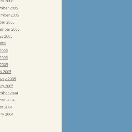
ary 2006
mber 2005
mber 2005
ber 2005
ember 2005
st 2005
2005
 2005
2005
 2005
h 2005
uary 2005
ary 2005
mber 2004
ber 2004
st 2004
ary 2004