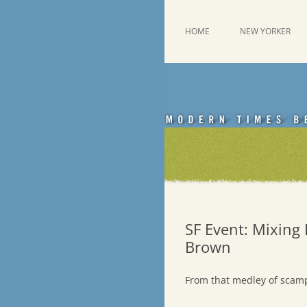
Skip
to
content
This was a New Yorker fan blog
Emdashes
HOME
NEW YORKER
SF Event: Mixing 
Brown
From that medley of scam