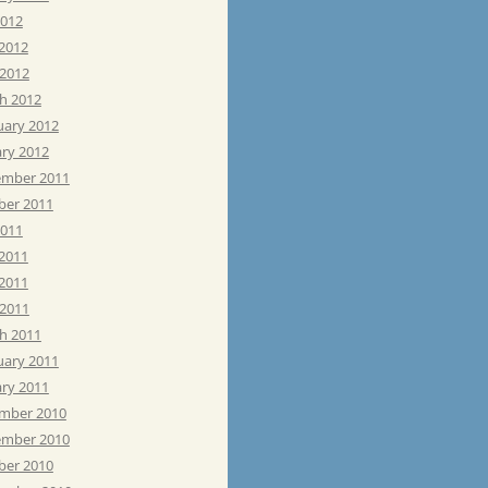
2012
 2012
 2012
h 2012
uary 2012
ary 2012
mber 2011
ber 2011
2011
 2011
2011
 2011
h 2011
uary 2011
ary 2011
mber 2010
mber 2010
ber 2010