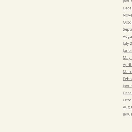
Janu
Dece
Nove
Octo
Sept
Augu
July 
June
May 
April
Marc
Febr
Janu
Dece
Octo
Augu
Janu