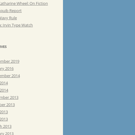
atharine Wheel: On Fiction
Squib Report
Wavy Rule
: Irvin Type Watch
IVES
mber 2019
ary 2016
ember 2014
 2014
 2014
mber 2013
ber 2013
 2013
2013
h 2013
ary 2013