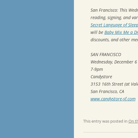
San Francisco: This Wed
reading, signing, and va
Secret Language of Slee
will be
Baby Mix Me a Dr
discounts, and other me
SAN FRANCISCO
Wednesday, December 6
7-9pm
Candystore
3153 16th Street (at Val
San Francisco, CA
www.candystore-sf.com
This entry was posted in
On t