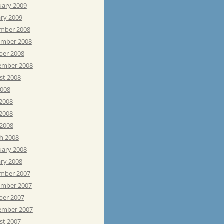
uary 2009
ary 2009
mber 2008
mber 2008
ber 2008
ember 2008
st 2008
2008
 2008
2008
 2008
h 2008
uary 2008
ary 2008
mber 2007
mber 2007
ber 2007
ember 2007
st 2007