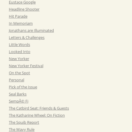
Eustace Google
Headline Shooter
Hit Parade
In Memoriam
Jonathans are Illuminated
Letters & Challenges
Little Words
Looked Into
New Yorker
New Yorker Festival
On the Spot
Personal
Pick of the Issue
Seal Barks
SempÃ© Fi
The Catbird Seat: Friends & Guests
The Katharine Wheel: On Fiction
The Squib Report
The Wavy Rule