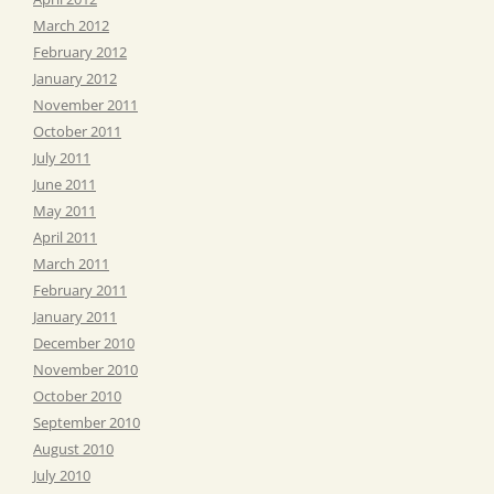
March 2012
February 2012
January 2012
November 2011
October 2011
July 2011
June 2011
May 2011
April 2011
March 2011
February 2011
January 2011
December 2010
November 2010
October 2010
September 2010
August 2010
July 2010