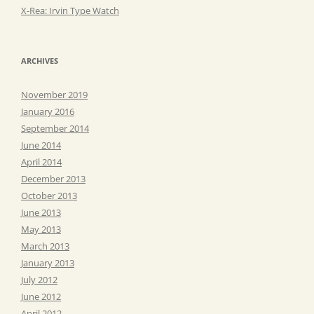
X-Rea: Irvin Type Watch
ARCHIVES
November 2019
January 2016
September 2014
June 2014
April 2014
December 2013
October 2013
June 2013
May 2013
March 2013
January 2013
July 2012
June 2012
April 2012