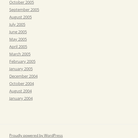
October 2005
September 2005
August 2005
July 2005
June 2005
May 2005
April 2005
March 2005
February 2005
January 2005
December 2004
October 2004
August 2004
January 2004
Proudly powered by WordPress