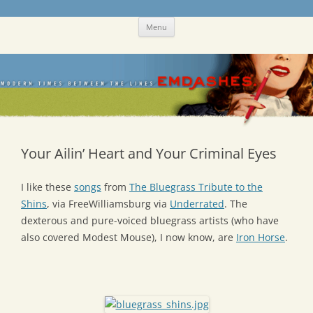
Skip
Emdashes
This was a New Yorker fan blog
Menu
to
content
Your Ailin’ Heart and Your Criminal Eyes
I like these
songs
from
The Bluegrass Tribute to the
Shins
, via FreeWilliamsburg via
Underrated
. The
dexterous and pure-voiced bluegrass artists (who have
also covered Modest Mouse), I now know, are
Iron Horse
.