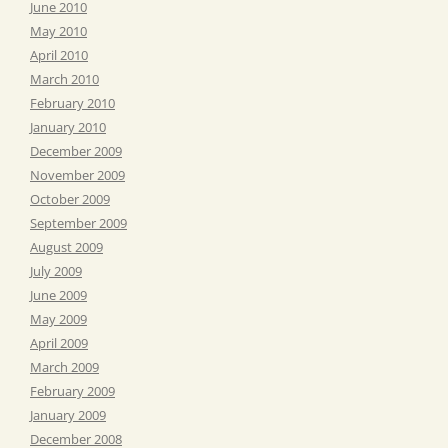
June 2010
May 2010
April 2010
March 2010
February 2010
January 2010
December 2009
November 2009
October 2009
September 2009
August 2009
July 2009
June 2009
May 2009
April 2009
March 2009
February 2009
January 2009
December 2008