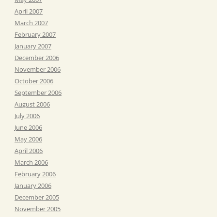
April 2007
March 2007
February 2007
January 2007
December 2006
November 2006
October 2006
September 2006
August 2006
July 2006
June 2006
May 2006
April 2006
March 2006
February 2006
January 2006
December 2005
November 2005