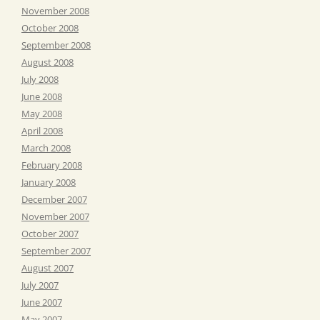
November 2008
October 2008
September 2008
August 2008
July 2008
June 2008
May 2008
April 2008
March 2008
February 2008
January 2008
December 2007
November 2007
October 2007
September 2007
August 2007
July 2007
June 2007
May 2007