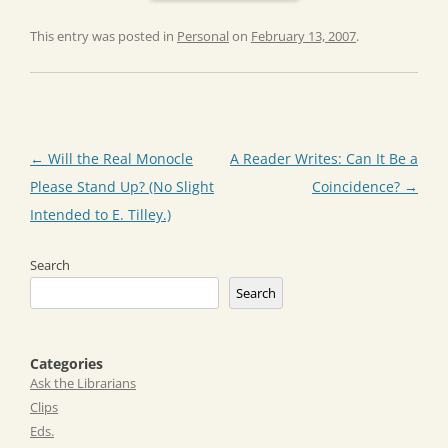
This entry was posted in
Personal
on
February 13, 2007
.
Post
←
Will the Real Monocle
A Reader Writes: Can It Be a
navigation
Please Stand Up? (No Slight
Coincidence?
→
Intended to E. Tilley.)
Search
Search
Categories
Ask the Librarians
Clips
Eds.