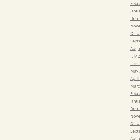
Febr
Janu
Dece
Nove
Octo
Sept
Augu
July 
June
May 
April
Marc
Febr
Janu
Dece
Nove
Octo
Sept
Augu