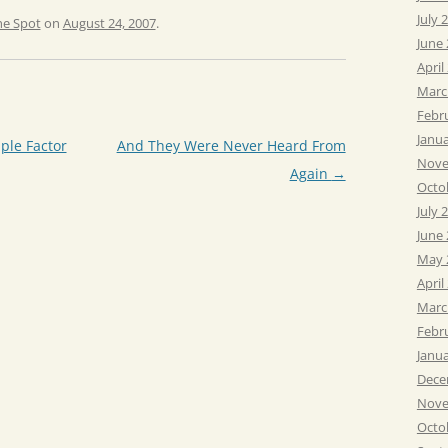
July 
he Spot
on
August 24, 2007
.
June
April
Marc
Febr
Janu
ple Factor
And They Were Never Heard From
Nove
Again
→
Octo
July 
June
May 
April
Marc
Febr
Janu
Dece
Nove
Octo