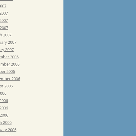
2007
 2007
2007
 2007
h 2007
uary 2007
ary 2007
mber 2006
mber 2006
ber 2006
ember 2006
st 2006
2006
 2006
2006
 2006
h 2006
uary 2006