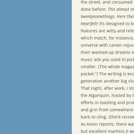
the street, and consumed i
done before:
This almost m
twentysomethings. Here thei
heartfelt!
It’s designed to b
features are witty and rele
which match, for instance,
universe with career-rejuve
their washed-up dreams te
music ads you used to pic
smaller. (The whole magazin
pocket.”) The writing is kn
generation another big ch
That night, after work, I 
the Algonquin, hosted by t
efforts in toasting and pr
and grin from somewhere—f
barb to sling. (She’d recov
As Kevin reports, there wa
but excellent martinis (I w