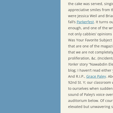
the cake was served, sing
appreciative smiles from 
were Jessica Weil and Bria
fall’s
Parkerfest
. It turns o
enough, and one of the wri
not only cabbies’ opinions
Was Your Favorite Subject 
that are one of the magazi
that we are not completel
proliferation, &c. (Incident
Yorker
story “Nawabdin Ele
blog; I haven’t read either 
And R.I.P.,
Grace Paley
. Ab
92nd St. Y; our classroom 
to ourselves when suddenl
sound of Paley’s voice ove
auditorium below. Of cours
elevated but unwavering s