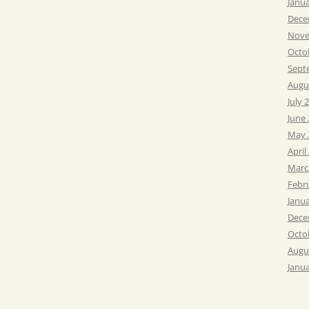
Janu
Dece
Nove
Octo
Sept
Augu
July 
June
May 
April
Marc
Febr
Janu
Dece
Octo
Augu
Janu