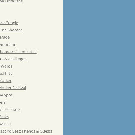
he Librarians
ace Google
line Shooter
Parade
emoriam
hans are Illuminated
rs & Challenges
e Words
ed Into
Yorker
orker Festival
he Spot
onal
of the Issue
Barks
Ã© Fi
atbird Seat: Friends & Guests