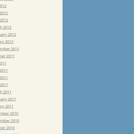
2012
 2012
 2012
h 2012
uary 2012
ary 2012
mber 2011
ber 2011
2011
 2011
2011
 2011
h 2011
uary 2011
ary 2011
mber 2010
mber 2010
ber 2010