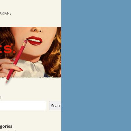
RARIANS
ch
Search
gories