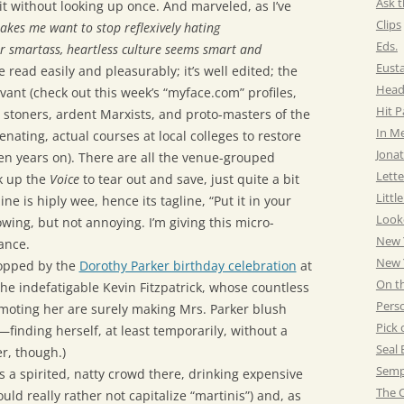
Ask t
t without looking up once. And marveled, as I’ve
Clips
akes me want to stop reflexively hating
Eds.
r smartass, heartless culture seems smart and
Eust
e read easily and pleasurably; it’s well edited; the
Head
vant (check out this week’s “myface.com” profiles,
Hit 
 stoners, ardent Marxists, and proto-masters of the
In M
nating, actual courses at local colleges to restore
Jonat
n years on). There are all the venue-grouped
Lette
k up the
Voice
to tear out and save, just quite a bit
Littl
e is hiply wee, hence its tagline, “Put it in your
Look
owing, but not annoying. I’m giving this micro-
New 
ance.
New Y
stopped by the
Dorothy Parker birthday celebration
at
On t
he indefatigable Kevin Fitzpatrick, whose countless
Pers
omoting her are surely making Mrs. Parker blush
Pick 
inding herself, at least temporarily, without a
Seal 
er, though.)
Semp
s a spirited, natty crowd there, drinking expensive
The C
ould really rather not capitalize “martinis”) and, as