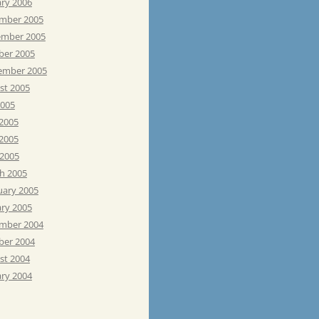
ary 2006
mber 2005
mber 2005
ber 2005
ember 2005
st 2005
2005
 2005
2005
 2005
h 2005
uary 2005
ary 2005
mber 2004
ber 2004
st 2004
ary 2004