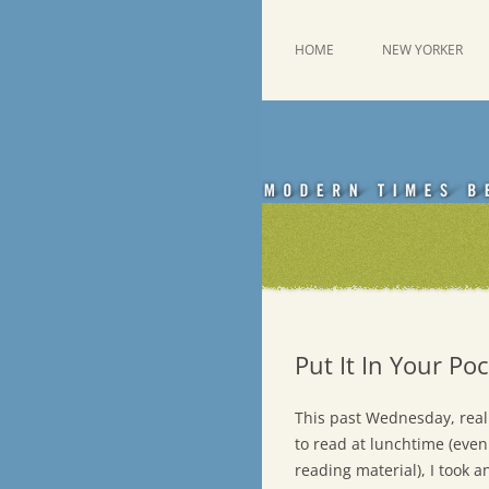
Skip
to
content
This was a New Yorker fan blog
Emdashes
HOME
NEW YORKER
Put It In Your Po
This past Wednesday, reali
to read at lunchtime (even
reading material), I took a