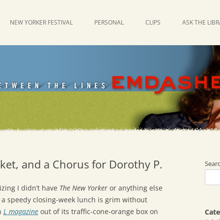
NEW YORKER FESTIVAL
PERSONAL
CLIPS
ASK THE LIB
cket, and a Chorus for Dorothy P.
Sear
zing I didn’t have
The New Yorker
or anything else
 a speedy closing-week lunch is grim without
n
L magazine
out of its traffic-cone-orange box on
Cate