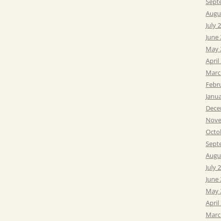
Sept
Augu
July 
June
May 
April
Marc
Febr
Janu
Dece
Nove
Octo
Sept
Augu
July 
June
May 
April
Marc