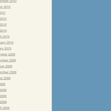
ember 2010
st 2010
2010
 2010
2010
 2010
h 2010
uary 2010
ary 2010
mber 2009
mber 2009
ber 2009
ember 2009
st 2009
2009
 2009
2009
 2009
h 2009