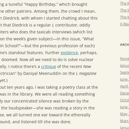
The K
ing a tuneful “Happy Birthday,” which brought
The 
the other patrons. Among them, the crowd I mean,
The 
n Diedrick, with whom I started chatting about this
X-Rea
ut that Diedrick is a regular
L
contributor, oddly
ters who does the taxicab interviews (which list
 on the week’s given subject—in this issue, “What
ARCH
in School?”—but the previous profession of each)
ne’s standout features. Further
evidence
, perhaps,
Nove
y doomed. Now all we need to do is solve nuclear
Janu
ally, I notice there’s a
critique
of the recent
New
Sept
ctrician” by Daniyal Meenuddin on the
L magazine
June
yet.)
April
out ten years ago, I was taking a poetry class at the
Dece
was in the library. We were all reading something
Octo
y our concentrated silence was broken by the
June
r the loudspeaker—she was reading a story in the
May 
e, we all turned one ear toward the ethereally
Marc
ound, and listened till she was done.
Janu