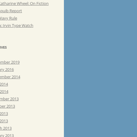
atharine Wheel: On Fiction
Squib Report
Wavy Rule
: Irvin Type Watch
IVES
mber 2019
ary 2016
ember 2014
 2014
 2014
mber 2013
ber 2013
 2013
2013
h 2013
ary 2013