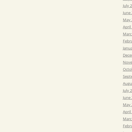
July 
June
May 
April
Marc
Febr
Janu
Dece
Nove
Octo
Sept
Augu
July 
June
May 
April
Marc
Febr