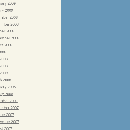
uary 2009
ary 2009
mber 2008
mber 2008
ber 2008
ember 2008
st 2008
2008
 2008
2008
 2008
h 2008
uary 2008
ary 2008
mber 2007
mber 2007
ber 2007
ember 2007
st 2007