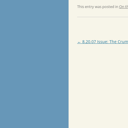
This entry was posted in
On t
Post
←
8.20.07 Issue: The Crum
navigation