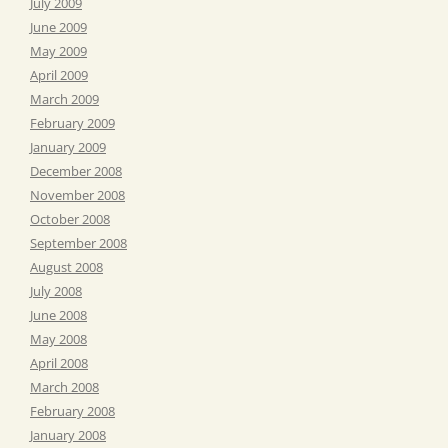
July 2009
June 2009
May 2009
April 2009
March 2009
February 2009
January 2009
December 2008
November 2008
October 2008
September 2008
August 2008
July 2008
June 2008
May 2008
April 2008
March 2008
February 2008
January 2008