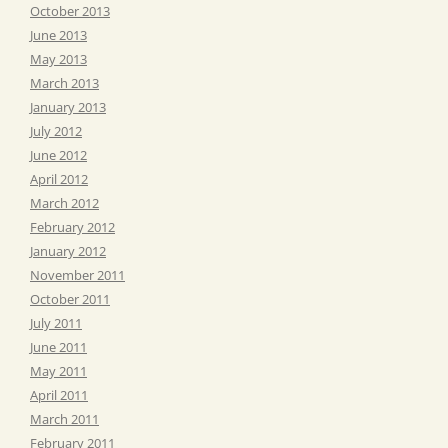
October 2013
June 2013
May 2013
March 2013
January 2013
July 2012
June 2012
April 2012
March 2012
February 2012
January 2012
November 2011
October 2011
July 2011
June 2011
May 2011
April 2011
March 2011
February 2011