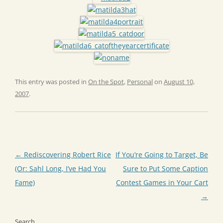
This entry was posted in
On the Spot
,
Personal
on
August 10,
2007
.
Post
←
Rediscovering Robert Rice
If You’re Going to Target, Be
navigation
(Or: Sahl Long, I’ve Had You
Sure to Put Some Caption
Fame)
Contest Games in Your Cart
→
Search