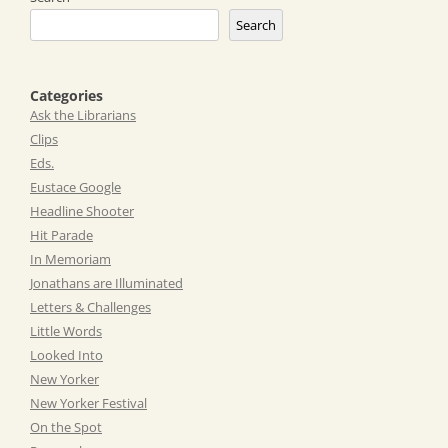
Search
Categories
Ask the Librarians
Clips
Eds.
Eustace Google
Headline Shooter
Hit Parade
In Memoriam
Jonathans are Illuminated
Letters & Challenges
Little Words
Looked Into
New Yorker
New Yorker Festival
On the Spot