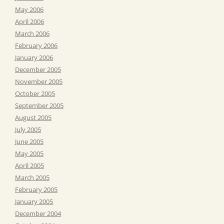
May 2006
April 2006
March 2006
February 2006
January 2006
December 2005
November 2005
October 2005
September 2005
August 2005
July 2005
June 2005
May 2005
April 2005
March 2005
February 2005
January 2005
December 2004