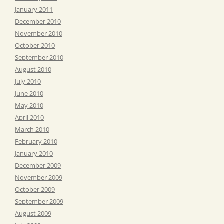
January 2011
December 2010
November 2010
October 2010
September 2010
August 2010
July 2010
June 2010
May 2010
April 2010
March 2010
February 2010
January 2010
December 2009
November 2009
October 2009
September 2009
August 2009