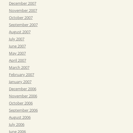
December 2007
November 2007
October 2007
September 2007
August 2007
July 2007
June 2007
May 2007
April 2007
March 2007
February 2007
January 2007
December 2006
November 2006
October 2006
September 2006
August 2006
July 2006
June 2006