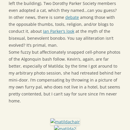
left the building). Two Dorothy Parker Society members
even adopted a cat, which they named…can you guess?
In other news, there is some
debate
among those with
the opposable thumbs, tools, religion, and/or blogs to
conduct it, about
Ian Parker’s look
at the myth of the
bisexual, benevolent bonobo. You say alliteration isn’t
evolved? It’s primal, man.
Some fuzzy but affectionately snapped cell-phone photos
of the Algonquin bash follow. Kevin’s, again, are far
better, especially of Matilda; by the time I got around to
my arbitrary photo session, she had retreated behind her
mini-door. I’m compensating by throwing in a picture of
my own furry pal, who does not live in a hotel, but seems
pretty contented, but I can’t say for sure since I’m never
home.