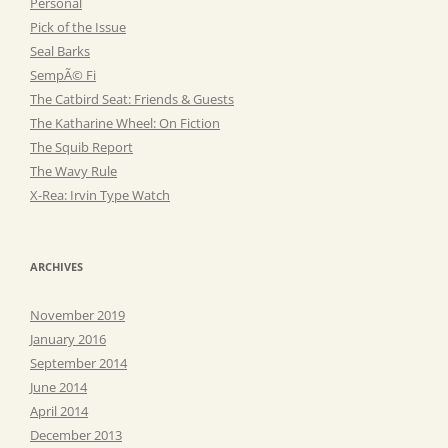
Personal
Pick of the Issue
Seal Barks
SempÃ© Fi
The Catbird Seat: Friends & Guests
The Katharine Wheel: On Fiction
The Squib Report
The Wavy Rule
X-Rea: Irvin Type Watch
ARCHIVES
November 2019
January 2016
September 2014
June 2014
April 2014
December 2013