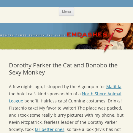
Skip
Emdashes
This was a New Yorker fan blog
Menu
to
content
Dorothy Parker the Cat and Bonobo the
Sexy Monkey
A few nights ago, I stopped by the Algonquin for
Matilda
the hotel cat’s kind sponsorship of a
North Shore Animal
League
benefit. Hairless cats! Cunning costumes! Drinks!
Pistachio cake! My favorite waiter! The place was packed,
and I took some really blurry pictures with my phone, but
Kevin Fitzpatrick, fearless leader of the Dorothy Parker
Society, took
far better ones
, so take a look (Elvis has not