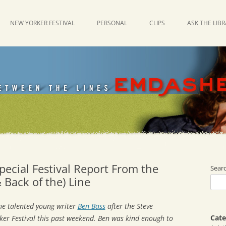
NEW YORKER FESTIVAL
PERSONAL
CLIPS
ASK THE LIB
ecial Festival Report From the
Sear
 Back of the) Line
the talented young writer
Ben Bass
after the Steve
Cate
ker Festival this past weekend. Ben was kind enough to