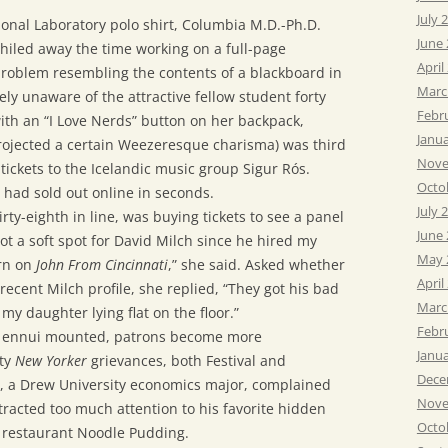
July 
onal Laboratory polo shirt, Columbia M.D.-Ph.D.
June
hiled away the time working on a full-page
April
problem resembling the contents of a blackboard in
Marc
ely unaware of the attractive fellow student forty
Febr
ith an “I Love Nerds” button on her backpack,
Janu
projected a certain Weezeresque charisma) was third
Nove
r tickets to the Icelandic music group Sigur Rós.
Octo
s had sold out online in seconds.
July 
rty-eighth in line, was buying tickets to see a panel
June
 got a soft spot for David Milch since he hired my
May 
ern on
John From Cincinnati
,” she said. Asked whether
April
recent Milch profile, she replied, “They got his bad
Marc
my daughter lying flat on the floor.”
Febr
d ennui mounted, patrons become more
Janu
tty
New Yorker
grievances, both Festival and
Dece
9, a Drew University economics major, complained
Nove
racted too much attention to his favorite hidden
Octo
 restaurant Noodle Pudding.