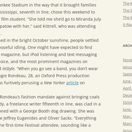
The K
ankee Stadium in the way that it brought families
The 
Mississippi, seventh in line, chose this weekend to
The 
 film student. “She told me she’d go to Miranda July
X-Rea
Apatow with her,” said Kittrell, who was attending
.
ned in the bright October sunshine, people settled
ARCH
poseful idling. One might have expected to find
 magazine, but iPod listening and text messaging
Nove
choice, and the most prominent magazines on
Janu
d
InStyle
. “When you go see a band, you don’t wear
Sept
Angie Rondeau, 28, an Oxford Press production
June
s furtively perusing a
New Yorker
article
on
April
Dece
Rondeau’s fashion mandate against bringing coals
Octo
 a freelance writer fifteenth in line, was clad in a
June
oned with a George Booth dog drawing. She was
May 
ee Jeffrey Eugenides and Oliver Sacks. “Everything
Marc
the first-time Festival attendee, sounding like a
Janu