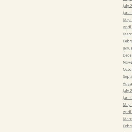
July 
June
May 
April
Marc
Febr
Janu
Dece
Nove
Octo
Sept
Augu
July 
June
May 
April
Marc
Febr