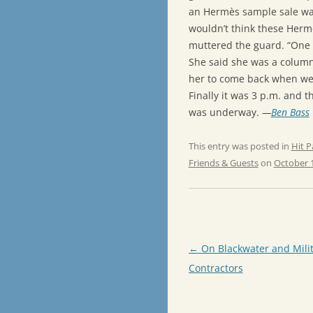
an Hermès sample sale was
wouldn’t think these Hermè
muttered the guard. “One 
She said she was a column
her to come back when we
Finally it was 3 p.m. and t
was underway.
—
Ben Bass
This entry was posted in
Hit P
Friends & Guests
on
October 1
Post
←
On Blackwater and Mili
navigation
Contractors