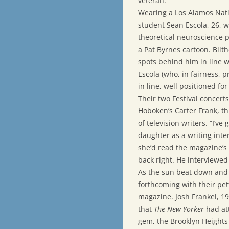
veteran.
Wearing a Los Alamos Nati
student Sean Escola, 26, w
theoretical neuroscience 
a Pat Byrnes cartoon. Blith
spots behind him in line w
Escola (who, in fairness, 
in line, well positioned fo
Their two Festival concert
Hoboken’s Carter Frank, thi
of television writers. “I’ve
daughter as a writing int
she’d read the magazine’s 
back right. He interviewed 
As the sun beat down an
forthcoming with their pe
magazine. Josh Frankel, 1
that
The New Yorker
had att
gem, the Brooklyn Heights