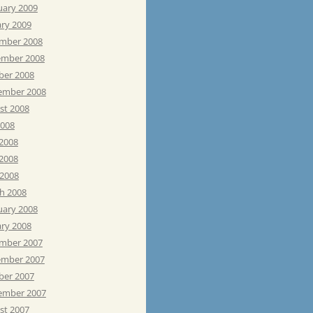
uary 2009
ary 2009
mber 2008
mber 2008
ber 2008
ember 2008
st 2008
2008
 2008
2008
 2008
h 2008
uary 2008
ary 2008
mber 2007
mber 2007
ber 2007
ember 2007
st 2007