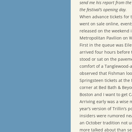
send me his report from the 
the festival’s opening day.
When advance tickets for 
went on sale online, event
released on the weekend in
Metropolitan Pavilion on We
First in the queue was Eil
arrived four hours before t
stood or sat on the pavem
comfort of a Tanglewood-a
observed that Fishman loo
Springsteen tickets at the
corner at Bed Bath & Beyo
Boston and I want to get Cal
Arriving early was a wise 
year’s version of Trillin’
insiders were rumored near
an October tradition not u
more talked about than se