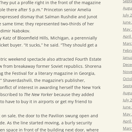
Sept
“They put a profile right in the front of the magazine
Augu
ble there after 5 p.m.” Princeton senior Amelia
July 
, expressed dismay that Salman Rushdie and Junot
June
e same time; they represented two-thirds of her
May 
ladimir Nabokov.
April
 Katz of Bloomfield Hills, Michigan, a perennially
Marc
icket buyer. “It sucks,” he said. “They should get a
Febr
Janu
tric weekend spectacle also attracted Fourth Estate
Dece
few from breakaway former Soviet republics. Shorena
Nove
 the Festival for a literary magazine in Georgia,
Octo
.” Shaverdashvili, the magazine’s publisher,
Sept
nflict of interest in awarding herself the New York
Augu
subscribed to
The New Yorker
because they added
July 
to have to buy it in airports or get my friend to
June
May 
t on sale, the door to the Pavilion swung open and
April
e. As the line started moving, a burly security
Marc
en space in front of the building next door, where