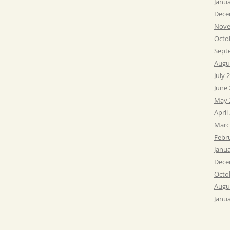
Janu
Dece
Nove
Octo
Sept
Augu
July 
June
May 
April
Marc
Febr
Janu
Dece
Octo
Augu
Janu