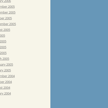
ary 2006
mber 2005
mber 2005
ber 2005
ember 2005
st 2005
2005
 2005
2005
 2005
h 2005
uary 2005
ary 2005
mber 2004
ber 2004
st 2004
ary 2004