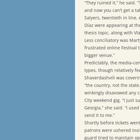
“They ruined it,” he said. 
and now you can’t get a ta
Salyers, twentieth in line
Díaz were appearing at th
thesis topic, along with V
Less conciliatory was Marty
frustrated online Festival t
bigger venue.”
Predictably, the media-cen
types, though relatively 
Shaverdashvili was covering
“the country, not the state
winkingly disavowed any co
City weekend gig. “I just 
Georgia,” she said. “I used 
send it to me.”
Shortly before tickets wen
patrons were ushered insid
guard tried to maintain op