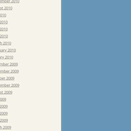
ember 2010
st 2010
2010
 2010
2010
 2010
h 2010
uary 2010
ary 2010
mber 2009
mber 2009
ber 2009
ember 2009
st 2009
2009
 2009
2009
 2009
h 2009