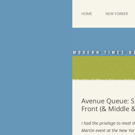
Skip
to
content
This was a New Yorker fan blog
Emdashes
HOME
NEW YORKER
Avenue Queue: Sp
Front (& Middle &
I had the privilege to meet 
Martin event at the New Yor