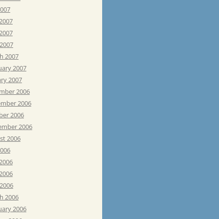
2007
 2007
2007
 2007
h 2007
uary 2007
ary 2007
mber 2006
mber 2006
ber 2006
ember 2006
st 2006
2006
 2006
2006
 2006
h 2006
uary 2006