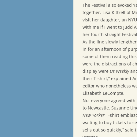
The Festival also evoked Y
together. Lisa Kittrell of 
visit her daughter, an NYU
with me if I went to Judd 
her fourth straight Festival
As the line slowly lengthe
in for an afternoon of pur
some of them reading this
were the distractions of 
display were
Us Weekly
an
their T-shirt,” explained 
editor who nonetheless wa
Elizabeth LeCompte.
Not everyone agreed with 
to Newcastle. Suzanne Undy,
New Yorker
T-shirt emblaz
waiting to buy tickets to s
sells out so quickly,” said 