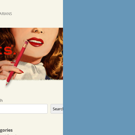
RARIANS
ch
Search
gories