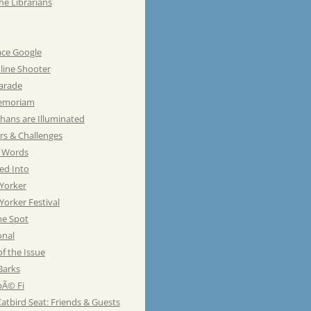
he Librarians
ace Google
line Shooter
Parade
emoriam
hans are Illuminated
rs & Challenges
e Words
ed Into
Yorker
orker Festival
he Spot
onal
of the Issue
Barks
Ã© Fi
atbird Seat: Friends & Guests