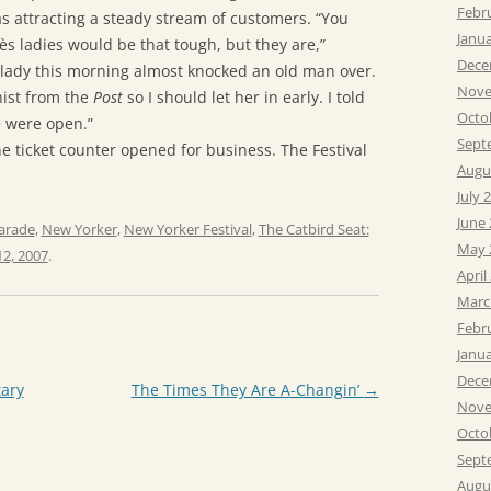
Febr
 attracting a steady stream of customers. “You
Janu
s ladies would be that tough, but they are,”
Dece
lady this morning almost knocked an old man over.
Nove
ist from the
Post
so I should let her in early. I told
Octo
 were open.”
Sept
he ticket counter opened for business. The Festival
Augu
July 
June
arade
,
New Yorker
,
New Yorker Festival
,
The Catbird Seat:
May 
2, 2007
.
April
Marc
Febr
Janu
Dece
tary
The Times They Are A-Changin’
→
Nove
Octo
Sept
Augu