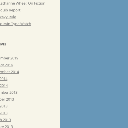
atharine Wheel: On Fiction
Squib Report
Wavy Rule
: Irvin Type Watch
IVES
mber 2019
ary 2016
ember 2014
 2014
 2014
mber 2013
ber 2013
 2013
2013
h 2013
ary 2013