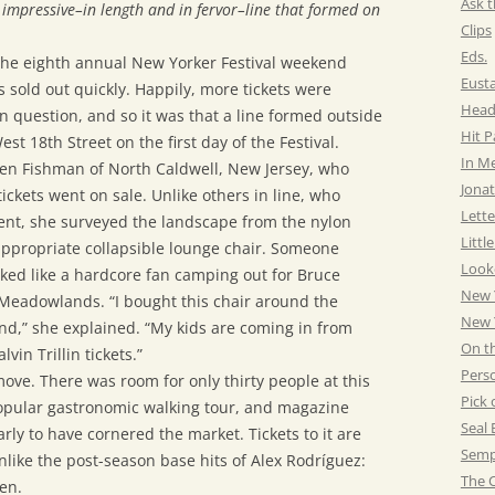
Ask t
impressive–in length and in fervor–line that formed on
Clips
Eds.
the eighth annual New Yorker Festival weekend
Eust
s sold out quickly. Happily, more tickets were
Head
 question, and so it was that a line formed outside
Hit 
st 18th Street on the first day of the Festival.
In M
een Fishman of North Caldwell, New Jersey, who
Jonat
ickets went on sale. Unlike others in line, who
Lette
ent, she surveyed the landscape from the nylon
Littl
ppropriate collapsible lounge chair. Someone
Look
ked like a hardcore fan camping out for Bruce
New 
 Meadowlands. “I bought this chair around the
New Y
nd,” she explained. “My kids are coming in from
On t
vin Trillin tickets.”
Pers
move. There was room for only thirty people at this
Pick 
s popular gastronomic walking tour, and magazine
Seal 
ly to have cornered the market. Tickets to it are
Semp
nlike the post-season base hits of Alex Rodríguez:
The C
en.