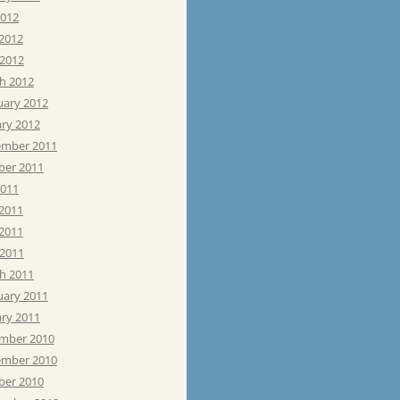
2012
 2012
 2012
h 2012
uary 2012
ary 2012
mber 2011
ber 2011
2011
 2011
2011
 2011
h 2011
uary 2011
ary 2011
mber 2010
mber 2010
ber 2010