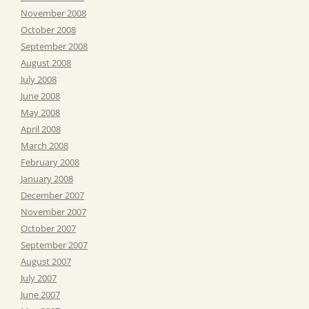
November 2008
October 2008
September 2008
August 2008
July 2008
June 2008
May 2008
April 2008
March 2008
February 2008
January 2008
December 2007
November 2007
October 2007
September 2007
August 2007
July 2007
June 2007