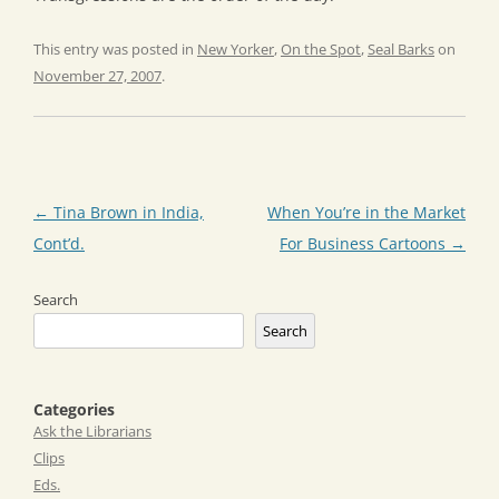
This entry was posted in
New Yorker
,
On the Spot
,
Seal Barks
on
November 27, 2007
.
Post
←
Tina Brown in India,
When You’re in the Market
navigation
Cont’d.
For Business Cartoons
→
Search
Search
Categories
Ask the Librarians
Clips
Eds.