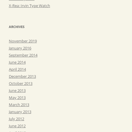
X-Rea: Irvin Type Watch
ARCHIVES
November 2019
January 2016
September 2014
June 2014
April 2014
December 2013
October 2013
June 2013
May 2013
March 2013
January 2013
July 2012
June 2012