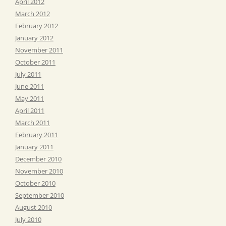
April 2012
March 2012
February 2012
January 2012
November 2011
October 2011
July 2011
June 2011
May 2011
April 2011
March 2011
February 2011
January 2011
December 2010
November 2010
October 2010
September 2010
August 2010
July 2010