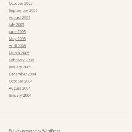
October 2005
September 2005
August 2005
July 2005
June 2005
May 2005
April 2005
March 2005
February 2005
January 2005
December 2004
October 2004
August 2004
January 2004
Proudly powered by WordPress