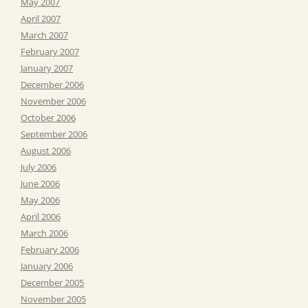
May 2007
April 2007
March 2007
February 2007
January 2007
December 2006
November 2006
October 2006
September 2006
August 2006
July 2006
June 2006
May 2006
April 2006
March 2006
February 2006
January 2006
December 2005
November 2005