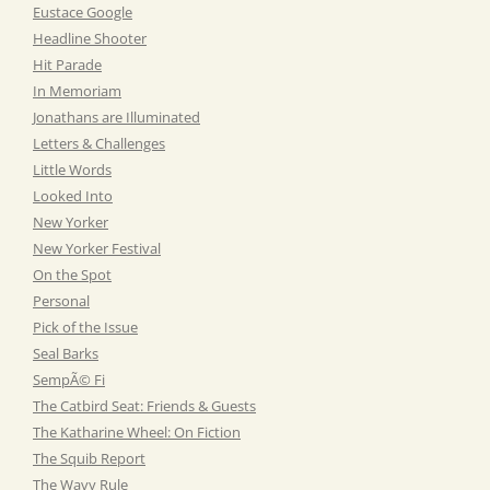
Eustace Google
Headline Shooter
Hit Parade
In Memoriam
Jonathans are Illuminated
Letters & Challenges
Little Words
Looked Into
New Yorker
New Yorker Festival
On the Spot
Personal
Pick of the Issue
Seal Barks
SempÃ© Fi
The Catbird Seat: Friends & Guests
The Katharine Wheel: On Fiction
The Squib Report
The Wavy Rule