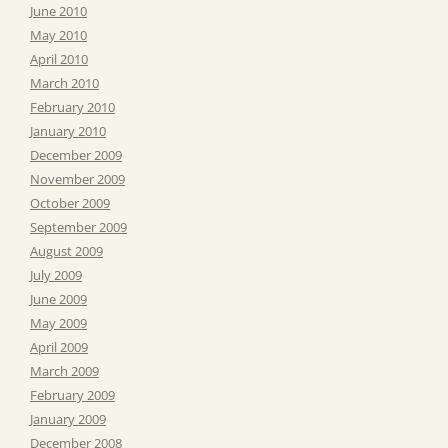
June 2010
May 2010
April 2010
March 2010
February 2010
January 2010
December 2009
November 2009
October 2009
September 2009
August 2009
July 2009
June 2009
May 2009
April 2009
March 2009
February 2009
January 2009
December 2008