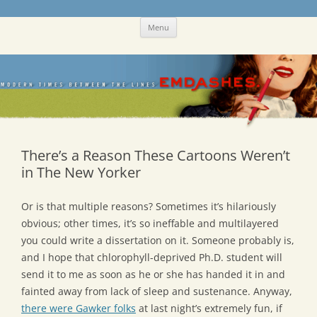
Skip
Emdashes
This was a New Yorker fan blog
Menu
to
content
There’s a Reason These Cartoons Weren’t
in The New Yorker
Or is that multiple reasons? Sometimes it’s hilariously
obvious; other times, it’s so ineffable and multilayered
you could write a dissertation on it. Someone probably is,
and I hope that chlorophyll-deprived Ph.D. student will
send it to me as soon as he or she has handed it in and
fainted away from lack of sleep and sustenance. Anyway,
there were Gawker folks
at last night’s extremely fun, if