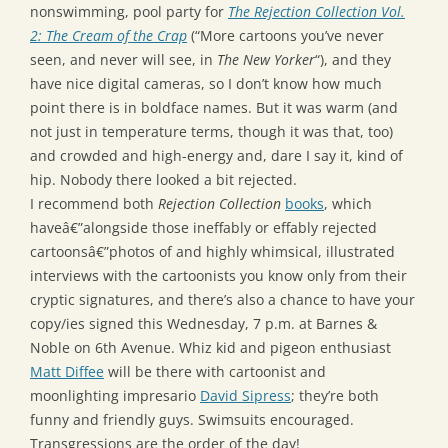
nonswimming, pool party for
The Rejection Collection Vol.
2: The Cream of the Crap
(“More cartoons you’ve never
seen, and never will see, in
The New Yorker
“), and they
have nice digital cameras, so I don’t know how much
point there is in boldface names. But it was warm (and
not just in temperature terms, though it was that, too)
and crowded and high-energy and, dare I say it, kind of
hip. Nobody there looked a bit rejected.
I recommend both
Rejection Collection
books
, which
haveâ€”alongside those ineffably or effably rejected
cartoonsâ€”photos of and highly whimsical, illustrated
interviews with the cartoonists you know only from their
cryptic signatures, and there’s also a chance to have your
copy/ies signed this Wednesday, 7 p.m. at Barnes &
Noble on 6th Avenue. Whiz kid and pigeon enthusiast
Matt Diffee
will be there with cartoonist and
moonlighting impresario
David Sipress
; they’re both
funny and friendly guys. Swimsuits encouraged.
Transgressions are the order of the day!