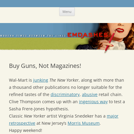
Skip
Emdashes
This was a New Yorker fan blog
Menu
to
content
Buy Guns, Not Magazines!
Wal-Mart is
junking
The New Yorker
, along with more than
a thousand other publications no longer suitable for the
refined tastes of the
discriminatory
,
abusive
retail chain.
Clive Thompson comes up with an
ingenious way
to test a
Sasha Frere-Jones hypothesis.
Classic
New Yorker
artist Virginia Snedeker has a
major
retrospective
at New Jersey’s
Morris Museum
.
Happy weekend!