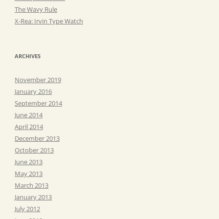
The Wavy Rule
X-Rea: Irvin Type Watch
ARCHIVES
November 2019
January 2016
September 2014
June 2014
April 2014
December 2013
October 2013
June 2013
May 2013
March 2013
January 2013
July 2012