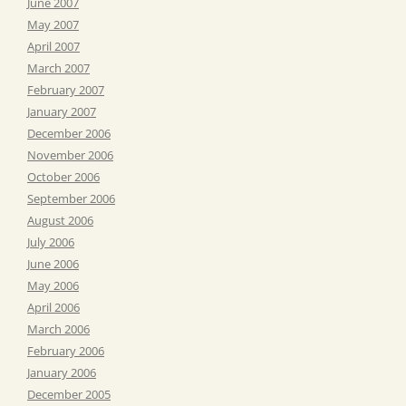
June 2007
May 2007
April 2007
March 2007
February 2007
January 2007
December 2006
November 2006
October 2006
September 2006
August 2006
July 2006
June 2006
May 2006
April 2006
March 2006
February 2006
January 2006
December 2005