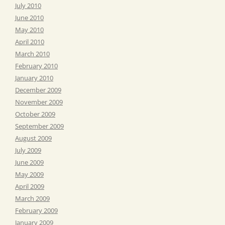
July 2010
June 2010
May 2010
April 2010
March 2010
February 2010
January 2010
December 2009
November 2009
October 2009
September 2009
August 2009
July 2009
June 2009
May 2009
April 2009
March 2009
February 2009
January 2009