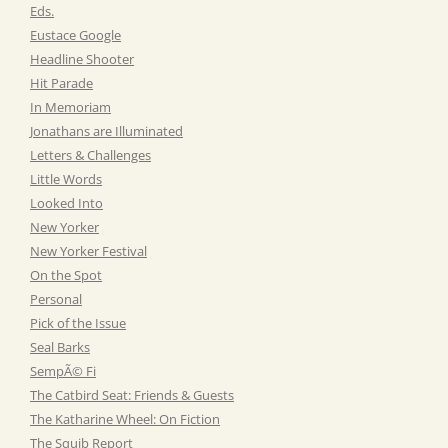
Eds.
Eustace Google
Headline Shooter
Hit Parade
In Memoriam
Jonathans are Illuminated
Letters & Challenges
Little Words
Looked Into
New Yorker
New Yorker Festival
On the Spot
Personal
Pick of the Issue
Seal Barks
SempÃ© Fi
The Catbird Seat: Friends & Guests
The Katharine Wheel: On Fiction
The Squib Report