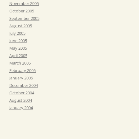
November 2005
October 2005
September 2005
August 2005
July 2005
June 2005
May 2005
April 2005
March 2005
February 2005
January 2005
December 2004
October 2004
August 2004
January 2004