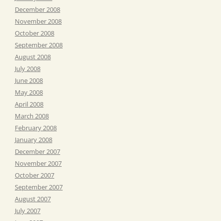
December 2008
November 2008
October 2008
September 2008
August 2008
July 2008
June 2008
May 2008
April 2008
March 2008
February 2008
January 2008
December 2007
November 2007
October 2007
September 2007
August 2007
July 2007