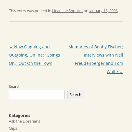
This entry was posted in
Headline Shooter
on
January 18, 2008
.
Post
←
Now Ongoing and
Memories of Bobby Fischer;
navigation
Outgoing, Online: “Goings
Interviews with Nell
On,” Out On the Town
Freudenberger and Tom
Wolfe
→
Search
Search
Categories
Ask the Librarians
Clips