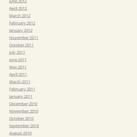
June 2012
April 2012
March 2012
February 2012
January 2012
November 2011
October 2011
July 2011
June 2011
May 2011
April 2011
March 2011
February 2011
January 2011
December 2010
November 2010
October 2010
September 2010
August 2010