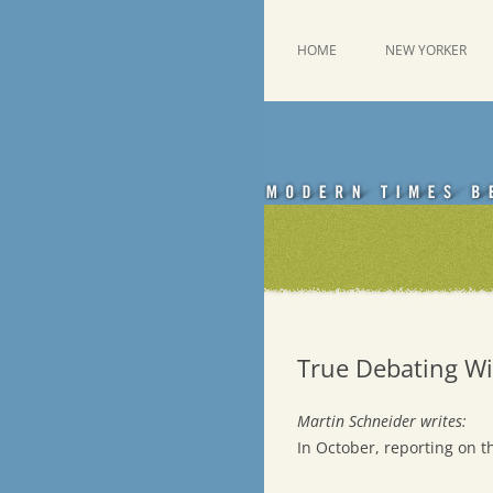
Skip
to
content
This was a New Yorker fan blog
Emdashes
HOME
NEW YORKER
True Debating Wi
Martin Schneider writes:
In October, reporting on t