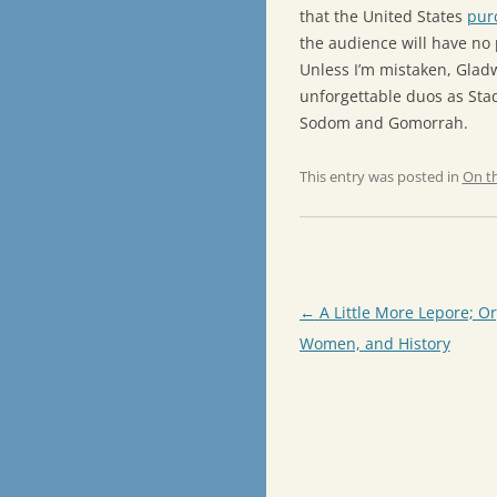
that the United States
pur
the audience will have no 
Unless I’m mistaken, Glad
unforgettable duos as Sta
Sodom and Gomorrah.
This entry was posted in
On t
Post
←
A Little More Lepore; O
navigation
Women, and History