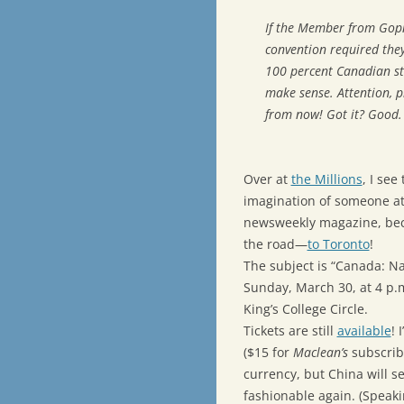
If the Member from Gop
convention required they
100 percent Canadian sta
make sense. Attention, 
from now! Got it? Good.
Over at
the Millions
, I see
imagination of someone a
newsweekly magazine, beca
the road—
to Toronto
!
The subject is “Canada: Na
Sunday, March 30, at 4 p.m
King’s College Circle.
Tickets are still
available
! 
($15 for
Maclean’s
subscrib
currency, but China will s
fashionable again. (Speakin