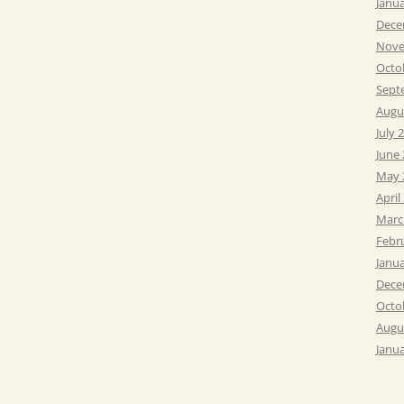
Janu
Dece
Nove
Octo
Sept
Augu
July 
June
May 
April
Marc
Febr
Janu
Dece
Octo
Augu
Janu