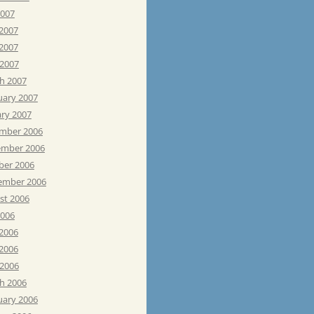
2007
 2007
2007
 2007
h 2007
uary 2007
ary 2007
mber 2006
mber 2006
ber 2006
ember 2006
st 2006
2006
 2006
2006
 2006
h 2006
uary 2006