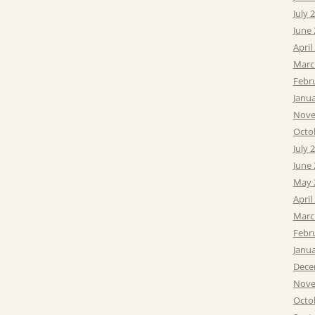
July 
June
April
Marc
Febr
Janu
Nove
Octo
July 
June
May 
April
Marc
Febr
Janu
Dece
Nove
Octo