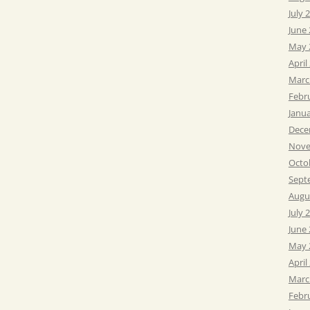
July 
June
May 
April
Marc
Febr
Janu
Dece
Nove
Octo
Sept
Augu
July 
June
May 
April
Marc
Febr