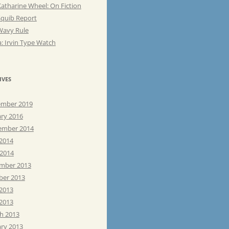
atharine Wheel: On Fiction
Squib Report
Wavy Rule
: Irvin Type Watch
IVES
mber 2019
ary 2016
ember 2014
 2014
 2014
mber 2013
ber 2013
 2013
2013
h 2013
ary 2013