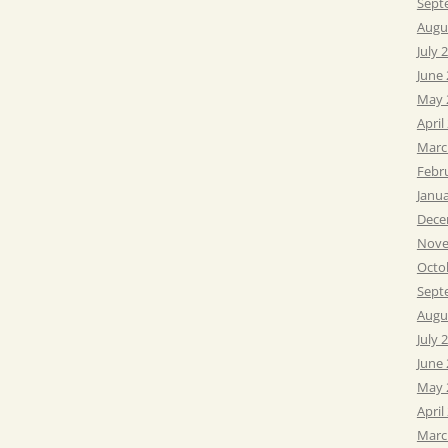
Sept
Augu
July 
June
May 
April
Marc
Febr
Janu
Dece
Nove
Octo
Sept
Augu
July 
June
May 
April
Marc