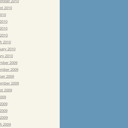
ember 2010
st 2010
2010
 2010
2010
 2010
h 2010
uary 2010
ary 2010
mber 2009
mber 2009
ber 2009
ember 2009
st 2009
2009
 2009
2009
 2009
h 2009