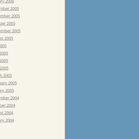
ary 2006
mber 2005
mber 2005
ber 2005
ember 2005
st 2005
2005
 2005
2005
 2005
h 2005
uary 2005
ary 2005
mber 2004
ber 2004
st 2004
ary 2004