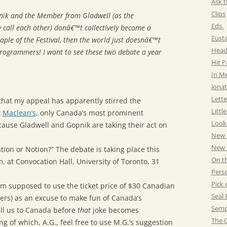
Ask t
Clips
nik and the Member from Gladwell (as the
Eds.
 call each other) donâ€™t collectively become a
Eust
ple of the Festival, then the world just doesnâ€™t
Head
programmers! I want to see these two debate a year
Hit 
In M
Jonat
Lette
 that my appeal has apparently stirred the
Littl
t
Maclean’s
, only Canada’s most prominent
Look
use Gladwell and Gopnik are taking their act on
New 
New Y
tion or Notion?” The debate is taking place this
On t
. at Convocation Hall, University of Toronto, 31
Pers
Pick 
I’m supposed to use the ticket price of $30 Canadian
Seal 
ers) as an excuse to make fun of Canada’s
Semp
ell us to Canada before
that
joke becomes
The C
g of which, A.G., feel free to use M.G.’s suggestion