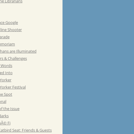
he Librarians
ace Google
line Shooter
Parade
emoriam
hans are Illuminated
rs & Challenges
e Words
ed Into
Yorker
orker Festival
he Spot
onal
of the Issue
Barks
Ã© Fi
atbird Seat: Friends & Guests