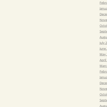
Febr
Janu
Dece
Nove
Octo
Sept
Augu
July 
June
May 
April
Marc
Febr
Janu
Dece
Nove
Octo
Sept
Augu