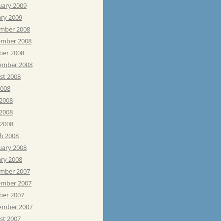
uary 2009
ary 2009
mber 2008
mber 2008
ber 2008
ember 2008
st 2008
2008
 2008
2008
 2008
h 2008
uary 2008
ary 2008
mber 2007
mber 2007
ber 2007
ember 2007
st 2007