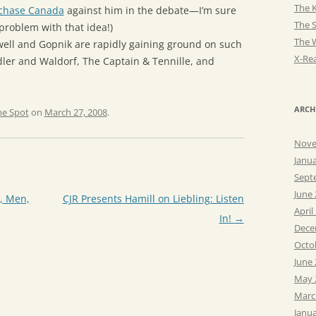
The K
chase Canada
against him in the debate—I’m sure
The 
problem with that idea!)
The 
well and Gopnik are rapidly gaining ground on such
X-Rea
dler and Waldorf, The Captain & Tennille, and
ARCH
he Spot
on
March 27, 2008
.
Nove
Janu
Sept
June
r, Men,
CJR Presents Hamill on Liebling: Listen
April
In!
→
Dece
Octo
June
May 
Marc
Janu