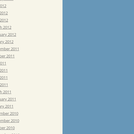
2012
 2012
 2012
h 2012
uary 2012
ary 2012
mber 2011
ber 2011
2011
 2011
2011
 2011
h 2011
uary 2011
ary 2011
mber 2010
mber 2010
ber 2010