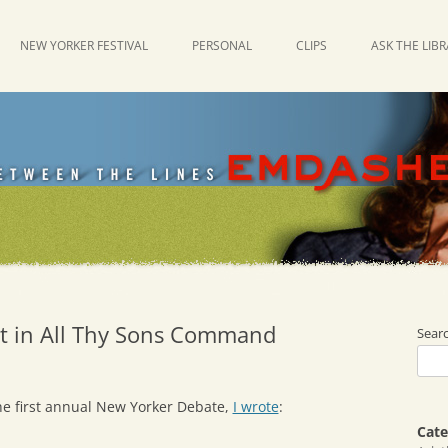
NEW YORKER FESTIVAL
PERSONAL
CLIPS
ASK THE LIB
t in All Thy Sons Command
Sear
he first annual New Yorker Debate,
I wrote
:
Cate