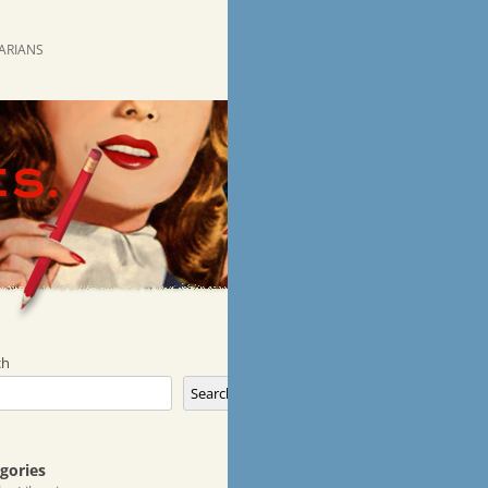
RARIANS
ch
Search
gories